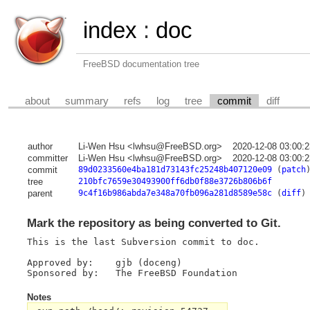
index
:
doc
FreeBSD documentation tree
about
summary
refs
log
tree
commit
diff
author
Li-Wen Hsu <lwhsu@FreeBSD.org>
2020-12-08 03:00:
committer
Li-Wen Hsu <lwhsu@FreeBSD.org>
2020-12-08 03:00:
commit
89d0233560e4ba181d73143fc25248b407120e09
(
patch
tree
210bfc7659e30493900ff6db0f88e3726b806b6f
parent
9c4f16b986abda7e348a70fb096a281d8589e58c
(
diff
)
Mark the repository as being converted to Git.
This is the last Subversion commit to doc.

Approved by:	gjb (doceng)

Notes