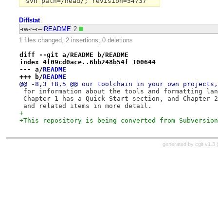
Diffstat
-rw-r--r--
README
2
1 files changed, 2 insertions, 0 deletions
diff --git a/README b/README
index 4f09cd0ace..6bb248b54f 100644
--- a/
README
+++ b/
README
@@ -8,3 +8,5 @@ our toolchain in your own projects,
 for information about the tools and formatting lan
 Chapter 1 has a Quick Start section, and Chapter 2
 and related items in more detail.
+
+This repository is being converted from Subversion
generated by
cgit v1.3