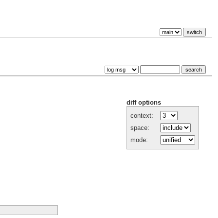
diff options
context:
space:
mode: