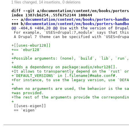
1 files changed, 14 insertions, 0 deletions
diff --git a/documentation/content/en/books/porters
index 1387cb6254..55f6752144 100644
--- a/
documentation/content/en/books/porters-handbo
+++ b/
documentation/content/en/books/porters-handbo
@@ -404,6 +404,20 @@ Use with the version of Drupal
 For example, `USES=drupal:7,module` says that this
 A Drupal 7 theme can be specified with `USES=drupa
+[[uses-ebur128]]
+== `ebur128`
+
+Possible arguments: (none), `build`, `lib`, `run`,
+
+Adds a dependency on package:audio/ebur128[].
+It allows to transparently depend on the `rust` or
+`DEFAULT_VERSIONS` in [.filename]#make.conf#.
+For instance, to use the legacy version, use `DEFA
+
+When no arguments are used, the behavior is the sa
+was provided.
+The rest of the arguments provide the correspondin
+
 [[uses-eigen]]
 == `eigen`