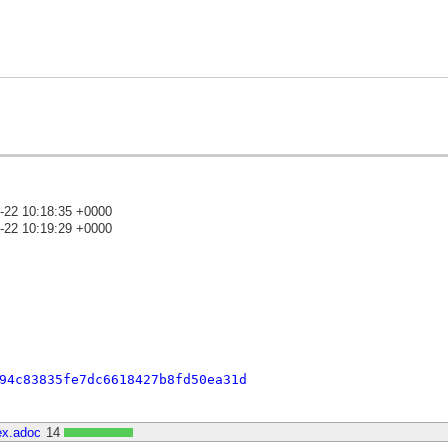
-22 10:18:35 +0000
-22 10:19:29 +0000
)
94c83835fe7dc6618427b8fd50ea31d
ex.adoc
14