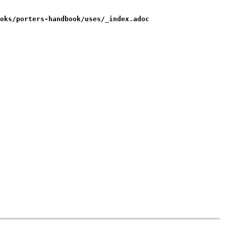
oks/porters-handbook/uses/_index.adoc