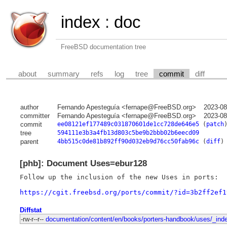
index
:
doc
FreeBSD documentation tree
about
summary
refs
log
tree
commit
diff
author
Fernando Apesteguía <fernape@FreeBSD.org>
2023-08
committer
Fernando Apesteguía <fernape@FreeBSD.org>
2023-08
commit
ee08121ef177489c031870601de1cc728de646e5
(
patch
tree
594111e3b3a4fb13d803c5be9b2bbb02b6eecd09
parent
4bb515c0de81b892ff90d032eb9d76cc50fab96c
(
diff
)
[phb]: Document Uses=ebur128
Follow up the inclusion of the new Uses in ports:

https://cgit.freebsd.org/ports/commit/?id=3b2ff2ef1
Diffstat
-rw-r--r--
documentation/content/en/books/porters-handbook/uses/_ind