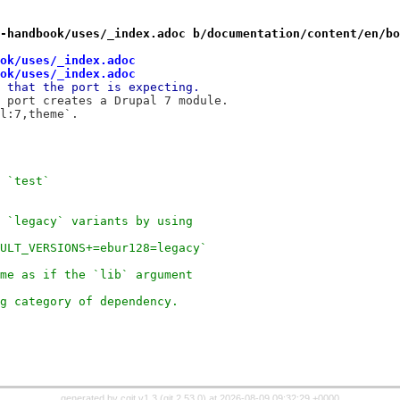
-handbook/uses/_index.adoc b/documentation/content/en/bo
ok/uses/_index.adoc
ok/uses/_index.adoc
 that the port is expecting.
 port creates a Drupal 7 module.
l:7,theme`.
 `test`
 `legacy` variants by using
ULT_VERSIONS+=ebur128=legacy`
me as if the `lib` argument
g category of dependency.
generated by
cgit v1.3
(
git 2.53.0
) at 2026-08-09 09:32:29 +0000