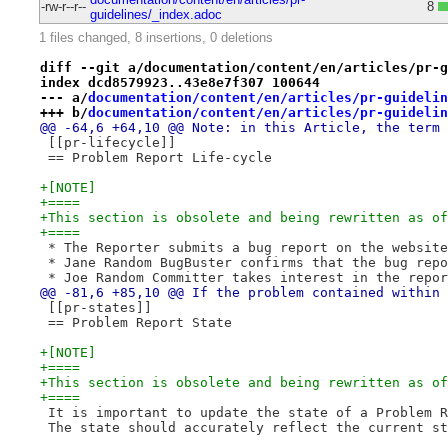
-rw-r--r--
8
guidelines/_index.adoc
1 files changed, 8 insertions, 0 deletions
diff --git a/documentation/content/en/articles/pr-g
index dcd8579923..43e8e7f307 100644
--- a/
documentation/content/en/articles/pr-guidelin
+++ b/
documentation/content/en/articles/pr-guidelin
@@ -64,6 +64,10 @@ Note: in this Article, the term 
 [[pr-lifecycle]]
 == Problem Report Life-cycle
+[NOTE]
+====
+This section is obsolete and being rewritten as of
+====
 * The Reporter submits a bug report on the website
 * Jane Random BugBuster confirms that the bug repo
 * Joe Random Committer takes interest in the repor
@@ -81,6 +85,10 @@ If the problem contained within 
 [[pr-states]]
 == Problem Report State
+[NOTE]
+====
+This section is obsolete and being rewritten as of
+====
 It is important to update the state of a Problem R
 The state should accurately reflect the current st