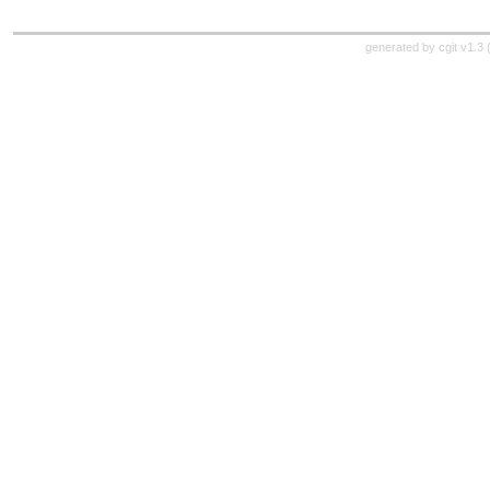
generated by
cgit v1.3