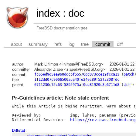
index
:
doc
FreeBSD documentation tree
about
summary
refs
log
tree
commit
diff
author
Mark Linimon <linimon@FreeBSD.org>
2026-01-01 22
committer
Alexander Ziaee <ziaee@FreeBSD.org>
2026-01-01 22
commit
fc65ed9d5ea960ddcbf55570dd073cce19fcca13
(
patch
tree
1f12dd07d9066500a5a40fe24ec89f52f2308fdc
parent
0711230e75c63f5895975af0ed81920c3b6711d8
(
diff
)
Pr-Guidelines article: Note stale content
While this Article is being rewritten, warn about s
Reviewed by:		imp, lwhsu, pauamma (previous), ziaee

Differential Revision:	
https://reviews.freebsd.org
Diffstat
documentation/content/en/articles/pr-