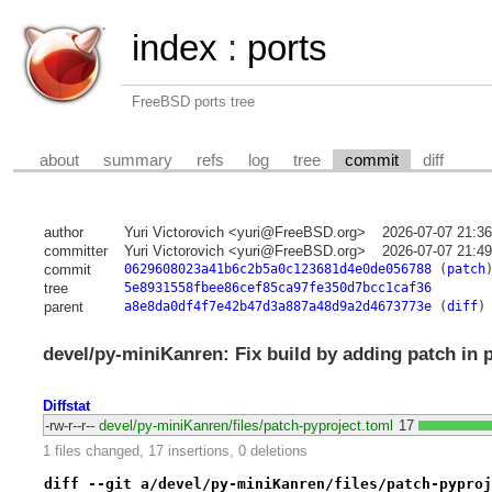
index
:
ports
FreeBSD ports tree
about
summary
refs
log
tree
commit
diff
author
Yuri Victorovich <yuri@FreeBSD.org>
2026-07-07 21:3
committer
Yuri Victorovich <yuri@FreeBSD.org>
2026-07-07 21:4
commit
0629608023a41b6c2b5a0c123681d4e0de056788
(
patch
tree
5e8931558fbee86cef85ca97fe350d7bcc1caf36
parent
a8e8da0df4f7e42b47d3a887a48d9a2d4673773e
(
diff
)
devel/py-miniKanren: Fix build by adding patch in 
Diffstat
-rw-r--r--
devel/py-miniKanren/files/patch-pyproject.toml
17
1 files changed, 17 insertions, 0 deletions
diff --git a/devel/py-miniKanren/files/patch-pyproj