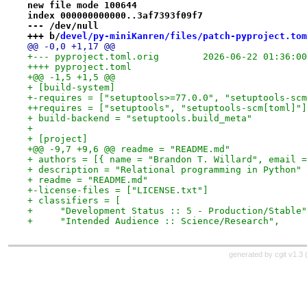
new file mode 100644
index 000000000000..3af7393f09f7
--- /dev/null
+++ b/
devel/py-miniKanren/files/patch-pyproject.tom
@@ -0,0 +1,17 @@
+--- pyproject.toml.orig	2026-06-22 01:
++++ pyproject.toml
+@@ -1,5 +1,5 @@
+ [build-system]
+-requires = ["setuptools>=77.0.0", "setuptools-scm
++requires = ["setuptools", "setuptools-scm[toml]"]
+ build-backend = "setuptools.build_meta"
+ 
+ [project]
+@@ -9,7 +9,6 @@ readme = "README.md"
+ authors = [{ name = "Brandon T. Willard", email =
+ description = "Relational programming in Python"
+ readme = "README.md"
+-license-files = ["LICENSE.txt"]
+ classifiers = [
+     "Development Status :: 5 - Production/Stable"
+     "Intended Audience :: Science/Research",
generated by
cgit v1.3