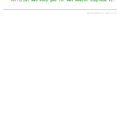
+Official AWS Ruby gem for AWS Amazon SimpleDB v2.
generated by
cgit v1.3