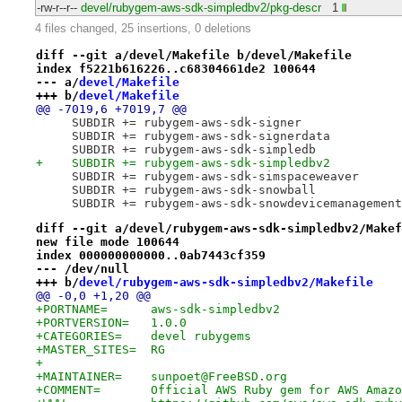
-rw-r--r--
devel/rubygem-aws-sdk-simpledbv2/pkg-descr
1
4 files changed, 25 insertions, 0 deletions
diff --git a/devel/Makefile b/devel/Makefile
index f5221b616226..c68304661de2 100644
--- a/
devel/Makefile
+++ b/
devel/Makefile
@@ -7019,6 +7019,7 @@
     SUBDIR += rubygem-aws-sdk-signer
     SUBDIR += rubygem-aws-sdk-signerdata
     SUBDIR += rubygem-aws-sdk-simpledb
+    SUBDIR += rubygem-aws-sdk-simpledbv2
     SUBDIR += rubygem-aws-sdk-simspaceweaver
     SUBDIR += rubygem-aws-sdk-snowball
     SUBDIR += rubygem-aws-sdk-snowdevicemanagement
diff --git a/devel/rubygem-aws-sdk-simpledbv2/Makef
new file mode 100644
index 000000000000..0ab7443cf359
--- /dev/null
+++ b/
devel/rubygem-aws-sdk-simpledbv2/Makefile
@@ -0,0 +1,20 @@
+PORTNAME=	aws-sdk-simpledbv2
+PORTVERSION=	1.0.0
+CATEGORIES=	devel rubygems
+MASTER_SITES=	RG
+
+MAINTAINER=	sunpoet@FreeBSD.org
+COMMENT=	Official AWS Ruby gem for AWS Am