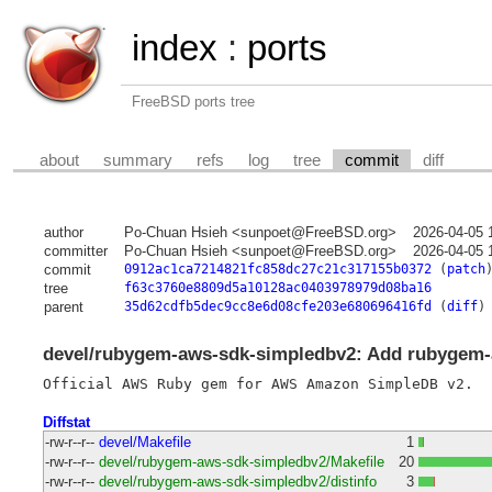
index
:
ports
FreeBSD ports tree
about
summary
refs
log
tree
commit
diff
author
Po-Chuan Hsieh <sunpoet@FreeBSD.org>
2026-04-05 
committer
Po-Chuan Hsieh <sunpoet@FreeBSD.org>
2026-04-05 
commit
0912ac1ca7214821fc858dc27c21c317155b0372
(
patch
tree
f63c3760e8809d5a10128ac0403978979d08ba16
parent
35d62cdfb5dec9cc8e6d08cfe203e680696416fd
(
diff
)
devel/rubygem-aws-sdk-simpledbv2: Add rubygem-
Diffstat
-rw-r--r--
devel/Makefile
1
-rw-r--r--
devel/rubygem-aws-sdk-simpledbv2/Makefile
20
-rw-r--r--
devel/rubygem-aws-sdk-simpledbv2/distinfo
3