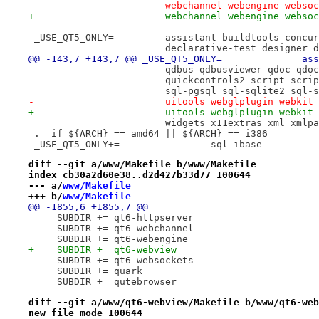
-			webchannel webengine webso
+			webchannel webengine webs
 _USE_QT5_ONLY=		assistant buildtoo
 			declarative-test designer
@@ -
 			qdbus qdbusviewer qdoc q
 			quickcontrols2 script sc
 			sql-pgsql sql-sqlite2 sq
-			uitools webglplugin webki
+			uitools webglplugin webki
 			widgets x11extras xml xmlp
 .  if ${ARCH} == amd64 || ${ARCH} == i386
 _USE_QT5_ONLY+=		sql-ibase
diff --git a/www/Makefile b/www/Makefile
index cb30a2d60e38..d2d427b33d77 100644
--- a/
www/Makefile
+++ b/
www/Makefile
@@ -1855,6 +1855,7 @@
     SUBDIR += qt6-httpserver
     SUBDIR += qt6-webchannel
     SUBDIR += qt6-webengine
+    SUBDIR += qt6-webview
     SUBDIR += qt6-websockets
     SUBDIR += quark
     SUBDIR += qutebrowser
diff --git a/www/qt6-webview/Makefile b/www/qt6-web
new file mode 100644