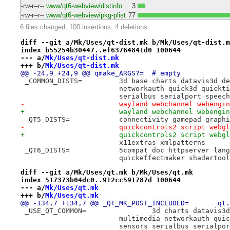
-rw-r--r--
www/qt6-webview/distinfo
3
-rw-r--r--
www/qt6-webview/pkg-plist
77
6 files changed, 100 insertions, 4 deletions
diff --git a/Mk/Uses/qt-dist.mk b/Mk/Uses/qt-dist.m
index b55254b30447..ef63764841d0 100644
--- a/
Mk/Uses/qt-dist.mk
+++ b/
Mk/Uses/qt-dist.mk
@@ -24,9 +24,9 @@ qmake_ARGS?=	# empty
 _COMMON_DISTS=		3d base charts d
 			networkauth quick3d quic
 			serialbus serialport spe
-			wayland webchannel webeng
+			wayland webchannel webeng
 _QT5_DISTS=		connectivity gamepad
-			quickcontrols2 script web
+			quickcontrols2 script webg
 			x11extras xmlpatterns
 _QT6_DISTS=		5compat doc httpser
 			quickeffectmaker shadertoo
diff --git a/Mk/Uses/qt.mk b/Mk/Uses/qt.mk
index 517373b04dc0..912cc591787d 100644
--- a/
Mk/Uses/qt.mk
+++ b/
Mk/Uses/qt.mk
@@ -134,7 +134,7 @@ _QT_MK_P
 _USE_QT_COMMON=		3d cha
 			multimedia networkauth q
 			sensors serialbus serial