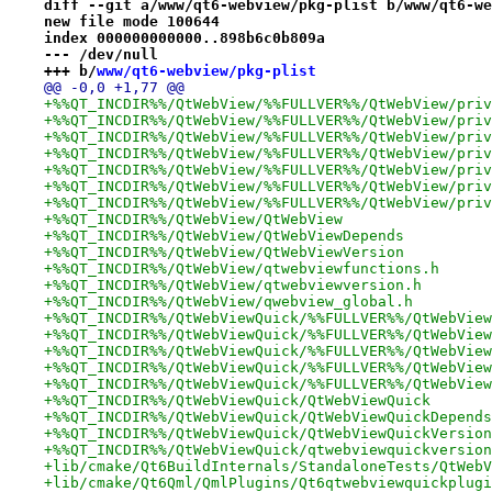
diff --git a/www/qt6-webview/pkg-plist b/www/qt6-we
new file mode 100644
index 000000000000..898b6c0b809a
--- /dev/null
+++ b/
www/qt6-webview/pkg-plist
@@ -0,0 +1,77 @@
+%%QT_INCDIR%%/QtWebView/%%FULLVER%%/QtWebView/priv
+%%QT_INCDIR%%/QtWebView/%%FULLVER%%/QtWebView/priv
+%%QT_INCDIR%%/QtWebView/%%FULLVER%%/QtWebView/priv
+%%QT_INCDIR%%/QtWebView/%%FULLVER%%/QtWebView/priv
+%%QT_INCDIR%%/QtWebView/%%FULLVER%%/QtWebView/priv
+%%QT_INCDIR%%/QtWebView/%%FULLVER%%/QtWebView/priv
+%%QT_INCDIR%%/QtWebView/%%FULLVER%%/QtWebView/priv
+%%QT_INCDIR%%/QtWebView/QtWebView
+%%QT_INCDIR%%/QtWebView/QtWebViewDepends
+%%QT_INCDIR%%/QtWebView/QtWebViewVersion
+%%QT_INCDIR%%/QtWebView/qtwebviewfunctions.h
+%%QT_INCDIR%%/QtWebView/qtwebviewversion.h
+%%QT_INCDIR%%/QtWebView/qwebview_global.h
+%%QT_INCDIR%%/QtWebViewQuick/%%FULLVER%%/QtWebView
+%%QT_INCDIR%%/QtWebViewQuick/%%FULLVER%%/QtWebView
+%%QT_INCDIR%%/QtWebViewQuick/%%FULLVER%%/QtWebView
+%%QT_INCDIR%%/QtWebViewQuick/%%FULLVER%%/QtWebView
+%%QT_INCDIR%%/QtWebViewQuick/%%FULLVER%%/QtWebView
+%%QT_INCDIR%%/QtWebViewQuick/QtWebViewQuick
+%%QT_INCDIR%%/QtWebViewQuick/QtWebViewQuickDepends
+%%QT_INCDIR%%/QtWebViewQuick/QtWebViewQuickVersion
+%%QT_INCDIR%%/QtWebViewQuick/qtwebviewquickversion
+lib/cmake/Qt6BuildInternals/StandaloneTests/QtWebV
+lib/cmake/Qt6Qml/QmlPlugins/Qt6qtwebviewquickplugi