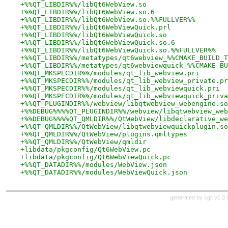
+%%QT_LIBDIR%%/libQt6WebView.so
+%%QT_LIBDIR%%/libQt6WebView.so.6
+%%QT_LIBDIR%%/libQt6WebView.so.%%FULLVER%%
+%%QT_LIBDIR%%/libQt6WebViewQuick.prl
+%%QT_LIBDIR%%/libQt6WebViewQuick.so
+%%QT_LIBDIR%%/libQt6WebViewQuick.so.6
+%%QT_LIBDIR%%/libQt6WebViewQuick.so.%%FULLVER%%
+%%QT_LIBDIR%%/metatypes/qt6webview_%%CMAKE_BUILD_T
+%%QT_LIBDIR%%/metatypes/qt6webviewquick_%%CMAKE_BU
+%%QT_MKSPECDIR%%/modules/qt_lib_webview.pri
+%%QT_MKSPECDIR%%/modules/qt_lib_webview_private.pr
+%%QT_MKSPECDIR%%/modules/qt_lib_webviewquick.pri
+%%QT_MKSPECDIR%%/modules/qt_lib_webviewquick_priva
+%%QT_PLUGINDIR%%/webview/libqtwebview_webengine.so
+%%DEBUG%%%%QT_PLUGINDIR%%/webview/libqtwebview_web
+%%DEBUG%%%%QT_QMLDIR%%/QtWebView/libdeclarative_we
+%%QT_QMLDIR%%/QtWebView/libqtwebviewquickplugin.so
+%%QT_QMLDIR%%/QtWebView/plugins.qmltypes
+%%QT_QMLDIR%%/QtWebView/qmldir
+libdata/pkgconfig/Qt6WebView.pc
+libdata/pkgconfig/Qt6WebViewQuick.pc
+%%QT_DATADIR%%/modules/WebView.json
+%%QT_DATADIR%%/modules/WebViewQuick.json
generated by
cgit v1.3