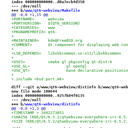
index 000000000000..d0a7ecb4d350
--- /dev/null
+++ b/
www/qt6-webview/Makefile
@@ -0,0 +1,15 @@
+PORTNAME=	webview
+PORTVERSION=	${QT6_VERSION}
+CATEGORIES=	www
+PKGNAMEPREFIX=	qt6-
+
+MAINTAINER=	kde@FreeBSD.org
+COMMENT=	Qt component for displaying web co
+
+LIB_DEPENDS=	libxkbcommon.so:x11/libxkbcommon
+
+USES=		cmake gl pkgconfig qt-dist:6
+USE_GL=		gl opengl
+USE_QT=		base declarative posit
+
+.include <bsd.port.mk>
diff --git a/www/qt6-webview/distinfo b/www/qt6-web
new file mode 100644
index 000000000000..9257b84f0135
--- /dev/null
+++ b/
www/qt6-webview/distinfo
@@ -0,0 +1,3 @@
+TIMESTAMP = 1692273051
+SHA256 (KDE/Qt/6.5.2/qtwebview-everywhere-src-6.5.
+SIZE (KDE/Qt/6.5.2/qtwebview-everywhere-src-6.5.2.