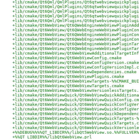
+lib/cmake/Qt6Qml/QmlPlugins/Qt6qtwebviewquickplugi
+lib/cmake/Qt6Qml/QmlPlugins/Qt6qtwebviewquickplugi
+lib/cmake/Qt6Qml/QmlPlugins/Qt6qtwebviewquickplugi
+lib/cmake/Qt6Qml/QmlPlugins/Qt6qtwebviewquickplugi
+lib/cmake/Qt6Qml/QmlPlugins/Qt6qtwebviewquickplugi
+lib/cmake/Qt6WebView/Qt6QWebEngineWebViewPluginAdd
+lib/cmake/Qt6WebView/Qt6QWebEngineWebViewPluginCon
+lib/cmake/Qt6WebView/Qt6QWebEngineWebViewPluginCon
+lib/cmake/Qt6WebView/Qt6QWebEngineWebViewPluginCon
+lib/cmake/Qt6WebView/Qt6QWebEngineWebViewPluginTar
+lib/cmake/Qt6WebView/Qt6QWebEngineWebViewPluginTar
+lib/cmake/Qt6WebView/Qt6WebViewAdditionalTargetInf
+lib/cmake/Qt6WebView/Qt6WebViewConfig.cmake
+lib/cmake/Qt6WebView/Qt6WebViewConfigVersion.cmake
+lib/cmake/Qt6WebView/Qt6WebViewConfigVersionImpl.c
+lib/cmake/Qt6WebView/Qt6WebViewDependencies.cmake
+lib/cmake/Qt6WebView/Qt6WebViewPlugins.cmake
+lib/cmake/Qt6WebView/Qt6WebViewTargets-%%CMAKE_BUI
+lib/cmake/Qt6WebView/Qt6WebViewTargets.cmake
+lib/cmake/Qt6WebView/Qt6WebViewVersionlessTargets.
+lib/cmake/Qt6WebViewQuick/Qt6WebViewQuickAdditiona
+lib/cmake/Qt6WebViewQuick/Qt6WebViewQuickConfig.cm
+lib/cmake/Qt6WebViewQuick/Qt6WebViewQuickConfigVer
+lib/cmake/Qt6WebViewQuick/Qt6WebViewQuickConfigVer
+lib/cmake/Qt6WebViewQuick/Qt6WebViewQuickDependenc
+lib/cmake/Qt6WebViewQuick/Qt6WebViewQuickTargets-%
+lib/cmake/Qt6WebViewQuick/Qt6WebViewQuickTargets.c
+lib/cmake/Qt6WebViewQuick/Qt6WebViewQuickVersionle
+%%DEBUG%%%%QT_LIBDIR%%/libQt5WebView.so.%%FULLVER%
+%%QT_LIBDIR%%/libQt6WebView.prl