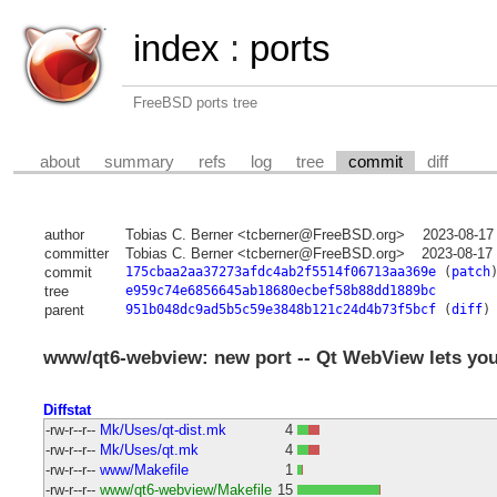
index
:
ports
FreeBSD ports tree
about
summary
refs
log
tree
commit
diff
author
Tobias C. Berner <tcberner@FreeBSD.org>
2023-08-17
committer
Tobias C. Berner <tcberner@FreeBSD.org>
2023-08-17
commit
175cbaa2aa37273afdc4ab2f5514f06713aa369e
(
patch
tree
e959c74e6856645ab18680ecbef58b88dd1889bc
parent
951b048dc9ad5b5c59e3848b121c24d4b73f5bcf
(
diff
)
www/qt6-webview: new port -- Qt WebView lets you
Diffstat
-rw-r--r--
Mk/Uses/qt-dist.mk
4
-rw-r--r--
Mk/Uses/qt.mk
4
-rw-r--r--
www/Makefile
1
-rw-r--r--
www/qt6-webview/Makefile
15