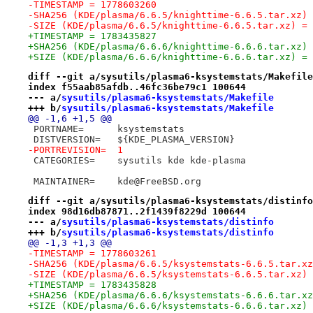
-TIMESTAMP = 1778603260
-SHA256 (KDE/plasma/6.6.5/knighttime-6.6.5.tar.xz) 
-SIZE (KDE/plasma/6.6.5/knighttime-6.6.5.tar.xz) = 
+TIMESTAMP = 1783435827
+SHA256 (KDE/plasma/6.6.6/knighttime-6.6.6.tar.xz) 
+SIZE (KDE/plasma/6.6.6/knighttime-6.6.6.tar.xz) = 
diff --git a/sysutils/plasma6-ksystemstats/Makefile
index f55aab85afdb..46fc36be79c1 100644
--- a/
sysutils/plasma6-ksystemstats/Makefile
+++ b/
sysutils/plasma6-ksystemstats/Makefile
@@ -1,6 +1,5 @@
 PORTNAME=	ksystemstats
 DISTVERSION=	${KDE_PLASMA_VERSION}
-PORTREVISION=	1
 CATEGORIES=	sysutils kde kde-plasma
 MAINTAINER=	kde@FreeBSD.org
diff --git a/sysutils/plasma6-ksystemstats/distinfo
index 98d16db87871..2f1439f8229d 100644
--- a/
sysutils/plasma6-ksystemstats/distinfo
+++ b/
sysutils/plasma6-ksystemstats/distinfo
@@ -1,3 +1,3 @@
-TIMESTAMP = 1778603261
-SHA256 (KDE/plasma/6.6.5/ksystemstats-6.6.5.tar.xz
-SIZE (KDE/plasma/6.6.5/ksystemstats-6.6.5.tar.xz) 
+TIMESTAMP = 1783435828
+SHA256 (KDE/plasma/6.6.6/ksystemstats-6.6.6.tar.xz
+SIZE (KDE/plasma/6.6.6/ksystemstats-6.6.6.tar.xz) 