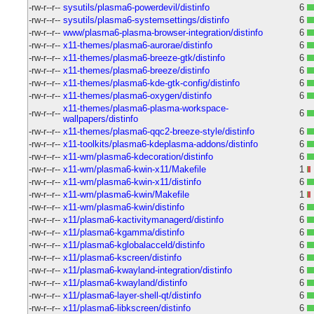
-rw-r--r--
sysutils/plasma6-powerdevil/distinfo
6
-rw-r--r--
sysutils/plasma6-systemsettings/distinfo
6
-rw-r--r--
www/plasma6-plasma-browser-integration/distinfo
6
-rw-r--r--
x11-themes/plasma6-aurorae/distinfo
6
-rw-r--r--
x11-themes/plasma6-breeze-gtk/distinfo
6
-rw-r--r--
x11-themes/plasma6-breeze/distinfo
6
-rw-r--r--
x11-themes/plasma6-kde-gtk-config/distinfo
6
-rw-r--r--
x11-themes/plasma6-oxygen/distinfo
6
x11-themes/plasma6-plasma-workspace-
-rw-r--r--
6
wallpapers/distinfo
-rw-r--r--
x11-themes/plasma6-qqc2-breeze-style/distinfo
6
-rw-r--r--
x11-toolkits/plasma6-kdeplasma-addons/distinfo
6
-rw-r--r--
x11-wm/plasma6-kdecoration/distinfo
6
-rw-r--r--
x11-wm/plasma6-kwin-x11/Makefile
1
-rw-r--r--
x11-wm/plasma6-kwin-x11/distinfo
6
-rw-r--r--
x11-wm/plasma6-kwin/Makefile
1
-rw-r--r--
x11-wm/plasma6-kwin/distinfo
6
-rw-r--r--
x11/plasma6-kactivitymanagerd/distinfo
6
-rw-r--r--
x11/plasma6-kgamma/distinfo
6
-rw-r--r--
x11/plasma6-kglobalacceld/distinfo
6
-rw-r--r--
x11/plasma6-kscreen/distinfo
6
-rw-r--r--
x11/plasma6-kwayland-integration/distinfo
6
-rw-r--r--
x11/plasma6-kwayland/distinfo
6
-rw-r--r--
x11/plasma6-layer-shell-qt/distinfo
6
-rw-r--r--
x11/plasma6-libkscreen/distinfo
6