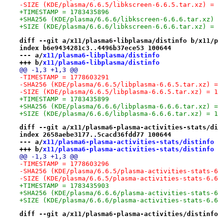
-SIZE (KDE/plasma/6.6.5/libkscreen-6.6.5.tar.xz) = 
+TIMESTAMP = 1783435896
+SHA256 (KDE/plasma/6.6.6/libkscreen-6.6.6.tar.xz) 
+SIZE (KDE/plasma/6.6.6/libkscreen-6.6.6.tar.xz) = 
diff --git a/x11/plasma6-libplasma/distinfo b/x11/p
index b6e9434281c3..4496b37ece53 100644
--- a/
x11/plasma6-libplasma/distinfo
+++ b/
x11/plasma6-libplasma/distinfo
@@ -1,3 +1,3 @@
-TIMESTAMP = 1778603291
-SHA256 (KDE/plasma/6.6.5/libplasma-6.6.5.tar.xz) =
-SIZE (KDE/plasma/6.6.5/libplasma-6.6.5.tar.xz) = 1
+TIMESTAMP = 1783435899
+SHA256 (KDE/plasma/6.6.6/libplasma-6.6.6.tar.xz) =
+SIZE (KDE/plasma/6.6.6/libplasma-6.6.6.tar.xz) = 1
diff --git a/x11/plasma6-plasma-activities-stats/di
index 2658aebe3177..5cacd36fdd77 100644
--- a/
x11/plasma6-plasma-activities-stats/distinfo
+++ b/
x11/plasma6-plasma-activities-stats/distinfo
@@ -1,3 +1,3 @@
-TIMESTAMP = 1778603296
-SHA256 (KDE/plasma/6.6.5/plasma-activities-stats-6
-SIZE (KDE/plasma/6.6.5/plasma-activities-stats-6.6
+TIMESTAMP = 1783435903
+SHA256 (KDE/plasma/6.6.6/plasma-activities-stats-6
+SIZE (KDE/plasma/6.6.6/plasma-activities-stats-6.6
diff --git a/x11/plasma6-plasma-activities/distinfo