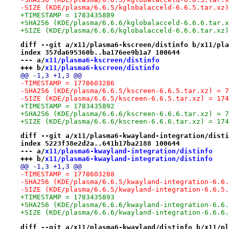
-SIZE (KDE/plasma/6.6.5/kglobalacceld-6.6.5.tar.xz)
+TIMESTAMP = 1783435889
+SHA256 (KDE/plasma/6.6.6/kglobalacceld-6.6.6.tar.x
+SIZE (KDE/plasma/6.6.6/kglobalacceld-6.6.6.tar.xz)
diff --git a/x11/plasma6-kscreen/distinfo b/x11/pla
index 357da695360b..ba176ee9b1a7 100644
--- a/
x11/plasma6-kscreen/distinfo
+++ b/
x11/plasma6-kscreen/distinfo
@@ -1,3 +1,3 @@
-TIMESTAMP = 1778603286
-SHA256 (KDE/plasma/6.6.5/kscreen-6.6.5.tar.xz) = 7
-SIZE (KDE/plasma/6.6.5/kscreen-6.6.5.tar.xz) = 174
+TIMESTAMP = 1783435892
+SHA256 (KDE/plasma/6.6.6/kscreen-6.6.6.tar.xz) = 7
+SIZE (KDE/plasma/6.6.6/kscreen-6.6.6.tar.xz) = 174
diff --git a/x11/plasma6-kwayland-integration/disti
index 5223f38e2d2a..641b17ba2188 100644
--- a/
x11/plasma6-kwayland-integration/distinfo
+++ b/
x11/plasma6-kwayland-integration/distinfo
@@ -1,3 +1,3 @@
-TIMESTAMP = 1778603288
-SHA256 (KDE/plasma/6.6.5/kwayland-integration-6.6.
-SIZE (KDE/plasma/6.6.5/kwayland-integration-6.6.5.
+TIMESTAMP = 1783435893
+SHA256 (KDE/plasma/6.6.6/kwayland-integration-6.6.
+SIZE (KDE/plasma/6.6.6/kwayland-integration-6.6.6.
diff --git a/x11/plasma6-kwayland/distinfo b/x11/pl