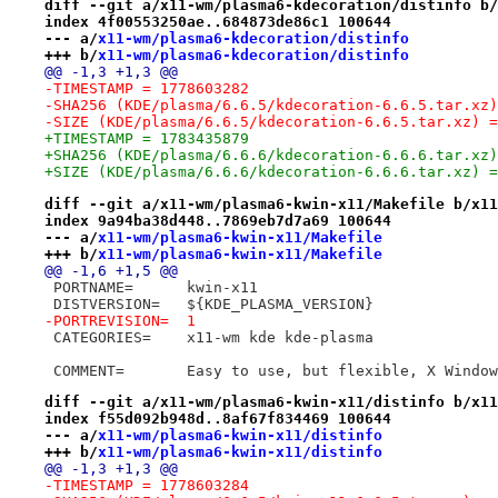
diff --git a/x11-wm/plasma6-kdecoration/distinfo b/
index 4f00553250ae..684873de86c1 100644
--- a/
x11-wm/plasma6-kdecoration/distinfo
+++ b/
x11-wm/plasma6-kdecoration/distinfo
@@ -1,3 +1,3 @@
-TIMESTAMP = 1778603282
-SHA256 (KDE/plasma/6.6.5/kdecoration-6.6.5.tar.xz)
-SIZE (KDE/plasma/6.6.5/kdecoration-6.6.5.tar.xz) =
+TIMESTAMP = 1783435879
+SHA256 (KDE/plasma/6.6.6/kdecoration-6.6.6.tar.xz)
+SIZE (KDE/plasma/6.6.6/kdecoration-6.6.6.tar.xz) =
diff --git a/x11-wm/plasma6-kwin-x11/Makefile b/x11
index 9a94ba38d448..7869eb7d7a69 100644
--- a/
x11-wm/plasma6-kwin-x11/Makefile
+++ b/
x11-wm/plasma6-kwin-x11/Makefile
@@ -1,6 +1,5 @@
 PORTNAME=	kwin-x11
 DISTVERSION=	${KDE_PLASMA_VERSION}
-PORTREVISION=	1
 CATEGORIES=	x11-wm kde kde-plasma
 COMMENT=	Easy to use, but flexible, X Wind
diff --git a/x11-wm/plasma6-kwin-x11/distinfo b/x11
index f55d092b948d..8af67f834469 100644
--- a/
x11-wm/plasma6-kwin-x11/distinfo
+++ b/
x11-wm/plasma6-kwin-x11/distinfo
@@ -1,3 +1,3 @@
-TIMESTAMP = 1778603284