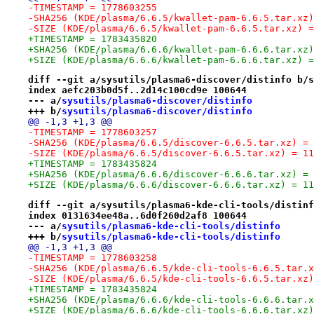
-TIMESTAMP = 1778603255
-SHA256 (KDE/plasma/6.6.5/kwallet-pam-6.6.5.tar.xz)
-SIZE (KDE/plasma/6.6.5/kwallet-pam-6.6.5.tar.xz) =
+TIMESTAMP = 1783435820
+SHA256 (KDE/plasma/6.6.6/kwallet-pam-6.6.6.tar.xz)
+SIZE (KDE/plasma/6.6.6/kwallet-pam-6.6.6.tar.xz) =
diff --git a/sysutils/plasma6-discover/distinfo b/s
index aefc203b0d5f..2d14c100cd9e 100644
--- a/
sysutils/plasma6-discover/distinfo
+++ b/
sysutils/plasma6-discover/distinfo
@@ -1,3 +1,3 @@
-TIMESTAMP = 1778603257
-SHA256 (KDE/plasma/6.6.5/discover-6.6.5.tar.xz) = 
-SIZE (KDE/plasma/6.6.5/discover-6.6.5.tar.xz) = 11
+TIMESTAMP = 1783435824
+SHA256 (KDE/plasma/6.6.6/discover-6.6.6.tar.xz) = 
+SIZE (KDE/plasma/6.6.6/discover-6.6.6.tar.xz) = 11
diff --git a/sysutils/plasma6-kde-cli-tools/distinf
index 0131634ee48a..6d0f260d2af8 100644
--- a/
sysutils/plasma6-kde-cli-tools/distinfo
+++ b/
sysutils/plasma6-kde-cli-tools/distinfo
@@ -1,3 +1,3 @@
-TIMESTAMP = 1778603258
-SHA256 (KDE/plasma/6.6.5/kde-cli-tools-6.6.5.tar.x
-SIZE (KDE/plasma/6.6.5/kde-cli-tools-6.6.5.tar.xz)
+TIMESTAMP = 1783435824
+SHA256 (KDE/plasma/6.6.6/kde-cli-tools-6.6.6.tar.x
+SIZE (KDE/plasma/6.6.6/kde-cli-tools-6.6.6.tar.xz)