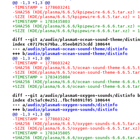
@@ -1,3 +1,3 @@
-TIMESTAMP = 1778603241
-SHA256 (KDE/plasma/6.6.5/kpipewire-6.6.5.tar.xz) =
-SIZE (KDE/plasma/6.6.5/kpipewire-6.6.5.tar.xz) = 1
+TIMESTAMP = 1783435803
+SHA256 (KDE/plasma/6.6.6/kpipewire-6.6.6.tar.xz) =
+SIZE (KDE/plasma/6.6.6/kpipewire-6.6.6.tar.xz) = 1
diff --git a/audio/plasma6-ocean-sound-theme/distin
index c07179c679ba..85eeb0253cdd 100644
--- a/
audio/plasma6-ocean-sound-theme/distinfo
+++ b/
audio/plasma6-ocean-sound-theme/distinfo
@@ -1,3 +1,3 @@
-TIMESTAMP = 1778603242
-SHA256 (KDE/plasma/6.6.5/ocean-sound-theme-6.6.5.t
-SIZE (KDE/plasma/6.6.5/ocean-sound-theme-6.6.5.tar
+TIMESTAMP = 1783435804
+SHA256 (KDE/plasma/6.6.6/ocean-sound-theme-6.6.6.t
+SIZE (KDE/plasma/6.6.6/ocean-sound-theme-6.6.6.tar
diff --git a/audio/plasma6-oxygen-sounds/distinfo b
index d3c5afc0e251..fbcf68891f05 100644
--- a/
audio/plasma6-oxygen-sounds/distinfo
+++ b/
audio/plasma6-oxygen-sounds/distinfo
@@ -1,3 +1,3 @@
-TIMESTAMP = 1778603242
-SHA256 (KDE/plasma/6.6.5/oxygen-sounds-6.6.5.tar.x
-SIZE (KDE/plasma/6.6.5/oxygen-sounds-6.6.5.tar.xz)
+TIMESTAMP = 1783435805
+SHA256 (KDE/plasma/6.6.6/oxygen-sounds-6.6.6.tar.x