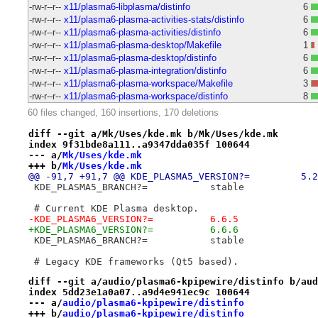
-rw-r--r--
x11/plasma6-libplasma/distinfo
6
-rw-r--r--
x11/plasma6-plasma-activities-stats/distinfo
6
-rw-r--r--
x11/plasma6-plasma-activities/distinfo
6
-rw-r--r--
x11/plasma6-plasma-desktop/Makefile
1
-rw-r--r--
x11/plasma6-plasma-desktop/distinfo
6
-rw-r--r--
x11/plasma6-plasma-integration/distinfo
6
-rw-r--r--
x11/plasma6-plasma-workspace/Makefile
3
-rw-r--r--
x11/plasma6-plasma-workspace/distinfo
8
60 files changed, 160 insertions, 170 deletions
diff --git a/Mk/Uses/kde.mk b/Mk/Uses/kde.mk
index 9f31bde8a111..a9347dda035f 100644
--- a/
Mk/Uses/kde.mk
+++ b/
Mk/Uses/kde.mk
@@ -91,7 +91,7 @@ KD
 KDE_PLASMA5_BRANCH?=		stable
 # Current KDE Plasma desktop.
-KDE_PLASMA6_VERSION?=		6.6.5
+KDE_PLASMA6_VERSION?=		6.6.6
 KDE_PLASMA6_BRANCH?=		stable
 # Legacy KDE frameworks (Qt5 based).
diff --git a/audio/plasma6-kpipewire/distinfo b/aud
index 5dd23e1a0a07..a9d4e941ec9c 100644
--- a/
audio/plasma6-kpipewire/distinfo
+++ b/
audio/plasma6-kpipewire/distinfo