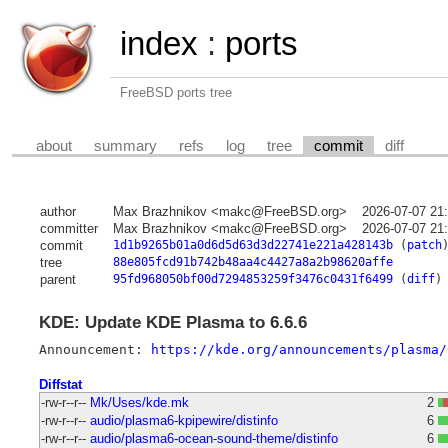
index
:
ports
FreeBSD ports tree
about
summary
refs
log
tree
commit
diff
author
Max Brazhnikov <makc@FreeBSD.org>
2026-07-07 21
committer
Max Brazhnikov <makc@FreeBSD.org>
2026-07-07 21
commit
1d1b9265b01a0d6d5d63d3d22741e221a428143b
(
patch
tree
88e805fcd91b742b48aa4c4427a8a2b98620affe
parent
95fd968050bf00d7294853259f3476c0431f6499
(
diff
)
KDE: Update KDE Plasma to 6.6.6
Announcement: 
https://kde.org/announcements/plasma/
Diffstat
-rw-r--r--
Mk/Uses/kde.mk
2
-rw-r--r--
audio/plasma6-kpipewire/distinfo
6
-rw-r--r--
audio/plasma6-ocean-sound-theme/distinfo
6