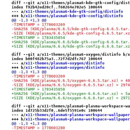
diff --git a/x11-themes/plasma6-kde-gtk-config/dist
index f92b42ed20cf..f60264e702e5 100644
--- a/
x11-themes/plasma6-kde-gtk-config/distinfo
+++ b/
x11-themes/plasma6-kde-gtk-config/distinfo
@@ -1,3 +1,3 @@
-TIMESTAMP = 1778603269
-SHA256 (KDE/plasma/6.6.5/kde-gtk-config-6.6.5.tar.
-SIZE (KDE/plasma/6.6.5/kde-gtk-config-6.6.5.tar.xz
+TIMESTAMP = 1783435854
+SHA256 (KDE/plasma/6.6.6/kde-gtk-config-6.6.6.tar.
+SIZE (KDE/plasma/6.6.6/kde-gtk-config-6.6.6.tar.xz
diff --git a/x11-themes/plasma6-oxygen/distinfo b/x
index b00f482b75a3..72f7d2dfc767 100644
--- a/
x11-themes/plasma6-oxygen/distinfo
+++ b/
x11-themes/plasma6-oxygen/distinfo
@@ -1,3 +1,3 @@
-TIMESTAMP = 1778603269
-SHA256 (KDE/plasma/6.6.5/oxygen-6.6.5.tar.xz) = 40
-SIZE (KDE/plasma/6.6.5/oxygen-6.6.5.tar.xz) = 2974
+TIMESTAMP = 1783435858
+SHA256 (KDE/plasma/6.6.6/oxygen-6.6.6.tar.xz) = 5a
+SIZE (KDE/plasma/6.6.6/oxygen-6.6.6.tar.xz) = 2971
diff --git a/x11-themes/plasma6-plasma-workspace-wa
index 1d725b33d2f0..6de5f5591e0c 100644
--- a/
x11-themes/plasma6-plasma-workspace-wallpaper
+++ b/
x11-themes/plasma6-plasma-workspace-wallpaper
@@ -1,3 +1,3 @@
-TIMESTAMP = 1778603280