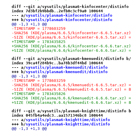
diff --git a/sysutils/plasma6-kinfocenter/distinfo 
index 7d3bf2b9bbdb..2efb0c3cf9a0 100644
--- a/
sysutils/plasma6-kinfocenter/distinfo
+++ b/
sysutils/plasma6-kinfocenter/distinfo
@@ -1,3 +1,3 @@
-TIMESTAMP = 1778603259
-SHA256 (KDE/plasma/6.6.5/kinfocenter-6.6.5.tar.xz)
-SIZE (KDE/plasma/6.6.5/kinfocenter-6.6.5.tar.xz) =
+TIMESTAMP = 1783435825
+SHA256 (KDE/plasma/6.6.6/kinfocenter-6.6.6.tar.xz)
+SIZE (KDE/plasma/6.6.6/kinfocenter-6.6.6.tar.xz) =
diff --git a/sysutils/plasma6-kmenuedit/distinfo b/
index 39ca4f284b9c..ba78b3df44bd 100644
--- a/
sysutils/plasma6-kmenuedit/distinfo
+++ b/
sysutils/plasma6-kmenuedit/distinfo
@@ -1,3 +1,3 @@
-TIMESTAMP = 1778603259
-SHA256 (KDE/plasma/6.6.5/kmenuedit-6.6.5.tar.xz) =
-SIZE (KDE/plasma/6.6.5/kmenuedit-6.6.5.tar.xz) = 8
+TIMESTAMP = 1783435826
+SHA256 (KDE/plasma/6.6.6/kmenuedit-6.6.6.tar.xz) =
+SIZE (KDE/plasma/6.6.6/kmenuedit-6.6.6.tar.xz) = 8
diff --git a/sysutils/plasma6-knighttime/distinfo b
index 045fb4a4edc3..aa1571346bc8 100644
--- a/
sysutils/plasma6-knighttime/distinfo
+++ b/
sysutils/plasma6-knighttime/distinfo
@@ -1,3 +1,3 @@