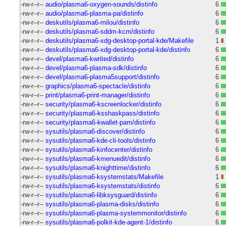
-rw-r--r--
audio/plasma6-oxygen-sounds/distinfo
6
-rw-r--r--
audio/plasma6-plasma-pa/distinfo
6
-rw-r--r--
deskutils/plasma6-milou/distinfo
6
-rw-r--r--
deskutils/plasma6-sddm-kcm/distinfo
6
-rw-r--r--
deskutils/plasma6-xdg-desktop-portal-kde/Makefile
1
-rw-r--r--
deskutils/plasma6-xdg-desktop-portal-kde/distinfo
6
-rw-r--r--
devel/plasma6-kwrited/distinfo
6
-rw-r--r--
devel/plasma6-plasma-sdk/distinfo
6
-rw-r--r--
devel/plasma6-plasma5support/distinfo
6
-rw-r--r--
graphics/plasma6-spectacle/distinfo
6
-rw-r--r--
print/plasma6-print-manager/distinfo
6
-rw-r--r--
security/plasma6-kscreenlocker/distinfo
6
-rw-r--r--
security/plasma6-ksshaskpass/distinfo
6
-rw-r--r--
security/plasma6-kwallet-pam/distinfo
6
-rw-r--r--
sysutils/plasma6-discover/distinfo
6
-rw-r--r--
sysutils/plasma6-kde-cli-tools/distinfo
6
-rw-r--r--
sysutils/plasma6-kinfocenter/distinfo
6
-rw-r--r--
sysutils/plasma6-kmenuedit/distinfo
6
-rw-r--r--
sysutils/plasma6-knighttime/distinfo
6
-rw-r--r--
sysutils/plasma6-ksystemstats/Makefile
1
-rw-r--r--
sysutils/plasma6-ksystemstats/distinfo
6
-rw-r--r--
sysutils/plasma6-libksysguard/distinfo
6
-rw-r--r--
sysutils/plasma6-plasma-disks/distinfo
6
-rw-r--r--
sysutils/plasma6-plasma-systemmonitor/distinfo
6
-rw-r--r--
sysutils/plasma6-polkit-kde-agent-1/distinfo
6