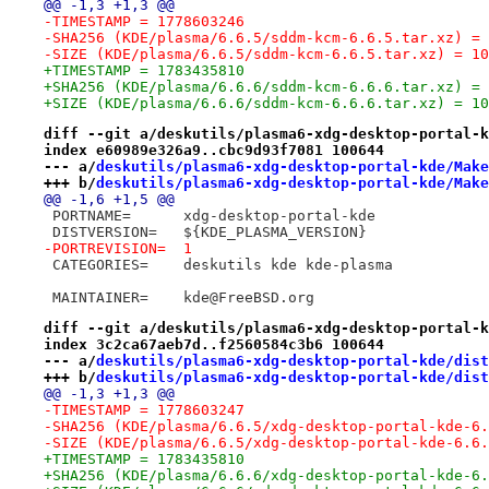
@@ -1,3 +1,3 @@
-TIMESTAMP = 1778603246
-SHA256 (KDE/plasma/6.6.5/sddm-kcm-6.6.5.tar.xz) = 
-SIZE (KDE/plasma/6.6.5/sddm-kcm-6.6.5.tar.xz) = 10
+TIMESTAMP = 1783435810
+SHA256 (KDE/plasma/6.6.6/sddm-kcm-6.6.6.tar.xz) = 
+SIZE (KDE/plasma/6.6.6/sddm-kcm-6.6.6.tar.xz) = 10
diff --git a/deskutils/plasma6-xdg-desktop-portal-k
index e60989e326a9..cbc9d93f7081 100644
--- a/
deskutils/plasma6-xdg-desktop-portal-kde/Make
+++ b/
deskutils/plasma6-xdg-desktop-portal-kde/Make
@@ -1,6 +1,5 @@
 PORTNAME=	xdg-desktop-portal-kde
 DISTVERSION=	${KDE_PLASMA_VERSION}
-PORTREVISION=	1
 CATEGORIES=	deskutils kde kde-plasma
 MAINTAINER=	kde@FreeBSD.org
diff --git a/deskutils/plasma6-xdg-desktop-portal-k
index 3c2ca67aeb7d..f2560584c3b6 100644
--- a/
deskutils/plasma6-xdg-desktop-portal-kde/dist
+++ b/
deskutils/plasma6-xdg-desktop-portal-kde/dist
@@ -1,3 +1,3 @@
-TIMESTAMP = 1778603247
-SHA256 (KDE/plasma/6.6.5/xdg-desktop-portal-kde-6.
-SIZE (KDE/plasma/6.6.5/xdg-desktop-portal-kde-6.6.
+TIMESTAMP = 1783435810
+SHA256 (KDE/plasma/6.6.6/xdg-desktop-portal-kde-6.