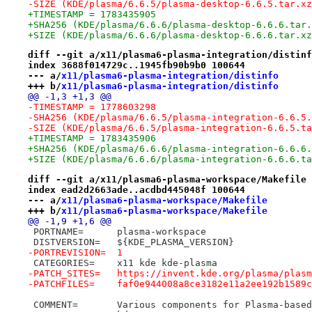
-SIZE (KDE/plasma/6.6.5/plasma-desktop-6.6.5.tar.xz
+TIMESTAMP = 1783435905
+SHA256 (KDE/plasma/6.6.6/plasma-desktop-6.6.6.tar.
+SIZE (KDE/plasma/6.6.6/plasma-desktop-6.6.6.tar.xz
diff --git a/x11/plasma6-plasma-integration/distinf
index 3688f014729c..1945fb90b9b0 100644
--- a/
x11/plasma6-plasma-integration/distinfo
+++ b/
x11/plasma6-plasma-integration/distinfo
@@ -1,3 +1,3 @@
-TIMESTAMP = 1778603298
-SHA256 (KDE/plasma/6.6.5/plasma-integration-6.6.5.
-SIZE (KDE/plasma/6.6.5/plasma-integration-6.6.5.ta
+TIMESTAMP = 1783435906
+SHA256 (KDE/plasma/6.6.6/plasma-integration-6.6.6.
+SIZE (KDE/plasma/6.6.6/plasma-integration-6.6.6.ta
diff --git a/x11/plasma6-plasma-workspace/Makefile 
index ead2d2663ade..acdbd445048f 100644
--- a/
x11/plasma6-plasma-workspace/Makefile
+++ b/
x11/plasma6-plasma-workspace/Makefile
@@ -1,9 +1,6 @@
 PORTNAME=	plasma-workspace
 DISTVERSION=	${KDE_PLASMA_VERSION}
-PORTREVISION=	1
 CATEGORIES=	x11 kde kde-plasma
-PATCH_SITES=	https://invent.kde.org/plasma
-PATCHFILES=	faf0e944008a8ce3182e11a2ee192b1
 COMMENT=	Various components for Plasma-ba