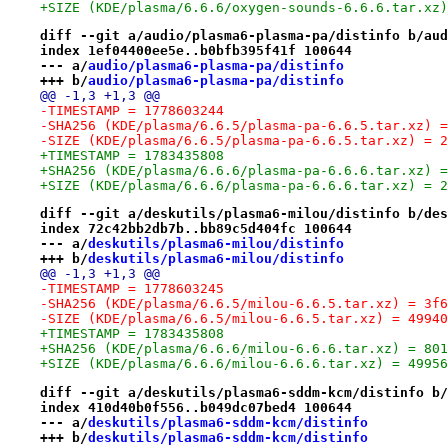
+SIZE (KDE/plasma/6.6.6/oxygen-sounds-6.6.6.tar.xz)
diff --git a/audio/plasma6-plasma-pa/distinfo b/aud
index 1ef04400ee5e..b0bfb395f41f 100644
--- a/
audio/plasma6-plasma-pa/distinfo
+++ b/
audio/plasma6-plasma-pa/distinfo
@@ -1,3 +1,3 @@
-TIMESTAMP = 1778603244
-SHA256 (KDE/plasma/6.6.5/plasma-pa-6.6.5.tar.xz) =
-SIZE (KDE/plasma/6.6.5/plasma-pa-6.6.5.tar.xz) = 2
+TIMESTAMP = 1783435808
+SHA256 (KDE/plasma/6.6.6/plasma-pa-6.6.6.tar.xz) =
+SIZE (KDE/plasma/6.6.6/plasma-pa-6.6.6.tar.xz) = 2
diff --git a/deskutils/plasma6-milou/distinfo b/des
index 72c42bb2db7b..bb89c5d404fc 100644
--- a/
deskutils/plasma6-milou/distinfo
+++ b/
deskutils/plasma6-milou/distinfo
@@ -1,3 +1,3 @@
-TIMESTAMP = 1778603245
-SHA256 (KDE/plasma/6.6.5/milou-6.6.5.tar.xz) = 3f6
-SIZE (KDE/plasma/6.6.5/milou-6.6.5.tar.xz) = 49940
+TIMESTAMP = 1783435808
+SHA256 (KDE/plasma/6.6.6/milou-6.6.6.tar.xz) = 801
+SIZE (KDE/plasma/6.6.6/milou-6.6.6.tar.xz) = 49956
diff --git a/deskutils/plasma6-sddm-kcm/distinfo b/
index 410d40b0f556..b049dc07bed4 100644
--- a/
deskutils/plasma6-sddm-kcm/distinfo
+++ b/
deskutils/plasma6-sddm-kcm/distinfo