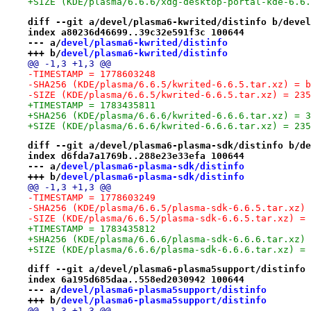
+SIZE (KDE/plasma/6.6.6/xdg-desktop-portal-kde-6.6.
diff --git a/devel/plasma6-kwrited/distinfo b/devel
index a80236d46699..39c32e591f3c 100644
--- a/
devel/plasma6-kwrited/distinfo
+++ b/
devel/plasma6-kwrited/distinfo
@@ -1,3 +1,3 @@
-TIMESTAMP = 1778603248
-SHA256 (KDE/plasma/6.6.5/kwrited-6.6.5.tar.xz) = b
-SIZE (KDE/plasma/6.6.5/kwrited-6.6.5.tar.xz) = 235
+TIMESTAMP = 1783435811
+SHA256 (KDE/plasma/6.6.6/kwrited-6.6.6.tar.xz) = 3
+SIZE (KDE/plasma/6.6.6/kwrited-6.6.6.tar.xz) = 235
diff --git a/devel/plasma6-plasma-sdk/distinfo b/de
index d6fda7a1769b..288e23e33efa 100644
--- a/
devel/plasma6-plasma-sdk/distinfo
+++ b/
devel/plasma6-plasma-sdk/distinfo
@@ -1,3 +1,3 @@
-TIMESTAMP = 1778603249
-SHA256 (KDE/plasma/6.6.5/plasma-sdk-6.6.5.tar.xz) 
-SIZE (KDE/plasma/6.6.5/plasma-sdk-6.6.5.tar.xz) = 
+TIMESTAMP = 1783435812
+SHA256 (KDE/plasma/6.6.6/plasma-sdk-6.6.6.tar.xz) 
+SIZE (KDE/plasma/6.6.6/plasma-sdk-6.6.6.tar.xz) = 
diff --git a/devel/plasma6-plasma5support/distinfo 
index 6a195d685daa..558ed2030942 100644
--- a/
devel/plasma6-plasma5support/distinfo
+++ b/
devel/plasma6-plasma5support/distinfo
@@ -1,3 +1,3 @@