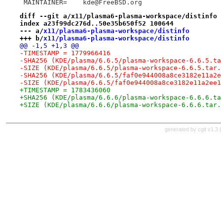
 MAINTAINER=	kde@FreeBSD.org
diff --git a/x11/plasma6-plasma-workspace/distinfo 
index a23f99dc276d..50e35b650f52 100644
--- a/
x11/plasma6-plasma-workspace/distinfo
+++ b/
x11/plasma6-plasma-workspace/distinfo
@@ -1,5 +1,3 @@
-TIMESTAMP = 1779966416
-SHA256 (KDE/plasma/6.6.5/plasma-workspace-6.6.5.ta
-SIZE (KDE/plasma/6.6.5/plasma-workspace-6.6.5.tar.
-SHA256 (KDE/plasma/6.6.5/faf0e944008a8ce3182e11a2e
-SIZE (KDE/plasma/6.6.5/faf0e944008a8ce3182e11a2ee1
+TIMESTAMP = 1783436060
+SHA256 (KDE/plasma/6.6.6/plasma-workspace-6.6.6.ta
+SIZE (KDE/plasma/6.6.6/plasma-workspace-6.6.6.tar.
generated by
cgit v1.3