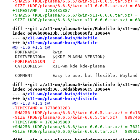
-SHA256 (KDE/plasma/6.6.5/kwin-x11-6.6.5.tar.xz) = 
-SIZE (KDE/plasma/6.6.5/kwin-x11-6.6.5.tar.xz) = 68
+TIMESTAMP = 1783435887
+SHA256 (KDE/plasma/6.6.6/kwin-x11-6.6.6.tar.xz) = 
+SIZE (KDE/plasma/6.6.6/kwin-x11-6.6.6.tar.xz) = 68
diff --git a/x11-wm/plasma6-kwin/Makefile b/x11-wm/
index 6d96b800e13b..1d88cb6068f1 100644
--- a/
x11-wm/plasma6-kwin/Makefile
+++ b/
x11-wm/plasma6-kwin/Makefile
@@ -1,6 +1,5 @@
 PORTNAME=	kwin
 DISTVERSION=	${KDE_PLASMA_VERSION}
-PORTREVISION=	2
 CATEGORIES=	x11-wm kde kde-plasma
 COMMENT=	Easy to use, but flexible, Wayla
diff --git a/x11-wm/plasma6-kwin/distinfo b/x11-wm/
index 5d7e6a43d336..8ddabb9966c5 100644
--- a/
x11-wm/plasma6-kwin/distinfo
+++ b/
x11-wm/plasma6-kwin/distinfo
@@ -1,3 +1,3 @@
-TIMESTAMP = 1778603283
-SHA256 (KDE/plasma/6.6.5/kwin-6.6.5.tar.xz) = 6c18
-SIZE (KDE/plasma/6.6.5/kwin-6.6.5.tar.xz) = 888746
+TIMESTAMP = 1783435880
+SHA256 (KDE/plasma/6.6.6/kwin-6.6.6.tar.xz) = 7631
+SIZE (KDE/plasma/6.6.6/kwin-6.6.6.tar.xz) = 889021