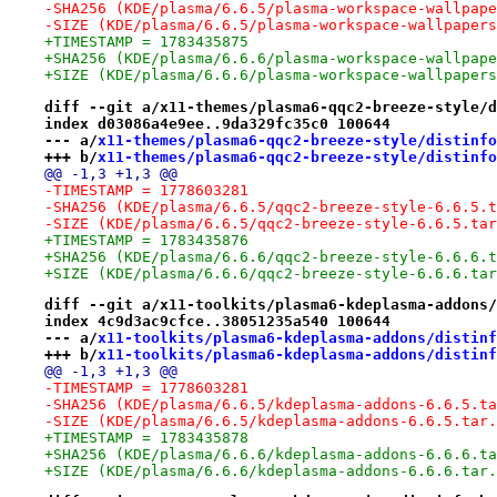
-SHA256 (KDE/plasma/6.6.5/plasma-workspace-wallpape
-SIZE (KDE/plasma/6.6.5/plasma-workspace-wallpapers
+TIMESTAMP = 1783435875
+SHA256 (KDE/plasma/6.6.6/plasma-workspace-wallpape
+SIZE (KDE/plasma/6.6.6/plasma-workspace-wallpapers
diff --git a/x11-themes/plasma6-qqc2-breeze-style/d
index d03086a4e9ee..9da329fc35c0 100644
--- a/
x11-themes/plasma6-qqc2-breeze-style/distinfo
+++ b/
x11-themes/plasma6-qqc2-breeze-style/distinfo
@@ -1,3 +1,3 @@
-TIMESTAMP = 1778603281
-SHA256 (KDE/plasma/6.6.5/qqc2-breeze-style-6.6.5.t
-SIZE (KDE/plasma/6.6.5/qqc2-breeze-style-6.6.5.tar
+TIMESTAMP = 1783435876
+SHA256 (KDE/plasma/6.6.6/qqc2-breeze-style-6.6.6.t
+SIZE (KDE/plasma/6.6.6/qqc2-breeze-style-6.6.6.tar
diff --git a/x11-toolkits/plasma6-kdeplasma-addons/
index 4c9d3ac9cfce..38051235a540 100644
--- a/
x11-toolkits/plasma6-kdeplasma-addons/distinf
+++ b/
x11-toolkits/plasma6-kdeplasma-addons/distinf
@@ -1,3 +1,3 @@
-TIMESTAMP = 1778603281
-SHA256 (KDE/plasma/6.6.5/kdeplasma-addons-6.6.5.ta
-SIZE (KDE/plasma/6.6.5/kdeplasma-addons-6.6.5.tar.
+TIMESTAMP = 1783435878
+SHA256 (KDE/plasma/6.6.6/kdeplasma-addons-6.6.6.ta
+SIZE (KDE/plasma/6.6.6/kdeplasma-addons-6.6.6.tar.