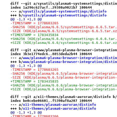
diff --git a/sysutils/plasma6-systemsettings/distin
index 1a296c627acf..29380a9021b7 100644
--- a/
sysutils/plasma6-systemsettings/distinfo
+++ b/
sysutils/plasma6-systemsettings/distinfo
@@ -1,3 +1,3 @@
-TIMESTAMP = 1778603265
-SHA256 (KDE/plasma/6.6.5/systemsettings-6.6.5.tar.
-SIZE (KDE/plasma/6.6.5/systemsettings-6.6.5.tar.xz
+TIMESTAMP = 1783435834
+SHA256 (KDE/plasma/6.6.6/systemsettings-6.6.6.tar.
+SIZE (KDE/plasma/6.6.6/systemsettings-6.6.6.tar.xz
diff --git a/www/plasma6-plasma-browser-integration
index 3b3e1774edc6..8853deda2b44 100644
--- a/
www/plasma6-plasma-browser-integration/distin
+++ b/
www/plasma6-plasma-browser-integration/distin
@@ -1,3 +1,3 @@
-TIMESTAMP = 1778603265
-SHA256 (KDE/plasma/6.6.5/plasma-browser-integratio
-SIZE (KDE/plasma/6.6.5/plasma-browser-integration-
+TIMESTAMP = 1783435835
+SHA256 (KDE/plasma/6.6.6/plasma-browser-integratio
+SIZE (KDE/plasma/6.6.6/plasma-browser-integration-
diff --git a/x11-themes/plasma6-aurorae/distinfo b/
index be0cebe06601..f5390af8a207 100644
--- a/
x11-themes/plasma6-aurorae/distinfo
+++ b/
x11-themes/plasma6-aurorae/distinfo
@@ -1,3 +1,3 @@
-TIMESTAMP = 1778603266