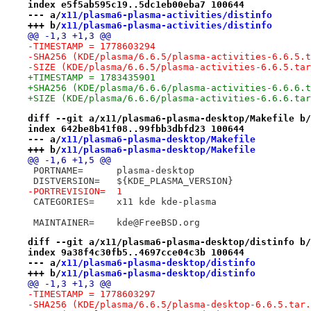
index e5f5ab595c19..5dc1eb00eba7 100644
--- a/
x11/plasma6-plasma-activities/distinfo
+++ b/
x11/plasma6-plasma-activities/distinfo
@@ -1,3 +1,3 @@
-TIMESTAMP = 1778603294
-SHA256 (KDE/plasma/6.6.5/plasma-activities-6.6.5.t
-SIZE (KDE/plasma/6.6.5/plasma-activities-6.6.5.tar
+TIMESTAMP = 1783435901
+SHA256 (KDE/plasma/6.6.6/plasma-activities-6.6.6.t
+SIZE (KDE/plasma/6.6.6/plasma-activities-6.6.6.tar
diff --git a/x11/plasma6-plasma-desktop/Makefile b/
index 642be8b41f08..99fbb3dbfd23 100644
--- a/
x11/plasma6-plasma-desktop/Makefile
+++ b/
x11/plasma6-plasma-desktop/Makefile
@@ -1,6 +1,5 @@
 PORTNAME=	plasma-desktop
 DISTVERSION=	${KDE_PLASMA_VERSION}
-PORTREVISION=	1
 CATEGORIES=	x11 kde kde-plasma
 MAINTAINER=	kde@FreeBSD.org
diff --git a/x11/plasma6-plasma-desktop/distinfo b/
index 9a38f4c30fb5..4697cce04c3b 100644
--- a/
x11/plasma6-plasma-desktop/distinfo
+++ b/
x11/plasma6-plasma-desktop/distinfo
@@ -1,3 +1,3 @@
-TIMESTAMP = 1778603297
-SHA256 (KDE/plasma/6.6.5/plasma-desktop-6.6.5.tar.