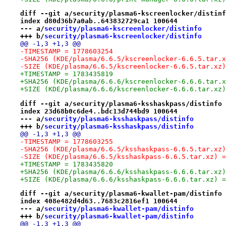
diff --git a/security/plasma6-kscreenlocker/distinf
index d80d36b7a0ab..643832729ca1 100644
--- a/
security/plasma6-kscreenlocker/distinfo
+++ b/
security/plasma6-kscreenlocker/distinfo
@@ -1,3 +1,3 @@
-TIMESTAMP = 1778603254
-SHA256 (KDE/plasma/6.6.5/kscreenlocker-6.6.5.tar.x
-SIZE (KDE/plasma/6.6.5/kscreenlocker-6.6.5.tar.xz)
+TIMESTAMP = 1783435819
+SHA256 (KDE/plasma/6.6.6/kscreenlocker-6.6.6.tar.x
+SIZE (KDE/plasma/6.6.6/kscreenlocker-6.6.6.tar.xz)
diff --git a/security/plasma6-ksshaskpass/distinfo 
index 23d68b0c6de4..bdc13d744bd9 100644
--- a/
security/plasma6-ksshaskpass/distinfo
+++ b/
security/plasma6-ksshaskpass/distinfo
@@ -1,3 +1,3 @@
-TIMESTAMP = 1778603255
-SHA256 (KDE/plasma/6.6.5/ksshaskpass-6.6.5.tar.xz)
-SIZE (KDE/plasma/6.6.5/ksshaskpass-6.6.5.tar.xz) =
+TIMESTAMP = 1783435820
+SHA256 (KDE/plasma/6.6.6/ksshaskpass-6.6.6.tar.xz)
+SIZE (KDE/plasma/6.6.6/ksshaskpass-6.6.6.tar.xz) =
diff --git a/security/plasma6-kwallet-pam/distinfo 
index 408e482d4d63..7683c2816ef1 100644
--- a/
security/plasma6-kwallet-pam/distinfo
+++ b/
security/plasma6-kwallet-pam/distinfo
@@ -1,3 +1,3 @@