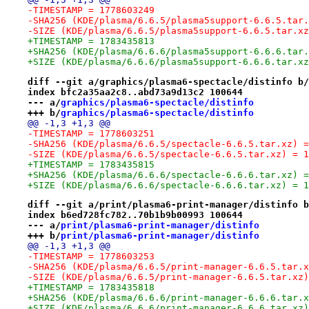
-TIMESTAMP = 1778603249
-SHA256 (KDE/plasma/6.6.5/plasma5support-6.6.5.tar.
-SIZE (KDE/plasma/6.6.5/plasma5support-6.6.5.tar.xz
+TIMESTAMP = 1783435813
+SHA256 (KDE/plasma/6.6.6/plasma5support-6.6.6.tar.
+SIZE (KDE/plasma/6.6.6/plasma5support-6.6.6.tar.xz
diff --git a/graphics/plasma6-spectacle/distinfo b/
index bfc2a35aa2c8..abd73a9d13c2 100644
--- a/
graphics/plasma6-spectacle/distinfo
+++ b/
graphics/plasma6-spectacle/distinfo
@@ -1,3 +1,3 @@
-TIMESTAMP = 1778603251
-SHA256 (KDE/plasma/6.6.5/spectacle-6.6.5.tar.xz) =
-SIZE (KDE/plasma/6.6.5/spectacle-6.6.5.tar.xz) = 1
+TIMESTAMP = 1783435815
+SHA256 (KDE/plasma/6.6.6/spectacle-6.6.6.tar.xz) =
+SIZE (KDE/plasma/6.6.6/spectacle-6.6.6.tar.xz) = 1
diff --git a/print/plasma6-print-manager/distinfo b
index b6ed728fc782..70b1b9b00993 100644
--- a/
print/plasma6-print-manager/distinfo
+++ b/
print/plasma6-print-manager/distinfo
@@ -1,3 +1,3 @@
-TIMESTAMP = 1778603253
-SHA256 (KDE/plasma/6.6.5/print-manager-6.6.5.tar.x
-SIZE (KDE/plasma/6.6.5/print-manager-6.6.5.tar.xz)
+TIMESTAMP = 1783435818
+SHA256 (KDE/plasma/6.6.6/print-manager-6.6.6.tar.x
+SIZE (KDE/plasma/6.6.6/print-manager-6.6.6.tar.xz)