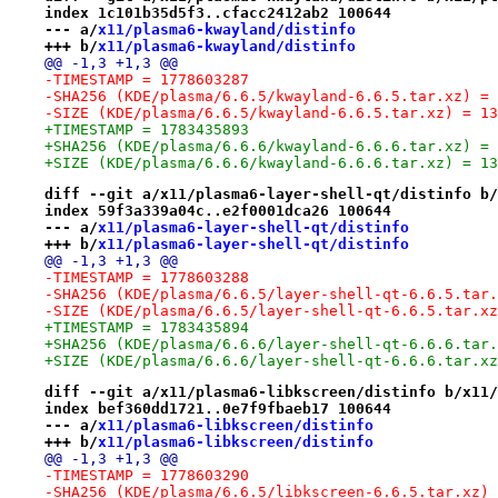
index 1c101b35d5f3..cfacc2412ab2 100644
--- a/
x11/plasma6-kwayland/distinfo
+++ b/
x11/plasma6-kwayland/distinfo
@@ -1,3 +1,3 @@
-TIMESTAMP = 1778603287
-SHA256 (KDE/plasma/6.6.5/kwayland-6.6.5.tar.xz) = 
-SIZE (KDE/plasma/6.6.5/kwayland-6.6.5.tar.xz) = 13
+TIMESTAMP = 1783435893
+SHA256 (KDE/plasma/6.6.6/kwayland-6.6.6.tar.xz) = 
+SIZE (KDE/plasma/6.6.6/kwayland-6.6.6.tar.xz) = 13
diff --git a/x11/plasma6-layer-shell-qt/distinfo b/
index 59f3a339a04c..e2f0001dca26 100644
--- a/
x11/plasma6-layer-shell-qt/distinfo
+++ b/
x11/plasma6-layer-shell-qt/distinfo
@@ -1,3 +1,3 @@
-TIMESTAMP = 1778603288
-SHA256 (KDE/plasma/6.6.5/layer-shell-qt-6.6.5.tar.
-SIZE (KDE/plasma/6.6.5/layer-shell-qt-6.6.5.tar.xz
+TIMESTAMP = 1783435894
+SHA256 (KDE/plasma/6.6.6/layer-shell-qt-6.6.6.tar.
+SIZE (KDE/plasma/6.6.6/layer-shell-qt-6.6.6.tar.xz
diff --git a/x11/plasma6-libkscreen/distinfo b/x11/
index bef360dd1721..0e7f9fbaeb17 100644
--- a/
x11/plasma6-libkscreen/distinfo
+++ b/
x11/plasma6-libkscreen/distinfo
@@ -1,3 +1,3 @@
-TIMESTAMP = 1778603290
-SHA256 (KDE/plasma/6.6.5/libkscreen-6.6.5.tar.xz) 