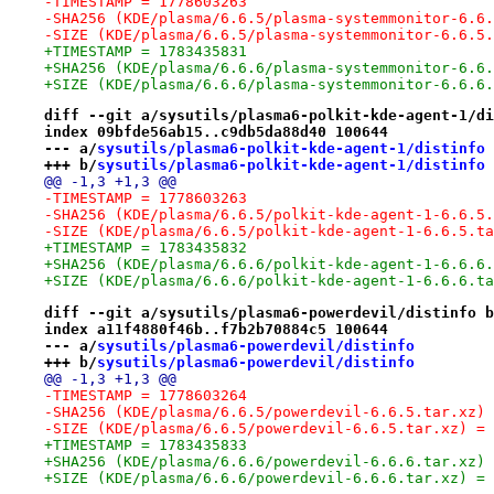
-TIMESTAMP = 1778603263
-SHA256 (KDE/plasma/6.6.5/plasma-systemmonitor-6.6.
-SIZE (KDE/plasma/6.6.5/plasma-systemmonitor-6.6.5.
+TIMESTAMP = 1783435831
+SHA256 (KDE/plasma/6.6.6/plasma-systemmonitor-6.6.
+SIZE (KDE/plasma/6.6.6/plasma-systemmonitor-6.6.6.
diff --git a/sysutils/plasma6-polkit-kde-agent-1/di
index 09bfde56ab15..c9db5da88d40 100644
--- a/
sysutils/plasma6-polkit-kde-agent-1/distinfo
+++ b/
sysutils/plasma6-polkit-kde-agent-1/distinfo
@@ -1,3 +1,3 @@
-TIMESTAMP = 1778603263
-SHA256 (KDE/plasma/6.6.5/polkit-kde-agent-1-6.6.5.
-SIZE (KDE/plasma/6.6.5/polkit-kde-agent-1-6.6.5.ta
+TIMESTAMP = 1783435832
+SHA256 (KDE/plasma/6.6.6/polkit-kde-agent-1-6.6.6.
+SIZE (KDE/plasma/6.6.6/polkit-kde-agent-1-6.6.6.ta
diff --git a/sysutils/plasma6-powerdevil/distinfo b
index a11f4880f46b..f7b2b70884c5 100644
--- a/
sysutils/plasma6-powerdevil/distinfo
+++ b/
sysutils/plasma6-powerdevil/distinfo
@@ -1,3 +1,3 @@
-TIMESTAMP = 1778603264
-SHA256 (KDE/plasma/6.6.5/powerdevil-6.6.5.tar.xz) 
-SIZE (KDE/plasma/6.6.5/powerdevil-6.6.5.tar.xz) = 
+TIMESTAMP = 1783435833
+SHA256 (KDE/plasma/6.6.6/powerdevil-6.6.6.tar.xz) 
+SIZE (KDE/plasma/6.6.6/powerdevil-6.6.6.tar.xz) = 