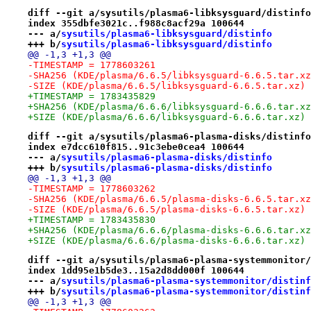
diff --git a/sysutils/plasma6-libksysguard/distinfo
index 355dbfe3021c..f988c8acf29a 100644
--- a/
sysutils/plasma6-libksysguard/distinfo
+++ b/
sysutils/plasma6-libksysguard/distinfo
@@ -1,3 +1,3 @@
-TIMESTAMP = 1778603261
-SHA256 (KDE/plasma/6.6.5/libksysguard-6.6.5.tar.xz
-SIZE (KDE/plasma/6.6.5/libksysguard-6.6.5.tar.xz) 
+TIMESTAMP = 1783435829
+SHA256 (KDE/plasma/6.6.6/libksysguard-6.6.6.tar.xz
+SIZE (KDE/plasma/6.6.6/libksysguard-6.6.6.tar.xz) 
diff --git a/sysutils/plasma6-plasma-disks/distinfo
index e7dcc610f815..91c3ebe0cea4 100644
--- a/
sysutils/plasma6-plasma-disks/distinfo
+++ b/
sysutils/plasma6-plasma-disks/distinfo
@@ -1,3 +1,3 @@
-TIMESTAMP = 1778603262
-SHA256 (KDE/plasma/6.6.5/plasma-disks-6.6.5.tar.xz
-SIZE (KDE/plasma/6.6.5/plasma-disks-6.6.5.tar.xz) 
+TIMESTAMP = 1783435830
+SHA256 (KDE/plasma/6.6.6/plasma-disks-6.6.6.tar.xz
+SIZE (KDE/plasma/6.6.6/plasma-disks-6.6.6.tar.xz) 
diff --git a/sysutils/plasma6-plasma-systemmonitor/
index 1dd95e1b5de3..15a2d8dd000f 100644
--- a/
sysutils/plasma6-plasma-systemmonitor/distinf
+++ b/
sysutils/plasma6-plasma-systemmonitor/distinf
@@ -1,3 +1,3 @@