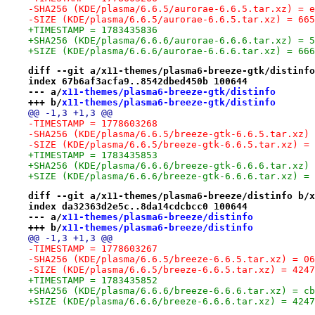
-SHA256 (KDE/plasma/6.6.5/aurorae-6.6.5.tar.xz) = e
-SIZE (KDE/plasma/6.6.5/aurorae-6.6.5.tar.xz) = 665
+TIMESTAMP = 1783435836
+SHA256 (KDE/plasma/6.6.6/aurorae-6.6.6.tar.xz) = 5
+SIZE (KDE/plasma/6.6.6/aurorae-6.6.6.tar.xz) = 666
diff --git a/x11-themes/plasma6-breeze-gtk/distinfo
index 67b6af3acfa9..8542dbed450b 100644
--- a/
x11-themes/plasma6-breeze-gtk/distinfo
+++ b/
x11-themes/plasma6-breeze-gtk/distinfo
@@ -1,3 +1,3 @@
-TIMESTAMP = 1778603268
-SHA256 (KDE/plasma/6.6.5/breeze-gtk-6.6.5.tar.xz) 
-SIZE (KDE/plasma/6.6.5/breeze-gtk-6.6.5.tar.xz) = 
+TIMESTAMP = 1783435853
+SHA256 (KDE/plasma/6.6.6/breeze-gtk-6.6.6.tar.xz) 
+SIZE (KDE/plasma/6.6.6/breeze-gtk-6.6.6.tar.xz) = 
diff --git a/x11-themes/plasma6-breeze/distinfo b/x
index da32363d2e5c..8da14cdcbcc0 100644
--- a/
x11-themes/plasma6-breeze/distinfo
+++ b/
x11-themes/plasma6-breeze/distinfo
@@ -1,3 +1,3 @@
-TIMESTAMP = 1778603267
-SHA256 (KDE/plasma/6.6.5/breeze-6.6.5.tar.xz) = 06
-SIZE (KDE/plasma/6.6.5/breeze-6.6.5.tar.xz) = 4247
+TIMESTAMP = 1783435852
+SHA256 (KDE/plasma/6.6.6/breeze-6.6.6.tar.xz) = cb
+SIZE (KDE/plasma/6.6.6/breeze-6.6.6.tar.xz) = 4247