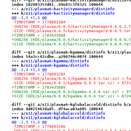
diff --git a/x11/plasma6-kactivitymanagerd/distinfo
index 102903357d01..89e87c3f8325 100644
--- a/
x11/plasma6-kactivitymanagerd/distinfo
+++ b/
x11/plasma6-kactivitymanagerd/distinfo
@@ -1,3 +1,3 @@
-TIMESTAMP = 1778603284
-SHA256 (KDE/plasma/6.6.5/kactivitymanagerd-6.6.5.t
-SIZE (KDE/plasma/6.6.5/kactivitymanagerd-6.6.5.tar
+TIMESTAMP = 1783435888
+SHA256 (KDE/plasma/6.6.6/kactivitymanagerd-6.6.6.t
+SIZE (KDE/plasma/6.6.6/kactivitymanagerd-6.6.6.tar
diff --git a/x11/plasma6-kgamma/distinfo b/x11/plas
index 54a3cc42cdbe..a296740c0074 100644
--- a/
x11/plasma6-kgamma/distinfo
+++ b/
x11/plasma6-kgamma/distinfo
@@ -1,3 +1,3 @@
-TIMESTAMP = 1778603285
-SHA256 (KDE/plasma/6.6.5/kgamma-6.6.5.tar.xz) = fa
-SIZE (KDE/plasma/6.6.5/kgamma-6.6.5.tar.xz) = 8721
+TIMESTAMP = 1783435889
+SHA256 (KDE/plasma/6.6.6/kgamma-6.6.6.tar.xz) = 97
+SIZE (KDE/plasma/6.6.6/kgamma-6.6.6.tar.xz) = 8724
diff --git a/x11/plasma6-kglobalacceld/distinfo b/x
index 4d025467dad5..df4aca03a805 100644
--- a/
x11/plasma6-kglobalacceld/distinfo
+++ b/
x11/plasma6-kglobalacceld/distinfo
@@ -1,3 +1,3 @@
-TIMESTAMP = 1778603286
-SHA256 (KDE/plasma/6.6.5/kglobalacceld-6.6.5.tar.x