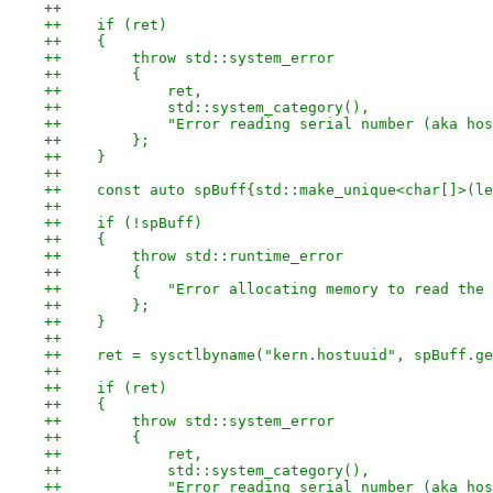
++
++    if (ret)
++    {
++        throw std::system_error
++        {
++            ret,
++            std::system_category(),
++            "Error reading serial number (aka hos
++        };
++    }
++
++    const auto spBuff{std::make_unique<char[]>(le
++
++    if (!spBuff)
++    {
++        throw std::runtime_error
++        {
++            "Error allocating memory to read the 
++        };
++    }
++
++    ret = sysctlbyname("kern.hostuuid", spBuff.ge
++
++    if (ret)
++    {
++        throw std::system_error
++        {
++            ret,
++            std::system_category(),
++            "Error reading serial number (aka hos