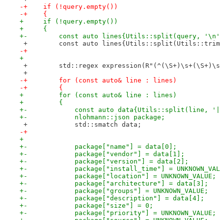
-+    if (!query.empty())
-+    {
+     if (!query.empty())
+     {
+-        const auto lines{Utils::split(query, '\n'
 +        const auto lines{Utils::split(Utils::trim
-+
+ 
 +        std::regex expression(R"(^(\S+)\s+(\S+)\s
 +
-+        for (const auto& line : lines)
-+        {
+         for (const auto& line : lines)
+         {
+-            const auto data{Utils::split(line, '|
+-            nlohmann::json package;
 +            std::smatch data;
-+
+ 
+-            package["name"] = data[0];
+-            package["vendor"] = data[1];
+-            package["version"] = data[2];
+-            package["install_time"] = UNKNOWN_VAL
+-            package["location"] = UNKNOWN_VALUE;
+-            package["architecture"] = data[3];
+-            package["groups"] = UNKNOWN_VALUE;
+-            package["description"] = data[4];
+-            package["size"] = 0;
+-            package["priority"] = UNKNOWN_VALUE;