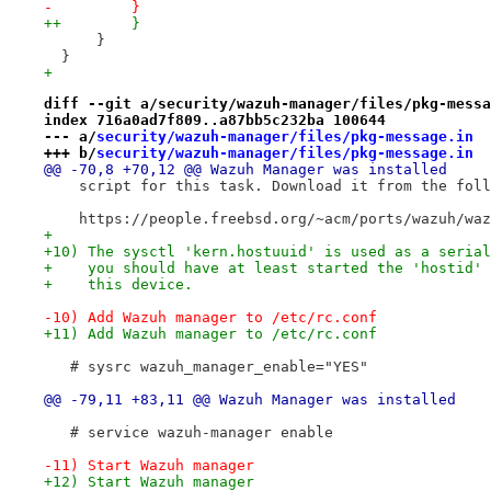
-         }
++        }
      }
  }
+ 
diff --git a/security/wazuh-manager/files/pkg-messa
index 716a0ad7f809..a87bb5c232ba 100644
--- a/
security/wazuh-manager/files/pkg-message.in
+++ b/
security/wazuh-manager/files/pkg-message.in
@@ -70,8 +70,12 @@ Wazuh Manager was installed
    script for this task. Download it from the foll
    https://people.freebsd.org/~acm/ports/wazuh/waz
+
+10) The sysctl 'kern.hostuuid' is used as a serial
+    you should have at least started the 'hostid' 
+    this device.
-10) Add Wazuh manager to /etc/rc.conf
+11) Add Wazuh manager to /etc/rc.conf
   # sysrc wazuh_manager_enable="YES"
@@ -79,11 +83,11 @@ Wazuh Manager was installed
   # service wazuh-manager enable
-11) Start Wazuh manager
+12) Start Wazuh manager