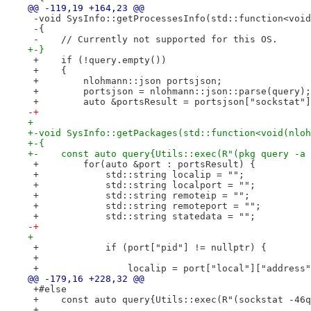
@@ -119,19 +164,23 @@
 -void SysInfo::getProcessesInfo(std::function<void
 -{
 -    // Currently not supported for this OS.
+-}
 +    if (!query.empty())
 +    {
 +        nlohmann::json portsjson;
 +        portsjson = nlohmann::json::parse(query);
 +        auto &portsResult = portsjson["sockstat"]
-+
+ 
+-void SysInfo::getPackages(std::function<void(nloh
+-{
+-    const auto query{Utils::exec(R"(pkg query -a 
 +        for(auto &port : portsResult) {
 +            std::string localip = "";
 +            std::string localport = "";
 +            std::string remoteip = "";
 +            std::string remoteport = "";
 +            std::string statedata = "";
-+
+ 
 +            if (port["pid"] != nullptr) {
 +
 +                localip = port["local"]["address"
@@ -179,16 +228,32 @@
 +#else
 +    const auto query{Utils::exec(R"(sockstat -46q
 +