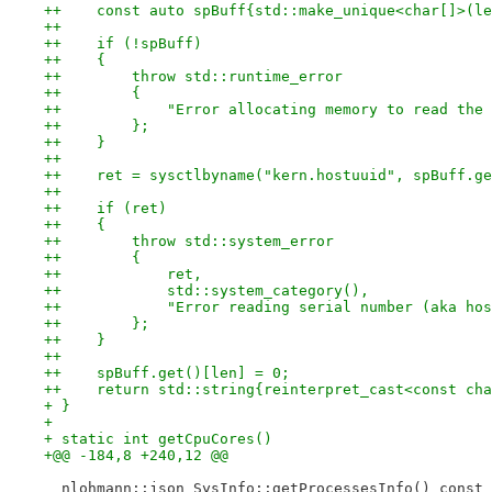
++    const auto spBuff{std::make_unique<char[]>(le
++
++    if (!spBuff)
++    {
++        throw std::runtime_error
++        {
++            "Error allocating memory to read the 
++        };
++    }
++
++    ret = sysctlbyname("kern.hostuuid", spBuff.ge
++
++    if (ret)
++    {
++        throw std::system_error
++        {
++            ret,
++            std::system_category(),
++            "Error reading serial number (aka hos
++        };
++    }
++
++    spBuff.get()[len] = 0;
++    return std::string{reinterpret_cast<const cha
+ }
+ 
+ static int getCpuCores()
+@@ -184,8 +240,12 @@
  nlohmann::json SysInfo::getProcessesInfo() const