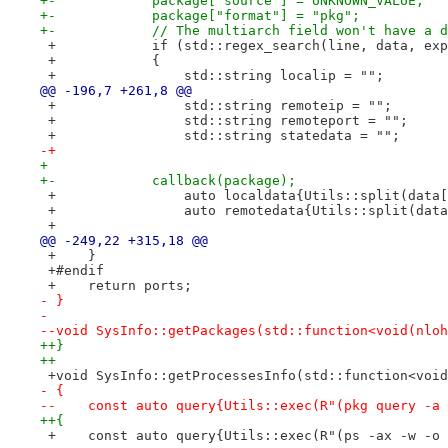
+-            package["source"] = UNKNOWN_VALUE;
+-            package["format"] = "pkg";
+-            // The multiarch field won't have a d
 +            if (std::regex_search(line, data, exp
 +            {
 +                std::string localip = "";
@@ -196,7 +261,8 @@
 +                std::string remoteip = "";
 +                std::string remoteport = "";
 +                std::string statedata = "";
-+
+ 
+-            callback(package);
 +                auto localdata{Utils::split(data[
 +                auto remotedata{Utils::split(data
 +
@@ -249,22 +315,18 @@
 +    }
 +#endif
 +    return ports;
- }
- 
--void SysInfo::getPackages(std::function<void(nloh
++}
++
 +void SysInfo::getProcessesInfo(std::function<void
- {
--    const auto query{Utils::exec(R"(pkg query -a 
++{
 +    const auto query{Utils::exec(R"(ps -ax -w -o 