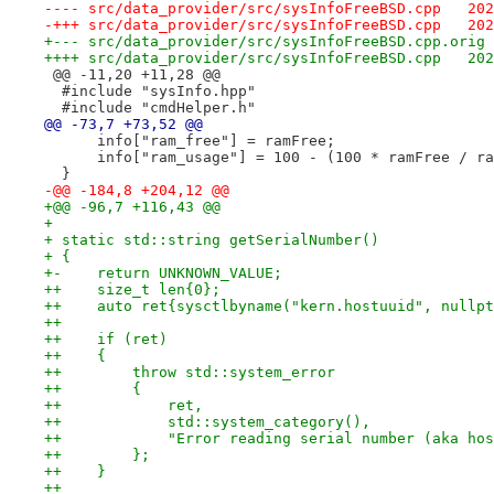
---- sr
-+++ sr
++++ sr
 @@ -11,20 +11,28 @@
  #include "sysInfo.hpp"
  #include "cmdHelper.h"
@@ -73,7 +73,52 @@
      info["ram_free"] = ramFree;
      info["ram_usage"] = 100 - (100 * ramFree / ra
  }
-@@ -184,8 +204,12 @@
+@@ -96,7 +116,43 @@
+ 
+ static std::string getSerialNumber()
+ {
+-    return UNKNOWN_VALUE;
++    size_t len{0};
++    auto ret{sysctlbyname("kern.hostuuid", nullpt
++
++    if (ret)
++    {
++        throw std::system_error
++        {
++            ret,
++            std::system_category(),
++            "Error reading serial number (aka hos
++        };
++    }
++