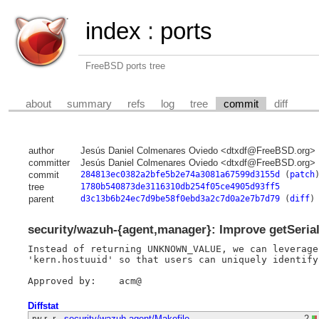
index
:
ports
FreeBSD ports tree
about
summary
refs
log
tree
commit
diff
author
Jesús Daniel Colmenares Oviedo <dtxdf@FreeBSD.org>
committer
Jesús Daniel Colmenares Oviedo <dtxdf@FreeBSD.org>
commit
284813ec0382a2bfe5b2e74a3081a67599d3155d
(
patch
tree
1780b540873de3116310db254f05ce4905d93ff5
parent
d3c13b6b24ec7d9be58f0ebd3a2c7d0a2e7b7d79
(
diff
)
security/wazuh-{agent,manager}: Improve getSeri
Instead of returning UNKNOWN_VALUE, we can leverage
'kern.hostuuid' so that users can uniquely identify
Diffstat
-rw-r--r--
security/wazuh-agent/Makefile
2