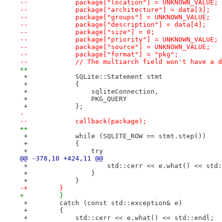
--            package["location"] = UNKNOWN_VALUE;
--            package["architecture"] = data[3];
--            package["groups"] = UNKNOWN_VALUE;
--            package["description"] = data[4];
--            package["size"] = 0;
--            package["priority"] = UNKNOWN_VALUE;
--            package["source"] = UNKNOWN_VALUE;
--            package["format"] = "pkg";
--            // The multiarch field won't have a d
++
 +            SQLite::Statement stmt
 +            {
 +                sqliteConnection,
 +                PKG_QUERY
 +            };
- 
--            callback(package);
++
 +            while (SQLITE_ROW == stmt.step())
 +            {
 +                try
@@ -378,10 +424,11 @@
 +                    std::cerr << e.what() << std:
 +                }
 +            }
-+        }
+         }
 +        catch (const std::exception& e)
 +        {
 +            std::cerr << e.what() << std::endl;