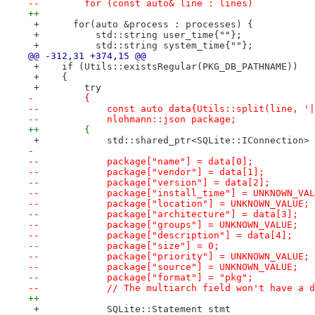
--        for (const auto& line : lines)
++
 +      for(auto &process : processes) {
 +          std::string user_time{""};
 +          std::string system_time{""};
@@ -312,31 +374,15 @@
 +    if (Utils::existsRegular(PKG_DB_PATHNAME))
 +    {
 +        try
-         {
--            const auto data{Utils::split(line, '|
--            nlohmann::json package;
++        {
 +            std::shared_ptr<SQLite::IConnection> 
- 
--            package["name"] = data[0];
--            package["vendor"] = data[1];
--            package["version"] = data[2];
--            package["install_time"] = UNKNOWN_VAL
--            package["location"] = UNKNOWN_VALUE;
--            package["architecture"] = data[3];
--            package["groups"] = UNKNOWN_VALUE;
--            package["description"] = data[4];
--            package["size"] = 0;
--            package["priority"] = UNKNOWN_VALUE;
--            package["source"] = UNKNOWN_VALUE;
--            package["format"] = "pkg";
--            // The multiarch field won't have a d
++
 +            SQLite::Statement stmt