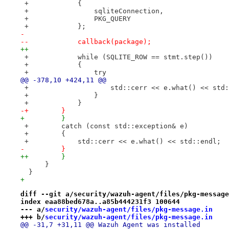
 +            {
 +                sqliteConnection,
 +                PKG_QUERY
 +            };
- 
--            callback(package);
++
 +            while (SQLITE_ROW == stmt.step())
 +            {
 +                try
@@ -378,10 +424,11 @@
 +                    std::cerr << e.what() << std:
 +                }
 +            }
-+        }
+         }
 +        catch (const std::exception& e)
 +        {
 +            std::cerr << e.what() << std::endl;
-         }
++        }
      }
  }
+ 
diff --git a/security/wazuh-agent/files/pkg-message
index eaa88bed678a..a85b444231f3 100644
--- a/
security/wazuh-agent/files/pkg-message.in
+++ b/
security/wazuh-agent/files/pkg-message.in
@@ -31,7 +31,11 @@ Wazuh Agent was installed