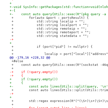
+ 
+-void SysInfo::getPackages(std::function<void(nloh
+-{
+-    const auto query{Utils::exec(R"(pkg query -a 
 +        for(auto &port : portsResult) {
 +            std::string localip = "";
 +            std::string localport = "";
 +            std::string remoteip = "";
 +            std::string remoteport = "";
 +            std::string statedata = "";
-+
+ 
 +            if (port["pid"] != nullptr) {
 +
 +                localip = port["local"]["address"
@@ -179,16 +228,32 @@
 +#else
 +    const auto query{Utils::exec(R"(sockstat -46q
 +
-+    if (!query.empty())
-+    {
+     if (!query.empty())
+     {
+-        const auto lines{Utils::split(query, '\n'
 +        const auto lines{Utils::split(Utils::trim
-+
+ 
 +        std::regex expression(R"(^(\S+)\s+(\S+)\s
 +