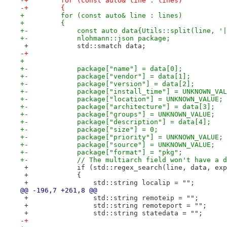
-+        for (const auto& line : lines)
-+        {
+         for (const auto& line : lines)
+         {
+-            const auto data{Utils::split(line, '|
+-            nlohmann::json package;
 +            std::smatch data;
-+
+ 
+-            package["name"] = data[0];
+-            package["vendor"] = data[1];
+-            package["version"] = data[2];
+-            package["install_time"] = UNKNOWN_VAL
+-            package["location"] = UNKNOWN_VALUE;
+-            package["architecture"] = data[3];
+-            package["groups"] = UNKNOWN_VALUE;
+-            package["description"] = data[4];
+-            package["size"] = 0;
+-            package["priority"] = UNKNOWN_VALUE;
+-            package["source"] = UNKNOWN_VALUE;
+-            package["format"] = "pkg";
+-            // The multiarch field won't have a d
 +            if (std::regex_search(line, data, exp
 +            {
 +                std::string localip = "";
@@ -196,7 +261,8 @@
 +                std::string remoteip = "";
 +                std::string remoteport = "";
 +                std::string statedata = "";
-+