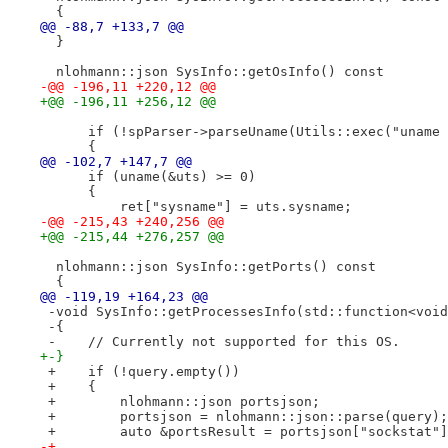
  {
@@ -88,7 +133,7 @@
  }
  nlohmann::json SysInfo::getOsInfo() const
-@@ -196,11 +220,12 @@
+@@ -196,11 +256,12 @@
      if (!spParser->parseUname(Utils::exec("uname 
      {
@@ -102,7 +147,7 @@
      if (uname(&uts) >= 0)
      {
          ret["sysname"] = uts.sysname;
-@@ -215,43 +240,256 @@
+@@ -215,44 +276,257 @@
  nlohmann::json SysInfo::getPorts() const
  {
@@ -119,19 +164,23 @@
 -void SysInfo::getProcessesInfo(std::function<void
 -{
 -    // Currently not supported for this OS.
+-}
 +    if (!query.empty())
 +    {
 +        nlohmann::json portsjson;
 +        portsjson = nlohmann::json::parse(query);
 +        auto &portsResult = portsjson["sockstat"]
-+