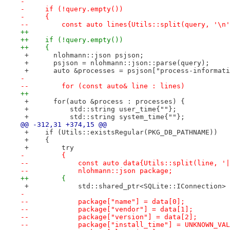
- 
-     if (!query.empty())
-     {
--        const auto lines{Utils::split(query, '\n'
++
++    if (!query.empty())
++    {
 +      nlohmann::json psjson;
 +      psjson = nlohmann::json::parse(query);
 +      auto &processes = psjson["process-informati
- 
--        for (const auto& line : lines)
++
 +      for(auto &process : processes) {
 +          std::string user_time{""};
 +          std::string system_time{""};
@@ -312,31 +374,15 @@
 +    if (Utils::existsRegular(PKG_DB_PATHNAME))
 +    {
 +        try
-         {
--            const auto data{Utils::split(line, '|
--            nlohmann::json package;
++        {
 +            std::shared_ptr<SQLite::IConnection> 
- 
--            package["name"] = data[0];
--            package["vendor"] = data[1];
--            package["version"] = data[2];
--            package["install_time"] = UNKNOWN_VAL