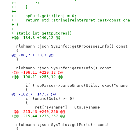
++        };
++    }
++
++    spBuff.get()[len] = 0;
++    return std::string{reinterpret_cast<const cha
+ }
+ 
+ static int getCpuCores()
+@@ -184,8 +240,12 @@
  nlohmann::json SysInfo::getProcessesInfo() const
  {
@@ -88,7 +133,7 @@
  }
  nlohmann::json SysInfo::getOsInfo() const
-@@ -196,11 +220,12 @@
+@@ -196,11 +256,12 @@
      if (!spParser->parseUname(Utils::exec("uname 
      {
@@ -102,7 +147,7 @@
      if (uname(&uts) >= 0)
      {
          ret["sysname"] = uts.sysname;
-@@ -215,43 +240,256 @@
+@@ -215,44 +276,257 @@
  nlohmann::json SysInfo::getPorts() const
  {