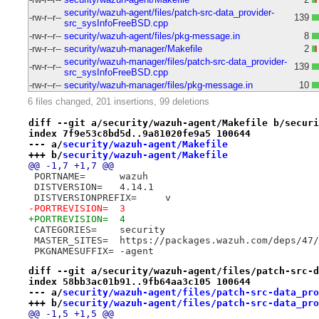
security/wazuh-agent/files/patch-src-data_provider-
-rw-r--r--
139
src_sysInfoFreeBSD.cpp
-rw-r--r--
security/wazuh-agent/files/pkg-message.in
8
-rw-r--r--
security/wazuh-manager/Makefile
2
security/wazuh-manager/files/patch-src-data_provider-
-rw-r--r--
139
src_sysInfoFreeBSD.cpp
-rw-r--r--
security/wazuh-manager/files/pkg-message.in
10
6 files changed, 201 insertions, 99 deletions
diff --git a/security/wazuh-agent/Makefile b/securi
index 7f9e53c8bd5d..9a81020fe9a5 100644
--- a/
security/wazuh-agent/Makefile
+++ b/
security/wazuh-agent/Makefile
@@ -1,7 +1,7 @@
 PORTNAME=	wazuh
 DISTVERSION=	4.14.1
 DISTVERSIONPREFIX=	v
-PORTREVISION=	3
+PORTREVISION=	4
 CATEGORIES=	security
 MASTER_SITES=	https://packages.wazuh.com/
 PKGNAMESUFFIX=	-agent
diff --git a/security/wazuh-agent/files/patch-src-d
index 58bb3ac01b91..9fb64aa3c105 100644
--- a/
security/wazuh-agent/files/patch-src-data_pro
+++ b/
security/wazuh-agent/files/patch-src-data_pro
@@ -1,5 +1,5 @@