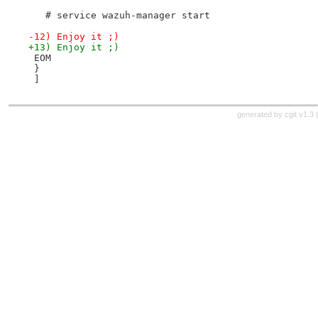
   # service wazuh-manager start
-12) Enjoy it ;)
+13) Enjoy it ;)
 EOM
 }
 ]
generated by
cgit v1.3