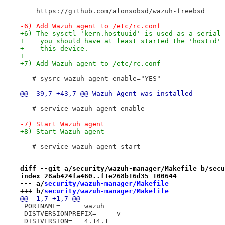
    https://github.com/alonsobsd/wazuh-freebsd
-6) Add Wazuh agent to /etc/rc.conf
+6) The sysctl 'kern.hostuuid' is used as a serial 
+    you should have at least started the 'hostid' 
+    this device.
+
+7) Add Wazuh agent to /etc/rc.conf
   # sysrc wazuh_agent_enable="YES"
@@ -39,7 +43,7 @@ Wazuh Agent was installed
   # service wazuh-agent enable
-7) Start Wazuh agent
+8) Start Wazuh agent
   # service wazuh-agent start
diff --git a/security/wazuh-manager/Makefile b/secu
index 28ab424fa460..f1e268b16d35 100644
--- a/
security/wazuh-manager/Makefile
+++ b/
security/wazuh-manager/Makefile
@@ -1,7 +1,7 @@
 PORTNAME=	wazuh
 DISTVERSIONPREFIX=	v
 DISTVERSION=	4.14.1