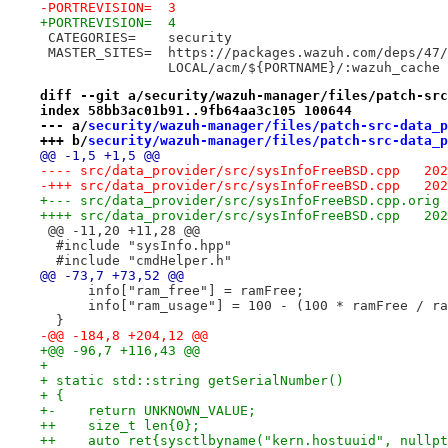
-PORTREVISION=	3
+PORTREVISION=	4
 CATEGORIES=	security
 MASTER_SITES=	https://packages.wazuh.com/
 		LOCAL/acm/${PORTNAME}/:wazuh_cache
diff --git a/security/wazuh-manager/files/patch-src
index 58bb3ac01b91..9fb64aa3c105 100644
--- a/
security/wazuh-manager/files/patch-src-data_p
+++ b/
security/wazuh-manager/files/patch-src-data_p
@@ -1,5 +1,5 @@
---- sr
-+++ sr
++++ sr
 @@ -11,20 +11,28 @@
  #include "sysInfo.hpp"
  #include "cmdHelper.h"
@@ -73,7 +73,52 @@
      info["ram_free"] = ramFree;
      info["ram_usage"] = 100 - (100 * ramFree / ra
  }
-@@ -184,8 +204,12 @@
+@@ -96,7 +116,43 @@
+ 
+ static std::string getSerialNumber()
+ {
+-    return UNKNOWN_VALUE;
++    size_t len{0};
++    auto ret{sysctlbyname("kern.hostuuid", nullpt