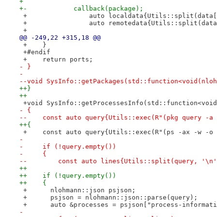
+ 
+-            callback(package);
 +                auto localdata{Utils::split(data[
 +                auto remotedata{Utils::split(data
 +
@@ -249,22 +315,18 @@
 +    }
 +#endif
 +    return ports;
- }
- 
--void SysInfo::getPackages(std::function<void(nloh
++}
++
 +void SysInfo::getProcessesInfo(std::function<void
- {
--    const auto query{Utils::exec(R"(pkg query -a 
++{
 +    const auto query{Utils::exec(R"(ps -ax -w -o 
- 
-     if (!query.empty())
-     {
--        const auto lines{Utils::split(query, '\n'
++
++    if (!query.empty())
++    {
 +      nlohmann::json psjson;
 +      psjson = nlohmann::json::parse(query);
 +      auto &processes = psjson["process-informati
- 