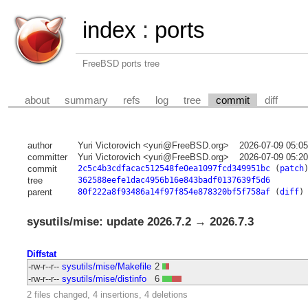
index
:
ports
FreeBSD ports tree
about
summary
refs
log
tree
commit
diff
author
Yuri Victorovich <yuri@FreeBSD.org>
2026-07-09 05:0
committer
Yuri Victorovich <yuri@FreeBSD.org>
2026-07-09 05:2
commit
2c5c4b3cdfacac512548fe0ea1097fcd349951bc
(
patch
tree
362588eefe1dac4956b16e843badf0137639f5d6
parent
80f222a8f93486a14f97f854e878320bf5f758af
(
diff
)
sysutils/mise: update 2026.7.2 → 2026.7.3
Diffstat
-rw-r--r--
sysutils/mise/Makefile
2
-rw-r--r--
sysutils/mise/distinfo
6
2 files changed, 4 insertions, 4 deletions