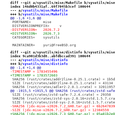
diff --git a/sysutils/mise/Makefile b/sysutils/mise
index 146d0b4331af..69f7045b3cef 100644
--- a/
sysutils/mise/Makefile
+++ b/
sysutils/mise/Makefile
@@ -1,6 +1,6 @@
 PORTNAME=	mise
 DISTVERSIONPREFIX=	v
-DISTVERSION=	2026.7.2
+DISTVERSION=	2026.7.3
 CATEGORIES=	sysutils
 MAINTAINER=	yuri@FreeBSD.org
diff --git a/sysutils/mise/distinfo b/sysutils/mise
index 9ca901d3b3d8..abfdbccad391 100644
--- a/
sysutils/mise/distinfo
+++ b/
sysutils/mise/distinfo
@@ -1,4 +1,4 @@
-TIMESTAMP = 1783455496
+TIMESTAMP = 1783572603
 SHA256 (rust/crates/addr2line-0.25.1.crate) = 1b5d
 SIZE (rust/crates/addr2line-0.25.1.crate) = 43134
 SHA256 (rust/crates/adler2-2.0.1.crate) = 32011957
@@ -1915,5 +1915,5 @@ SHA256 (rust/crates/zstd-safe
 SIZE (rust/crates/zstd-safe-7.2.4.crate) = 29350
 SHA256 (rust/crates/zstd-sys-2.0.16+zstd.1.5.7.cra
 SIZE (rust/crates/zstd-sys-2.0.16+zstd.1.5.7.crate
-SHA256 (jdx-mise-v2026.7.2_GH0.tar.gz) = 6b2647839
-SIZE (jdx-mise-v2026.7.2_GH0.tar.gz) = 12384559
+SHA256 (jdx-mise-v2026.7.3_GH0.tar.gz) = 05a81b2e0