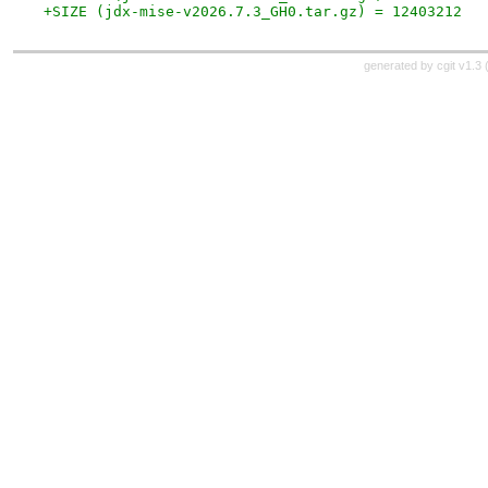
+SIZE (jdx-mise-v2026.7.3_GH0.tar.gz) = 12403212
generated by
cgit v1.3