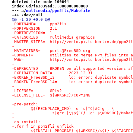
deleted file mode 100644
index 6d7fe3839ed3..000000000000
--- a/
multimedia/ppm2fli/Makefile
+++ /dev/null
@@ -1,29 +0,0 @@
-PORTNAME=	ppm2fli
-PORTVERSION=	2.1
-PORTREVISION=	1
-CATEGORIES=	multimedia graphics
-MASTER_SITES=	http://vento.pi.tu-berlin.de/ppm2f
-
-MAINTAINER=	ports@FreeBSD.org
-COMMENT=	Utilities to merge PPM files i
-WWW=		http://vento.pi.tu-berlin.de/ppm2
-
-DEPRECATED=	BROKEN on all supported versio
-EXPIRATION_DATE=	2023-12-31
-BROKEN_FreeBSD_13=	ld: error: duplicate s
-BROKEN_FreeBSD_14=	ld: error: duplicate s
-
-LICENSE=	GPLv2
-LICENSE_FILE=	${WRKSRC}/COPYING
-
-pre-patch:
-	@${REINPLACE_CMD} -e 's|^C|#C|g ; \
-		 s|gcc |\$${CC} |g' ${WRKSRC}/Make
-
-do-install:
-.for f in ppm2fli unflick
-	${INSTALL_PROGRAM} ${WRKSRC}/${f} ${STAGED