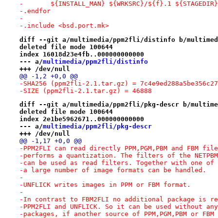
-	${INSTALL_MAN} ${WRKSRC}/${f}.1 ${STAGEDIR
-.endfor
-
-.include <bsd.port.mk>
diff --git a/multimedia/ppm2fli/distinfo b/multimed
deleted file mode 100644
index 16018d23e4fb..000000000000
--- a/
multimedia/ppm2fli/distinfo
+++ /dev/null
@@ -1,2 +0,0 @@
-SHA256 (ppm2fli-2.1.tar.gz) = 7c4e9ed288a5be356c27
-SIZE (ppm2fli-2.1.tar.gz) = 46888
diff --git a/multimedia/ppm2fli/pkg-descr b/multime
deleted file mode 100644
index 2e1be5962671..000000000000
--- a/
multimedia/ppm2fli/pkg-descr
+++ /dev/null
@@ -1,17 +0,0 @@
-PPM2FLI can read directly PPM,PGM,PBM and FBM file
-performs a quantization. The filters of the NETPBM
-can be used as read filters. Together with one of 
-a large number of image formats can be handled.
-
-UNFLICK writes images in PPM or FBM format.
-
-In contrast to FBM2FLI no additional package is re
-PPM2FLI and UNFLICK. So it can be used without any
-packages, if another source of PPM,PGM,PBM or FBM 