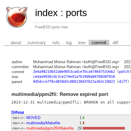
index
:
ports
FreeBSD ports tree
about
summary
refs
log
tree
commit
diff
author
Muhammad Moinur Rahman <bofh@FreeBSD.org>
202
committer
Muhammad Moinur Rahman <bofh@FreeBSD.org>
202
commit
2e4a98210b52a8e9053cadce7bca474647533eb2
(
patch
tree
ce4ae993bcdc3ce174e41a7b19d0a8476838f918
parent
9d5dcce7f6cd658d3c080130d37b21a3b3c19022
(
diff
)
multimedia/ppm2fli: Remove expired port
Diffstat
-rw-r--r--
MOVED
1
-rw-r--r--
multimedia/Makefile
1
-rw-r--r--
multimedia/ppm2fli/Makefile
29