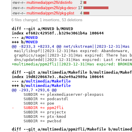
-rw-r--r--
multimedia/ppm2fli/distinfo
2
-rw-r--r--
multimedia/ppm2fli/pkg-descr
17
-rw-r--r--
multimedia/ppm2fli/pkg-plist
4
6 files changed, 1 insertions, 53 deletions
diff --git a/MOVED b/MOVED
index ef602c42958f..b329e3061b4a 100644
--- a/
MOVED
+++ b/
MOVED
@@ -8233,3 +8233,4 @@ net/skstream||2023-12-31|Has 
 mail/libspf||2023-12-31|Has expired: Abandonware, 
 graphics/sage||2023-12-31|Has expired: There has b
 dns/updatedd||2023-12-31|Has expired: Last release
+multimedia/ppm2fli||2023-12-31|Has expired: BROKEN
diff --git a/multimedia/Makefile b/multimedia/Makef
index 19d0220667e3..0a2e49a2989a 100644
--- a/
multimedia/Makefile
+++ b/
multimedia/Makefile
@@ -293,7 +293,6 @@
     SUBDIR += plexmediaserver-plexpass
     SUBDIR += podcastdl
     SUBDIR += poe
-    SUBDIR += ppm2fli
     SUBDIR += projectx
     SUBDIR += ptx-kmod
     SUBDIR += pwcbsd
diff --git a/multimedia/ppm2fli/Makefile b/multimed