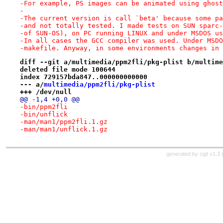
-For example, PS images can be animated using ghost
-
-The current version is call `beta' because some pa
-and not totally tested. I made tests on SUN sparc-
-of SUN-OS), on PC running LINUX and under MSDOS us
-In all cases the GCC compiler was used. Under MSDO
-makefile. Anyway, in some environments changes in 
diff --git a/multimedia/ppm2fli/pkg-plist b/multime
deleted file mode 100644
index 729157bda847..000000000000
--- a/
multimedia/ppm2fli/pkg-plist
+++ /dev/null
@@ -1,4 +0,0 @@
-bin/ppm2fli
-bin/unflick
-man/man1/ppm2fli.1.gz
-man/man1/unflick.1.gz
generated by
cgit v1.3