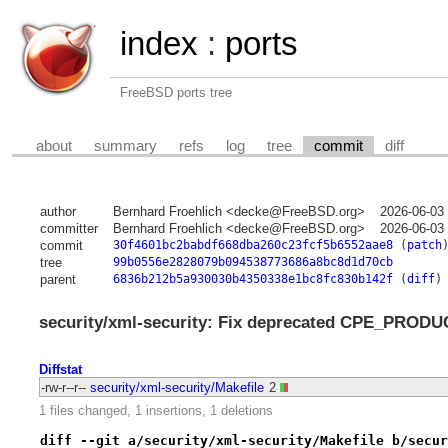
index
:
ports
FreeBSD ports tree
about
summary
refs
log
tree
commit
diff
author
Bernhard Froehlich <decke@FreeBSD.org>
2026-06-03
committer
Bernhard Froehlich <decke@FreeBSD.org>
2026-06-03
commit
30f4601bc2babdf668dba260c23fcf5b6552aae8
(
patch
tree
99b0556e2828079b094538773686a8bc8d1d70cb
parent
6836b212b5a930030b4350338e1bc8fc830b142f
(
diff
)
security/xml-security: Fix deprecated CPE_PRODU
Diffstat
-rw-r--r--
security/xml-security/Makefile
2
1 files changed, 1 insertions, 1 deletions
diff --git a/security/xml-security/Makefile b/secur