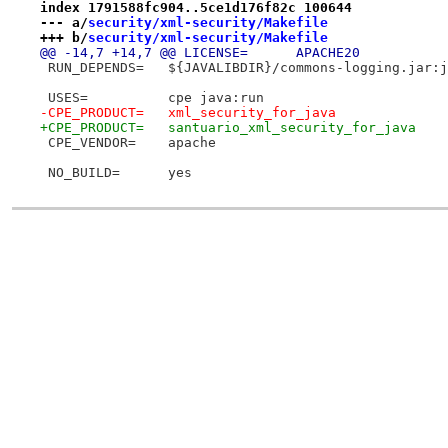
index 1791588fc904..5ce1d176f82c 100644
--- a/
security/xml-security/Makefile
+++ b/
security/xml-security/Makefile
@@ -14,7 +14,7 @@ LICENSE=	APACHE20
 RUN_DEPENDS=	${JAVALIBDIR}/commons-logging
 USES=		cpe java:run
-CPE_PRODUCT=	xml_security_for_java
+CPE_PRODUCT=	santuario_xml_security_for_java
 CPE_VENDOR=	apache
 NO_BUILD=	yes