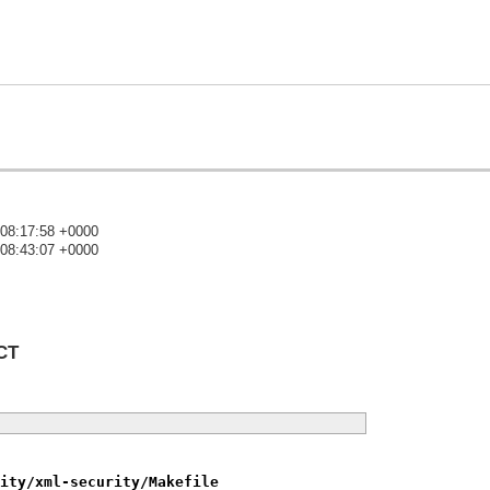
 08:17:58 +0000
 08:43:07 +0000
)
CT
ity/xml-security/Makefile