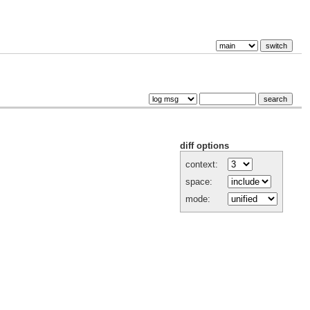
diff options
context:
space:
mode: