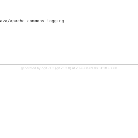
.jar:java/apache-commons-logging
generated by
cgit v1.3
(
git 2.53.0
) at 2026-08-09 08:31:18 +0000