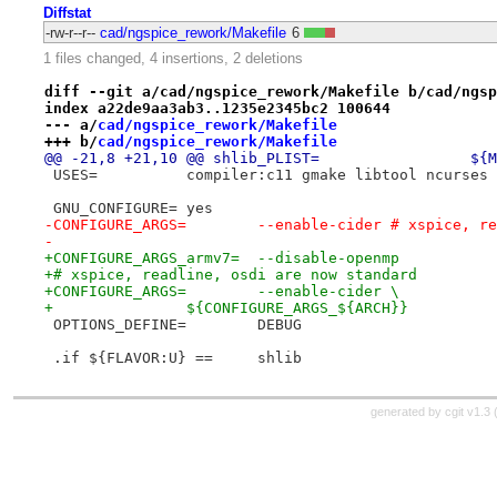
Diffstat
-rw-r--r--
cad/ngspice_rework/Makefile
6
1 files changed, 4 insertions, 2 deletions
diff --git a/cad/ngspice_rework/Makefile b/cad/ngsp
index a22de9aa3ab3..1235e2345bc2 100644
--- a/
cad/ngspice_rework/Makefile
+++ b/
cad/ngspice_rework/Makefile
@@ -21
 USES=		compiler:c11 gmake libtool ncur
 GNU_CONFIGURE=	yes
-CONFIGURE_ARGS=	--enable-cider # x
-
+CONFIGURE_ARGS_armv7=	--disable-openmp
+# xspice, readline, osdi are now standard
+CONFIGURE_ARGS=	--enable-cider \
+		${CONFIGURE_ARGS_${ARCH}}
 OPTIONS_DEFINE=	DEBUG
 .if ${FLAVOR:U} ==	shlib
generated by
cgit v1.3