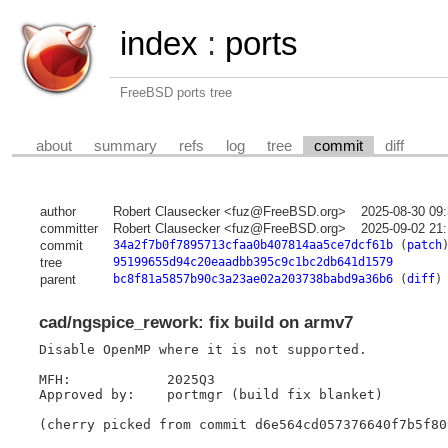
index
:
ports
FreeBSD ports tree
about
summary
refs
log
tree
commit
diff
author
Robert Clausecker <fuz@FreeBSD.org>
2025-08-30 09
committer
Robert Clausecker <fuz@FreeBSD.org>
2025-09-02 21
commit
34a2f7b0f7895713cfaa0b407814aa5ce7dcf61b
(
patch
tree
95199655d94c20eaadbb395c9c1bc2db641d1579
parent
bc8f81a5857b90c3a23ae02a203738babd9a36b6
(
diff
)
cad/ngspice_rework: fix build on armv7
Disable OpenMP where it is not supported.

MFH:		2025Q3

Approved by:	portmgr (build fix blanket)
