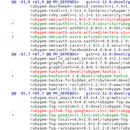
@@ -41,9 +41,9 @@ MY_DEPENDS=	git>=2.32.0:d
 	rubygem-doorkeeper-openid_connect>=1.7.5<1
 	rubygem-rexml>=3.2.5<3.3:textproc/rubygem-
 	rubygem-ruby-saml>=1.12.1<1.13:security/ru
-	rubygem-omniauth1>=1.8<2.0:security/rubyge
+	rubygem-omniauth1>=1.9.1<2.0:security/ruby
 	rubygem-omniauth-auth0>=2.0.0<2.1.0:net/ru
-	rubygem-omniauth-azure-activedirectory-v2
+	rubygem-omniauth-azure-activedirectory-v2
 	rubygem-omniauth-azure-oauth2>=0.0.9<0.1.0
 	rubygem-omniauth-cas3>=1.1.4<1.2.0:securit
 	rubygem-omniauth-facebook4>=4.0.0<4.1.0:ne
@@ -87,7 +87,7 @@ MY_DEPENDS=	git>=2.32.0:d
 	rubygem-apollo_upload_server>=2.0.2<2.1:ne
 	rubygem-graphql-docs>=1.6.0<1.7.0:devel/ru
 	rubygem-graphlient>=0.4.0<0.5:devel/rubyge
-	rubygem-hashie>0:devel/rubygem-hashie \
+	rubygem-hashie>=4.1.0:devel/rubygem-hashie
 	rubygem-hashie-forbidden_attributes>0:deve
 	rubygem-kaminari-rails61>=1.2.1<2.0:www/ru
 	rubygem-hamlit>=2.15.0<2.16:www/rubygem-ha
@@ -95,7 +95,7 @@ MY_DEPENDS=	git>=2.32.0:d
 	rubygem-mini_magick>=4.10.1<4.11:graphics/
 	rubygem-fog-aws>=3.9<4.0:net/rubygem-fog-a
 	rubygem-fog-core210=2.1.0:devel/rubygem-fo
-	rubygem-gitlab-fog-google>=1.13<2:net/ruby
+	rubygem-fog-google>=1.15<2:net/rubygem-fog
 	rubygem-fog-local>=0.6<1.0:net/rubygem-fog
 	rubygem-fog-openstack>=1.0<2.0:net/rubygem
 	rubygem-fog-rackspace>=0.1.1<1.2.0:net/rub