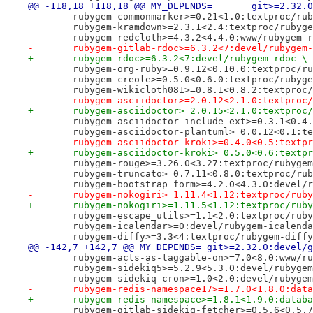
@@ -118,18 +118,18 @@ MY_DE
 	rubygem-commonmarker>=0.21<1.0:textproc/ru
 	rubygem-kramdown>=2.3.1<2.4:textproc/rubyg
 	rubygem-redcloth>=4.3.2<4.4.0:www/rubygem-
-	rubygem-gitlab-rdoc>=6.3.2<7:devel/rubygem
+	rubygem-rdoc>=6.3.2<7:devel/rubygem-rdoc \
 	rubygem-org-ruby>=0.9.12<0.10.0:textproc/r
 	rubygem-creole>=0.5.0<0.6.0:textproc/rubyg
 	rubygem-wikicloth081>=0.8.1<0.8.2:textproc
-	rubygem-asciidoctor>=2.0.12<2.1.0:textproc
+	rubygem-asciidoctor>=2.0.15<2.1.0:textproc
 	rubygem-asciidoctor-include-ext>=0.3.1<0.4
 	rubygem-asciidoctor-plantuml>=0.0.12<0.1:t
-	rubygem-asciidoctor-kroki>=0.4.0<0.5:textp
+	rubygem-asciidoctor-kroki>=0.5.0<0.6:textp
 	rubygem-rouge>=3.26.0<3.27:textproc/rubyge
 	rubygem-truncato>=0.7.11<0.8.0:textproc/ru
 	rubygem-bootstrap_form>=4.2.0<4.3.0:devel/
-	rubygem-nokogiri>=1.11.4<1.12:textproc/rub
+	rubygem-nokogiri>=1.11.5<1.12:textproc/rub
 	rubygem-escape_utils>=1.1<2.0:textproc/rub
 	rubygem-icalendar>=0:devel/rubygem-icalend
 	rubygem-diffy>=3.3<4:textproc/rubygem-diff
@@ -142,7 +142,7 @@ MY_DEPENDS=	git>=2.32.0:d
 	rubygem-acts-as-taggable-on>=7.0<8.0:www/r
 	rubygem-sidekiq5>=5.2.9<5.3.0:devel/rubyge
 	rubygem-sidekiq-cron>=1.0<2.0:devel/rubyge
-	rubygem-redis-namespace17>=1.7.0<1.8.0:dat
+	rubygem-redis-namespace>=1.8.1<1.9.0:datab
 	rubygem-gitlab-sidekiq-fetcher>=0.5.6<0.5.