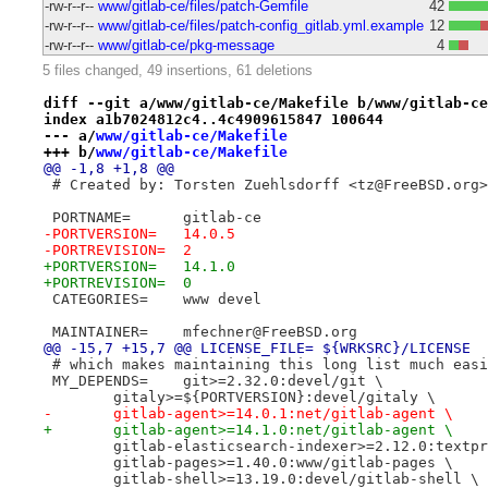
-rw-r--r--
www/gitlab-ce/files/patch-Gemfile
42
-rw-r--r--
www/gitlab-ce/files/patch-config_gitlab.yml.example
12
-rw-r--r--
www/gitlab-ce/pkg-message
4
5 files changed, 49 insertions, 61 deletions
diff --git a/www/gitlab-ce/Makefile b/www/gitlab-ce
index a1b7024812c4..4c4909615847 100644
--- a/
www/gitlab-ce/Makefile
+++ b/
www/gitlab-ce/Makefile
@@ -1,8 +1,8 @@
 # Created by: Torsten Zuehlsdorff <tz@FreeBSD.org>
 PORTNAME=	gitlab-ce
-PORTVERSION=	14.0.5
-PORTREVISION=	2
+PORTVERSION=	14.1.0
+PORTREVISION=	0
 CATEGORIES=	www devel
 MAINTAINER=	mfechner@FreeBSD.org
@@ -15,7 +15,7 @@ LICENSE_FILE=	${WRKSRC}/LICENSE
 # which makes maintaining this long list much easi
 MY_DEPENDS=	git>=2.32.0:devel/git \
 	gitaly>=${PORTVERSION}:devel/gitaly \
-	gitlab-agent>=14.0.1:net/gitlab-agent \
+	gitlab-agent>=14.1.0:net/gitlab-agent \
 	gitlab-elasticsearch-indexer>=2.12.0:textp
 	gitlab-pages>=1.40.0:www/gitlab-pages \
 	gitlab-shell>=13.19.0:devel/gitlab-shell \