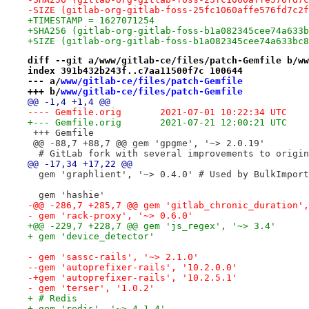
-SIZE (gitlab-org-gitlab-foss-25fc1060affe576fd7c2f
+TIMESTAMP = 1627071254
+SHA256 (gitlab-org-gitlab-foss-b1a082345cee74a633b
+SIZE (gitlab-org-gitlab-foss-b1a082345cee74a633bc8
diff --git a/www/gitlab-ce/files/patch-Gemfile b/ww
index 391b432b243f..c7aa11500f7c 100644
--- a/
www/gitlab-ce/files/patch-Gemfile
+++ b/
www/gitlab-ce/files/patch-Gemfile
@@ -1,4 +1,4 @@
---- Gemfile.orig	2021-07-01 10:22:34 UTC
+--- Gemfile.orig	2021-07-21 12:00:21 UTC
 +++ Gemfile
 @@ -88,7 +88,7 @@ gem 'gpgme', '~> 2.0.19'
  # GitLab fork with several improvements to origin
@@ -17,34 +17,22 @@
  gem 'graphlient', '~> 0.4.0' # Used by BulkImport
  gem 'hashie'
-@@ -286,7 +285,7 @@ gem 'gitlab_chronic_duration',
- gem 'rack-proxy', '~> 0.6.0'
+@@ -229,7 +228,7 @@ gem 'js_regex', '~> 3.4'
+ gem 'device_detector'
- gem 'sassc-rails', '~> 2.1.0'
--gem 'autoprefixer-rails', '10.2.0.0'
-+gem 'autoprefixer-rails', '10.2.5.1'
- gem 'terser', '1.0.2'
+ # Redis
+-gem 'redis', '~> 4.1.4'