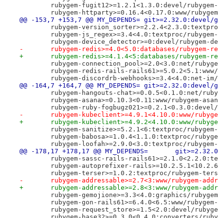
 	rubygem-fugit12>=1.2.1<1.3.0:devel/rubygem
 	rubygem-httparty>=0.16.4<0.17.0:www/rubyge
@@ -153,7 +153,7 @@ MY_DEPENDS=	git>=2.32.0:d
 	rubygem-version_sorter>=2.2.4<2.3.0:textpr
 	rubygem-js_regex>=3.4<4.0:textproc/rubygem
 	rubygem-device_detector>=0:devel/rubygem-d
-	rubygem-redis>=4.0<5.0:databases/rubygem-r
+	rubygem-redis>=4.1.4<5:databases/rubygem-r
 	rubygem-connection_pool>=2.0<3.0:net/rubyg
 	rubygem-redis-rails-rails61>=5.0.2<5.1:www
 	rubygem-discordrb-webhooks>=3.4<4.0:net-im
@@ -164,7 +164,7 @@ MY_DEPENDS=	git>=2.32.0:d
 	rubygem-hangouts-chat>=0.0.5<0.1.0:net/rub
 	rubygem-asana>=0.10.3<0.11:www/rubygem-asa
 	rubygem-ruby-fogbugz021>=0.2.1<0.3.0:devel
-	rubygem-kubeclient>=4.9.1<4.10.0:www/rubyg
+	rubygem-kubeclient>=4.9.2<4.10.0:www/rubyg
 	rubygem-sanitize>=5.2.1<6:textproc/rubygem
 	rubygem-babosa>=1.0.4<1.1.0:textproc/rubyg
 	rubygem-loofah>=2.9.0<3.0:textproc/rubygem
@@ -178,17 +178,17 @@ MY_DE
 	rubygem-sassc-rails-rails61>=2.1.0<2.2.0:t
 	rubygem-autoprefixer-rails>=10.2.5.1<10.2.
 	rubygem-terser>=1.0.2:textproc/rubygem-ter
-	rubygem-addressable>=2.7<3:www/rubygem-add
+	rubygem-addressable>=2.8<3:www/rubygem-add
 	rubygem-gemojione>=3.3<4.0:graphics/rubyge
 	rubygem-gon-rails61>=6.4.0<6.5:www/rubygem
 	rubygem-request_store>=1.5<2.0:devel/rubyg
 	rubygem-base32>=0.3.0<0.4.0:converters/rub