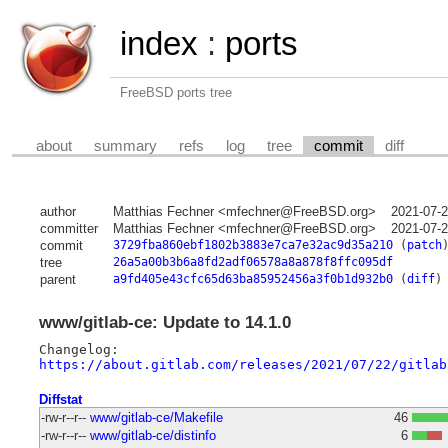
index
:
ports
FreeBSD ports tree
about
summary
refs
log
tree
commit
diff
author
Matthias Fechner <mfechner@FreeBSD.org>
2021-07-
committer
Matthias Fechner <mfechner@FreeBSD.org>
2021-07-
commit
3729fba860ebf1802b3883e7ca7e32ac9d35a210
(
patch
tree
26a5a00b3b6a8fd2adf06578a8a878f8ffc095df
parent
a9fd405e43cfc65d63ba85952456a3f0b1d932b0
(
diff
)
www/gitlab-ce: Update to 14.1.0
https://about.gitlab.com/releases/2021/07/22/gitlab
Diffstat
-rw-r--r--
www/gitlab-ce/Makefile
46
-rw-r--r--
www/gitlab-ce/distinfo
6