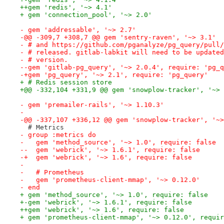
++gem 'redis', '~> 4.1'
+ gem 'connection_pool', '~> 2.0'
- gem 'addressable', '~> 2.7'
-@@ -309,7 +308,7 @@ gem 'sentry-raven', '~> 3.1'
- # and https://github.com/pganalyze/pg_query/pull/
- # released. gitlab-labkit will need to be updated
- # version.
--gem 'gitlab-pg_query', '~> 2.0.4', require: 'pg_q
-+gem 'pg_query', '~> 2.1', require: 'pg_query'
+ # Redis session store
+@@ -332,104 +331,9 @@ gem 'snowplow-tracker', '~> 
- gem 'premailer-rails', '~> 1.10.3'
- 
-@@ -337,107 +336,12 @@ gem 'snowplow-tracker', '~>
  # Metrics
- group :metrics do
-   gem 'method_source', '~> 1.0', require: false
--  gem 'webrick', '~> 1.6.1', require: false
-+  gem 'webrick', '~> 1.6', require: false
- 
-   # Prometheus
-   gem 'prometheus-client-mmap', '~> 0.12.0'
- end
+ gem 'method_source', '~> 1.0', require: false
+-gem 'webrick', '~> 1.6.1', require: false
++gem 'webrick', '~> 1.6', require: false
+ gem 'prometheus-client-mmap', '~> 0.12.0', requir