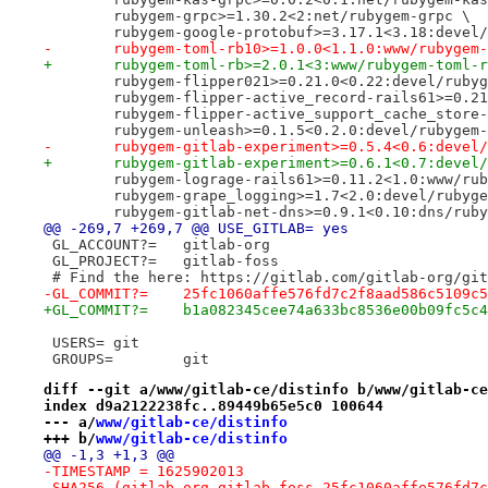
 	rubygem-grpc>=1.30.2<2:net/rubygem-grpc \
 	rubygem-google-protobuf>=3.17.1<3.18:devel
-	rubygem-toml-rb10>=1.0.0<1.1.0:www/rubygem
+	rubygem-toml-rb>=2.0.1<3:www/rubygem-toml-
 	rubygem-flipper021>=0.21.0<0.22:devel/ruby
 	rubygem-flipper-active_record-rails61>=0.
 	rubygem-flipper-active_support_cache_stor
 	rubygem-unleash>=0.1.5<0.2.0:devel/rubygem
-	rubygem-gitlab-experiment>=0.5.4<0.6:devel
+	rubygem-gitlab-experiment>=0.6.1<0.7:devel
 	rubygem-lograge-rails61>=0.11.2<1.0:www/ru
 	rubygem-grape_logging>=1.7<2.0:devel/rubyg
 	rubygem-gitlab-net-dns>=0.9.1<0.10:dns/rub
@@ -269,7 +269,7 @@ USE_GITLAB=	yes
 GL_ACCOUNT?=	gitlab-org
 GL_PROJECT?=	gitlab-foss
 # Find the here: https://gitlab.com/gitlab-org/git
-GL_COMMIT?=	25fc1060affe576fd7c2f8aad586c5109
+GL_COMMIT?=	b1a082345cee74a633bc8536e00b09fc5
 USERS=	git
 GROUPS=	git
diff --git a/www/gitlab-ce/distinfo b/www/gitlab-ce
index d9a2122238fc..89449b65e5c0 100644
--- a/
www/gitlab-ce/distinfo
+++ b/
www/gitlab-ce/distinfo
@@ -1,3 +1,3 @@
-TIMESTAMP = 1625902013
-SHA256 (gitlab-org-gitlab-foss-25fc1060affe576fd7c