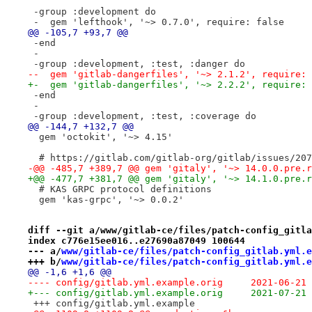
 -group :development do
 -  gem 'lefthook', '~> 0.7.0', require: false
@@ -105,7 +93,7 @@
 -end
 -
 -group :development, :test, :danger do
--  gem 'gitlab-dangerfiles', '~> 2.1.2', require: 
+-  gem 'gitlab-dangerfiles', '~> 2.2.2', require: 
 -end
 -
 -group :development, :test, :coverage do
@@ -144,7 +132,7 @@
  gem 'octokit', '~> 4.15'
  # https://gitlab.com/gitlab-org/gitlab/issues/207
-@@ -485,7 +389,7 @@ gem 'gitaly', '~> 14.0.0.pre.r
+@@ -477,7 +381,7 @@ gem 'gitaly', '~> 14.1.0.pre.r
  # KAS GRPC protocol definitions
  gem 'kas-grpc', '~> 0.0.2'
diff --git a/www/gitlab-ce/files/patch-config_gitla
index c776e15ee016..e27690a87049 100644
--- a/
www/gitlab-ce/files/patch-config_gitlab.yml.e
+++ b/
www/gitlab-ce/files/patch-config_gitlab.yml.e
@@ -1,6 +1,6 @@
---- config/gitlab.yml.examp
+--- config/gitlab.yml.examp
 +++ config/gitlab.yml.example