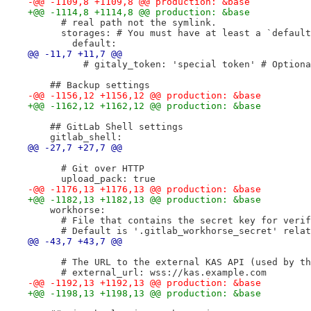
-@@ -1109,8 +1109,8 @@ production: &base
+@@ -1114,8 +1114,8 @@ production: &base
      # real path not the symlink.
      storages: # You must have at least a `default
        default:
@@ -11,7 +11,7 @@
          # gitaly_token: 'special token' # Optiona
    ## Backup settings
-@@ -1156,12 +1156,12 @@ production: &base
+@@ -1162,12 +1162,12 @@ production: &base
    ## GitLab Shell settings
    gitlab_shell:
@@ -27,7 +27,7 @@
      # Git over HTTP
      upload_pack: true
-@@ -1176,13 +1176,13 @@ production: &base
+@@ -1182,13 +1182,13 @@ production: &base
    workhorse:
      # File that contains the secret key for verif
      # Default is '.gitlab_workhorse_secret' relat
@@ -43,7 +43,7 @@
      # The URL to the external KAS API (used by th
      # external_url: wss://kas.example.com
-@@ -1192,13 +1192,13 @@ production: &base
+@@ -1198,13 +1198,13 @@ production: &base