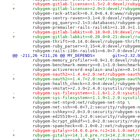
-	rubygem-gitlab-license>=1.5<2.0:devel/ruby
+	rubygem-gitlab-license>=2.0<3:devel/rubyge
 	rubygem-rack-attack>=6.3.0<6.4.0:www/rubyg
 	rubygem-sentry-raven>=3.1<4.0:devel/rubyge
 	rubygem-pg_query>=2.1<3:databases/rubygem-
 	rubygem-premailer-rails-rails61>=1.10.3<1.
-	rubygem-gitlab-labkit>=0.18.0<0.19:devel/r
+	rubygem-gitlab-labkit>=0.20.0<0.21:devel/r
 	rubygem-thrift>=0.14.0:devel/rubygem-thrif
 	rubygem-ruby_parser>=3.15<4.0:devel/rubyge
 	rubygem-rails-i18n-rails61>=6.0<7.0:devel/
@@ -211,26 +211,26 @@ MY_DE
 	rubygem-memory_profiler>=0.9<1.0:devel/rub
 	rubygem-benchmark-memory>=0.1<1.0:benchmar
 	rubygem-activerecord-explain-analyze>=0.1
-	rubygem-oauth2>=1.4.4<2.0:net/rubygem-oaut
+	rubygem-oauth2>=1.4.7<2.0:net/rubygem-oaut
 	rubygem-health_check>=3.0<4:devel/rubygem-
 	rubygem-vmstat>=2.3.0<2.4.0:sysutils/rubyg
-	rubygem-sys-filesystem>=1.1.6<1.2.0:sysuti
+	rubygem-sys-filesystem>=1.1.9<1.2.0:sysuti
 	rubygem-net-ntp>0:net/rubygem-net-ntp \
 	rubygem-net-ssh>=6.0<7,2:security/rubygem-
 	rubygem-sshkey>=2.0<3.0:security/rubygem-s
 	rubygem-ed25519>=1.2<2.0:security/rubygem-
 	rubygem-bcrypt_pbkdf>=1.0<2.0:security/rub
 	rubygem-spamcheck>=0.1.0<0.2:net/rubygem-s
-	rubygem-gitaly>=14.0.0.pre.rc2<14.1.0:net/
+	rubygem-gitaly>=14.1.0.pre.rc3<14.2.0:net/
 	rubygem-kas-grpc>=0.0.2<0.1:net/rubygem-ka