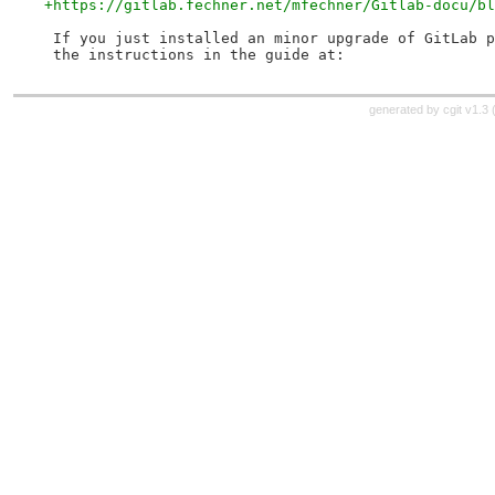
+https://gitlab.fechner.net/mfechner/Gitlab-docu/bl
 If you just installed an minor upgrade of GitLab p
 the instructions in the guide at:
generated by
cgit v1.3