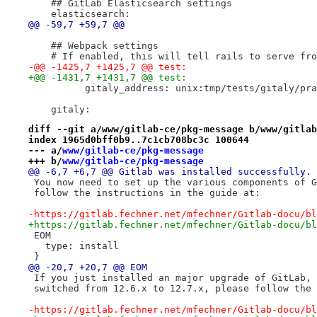
    ## GitLab Elasticsearch settings
    elasticsearch:
@@ -59,7 +59,7 @@
    ## Webpack settings
    # If enabled, this will tell rails to serve fro
-@@ -1425,7 +1425,7 @@ test:
+@@ -1431,7 +1431,7 @@ test:
          gitaly_address: unix:tmp/tests/gitaly/pra
    gitaly:
diff --git a/www/gitlab-ce/pkg-message b/www/gitlab
index 1965d0bff0b9..7c1cb708bc3c 100644
--- a/
www/gitlab-ce/pkg-message
+++ b/
www/gitlab-ce/pkg-message
@@ -6,7 +6,7 @@ Gitlab was installed successfully.
 You now need to set up the various components of G
 follow the instructions in the guide at:
-https://gitlab.fechner.net/mfechner/Gitlab-docu/bl
+https://gitlab.fechner.net/mfechner/Gitlab-docu/bl
 EOM
   type: install
 }
@@ -20,7 +20,7 @@ EOM
 If you just installed an major upgrade of GitLab, 
 switched from 12.6.x to 12.7.x, please follow the 
-https://gitlab.fechner.net/mfechner/Gitlab-docu/bl