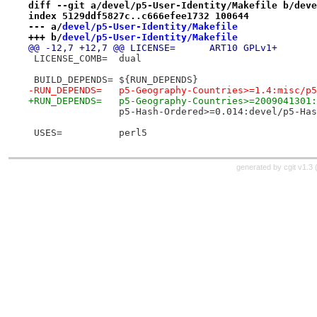
diff --git a/devel/p5-User-Identity/Makefile b/deve
index 5129ddf5827c..c666efee1732 100644
--- a/
devel/p5-User-Identity/Makefile
+++ b/
devel/p5-User-Identity/Makefile
@@ -12,7 +12,7 @@ LICENSE=	ART10 GPLv1+
 LICENSE_COMB=	dual
 BUILD_DEPENDS=	${RUN_DEPENDS}
-RUN_DEPENDS=	p5-Geography-Countries>=1.4:m
+RUN_DEPENDS=	p5-Geography-Countries>=2009
 		p5-Hash-Ordered>=0.014:devel/p5-Ha
 USES=		perl5
generated by
cgit v1.3