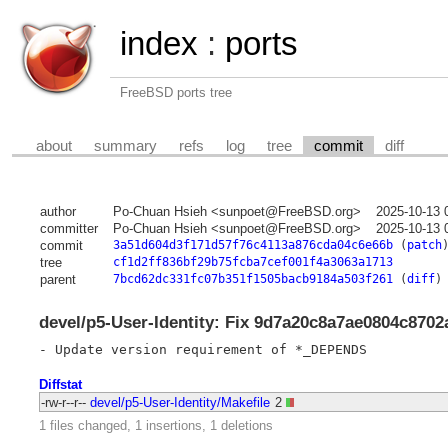
index
:
ports
FreeBSD ports tree
about
summary
refs
log
tree
commit
diff
author
Po-Chuan Hsieh <sunpoet@FreeBSD.org>
2025-10-13 
committer
Po-Chuan Hsieh <sunpoet@FreeBSD.org>
2025-10-13 
commit
3a51d604d3f171d57f76c4113a876cda04c6e66b
(
patch
tree
cf1d2ff836bf29b75fcba7cef001f4a3063a1713
parent
7bcd62dc331fc07b351f1505bacb9184a503f261
(
diff
)
devel/p5-User-Identity: Fix 9d7a20c8a7ae0804c870
Diffstat
-rw-r--r--
devel/p5-User-Identity/Makefile
2
1 files changed, 1 insertions, 1 deletions