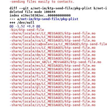
-sending files easily to contacts.
diff --git a/net-im/ktp-send-file/pkg-plist b/net-i
deleted file mode 100644
index e19ec58302ec..000000000000
--- a/
net-im/ktp-send-file/pkg-plist
+++ /dev/null
@@ -1,52 +0,0 @@
-bin/ktp-send-file
-share/locale/ar/LC_MESSAGES/ktp-send-file.mo
-share/locale/bs/LC_MESSAGES/ktp-send-file.mo
-share/locale/ca/LC_MESSAGES/ktp-send-file.mo
-share/locale/ca@valencia/LC_MESSAGES/ktp-send-file
-share/locale/cs/LC_MESSAGES/ktp-send-file.mo
-share/locale/da/LC_MESSAGES/ktp-send-file.mo
-share/locale/de/LC_MESSAGES/ktp-send-file.mo
-share/locale/el/LC_MESSAGES/ktp-send-file.mo
-share/locale/en_GB/LC_MESSAGES/ktp-send-file.mo
-share/locale/es/LC_MESSAGES/ktp-send-file.mo
-share/locale/et/LC_MESSAGES/ktp-send-file.mo
-share/locale/eu/LC_MESSAGES/ktp-send-file.mo
-share/locale/fi/LC_MESSAGES/ktp-send-file.mo
-share/locale/fr/LC_MESSAGES/ktp-send-file.mo
-share/locale/ga/LC_MESSAGES/ktp-send-file.mo
-share/locale/gl/LC_MESSAGES/ktp-send-file.mo
-share/locale/hi/LC_MESSAGES/ktp-send-file.mo
-share/locale/hu/LC_MESSAGES/ktp-send-file.mo
-share/locale/ia/LC_MESSAGES/ktp-send-file.mo
-share/locale/is/LC_MESSAGES/ktp-send-file.mo
-share/locale/it/LC_MESSAGES/ktp-send-file.mo