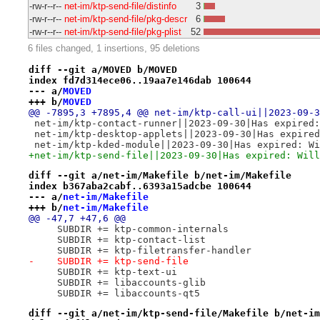
-rw-r--r--
net-im/ktp-send-file/distinfo
3
-rw-r--r--
net-im/ktp-send-file/pkg-descr
6
-rw-r--r--
net-im/ktp-send-file/pkg-plist
52
6 files changed, 1 insertions, 95 deletions
diff --git a/MOVED b/MOVED
index fd7d314ece06..19aa7e146dab 100644
--- a/
MOVED
+++ b/
MOVED
@@ -7895,3 +7895,4 @@ net-im/ktp-call-ui||2023-09-3
 net-im/ktp-contact-runner||2023-09-30|Has expired:
 net-im/ktp-desktop-applets||2023-09-30|Has expired
 net-im/ktp-kded-module||2023-09-30|Has expired: Wi
+net-im/ktp-send-file||2023-09-30|Has expired: Will
diff --git a/net-im/Makefile b/net-im/Makefile
index b367aba2cabf..6393a15adcbe 100644
--- a/
net-im/Makefile
+++ b/
net-im/Makefile
@@ -47,7 +47,6 @@
     SUBDIR += ktp-common-internals
     SUBDIR += ktp-contact-list
     SUBDIR += ktp-filetransfer-handler
-    SUBDIR += ktp-send-file
     SUBDIR += ktp-text-ui
     SUBDIR += libaccounts-glib
     SUBDIR += libaccounts-qt5
diff --git a/net-im/ktp-send-file/Makefile b/net-im