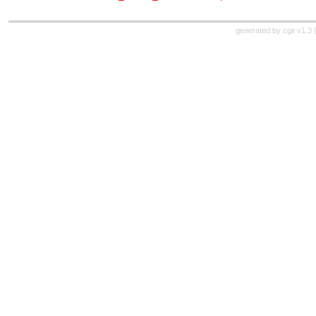
generated by
cgit v1.3