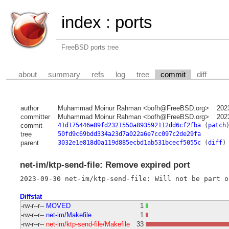
index
:
ports
FreeBSD ports tree
about
summary
refs
log
tree
commit
diff
author
Muhammad Moinur Rahman <bofh@FreeBSD.org>
202
committer
Muhammad Moinur Rahman <bofh@FreeBSD.org>
202
commit
41d175446e89fd2321550a893592112dd6cf2fba
(
patch
tree
50fd9c69bdd334a23d7a022a6e7cc097c2de29fa
parent
3032e1e818d0a119d885ecbd1ab531bcecf5055c
(
diff
)
net-im/ktp-send-file: Remove expired port
Diffstat
-rw-r--r--
MOVED
1
-rw-r--r--
net-im/Makefile
1
-rw-r--r--
net-im/ktp-send-file/Makefile
33