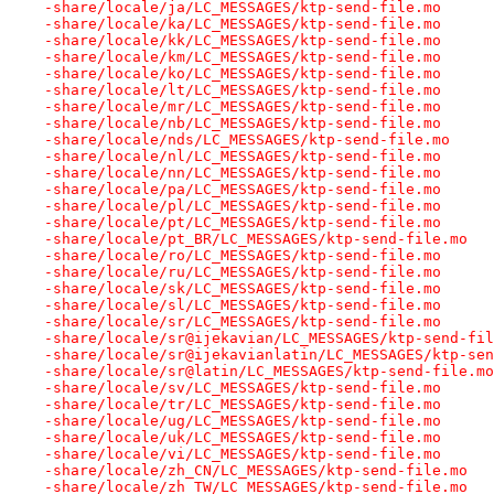
-share/locale/ja/LC_MESSAGES/ktp-send-file.mo
-share/locale/ka/LC_MESSAGES/ktp-send-file.mo
-share/locale/kk/LC_MESSAGES/ktp-send-file.mo
-share/locale/km/LC_MESSAGES/ktp-send-file.mo
-share/locale/ko/LC_MESSAGES/ktp-send-file.mo
-share/locale/lt/LC_MESSAGES/ktp-send-file.mo
-share/locale/mr/LC_MESSAGES/ktp-send-file.mo
-share/locale/nb/LC_MESSAGES/ktp-send-file.mo
-share/locale/nds/LC_MESSAGES/ktp-send-file.mo
-share/locale/nl/LC_MESSAGES/ktp-send-file.mo
-share/locale/nn/LC_MESSAGES/ktp-send-file.mo
-share/locale/pa/LC_MESSAGES/ktp-send-file.mo
-share/locale/pl/LC_MESSAGES/ktp-send-file.mo
-share/locale/pt/LC_MESSAGES/ktp-send-file.mo
-share/locale/pt_BR/LC_MESSAGES/ktp-send-file.mo
-share/locale/ro/LC_MESSAGES/ktp-send-file.mo
-share/locale/ru/LC_MESSAGES/ktp-send-file.mo
-share/locale/sk/LC_MESSAGES/ktp-send-file.mo
-share/locale/sl/LC_MESSAGES/ktp-send-file.mo
-share/locale/sr/LC_MESSAGES/ktp-send-file.mo
-share/locale/sr@ijekavian/LC_MESSAGES/ktp-send-fil
-share/locale/sr@ijekavianlatin/LC_MESSAGES/ktp-sen
-share/locale/sr@latin/LC_MESSAGES/ktp-send-file.mo
-share/locale/sv/LC_MESSAGES/ktp-send-file.mo
-share/locale/tr/LC_MESSAGES/ktp-send-file.mo
-share/locale/ug/LC_MESSAGES/ktp-send-file.mo
-share/locale/uk/LC_MESSAGES/ktp-send-file.mo
-share/locale/vi/LC_MESSAGES/ktp-send-file.mo
-share/locale/zh_CN/LC_MESSAGES/ktp-send-file.mo
-share/locale/zh_TW/LC_MESSAGES/ktp-send-file.mo