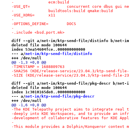
-		ecm:build
-USE_QT=		concurrent core dbus g
-		buildtools:build qmake:build
-USE_XORG=	x11
-
-OPTIONS_DEFINE=	DOCS
-
-.include <bsd.port.mk>
diff --git a/net-im/ktp-send-file/distinfo b/net-im
deleted file mode 100644
index 53ea54604fce..000000000000
--- a/
net-im/ktp-send-file/distinfo
+++ /dev/null
@@ -1,3 +0,0 @@
-TIMESTAMP = 1688809763
-SHA256 (KDE/release-service/23.04.3/ktp-send-file-
-SIZE (KDE/release-service/23.04.3/ktp-send-file-23
diff --git a/net-im/ktp-send-file/pkg-descr b/net-i
deleted file mode 100644
index 1c3010165de8..000000000000
--- a/
net-im/ktp-send-file/pkg-descr
+++ /dev/null
@@ -1,6 +0,0 @@
-The KDE Telepathy project aims to integrate real t
-deeply into KDE Workspaces, and to provide an infr
-development of collaborative features for KDE Appl
-
-This module provides a Dolphin/Konqueror context m