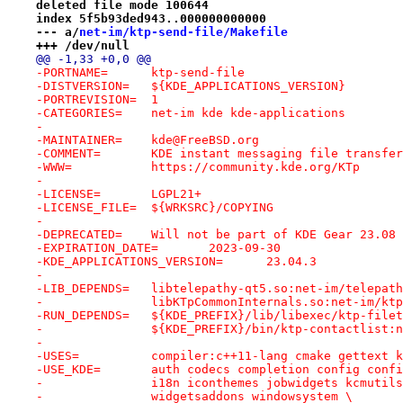
deleted file mode 100644
index 5f5b93ded943..000000000000
--- a/
net-im/ktp-send-file/Makefile
+++ /dev/null
@@ -1,33 +0,0 @@
-PORTNAME=	ktp-send-file
-DISTVERSION=	${KDE_APPLICATIONS_VERSION}
-PORTREVISION=	1
-CATEGORIES=	net-im kde kde-applications
-
-MAINTAINER=	kde@FreeBSD.org
-COMMENT=	KDE instant messaging file trans
-WWW=		https://community.kde.org/KTp
-
-LICENSE=	LGPL21+
-LICENSE_FILE=	${WRKSRC}/COPYING
-
-DEPRECATED=	Will not be part of KDE Gear 23.
-EXPIRATION_DATE=	2023-09-30
-KDE_APPLICATIONS_VERSION=	23.04.3
-
-LIB_DEPENDS=	libtelepathy-qt5.so:net-im/telepa
-		libKTpCommonInternals.so:net-im/kt
-RUN_DEPENDS=	${KDE_PREFIX}/lib/libexec/
-		${KDE_PREFIX}/bin/ktp-contactlist
-
-USES=		compiler:c++11-lang cmake gettex
-USE_KDE=	auth codecs completion config c
-		i18n iconthemes jobwidgets kcmuti
-		widgetsaddons windowsystem \