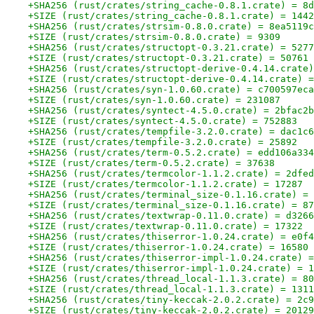
+SHA256 (rust/crates/string_cache-0.8.1.crate) = 8d
+SIZE (rust/crates/string_cache-0.8.1.crate) = 1442
+SHA256 (rust/crates/strsim-0.8.0.crate) = 8ea5119c
+SIZE (rust/crates/strsim-0.8.0.crate) = 9309
+SHA256 (rust/crates/structopt-0.3.21.crate) = 5277
+SIZE (rust/crates/structopt-0.3.21.crate) = 50761
+SHA256 (rust/crates/structopt-derive-0.4.14.crate)
+SIZE (rust/crates/structopt-derive-0.4.14.crate) =
+SHA256 (rust/crates/syn-1.0.60.crate) = c700597eca
+SIZE (rust/crates/syn-1.0.60.crate) = 231087
+SHA256 (rust/crates/syntect-4.5.0.crate) = 2bfac2b
+SIZE (rust/crates/syntect-4.5.0.crate) = 752883
+SHA256 (rust/crates/tempfile-3.2.0.crate) = dac1c6
+SIZE (rust/crates/tempfile-3.2.0.crate) = 25892
+SHA256 (rust/crates/term-0.5.2.crate) = edd106a334
+SIZE (rust/crates/term-0.5.2.crate) = 37638
+SHA256 (rust/crates/termcolor-1.1.2.crate) = 2dfed
+SIZE (rust/crates/termcolor-1.1.2.crate) = 17287
+SHA256 (rust/crates/terminal_size-0.1.16.crate) = 
+SIZE (rust/crates/terminal_size-0.1.16.crate) = 87
+SHA256 (rust/crates/textwrap-0.11.0.crate) = d3266
+SIZE (rust/crates/textwrap-0.11.0.crate) = 17322
+SHA256 (rust/crates/thiserror-1.0.24.crate) = e0f4
+SIZE (rust/crates/thiserror-1.0.24.crate) = 16580
+SHA256 (rust/crates/thiserror-impl-1.0.24.crate) =
+SIZE (rust/crates/thiserror-impl-1.0.24.crate) = 1
+SHA256 (rust/crates/thread_local-1.1.3.crate) = 80
+SIZE (rust/crates/thread_local-1.1.3.crate) = 1311
+SHA256 (rust/crates/tiny-keccak-2.0.2.crate) = 2c9
+SIZE (rust/crates/tiny-keccak-2.0.2.crate) = 20129