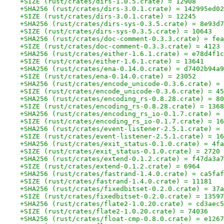
+SIZE (rust/crates/dirs-1.0.5.crate) = 12908
+SHA256 (rust/crates/dirs-3.0.1.crate) = 142995ed02
+SIZE (rust/crates/dirs-3.0.1.crate) = 12245
+SHA256 (rust/crates/dirs-sys-0.3.5.crate) = 8e93d7
+SIZE (rust/crates/dirs-sys-0.3.5.crate) = 10643
+SHA256 (rust/crates/doc-comment-0.3.3.crate) = fea
+SIZE (rust/crates/doc-comment-0.3.3.crate) = 4123
+SHA256 (rust/crates/either-1.6.1.crate) = e78d4f1c
+SIZE (rust/crates/either-1.6.1.crate) = 13641
+SHA256 (rust/crates/ena-0.14.0.crate) = d7402b94a9
+SIZE (rust/crates/ena-0.14.0.crate) = 23052
+SHA256 (rust/crates/encode_unicode-0.3.6.crate) = 
+SIZE (rust/crates/encode_unicode-0.3.6.crate) = 45
+SHA256 (rust/crates/encoding_rs-0.8.28.crate) = 80
+SIZE (rust/crates/encoding_rs-0.8.28.crate) = 1368
+SHA256 (rust/crates/encoding_rs_io-0.1.7.crate) = 
+SIZE (rust/crates/encoding_rs_io-0.1.7.crate) = 16
+SHA256 (rust/crates/event-listener-2.5.1.crate) = 
+SIZE (rust/crates/event-listener-2.5.1.crate) = 16
+SHA256 (rust/crates/exit_status-0.1.0.crate) = 4fa
+SIZE (rust/crates/exit_status-0.1.0.crate) = 2720
+SHA256 (rust/crates/extend-0.1.2.crate) = f47da3a7
+SIZE (rust/crates/extend-0.1.2.crate) = 6964
+SHA256 (rust/crates/fastrand-1.4.0.crate) = ca5faf
+SIZE (rust/crates/fastrand-1.4.0.crate) = 11181
+SHA256 (rust/crates/fixedbitset-0.2.0.crate) = 37a
+SIZE (rust/crates/fixedbitset-0.2.0.crate) = 13597
+SHA256 (rust/crates/flate2-1.0.20.crate) = cd3aec5
+SIZE (rust/crates/flate2-1.0.20.crate) = 74036
+SHA256 (rust/crates/float-cmp-0.8.0.crate) = e1267