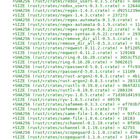
+SHA256 (rust/crates/redox_users-0.3.5.crate) = de0
+SIZE (rust/crates/redox_users-0.3.5.crate) = 12644
+SHA256 (rust/crates/regex-1.4.3.crate) = d9251239e
+SIZE (rust/crates/regex-1.4.3.crate) = 237273
+SHA256 (rust/crates/regex-automata-0.1.9.crate) = 
+SIZE (rust/crates/regex-automata-0.1.9.crate) = 11
+SHA256 (rust/crates/regex-syntax-0.6.22.crate) = b
+SIZE (rust/crates/regex-syntax-0.6.22.crate) = 293
+SHA256 (rust/crates/remove_dir_all-0.5.3.crate) = 
+SIZE (rust/crates/remove_dir_all-0.5.3.crate) = 91
+SHA256 (rust/crates/reqwest-0.11.2.crate) = bf1205
+SIZE (rust/crates/reqwest-0.11.2.crate) = 129168
+SHA256 (rust/crates/ring-0.16.20.crate) = 3053cf52
+SIZE (rust/crates/ring-0.16.20.crate) = 5082615
+SHA256 (rust/crates/rpassword-5.0.1.crate) = ffc93
+SIZE (rust/crates/rpassword-5.0.1.crate) = 11109
+SHA256 (rust/crates/rust-argon2-0.8.3.crate) = 4b1
+SIZE (rust/crates/rust-argon2-0.8.3.crate) = 28313
+SHA256 (rust/crates/rustls-0.19.0.crate) = 064fd21
+SIZE (rust/crates/rustls-0.19.0.crate) = 208339
+SHA256 (rust/crates/ryu-1.0.5.crate) = 71d301d4193
+SIZE (rust/crates/ryu-1.0.5.crate) = 49570
+SHA256 (rust/crates/safemem-0.3.3.crate) = ef703b7
+SIZE (rust/crates/safemem-0.3.3.crate) = 7778
+SHA256 (rust/crates/same-file-1.0.6.crate) = 93fc1
+SIZE (rust/crates/same-file-1.0.6.crate) = 10183
+SHA256 (rust/crates/schannel-0.1.19.crate) = 8f05b
+SIZE (rust/crates/schannel-0.1.19.crate) = 42755
+SHA256 (rust/crates/scopeguard-1.1.0.crate) = d29a
+SIZE (rust/crates/scopeguard-1.1.0.crate) = 11470