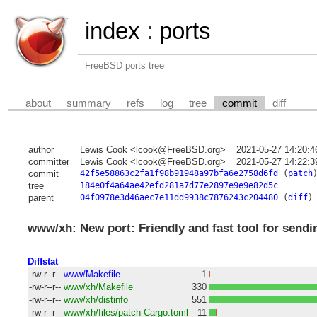
index
:
ports
FreeBSD ports tree
about
summary
refs
log
tree
commit
diff
author
Lewis Cook <lcook@FreeBSD.org>
2021-05-27 14:20:
committer
Lewis Cook <lcook@FreeBSD.org>
2021-05-27 14:22:
commit
42f5e58863c2fa1f98b91948a97bfa6e2758d6fd
(
patch
tree
184e0f4a64ae42efd281a7d77e2897e9e9e82d5c
parent
04f0978e3d46aec7e11dd9938c7876243c204480
(
diff
)
www/xh: New port: Friendly and fast tool for send
Diffstat
-rw-r--r--
www/Makefile
1
-rw-r--r--
www/xh/Makefile
330
-rw-r--r--
www/xh/distinfo
551
-rw-r--r--
www/xh/files/patch-Cargo.toml
11