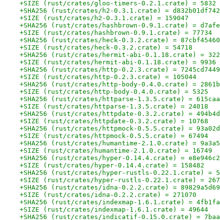
+SIZE (rust/crates/gloo-timers-0.2.1.crate) = 5832
+SHA256 (rust/crates/h2-0.3.1.crate) = d832b01df742
+SIZE (rust/crates/h2-0.3.1.crate) = 159047
+SHA256 (rust/crates/hashbrown-0.9.1.crate) = d7afe
+SIZE (rust/crates/hashbrown-0.9.1.crate) = 77734
+SHA256 (rust/crates/heck-0.3.2.crate) = 87cbf45460
+SIZE (rust/crates/heck-0.3.2.crate) = 54718
+SHA256 (rust/crates/hermit-abi-0.1.18.crate) = 322
+SIZE (rust/crates/hermit-abi-0.1.18.crate) = 9936
+SHA256 (rust/crates/http-0.2.3.crate) = 7245cd7449
+SIZE (rust/crates/http-0.2.3.crate) = 105044
+SHA256 (rust/crates/http-body-0.4.0.crate) = 2861b
+SIZE (rust/crates/http-body-0.4.0.crate) = 5325
+SHA256 (rust/crates/httparse-1.3.5.crate) = 615caa
+SIZE (rust/crates/httparse-1.3.5.crate) = 24018
+SHA256 (rust/crates/httpdate-0.3.2.crate) = 494b4d
+SIZE (rust/crates/httpdate-0.3.2.crate) = 10768
+SHA256 (rust/crates/httpmock-0.5.5.crate) = 93a02d
+SIZE (rust/crates/httpmock-0.5.5.crate) = 67494
+SHA256 (rust/crates/humantime-2.1.0.crate) = 9a3a5
+SIZE (rust/crates/humantime-2.1.0.crate) = 16749
+SHA256 (rust/crates/hyper-0.14.4.crate) = e8e946c2
+SIZE (rust/crates/hyper-0.14.4.crate) = 158482
+SHA256 (rust/crates/hyper-rustls-0.22.1.crate) = 5
+SIZE (rust/crates/hyper-rustls-0.22.1.crate) = 267
+SHA256 (rust/crates/idna-0.2.2.crate) = 89829a5d69
+SIZE (rust/crates/idna-0.2.2.crate) = 271070
+SHA256 (rust/crates/indexmap-1.6.1.crate) = 4fb1fa
+SIZE (rust/crates/indexmap-1.6.1.crate) = 49644
+SHA256 (rust/crates/indicatif-0.15.0.crate) = 7baa