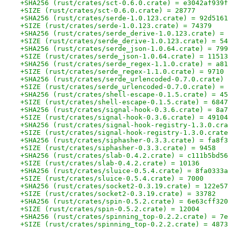
+SHA256 (rust/crates/sct-0.6.0.crate) = e3042af939f
+SIZE (rust/crates/sct-0.6.0.crate) = 28777
+SHA256 (rust/crates/serde-1.0.123.crate) = 92d5161
+SIZE (rust/crates/serde-1.0.123.crate) = 74379
+SHA256 (rust/crates/serde_derive-1.0.123.crate) = 
+SIZE (rust/crates/serde_derive-1.0.123.crate) = 54
+SHA256 (rust/crates/serde_json-1.0.64.crate) = 799
+SIZE (rust/crates/serde_json-1.0.64.crate) = 11513
+SHA256 (rust/crates/serde_regex-1.1.0.crate) = a81
+SIZE (rust/crates/serde_regex-1.1.0.crate) = 9710
+SHA256 (rust/crates/serde_urlencoded-0.7.0.crate) 
+SIZE (rust/crates/serde_urlencoded-0.7.0.crate) = 
+SHA256 (rust/crates/shell-escape-0.1.5.crate) = 45
+SIZE (rust/crates/shell-escape-0.1.5.crate) = 6847
+SHA256 (rust/crates/signal-hook-0.3.6.crate) = 8a7
+SIZE (rust/crates/signal-hook-0.3.6.crate) = 49104
+SHA256 (rust/crates/signal-hook-registry-1.3.0.cra
+SIZE (rust/crates/signal-hook-registry-1.3.0.crate
+SHA256 (rust/crates/siphasher-0.3.3.crate) = fa8f3
+SIZE (rust/crates/siphasher-0.3.3.crate) = 9458
+SHA256 (rust/crates/slab-0.4.2.crate) = c111b5bd56
+SIZE (rust/crates/slab-0.4.2.crate) = 10136
+SHA256 (rust/crates/sluice-0.5.4.crate) = 8fa0333a
+SIZE (rust/crates/sluice-0.5.4.crate) = 7000
+SHA256 (rust/crates/socket2-0.3.19.crate) = 122e57
+SIZE (rust/crates/socket2-0.3.19.crate) = 33782
+SHA256 (rust/crates/spin-0.5.2.crate) = 6e63cff320
+SIZE (rust/crates/spin-0.5.2.crate) = 12004
+SHA256 (rust/crates/spinning_top-0.2.2.crate) = 7e
+SIZE (rust/crates/spinning_top-0.2.2.crate) = 4873