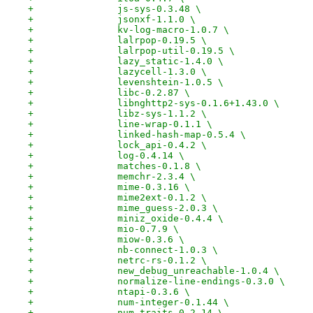
+		js-sys-0.3.48 \
+		jsonxf-1.1.0 \
+		kv-log-macro-1.0.7 \
+		lalrpop-0.19.5 \
+		lalrpop-util-0.19.5 \
+		lazy_static-1.4.0 \
+		lazycell-1.3.0 \
+		levenshtein-1.0.5 \
+		libc-0.2.87 \
+		libnghttp2-sys-0.1.6+1.43.0 \
+		libz-sys-1.1.2 \
+		line-wrap-0.1.1 \
+		linked-hash-map-0.5.4 \
+		lock_api-0.4.2 \
+		log-0.4.14 \
+		matches-0.1.8 \
+		memchr-2.3.4 \
+		mime-0.3.16 \
+		mime2ext-0.1.2 \
+		mime_guess-2.0.3 \
+		miniz_oxide-0.4.4 \
+		mio-0.7.9 \
+		miow-0.3.6 \
+		nb-connect-1.0.3 \
+		netrc-rs-0.1.2 \
+		new_debug_unreachable-1.0.4 \
+		normalize-line-endings-0.3.0 \
+		ntapi-0.3.6 \
+		num-integer-0.1.44 \
+		num-traits-0.2.14 \