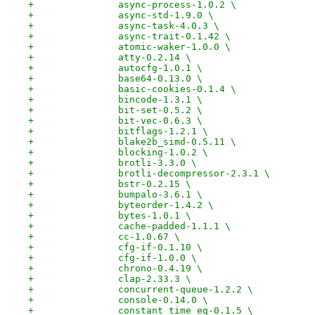
+		async-process-1.0.2 \
+		async-std-1.9.0 \
+		async-task-4.0.3 \
+		async-trait-0.1.42 \
+		atomic-waker-1.0.0 \
+		atty-0.2.14 \
+		autocfg-1.0.1 \
+		base64-0.13.0 \
+		basic-cookies-0.1.4 \
+		bincode-1.3.1 \
+		bit-set-0.5.2 \
+		bit-vec-0.6.3 \
+		bitflags-1.2.1 \
+		blake2b_simd-0.5.11 \
+		blocking-1.0.2 \
+		brotli-3.3.0 \
+		brotli-decompressor-2.3.1 \
+		bstr-0.2.15 \
+		bumpalo-3.6.1 \
+		byteorder-1.4.2 \
+		bytes-1.0.1 \
+		cache-padded-1.1.1 \
+		cc-1.0.67 \
+		cfg-if-0.1.10 \
+		cfg-if-1.0.0 \
+		chrono-0.4.19 \
+		clap-2.33.3 \
+		concurrent-queue-1.2.2 \
+		console-0.14.0 \
+		constant_time_eq-0.1.5 \