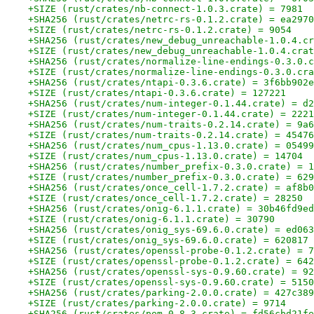
+SIZE (rust/crates/nb-connect-1.0.3.crate) = 7981
+SHA256 (rust/crates/netrc-rs-0.1.2.crate) = ea2970
+SIZE (rust/crates/netrc-rs-0.1.2.crate) = 9054
+SHA256 (rust/crates/new_debug_unreachable-1.0.4.cr
+SIZE (rust/crates/new_debug_unreachable-1.0.4.crat
+SHA256 (rust/crates/normalize-line-endings-0.3.0.c
+SIZE (rust/crates/normalize-line-endings-0.3.0.cra
+SHA256 (rust/crates/ntapi-0.3.6.crate) = 3f6bb902e
+SIZE (rust/crates/ntapi-0.3.6.crate) = 127221
+SHA256 (rust/crates/num-integer-0.1.44.crate) = d2
+SIZE (rust/crates/num-integer-0.1.44.crate) = 2221
+SHA256 (rust/crates/num-traits-0.2.14.crate) = 9a6
+SIZE (rust/crates/num-traits-0.2.14.crate) = 45476
+SHA256 (rust/crates/num_cpus-1.13.0.crate) = 05499
+SIZE (rust/crates/num_cpus-1.13.0.crate) = 14704
+SHA256 (rust/crates/number_prefix-0.3.0.crate) = 1
+SIZE (rust/crates/number_prefix-0.3.0.crate) = 629
+SHA256 (rust/crates/once_cell-1.7.2.crate) = af8b0
+SIZE (rust/crates/once_cell-1.7.2.crate) = 28250
+SHA256 (rust/crates/onig-6.1.1.crate) = 30b46fd9ed
+SIZE (rust/crates/onig-6.1.1.crate) = 30790
+SHA256 (rust/crates/onig_sys-69.6.0.crate) = ed063
+SIZE (rust/crates/onig_sys-69.6.0.crate) = 620817
+SHA256 (rust/crates/openssl-probe-0.1.2.crate) = 7
+SIZE (rust/crates/openssl-probe-0.1.2.crate) = 642
+SHA256 (rust/crates/openssl-sys-0.9.60.crate) = 92
+SIZE (rust/crates/openssl-sys-0.9.60.crate) = 5150
+SHA256 (rust/crates/parking-2.0.0.crate) = 427c389
+SIZE (rust/crates/parking-2.0.0.crate) = 9714
+SHA256 (rust/crates/pem-0.8.3.crate) = fd56cbd21fe