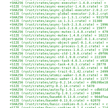
+SHA256 (rust/crates/async-executor-1.4.0.crate) = 
+SIZE (rust/crates/async-executor-1.4.0.crate) = 15
+SHA256 (rust/crates/async-global-executor-2.0.2.cr
+SIZE (rust/crates/async-global-executor-2.0.2.crat
+SHA256 (rust/crates/async-io-1.3.1.crate) = 9315f8
+SIZE (rust/crates/async-io-1.3.1.crate) = 31300
+SHA256 (rust/crates/async-lock-2.3.0.crate) = 1996
+SIZE (rust/crates/async-lock-2.3.0.crate) = 15977
+SHA256 (rust/crates/async-mutex-1.4.0.crate) = 479
+SIZE (rust/crates/async-mutex-1.4.0.crate) = 10223
+SHA256 (rust/crates/async-object-pool-0.1.4.crate)
+SIZE (rust/crates/async-object-pool-0.1.4.crate) =
+SHA256 (rust/crates/async-process-1.0.2.crate) = e
+SIZE (rust/crates/async-process-1.0.2.crate) = 159
+SHA256 (rust/crates/async-std-1.9.0.crate) = d9f06
+SIZE (rust/crates/async-std-1.9.0.crate) = 222169
+SHA256 (rust/crates/async-task-4.0.3.crate) = e918
+SIZE (rust/crates/async-task-4.0.3.crate) = 28770
+SHA256 (rust/crates/async-trait-0.1.42.crate) = 8d
+SIZE (rust/crates/async-trait-0.1.42.crate) = 2499
+SHA256 (rust/crates/atomic-waker-1.0.0.crate) = 06
+SIZE (rust/crates/atomic-waker-1.0.0.crate) = 1177
+SHA256 (rust/crates/atty-0.2.14.crate) = d9b39be18
+SIZE (rust/crates/atty-0.2.14.crate) = 5470
+SHA256 (rust/crates/autocfg-1.0.1.crate) = cdb031d
+SIZE (rust/crates/autocfg-1.0.1.crate) = 12908
+SHA256 (rust/crates/base64-0.13.0.crate) = 904dfea
+SIZE (rust/crates/base64-0.13.0.crate) = 62070
+SHA256 (rust/crates/basic-cookies-0.1.4.crate) = c
+SIZE (rust/crates/basic-cookies-0.1.4.crate) = 714