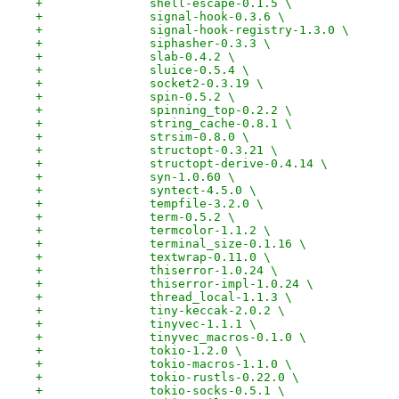
+		shell-escape-0.1.5 \
+		signal-hook-0.3.6 \
+		signal-hook-registry-1.3.0 \
+		siphasher-0.3.3 \
+		slab-0.4.2 \
+		sluice-0.5.4 \
+		socket2-0.3.19 \
+		spin-0.5.2 \
+		spinning_top-0.2.2 \
+		string_cache-0.8.1 \
+		strsim-0.8.0 \
+		structopt-0.3.21 \
+		structopt-derive-0.4.14 \
+		syn-1.0.60 \
+		syntect-4.5.0 \
+		tempfile-3.2.0 \
+		term-0.5.2 \
+		termcolor-1.1.2 \
+		terminal_size-0.1.16 \
+		textwrap-0.11.0 \
+		thiserror-1.0.24 \
+		thiserror-impl-1.0.24 \
+		thread_local-1.1.3 \
+		tiny-keccak-2.0.2 \
+		tinyvec-1.1.1 \
+		tinyvec_macros-0.1.0 \
+		tokio-1.2.0 \
+		tokio-macros-1.1.0 \
+		tokio-rustls-0.22.0 \
+		tokio-socks-0.5.1 \