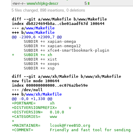
-rw-r--r--
www/xh/pkg-descr
5
5 files changed, 898 insertions, 0 deletions
diff --git a/www/Makefile b/www/Makefile
index db8224694b8a..cbe01aadf67d 100644
--- a/
www/Makefile
+++ b/
www/Makefile
@@ -2309,6 +2309,7 @@
     SUBDIR += xapian-omega
     SUBDIR += xapian-omega12
     SUBDIR += xfce4-smartbookmark-plugin
+    SUBDIR += xh
     SUBDIR += xist
     SUBDIR += xoops
     SUBDIR += xsp
diff --git a/www/xh/Makefile b/www/xh/Makefile
new file mode 100644
index 000000000000..ec076a2be59e
--- /dev/null
+++ b/
www/xh/Makefile
@@ -0,0 +1,330 @@
+PORTNAME=	xh
+DISTVERSIONPREFIX=	v
+DISTVERSION=	0.10.0
+CATEGORIES=	www
+
+MAINTAINER=	lcook@FreeBSD.org
+COMMENT=	Friendly and fast tool for sendi