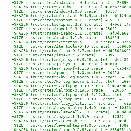
+SIZE (rust/crates/indicatif-0.15.0.crate) = 28897
+SHA256 (rust/crates/indoc-1.0.3.crate) = e5a75aeaa
+SIZE (rust/crates/indoc-1.0.3.crate) = 13137
+SHA256 (rust/crates/instant-0.1.9.crate) = 61124ee
+SIZE (rust/crates/instant-0.1.9.crate) = 5213
+SHA256 (rust/crates/ipnet-2.3.0.crate) = 47be2f14c
+SIZE (rust/crates/ipnet-2.3.0.crate) = 25031
+SHA256 (rust/crates/isahc-1.1.0.crate) = af3d0a624
+SIZE (rust/crates/isahc-1.1.0.crate) = 183214
+SHA256 (rust/crates/itertools-0.10.0.crate) = 37d5
+SIZE (rust/crates/itertools-0.10.0.crate) = 109656
+SHA256 (rust/crates/itoa-0.4.7.crate) = dd25036021
+SIZE (rust/crates/itoa-0.4.7.crate) = 12099
+SHA256 (rust/crates/js-sys-0.3.48.crate) = dc9f84f
+SIZE (rust/crates/js-sys-0.3.48.crate) = 67010
+SHA256 (rust/crates/jsonxf-1.1.0.crate) = bfca5477
+SIZE (rust/crates/jsonxf-1.1.0.crate) = 10413
+SHA256 (rust/crates/kv-log-macro-1.0.7.crate) = 0d
+SIZE (rust/crates/kv-log-macro-1.0.7.crate) = 1684
+SHA256 (rust/crates/lalrpop-0.19.5.crate) = 46962a
+SIZE (rust/crates/lalrpop-0.19.5.crate) = 226557
+SHA256 (rust/crates/lalrpop-util-0.19.5.crate) = 7
+SIZE (rust/crates/lalrpop-util-0.19.5.crate) = 101
+SHA256 (rust/crates/lazy_static-1.4.0.crate) = e2a
+SIZE (rust/crates/lazy_static-1.4.0.crate) = 10443
+SHA256 (rust/crates/lazycell-1.3.0.crate) = 830d08
+SIZE (rust/crates/lazycell-1.3.0.crate) = 12502
+SHA256 (rust/crates/levenshtein-1.0.5.crate) = db1
+SIZE (rust/crates/levenshtein-1.0.5.crate) = 1389
+SHA256 (rust/crates/libc-0.2.87.crate) = 265d751d3