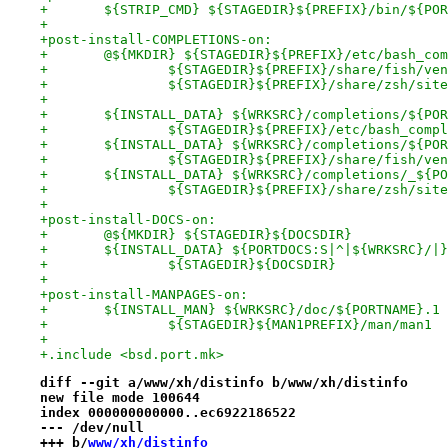
+	${STRIP_CMD} ${STAGEDIR}${PREFIX}/bin/${PO
+
+post-install-COMPLETIONS-on:
+	@${MKDIR} ${STAGEDIR}${PREFIX}/etc/bash_co
+		${STAGEDIR}${PREFIX}/share/fish/v
+		${STAGEDIR}${PREFIX}/share/zsh/sit
+
+	${INSTALL_DATA} ${WRKSRC}/completions/${PO
+		${STAGEDIR}${PREFIX}/etc/bash_com
+	${INSTALL_DATA} ${WRKSRC}/completions/${PO
+		${STAGEDIR}${PREFIX}/share/fish/v
+	${INSTALL_DATA} ${WRKSRC}/completions/_${P
+		${STAGEDIR}${PREFIX}/share/zsh/si
+
+post-install-DOCS-on:
+	@${MKDIR} ${STAGEDIR}${DOCSDIR}
+	${INSTALL_DATA} ${PORTDOCS:S|^|${WRKSRC}/|
+		${STAGEDIR}${DOCSDIR}
+
+post-install-MANPAGES-on:
+	${INSTALL_MAN} ${WRKSRC}/doc/${PORTNAME}.1
+		${STAGEDIR}${MAN1PREFIX}/man/man1
+
+.include <bsd.port.mk>
diff --git a/www/xh/distinfo b/www/xh/distinfo
new file mode 100644
index 000000000000..ec6922186522
--- /dev/null
+++ b/
www/xh/distinfo