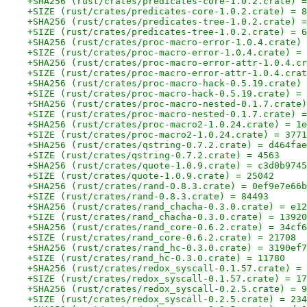
+SHA256 (rust/crates/predicates-core-1.0.2.crate) =
+SIZE (rust/crates/predicates-core-1.0.2.crate) = 8
+SHA256 (rust/crates/predicates-tree-1.0.2.crate) =
+SIZE (rust/crates/predicates-tree-1.0.2.crate) = 6
+SHA256 (rust/crates/proc-macro-error-1.0.4.crate) 
+SIZE (rust/crates/proc-macro-error-1.0.4.crate) = 
+SHA256 (rust/crates/proc-macro-error-attr-1.0.4.cr
+SIZE (rust/crates/proc-macro-error-attr-1.0.4.crat
+SHA256 (rust/crates/proc-macro-hack-0.5.19.crate) 
+SIZE (rust/crates/proc-macro-hack-0.5.19.crate) = 
+SHA256 (rust/crates/proc-macro-nested-0.1.7.crate)
+SIZE (rust/crates/proc-macro-nested-0.1.7.crate) =
+SHA256 (rust/crates/proc-macro2-1.0.24.crate) = 1e
+SIZE (rust/crates/proc-macro2-1.0.24.crate) = 3771
+SHA256 (rust/crates/qstring-0.7.2.crate) = d464fae
+SIZE (rust/crates/qstring-0.7.2.crate) = 4563
+SHA256 (rust/crates/quote-1.0.9.crate) = c3d0b9745
+SIZE (rust/crates/quote-1.0.9.crate) = 25042
+SHA256 (rust/crates/rand-0.8.3.crate) = 0ef9e7e66b
+SIZE (rust/crates/rand-0.8.3.crate) = 84493
+SHA256 (rust/crates/rand_chacha-0.3.0.crate) = e12
+SIZE (rust/crates/rand_chacha-0.3.0.crate) = 13920
+SHA256 (rust/crates/rand_core-0.6.2.crate) = 34cf6
+SIZE (rust/crates/rand_core-0.6.2.crate) = 21708
+SHA256 (rust/crates/rand_hc-0.3.0.crate) = 3190ef7
+SIZE (rust/crates/rand_hc-0.3.0.crate) = 11780
+SHA256 (rust/crates/redox_syscall-0.1.57.crate) = 
+SIZE (rust/crates/redox_syscall-0.1.57.crate) = 17
+SHA256 (rust/crates/redox_syscall-0.2.5.crate) = 9
+SIZE (rust/crates/redox_syscall-0.2.5.crate) = 234