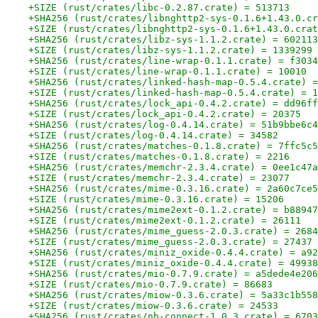
+SIZE (rust/crates/libc-0.2.87.crate) = 513713
+SHA256 (rust/crates/libnghttp2-sys-0.1.6+1.43.0.cr
+SIZE (rust/crates/libnghttp2-sys-0.1.6+1.43.0.crat
+SHA256 (rust/crates/libz-sys-1.1.2.crate) = 602113
+SIZE (rust/crates/libz-sys-1.1.2.crate) = 1339299
+SHA256 (rust/crates/line-wrap-0.1.1.crate) = f3034
+SIZE (rust/crates/line-wrap-0.1.1.crate) = 10010
+SHA256 (rust/crates/linked-hash-map-0.5.4.crate) =
+SIZE (rust/crates/linked-hash-map-0.5.4.crate) = 1
+SHA256 (rust/crates/lock_api-0.4.2.crate) = dd96ff
+SIZE (rust/crates/lock_api-0.4.2.crate) = 20375
+SHA256 (rust/crates/log-0.4.14.crate) = 51b9bbe6c4
+SIZE (rust/crates/log-0.4.14.crate) = 34582
+SHA256 (rust/crates/matches-0.1.8.crate) = 7ffc5c5
+SIZE (rust/crates/matches-0.1.8.crate) = 2216
+SHA256 (rust/crates/memchr-2.3.4.crate) = 0ee1c47a
+SIZE (rust/crates/memchr-2.3.4.crate) = 23077
+SHA256 (rust/crates/mime-0.3.16.crate) = 2a60c7ce5
+SIZE (rust/crates/mime-0.3.16.crate) = 15206
+SHA256 (rust/crates/mime2ext-0.1.2.crate) = b88947
+SIZE (rust/crates/mime2ext-0.1.2.crate) = 26111
+SHA256 (rust/crates/mime_guess-2.0.3.crate) = 2684
+SIZE (rust/crates/mime_guess-2.0.3.crate) = 27437
+SHA256 (rust/crates/miniz_oxide-0.4.4.crate) = a92
+SIZE (rust/crates/miniz_oxide-0.4.4.crate) = 49938
+SHA256 (rust/crates/mio-0.7.9.crate) = a5dede4e206
+SIZE (rust/crates/mio-0.7.9.crate) = 86683
+SHA256 (rust/crates/miow-0.3.6.crate) = 5a33c1b558
+SIZE (rust/crates/miow-0.3.6.crate) = 24533
+SHA256 (rust/crates/nb-connect-1.0.3.crate) = 6703