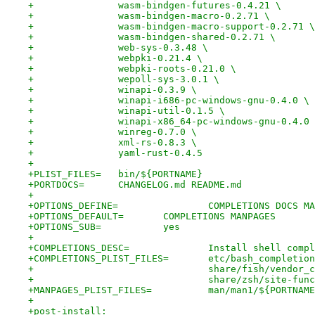
+		wasm-bindgen-futures-0.4.21 \
+		wasm-bindgen-macro-0.2.71 \
+		wasm-bindgen-macro-support-0.2.71 \
+		wasm-bindgen-shared-0.2.71 \
+		web-sys-0.3.48 \
+		webpki-0.21.4 \
+		webpki-roots-0.21.0 \
+		wepoll-sys-3.0.1 \
+		winapi-0.3.9 \
+		winapi-i686-pc-windows-gnu-0.4.0 \
+		winapi-util-0.1.5 \
+		winapi-x86_64-pc-windows-gnu-0.4.0
+		winreg-0.7.0 \
+		xml-rs-0.8.3 \
+		yaml-rust-0.4.5
+
+PLIST_FILES=	bin/${PORTNAME}
+PORTDOCS=	CHANGELOG.md README.md
+
+OPTIONS_DEFINE=		COMPLETIONS DO
+OPTIONS_DEFAULT=	COMPLETIONS MANPAGES
+OPTIONS_SUB=		yes
+
+COMPLETIONS_DESC=		Instal
+COMPLETIONS_PLIST_FILES=	etc/bas
+				share/fish/vend
+				share/zsh/site-f
+MANPAGES_PLIST_FILES=		man/man1/${PO
+
+post-install: