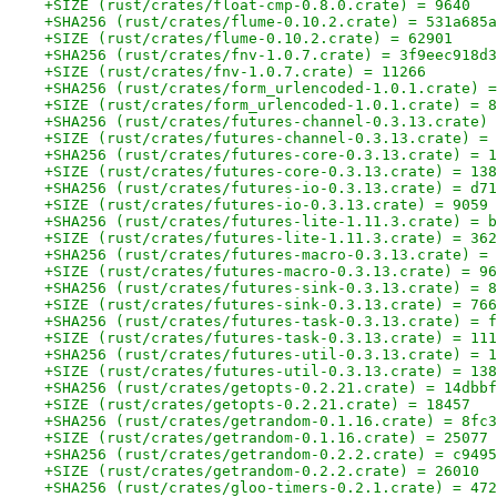
+SIZE (rust/crates/float-cmp-0.8.0.crate) = 9640
+SHA256 (rust/crates/flume-0.10.2.crate) = 531a685a
+SIZE (rust/crates/flume-0.10.2.crate) = 62901
+SHA256 (rust/crates/fnv-1.0.7.crate) = 3f9eec918d3
+SIZE (rust/crates/fnv-1.0.7.crate) = 11266
+SHA256 (rust/crates/form_urlencoded-1.0.1.crate) =
+SIZE (rust/crates/form_urlencoded-1.0.1.crate) = 8
+SHA256 (rust/crates/futures-channel-0.3.13.crate) 
+SIZE (rust/crates/futures-channel-0.3.13.crate) = 
+SHA256 (rust/crates/futures-core-0.3.13.crate) = 1
+SIZE (rust/crates/futures-core-0.3.13.crate) = 138
+SHA256 (rust/crates/futures-io-0.3.13.crate) = d71
+SIZE (rust/crates/futures-io-0.3.13.crate) = 9059
+SHA256 (rust/crates/futures-lite-1.11.3.crate) = b
+SIZE (rust/crates/futures-lite-1.11.3.crate) = 362
+SHA256 (rust/crates/futures-macro-0.3.13.crate) = 
+SIZE (rust/crates/futures-macro-0.3.13.crate) = 96
+SHA256 (rust/crates/futures-sink-0.3.13.crate) = 8
+SIZE (rust/crates/futures-sink-0.3.13.crate) = 766
+SHA256 (rust/crates/futures-task-0.3.13.crate) = f
+SIZE (rust/crates/futures-task-0.3.13.crate) = 111
+SHA256 (rust/crates/futures-util-0.3.13.crate) = 1
+SIZE (rust/crates/futures-util-0.3.13.crate) = 138
+SHA256 (rust/crates/getopts-0.2.21.crate) = 14dbbf
+SIZE (rust/crates/getopts-0.2.21.crate) = 18457
+SHA256 (rust/crates/getrandom-0.1.16.crate) = 8fc3
+SIZE (rust/crates/getrandom-0.1.16.crate) = 25077
+SHA256 (rust/crates/getrandom-0.2.2.crate) = c9495
+SIZE (rust/crates/getrandom-0.2.2.crate) = 26010
+SHA256 (rust/crates/gloo-timers-0.2.1.crate) = 472