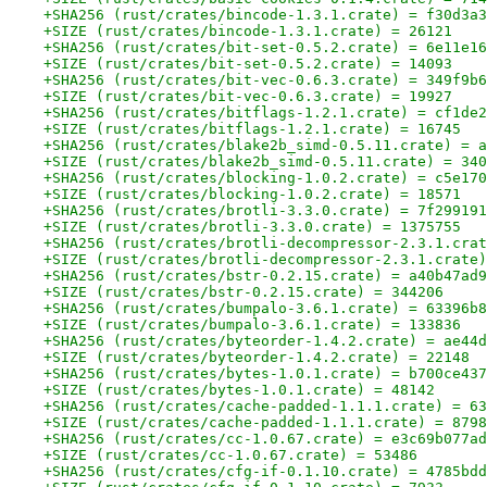
+SHA256 (rust/crates/bincode-1.3.1.crate) = f30d3a3
+SIZE (rust/crates/bincode-1.3.1.crate) = 26121
+SHA256 (rust/crates/bit-set-0.5.2.crate) = 6e11e16
+SIZE (rust/crates/bit-set-0.5.2.crate) = 14093
+SHA256 (rust/crates/bit-vec-0.6.3.crate) = 349f9b6
+SIZE (rust/crates/bit-vec-0.6.3.crate) = 19927
+SHA256 (rust/crates/bitflags-1.2.1.crate) = cf1de2
+SIZE (rust/crates/bitflags-1.2.1.crate) = 16745
+SHA256 (rust/crates/blake2b_simd-0.5.11.crate) = a
+SIZE (rust/crates/blake2b_simd-0.5.11.crate) = 340
+SHA256 (rust/crates/blocking-1.0.2.crate) = c5e170
+SIZE (rust/crates/blocking-1.0.2.crate) = 18571
+SHA256 (rust/crates/brotli-3.3.0.crate) = 7f299191
+SIZE (rust/crates/brotli-3.3.0.crate) = 1375755
+SHA256 (rust/crates/brotli-decompressor-2.3.1.crat
+SIZE (rust/crates/brotli-decompressor-2.3.1.crate)
+SHA256 (rust/crates/bstr-0.2.15.crate) = a40b47ad9
+SIZE (rust/crates/bstr-0.2.15.crate) = 344206
+SHA256 (rust/crates/bumpalo-3.6.1.crate) = 63396b8
+SIZE (rust/crates/bumpalo-3.6.1.crate) = 133836
+SHA256 (rust/crates/byteorder-1.4.2.crate) = ae44d
+SIZE (rust/crates/byteorder-1.4.2.crate) = 22148
+SHA256 (rust/crates/bytes-1.0.1.crate) = b700ce437
+SIZE (rust/crates/bytes-1.0.1.crate) = 48142
+SHA256 (rust/crates/cache-padded-1.1.1.crate) = 63
+SIZE (rust/crates/cache-padded-1.1.1.crate) = 8798
+SHA256 (rust/crates/cc-1.0.67.crate) = e3c69b077ad
+SIZE (rust/crates/cc-1.0.67.crate) = 53486
+SHA256 (rust/crates/cfg-if-0.1.10.crate) = 4785bdd