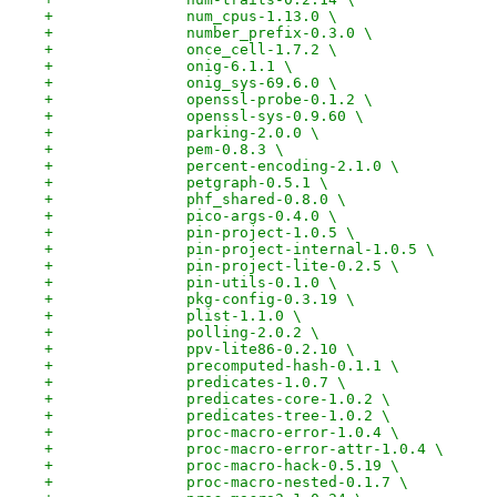
+		num_cpus-1.13.0 \
+		number_prefix-0.3.0 \
+		once_cell-1.7.2 \
+		onig-6.1.1 \
+		onig_sys-69.6.0 \
+		openssl-probe-0.1.2 \
+		openssl-sys-0.9.60 \
+		parking-2.0.0 \
+		pem-0.8.3 \
+		percent-encoding-2.1.0 \
+		petgraph-0.5.1 \
+		phf_shared-0.8.0 \
+		pico-args-0.4.0 \
+		pin-project-1.0.5 \
+		pin-project-internal-1.0.5 \
+		pin-project-lite-0.2.5 \
+		pin-utils-0.1.0 \
+		pkg-config-0.3.19 \
+		plist-1.1.0 \
+		polling-2.0.2 \
+		ppv-lite86-0.2.10 \
+		precomputed-hash-0.1.1 \
+		predicates-1.0.7 \
+		predicates-core-1.0.2 \
+		predicates-tree-1.0.2 \
+		proc-macro-error-1.0.4 \
+		proc-macro-error-attr-1.0.4 \
+		proc-macro-hack-0.5.19 \
+		proc-macro-nested-0.1.7 \