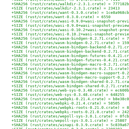
+SHA256 (rust/crates/walkdir-2.3.1.crate) = 777182b
+SIZE (rust/crates/walkdir-2.3.1.crate) = 23413
+SHA256 (rust/crates/want-0.3.0.crate) = 1ce8a968cb
+SIZE (rust/crates/want-0.3.0.crate) = 6550
+SHA256 (rust/crates/wasi-0.9.0+wasi-snapshot-previ
+SIZE (rust/crates/wasi-0.9.0+wasi-snapshot-preview
+SHA256 (rust/crates/wasi-0.10.2+wasi-snapshot-prev
+SIZE (rust/crates/wasi-0.10.2+wasi-snapshot-previe
+SHA256 (rust/crates/wasm-bindgen-0.2.71.crate) = 7
+SIZE (rust/crates/wasm-bindgen-0.2.71.crate) = 159
+SHA256 (rust/crates/wasm-bindgen-backend-0.2.71.cr
+SIZE (rust/crates/wasm-bindgen-backend-0.2.71.crat
+SHA256 (rust/crates/wasm-bindgen-futures-0.4.21.cr
+SIZE (rust/crates/wasm-bindgen-futures-0.4.21.crat
+SHA256 (rust/crates/wasm-bindgen-macro-0.2.71.crat
+SIZE (rust/crates/wasm-bindgen-macro-0.2.71.crate)
+SHA256 (rust/crates/wasm-bindgen-macro-support-0.2
+SIZE (rust/crates/wasm-bindgen-macro-support-0.2.7
+SHA256 (rust/crates/wasm-bindgen-shared-0.2.71.cra
+SIZE (rust/crates/wasm-bindgen-shared-0.2.71.crate
+SHA256 (rust/crates/web-sys-0.3.48.crate) = ec600b
+SIZE (rust/crates/web-sys-0.3.48.crate) = 648255
+SHA256 (rust/crates/webpki-0.21.4.crate) = b8e38c0
+SIZE (rust/crates/webpki-0.21.4.crate) = 58505
+SHA256 (rust/crates/webpki-roots-0.21.0.crate) = 8
+SIZE (rust/crates/webpki-roots-0.21.0.crate) = 242
+SHA256 (rust/crates/wepoll-sys-3.0.1.crate) = 0fcb
+SIZE (rust/crates/wepoll-sys-3.0.1.crate) = 25807
+SHA256 (rust/crates/winapi-0.3.9.crate) = 5c839a67