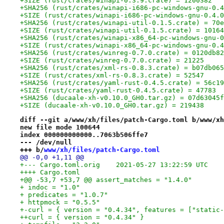
+SIZE (rust/crates/winapi-0.3.9.crate) = 1200382
+SHA256 (rust/crates/winapi-i686-pc-windows-gnu-0.4
+SIZE (rust/crates/winapi-i686-pc-windows-gnu-0.4.0
+SHA256 (rust/crates/winapi-util-0.1.5.crate) = 70e
+SIZE (rust/crates/winapi-util-0.1.5.crate) = 10164
+SHA256 (rust/crates/winapi-x86_64-pc-windows-gnu-0
+SIZE (rust/crates/winapi-x86_64-pc-windows-gnu-0.4
+SHA256 (rust/crates/winreg-0.7.0.crate) = 0120db82
+SIZE (rust/crates/winreg-0.7.0.crate) = 21225
+SHA256 (rust/crates/xml-rs-0.8.3.crate) = b07db065
+SIZE (rust/crates/xml-rs-0.8.3.crate) = 52547
+SHA256 (rust/crates/yaml-rust-0.4.5.crate) = 56c19
+SIZE (rust/crates/yaml-rust-0.4.5.crate) = 47783
+SHA256 (ducaale-xh-v0.10.0_GH0.tar.gz) = 07d63045f
+SIZE (ducaale-xh-v0.10.0_GH0.tar.gz) = 219438
diff --git a/www/xh/files/patch-Cargo.toml b/www/xh
new file mode 100644
index 000000000000..7063b506ffe7
--- /dev/null
+++ b/
www/xh/files/patch-Cargo.toml
@@ -0,0 +1,11 @@
+--- Cargo.toml.orig	2021-05-27 13:22:59 UTC
++++ Cargo.toml
+@@ -53,7 +53,7 @@ assert_matches = "1.4.0"
+ indoc = "1.0"
+ predicates = "1.0.7"
+ httpmock = "0.5.5"
+-curl = { version = "0.4.34", features = ["static-
++curl = { version = "0.4.34" }