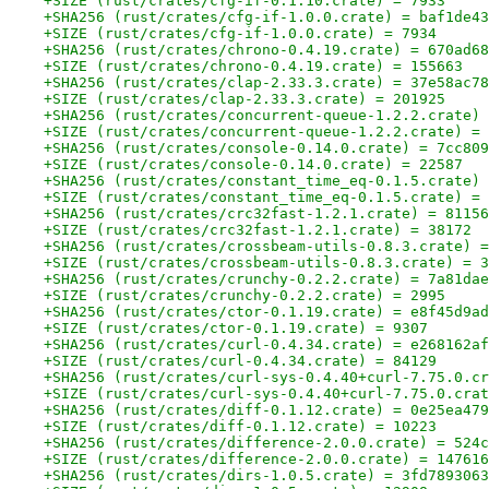
+SIZE (rust/crates/cfg-if-0.1.10.crate) = 7933
+SHA256 (rust/crates/cfg-if-1.0.0.crate) = baf1de43
+SIZE (rust/crates/cfg-if-1.0.0.crate) = 7934
+SHA256 (rust/crates/chrono-0.4.19.crate) = 670ad68
+SIZE (rust/crates/chrono-0.4.19.crate) = 155663
+SHA256 (rust/crates/clap-2.33.3.crate) = 37e58ac78
+SIZE (rust/crates/clap-2.33.3.crate) = 201925
+SHA256 (rust/crates/concurrent-queue-1.2.2.crate) 
+SIZE (rust/crates/concurrent-queue-1.2.2.crate) = 
+SHA256 (rust/crates/console-0.14.0.crate) = 7cc809
+SIZE (rust/crates/console-0.14.0.crate) = 22587
+SHA256 (rust/crates/constant_time_eq-0.1.5.crate) 
+SIZE (rust/crates/constant_time_eq-0.1.5.crate) = 
+SHA256 (rust/crates/crc32fast-1.2.1.crate) = 81156
+SIZE (rust/crates/crc32fast-1.2.1.crate) = 38172
+SHA256 (rust/crates/crossbeam-utils-0.8.3.crate) =
+SIZE (rust/crates/crossbeam-utils-0.8.3.crate) = 3
+SHA256 (rust/crates/crunchy-0.2.2.crate) = 7a81dae
+SIZE (rust/crates/crunchy-0.2.2.crate) = 2995
+SHA256 (rust/crates/ctor-0.1.19.crate) = e8f45d9ad
+SIZE (rust/crates/ctor-0.1.19.crate) = 9307
+SHA256 (rust/crates/curl-0.4.34.crate) = e268162af
+SIZE (rust/crates/curl-0.4.34.crate) = 84129
+SHA256 (rust/crates/curl-sys-0.4.40+curl-7.75.0.cr
+SIZE (rust/crates/curl-sys-0.4.40+curl-7.75.0.crat
+SHA256 (rust/crates/diff-0.1.12.crate) = 0e25ea479
+SIZE (rust/crates/diff-0.1.12.crate) = 10223
+SHA256 (rust/crates/difference-2.0.0.crate) = 524c
+SIZE (rust/crates/difference-2.0.0.crate) = 147616
+SHA256 (rust/crates/dirs-1.0.5.crate) = 3fd7893063