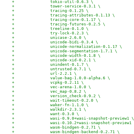
+		tokio-util-0.6.3 \
+		tower-service-0.3.1 \
+		tracing-0.1.25 \
+		tracing-attributes-0.1.13 \
+		tracing-core-0.1.17 \
+		tracing-futures-0.2.5 \
+		treeline-0.1.0 \
+		try-lock-0.2.3 \
+		unicase-2.6.0 \
+		unicode-bidi-0.3.4 \
+		unicode-normalization-0.1.17 \
+		unicode-segmentation-1.7.1 \
+		unicode-width-0.1.8 \
+		unicode-xid-0.2.1 \
+		unindent-0.1.7 \
+		untrusted-0.7.1 \
+		url-2.2.1 \
+		value-bag-1.0.0-alpha.6 \
+		vcpkg-0.2.11 \
+		vec-arena-1.0.0 \
+		vec_map-0.8.2 \
+		version_check-0.9.2 \
+		wait-timeout-0.2.0 \
+		waker-fn-1.1.0 \
+		walkdir-2.3.1 \
+		want-0.3.0 \
+		wasi-0.9.0+wasi-snapshot-preview1 \
+		wasi-0.10.2+wasi-snapshot-preview1
+		wasm-bindgen-0.2.71 \
+		wasm-bindgen-backend-0.2.71 \