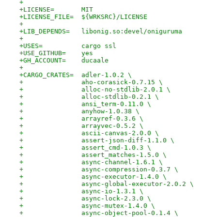
+
+LICENSE=	MIT
+LICENSE_FILE=	${WRKSRC}/LICENSE
+
+LIB_DEPENDS=	libonig.so:devel/oniguruma
+
+USES=		cargo ssl
+USE_GITHUB=	yes
+GH_ACCOUNT=	ducaale
+
+CARGO_CRATES=	adler-1.0.2 \
+		aho-corasick-0.7.15 \
+		alloc-no-stdlib-2.0.1 \
+		alloc-stdlib-0.2.1 \
+		ansi_term-0.11.0 \
+		anyhow-1.0.38 \
+		arrayref-0.3.6 \
+		arrayvec-0.5.2 \
+		ascii-canvas-2.0.0 \
+		assert-json-diff-1.1.0 \
+		assert_cmd-1.0.3 \
+		assert_matches-1.5.0 \
+		async-channel-1.6.1 \
+		async-compression-0.3.7 \
+		async-executor-1.4.0 \
+		async-global-executor-2.0.2 \
+		async-io-1.3.1 \
+		async-lock-2.3.0 \
+		async-mutex-1.4.0 \
+		async-object-pool-0.1.4 \