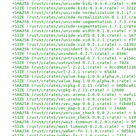
+SHA256 (rust/crates/unicode-bidi-0.3.4.crate) = 49
+SIZE (rust/crates/unicode-bidi-0.3.4.crate) = 3222
+SHA256 (rust/crates/unicode-normalization-0.1.17.c
+SIZE (rust/crates/unicode-normalization-0.1.17.cra
+SHA256 (rust/crates/unicode-segmentation-1.7.1.cra
+SIZE (rust/crates/unicode-segmentation-1.7.1.crate
+SHA256 (rust/crates/unicode-width-0.1.8.crate) = 9
+SIZE (rust/crates/unicode-width-0.1.8.crate) = 167
+SHA256 (rust/crates/unicode-xid-0.2.1.crate) = f7f
+SIZE (rust/crates/unicode-xid-0.2.1.crate) = 14392
+SHA256 (rust/crates/unindent-0.1.7.crate) = f14ee0
+SIZE (rust/crates/unindent-0.1.7.crate) = 8346
+SHA256 (rust/crates/untrusted-0.7.1.crate) = a156c
+SIZE (rust/crates/untrusted-0.7.1.crate) = 7924
+SHA256 (rust/crates/url-2.2.1.crate) = 9ccd9641136
+SIZE (rust/crates/url-2.2.1.crate) = 65434
+SHA256 (rust/crates/value-bag-1.0.0-alpha.6.crate)
+SIZE (rust/crates/value-bag-1.0.0-alpha.6.crate) =
+SHA256 (rust/crates/vcpkg-0.2.11.crate) = b00bca61
+SIZE (rust/crates/vcpkg-0.2.11.crate) = 12600
+SHA256 (rust/crates/vec-arena-1.0.0.crate) = eafc1
+SIZE (rust/crates/vec-arena-1.0.0.crate) = 12620
+SHA256 (rust/crates/vec_map-0.8.2.crate) = f1bddf1
+SIZE (rust/crates/vec_map-0.8.2.crate) = 14466
+SHA256 (rust/crates/version_check-0.9.2.crate) = b
+SIZE (rust/crates/version_check-0.9.2.crate) = 119
+SHA256 (rust/crates/wait-timeout-0.2.0.crate) = 9f
+SIZE (rust/crates/wait-timeout-0.2.0.crate) = 1244
+SHA256 (rust/crates/waker-fn-1.1.0.crate) = 9d5b2c
+SIZE (rust/crates/waker-fn-1.1.0.crate) = 7114