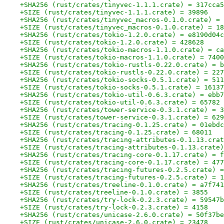
+SHA256 (rust/crates/tinyvec-1.1.1.crate) = 317cca5
+SIZE (rust/crates/tinyvec-1.1.1.crate) = 39896
+SHA256 (rust/crates/tinyvec_macros-0.1.0.crate) = 
+SIZE (rust/crates/tinyvec_macros-0.1.0.crate) = 18
+SHA256 (rust/crates/tokio-1.2.0.crate) = e8190d04c
+SIZE (rust/crates/tokio-1.2.0.crate) = 428628
+SHA256 (rust/crates/tokio-macros-1.1.0.crate) = ca
+SIZE (rust/crates/tokio-macros-1.1.0.crate) = 7400
+SHA256 (rust/crates/tokio-rustls-0.22.0.crate) = b
+SIZE (rust/crates/tokio-rustls-0.22.0.crate) = 227
+SHA256 (rust/crates/tokio-socks-0.5.1.crate) = 511
+SIZE (rust/crates/tokio-socks-0.5.1.crate) = 16137
+SHA256 (rust/crates/tokio-util-0.6.3.crate) = ebb7
+SIZE (rust/crates/tokio-util-0.6.3.crate) = 65782
+SHA256 (rust/crates/tower-service-0.3.1.crate) = 3
+SIZE (rust/crates/tower-service-0.3.1.crate) = 629
+SHA256 (rust/crates/tracing-0.1.25.crate) = 01ebdc
+SIZE (rust/crates/tracing-0.1.25.crate) = 68011
+SHA256 (rust/crates/tracing-attributes-0.1.13.crat
+SIZE (rust/crates/tracing-attributes-0.1.13.crate)
+SHA256 (rust/crates/tracing-core-0.1.17.crate) = f
+SIZE (rust/crates/tracing-core-0.1.17.crate) = 477
+SHA256 (rust/crates/tracing-futures-0.2.5.crate) =
+SIZE (rust/crates/tracing-futures-0.2.5.crate) = 1
+SHA256 (rust/crates/treeline-0.1.0.crate) = a7f741
+SIZE (rust/crates/treeline-0.1.0.crate) = 3855
+SHA256 (rust/crates/try-lock-0.2.3.crate) = 59547b
+SIZE (rust/crates/try-lock-0.2.3.crate) = 4158
+SHA256 (rust/crates/unicase-2.6.0.crate) = 50f37be
+SIZE (rust/crates/unicase-2.6.0.crate) = 23478