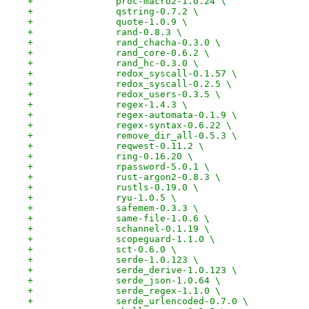
+		proc-macro2-1.0.24 \
+		qstring-0.7.2 \
+		quote-1.0.9 \
+		rand-0.8.3 \
+		rand_chacha-0.3.0 \
+		rand_core-0.6.2 \
+		rand_hc-0.3.0 \
+		redox_syscall-0.1.57 \
+		redox_syscall-0.2.5 \
+		redox_users-0.3.5 \
+		regex-1.4.3 \
+		regex-automata-0.1.9 \
+		regex-syntax-0.6.22 \
+		remove_dir_all-0.5.3 \
+		reqwest-0.11.2 \
+		ring-0.16.20 \
+		rpassword-5.0.1 \
+		rust-argon2-0.8.3 \
+		rustls-0.19.0 \
+		ryu-1.0.5 \
+		safemem-0.3.3 \
+		same-file-1.0.6 \
+		schannel-0.1.19 \
+		scopeguard-1.1.0 \
+		sct-0.6.0 \
+		serde-1.0.123 \
+		serde_derive-1.0.123 \
+		serde_json-1.0.64 \
+		serde_regex-1.1.0 \
+		serde_urlencoded-0.7.0 \