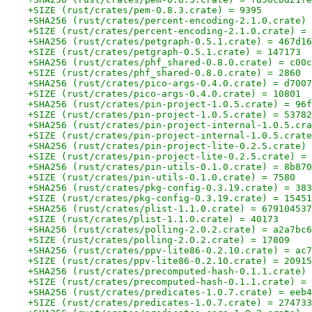
+SIZE (rust/crates/pem-0.8.3.crate) = 9395
+SHA256 (rust/crates/percent-encoding-2.1.0.crate) 
+SIZE (rust/crates/percent-encoding-2.1.0.crate) = 
+SHA256 (rust/crates/petgraph-0.5.1.crate) = 467d16
+SIZE (rust/crates/petgraph-0.5.1.crate) = 147173
+SHA256 (rust/crates/phf_shared-0.8.0.crate) = c00c
+SIZE (rust/crates/phf_shared-0.8.0.crate) = 2860
+SHA256 (rust/crates/pico-args-0.4.0.crate) = d7007
+SIZE (rust/crates/pico-args-0.4.0.crate) = 10801
+SHA256 (rust/crates/pin-project-1.0.5.crate) = 96f
+SIZE (rust/crates/pin-project-1.0.5.crate) = 53782
+SHA256 (rust/crates/pin-project-internal-1.0.5.cra
+SIZE (rust/crates/pin-project-internal-1.0.5.crate
+SHA256 (rust/crates/pin-project-lite-0.2.5.crate) 
+SIZE (rust/crates/pin-project-lite-0.2.5.crate) = 
+SHA256 (rust/crates/pin-utils-0.1.0.crate) = 8b870
+SIZE (rust/crates/pin-utils-0.1.0.crate) = 7580
+SHA256 (rust/crates/pkg-config-0.3.19.crate) = 383
+SIZE (rust/crates/pkg-config-0.3.19.crate) = 15451
+SHA256 (rust/crates/plist-1.1.0.crate) = 679104537
+SIZE (rust/crates/plist-1.1.0.crate) = 40173
+SHA256 (rust/crates/polling-2.0.2.crate) = a2a7bc6
+SIZE (rust/crates/polling-2.0.2.crate) = 17809
+SHA256 (rust/crates/ppv-lite86-0.2.10.crate) = ac7
+SIZE (rust/crates/ppv-lite86-0.2.10.crate) = 20915
+SHA256 (rust/crates/precomputed-hash-0.1.1.crate) 
+SIZE (rust/crates/precomputed-hash-0.1.1.crate) = 
+SHA256 (rust/crates/predicates-1.0.7.crate) = eeb4
+SIZE (rust/crates/predicates-1.0.7.crate) = 274733