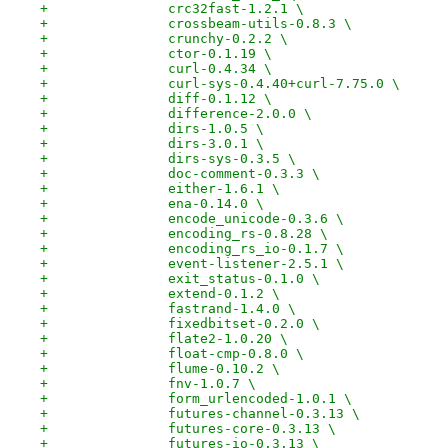
+		crc32fast-1.2.1 \
+		crossbeam-utils-0.8.3 \
+		crunchy-0.2.2 \
+		ctor-0.1.19 \
+		curl-0.4.34 \
+		curl-sys-0.4.40+curl-7.75.0 \
+		diff-0.1.12 \
+		difference-2.0.0 \
+		dirs-1.0.5 \
+		dirs-3.0.1 \
+		dirs-sys-0.3.5 \
+		doc-comment-0.3.3 \
+		either-1.6.1 \
+		ena-0.14.0 \
+		encode_unicode-0.3.6 \
+		encoding_rs-0.8.28 \
+		encoding_rs_io-0.1.7 \
+		event-listener-2.5.1 \
+		exit_status-0.1.0 \
+		extend-0.1.2 \
+		fastrand-1.4.0 \
+		fixedbitset-0.2.0 \
+		flate2-1.0.20 \
+		float-cmp-0.8.0 \
+		flume-0.10.2 \
+		fnv-1.0.7 \
+		form_urlencoded-1.0.1 \
+		futures-channel-0.3.13 \
+		futures-core-0.3.13 \
+		futures-io-0.3.13 \