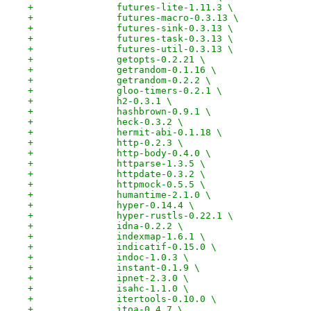
+		futures-lite-1.11.3 \
+		futures-macro-0.3.13 \
+		futures-sink-0.3.13 \
+		futures-task-0.3.13 \
+		futures-util-0.3.13 \
+		getopts-0.2.21 \
+		getrandom-0.1.16 \
+		getrandom-0.2.2 \
+		gloo-timers-0.2.1 \
+		h2-0.3.1 \
+		hashbrown-0.9.1 \
+		heck-0.3.2 \
+		hermit-abi-0.1.18 \
+		http-0.2.3 \
+		http-body-0.4.0 \
+		httparse-1.3.5 \
+		httpdate-0.3.2 \
+		httpmock-0.5.5 \
+		humantime-2.1.0 \
+		hyper-0.14.4 \
+		hyper-rustls-0.22.1 \
+		idna-0.2.2 \
+		indexmap-1.6.1 \
+		indicatif-0.15.0 \
+		indoc-1.0.3 \
+		instant-0.1.9 \
+		ipnet-2.3.0 \
+		isahc-1.1.0 \
+		itertools-0.10.0 \
+		itoa-0.4.7 \