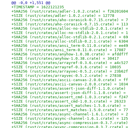
@@ -0,0 +1,551 @@
+TIMESTAMP = 1622121235
+SHA256 (rust/crates/adler-1.0.2.crate) = f26201604
+SIZE (rust/crates/adler-1.0.2.crate) = 12778
+SHA256 (rust/crates/aho-corasick-0.7.15.crate) = 7
+SIZE (rust/crates/aho-corasick-0.7.15.crate) = 113
+SHA256 (rust/crates/alloc-no-stdlib-2.0.1.crate) =
+SIZE (rust/crates/alloc-no-stdlib-2.0.1.crate) = 1
+SHA256 (rust/crates/alloc-stdlib-0.2.1.crate) = 69
+SIZE (rust/crates/alloc-stdlib-0.2.1.crate) = 6304
+SHA256 (rust/crates/ansi_term-0.11.0.crate) = ee49
+SIZE (rust/crates/ansi_term-0.11.0.crate) = 17087
+SHA256 (rust/crates/anyhow-1.0.38.crate) = afddf7f
+SIZE (rust/crates/anyhow-1.0.38.crate) = 30417
+SHA256 (rust/crates/arrayref-0.3.6.crate) = a4c527
+SIZE (rust/crates/arrayref-0.3.6.crate) = 10035
+SHA256 (rust/crates/arrayvec-0.5.2.crate) = 23b62f
+SIZE (rust/crates/arrayvec-0.5.2.crate) = 27838
+SHA256 (rust/crates/ascii-canvas-2.0.0.crate) = ff
+SIZE (rust/crates/ascii-canvas-2.0.0.crate) = 1034
+SHA256 (rust/crates/assert-json-diff-1.1.0.crate) 
+SIZE (rust/crates/assert-json-diff-1.1.0.crate) = 
+SHA256 (rust/crates/assert_cmd-1.0.3.crate) = f247
+SIZE (rust/crates/assert_cmd-1.0.3.crate) = 26323
+SHA256 (rust/crates/assert_matches-1.5.0.crate) = 
+SIZE (rust/crates/assert_matches-1.5.0.crate) = 77
+SHA256 (rust/crates/async-channel-1.6.1.crate) = 2
+SIZE (rust/crates/async-channel-1.6.1.crate) = 125
+SHA256 (rust/crates/async-compression-0.3.7.crate)
+SIZE (rust/crates/async-compression-0.3.7.crate) =