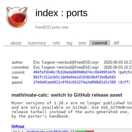
index
:
ports
FreeBSD ports tree
about
summary
refs
log
tree
commit
diff
author
Eric Turgeon <ericbsd@FreeBSD.org>
2026-06-03 10:2
committer
Eric Turgeon <ericbsd@FreeBSD.org>
2026-06-03 10:2
commit
494fafd346c7b32beda8899dbd74cc6b4995347b
(
patch
tree
9b2fc312a1b5c1de0e94a1d193829b4f2bd8a583
parent
2fe0a91aedd11c4f62cb522f4a2e800b01d1c509
(
diff
)
math/mate-calc: switch to GitHub release asset
Minor versions of 1.28.x are no longer published to
and are only available on GitHub. Use USE_GITHUB=no
release tarball instead of the auto-generated one, 
Diffstat
-rw-r--r--
math/mate-calc/Makefile
13