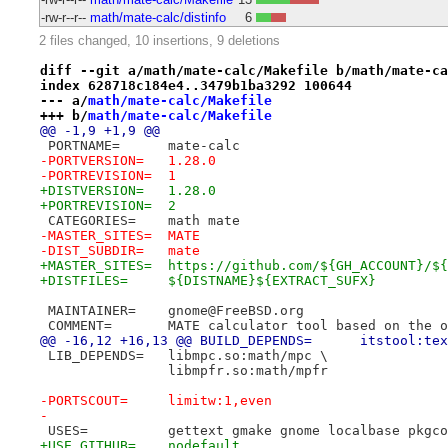
-rw-r--r--
math/mate-calc/distinfo
6
2 files changed, 10 insertions, 9 deletions
diff --git a/math/mate-calc/Makefile b/math/mate-ca
index 628718c184e4..3479b1ba3292 100644
--- a/
math/mate-calc/Makefile
+++ b/
math/mate-calc/Makefile
@@ -1,9 +1,9 @@
 PORTNAME=	mate-calc
-PORTVERSION=	1.28.0
-PORTREVISION=	1
+DISTVERSION=	1.28.0
+PORTREVISION=	2
 CATEGORIES=	math mate
-MASTER_SITES=	MATE
-DIST_SUBDIR=	mate
+MASTER_SITES=	https://github.com/${GH_AC
+DISTFILES=	${DISTNAME}${EXTRACT_SUFX}
 MAINTAINER=	gnome@FreeBSD.org
 COMMENT=	MATE calculator tool based on 
@@ -16,12 +16,13 @@ BUILD_D
 LIB_DEPENDS=	libmpc.so:math/mpc \
 		libmpfr.so:math/mpfr
-PORTSCOUT=	limitw:1,even
-
 USES=		gettext gmake gnome localbase pkg
+USE_GITHUB=	nodefault