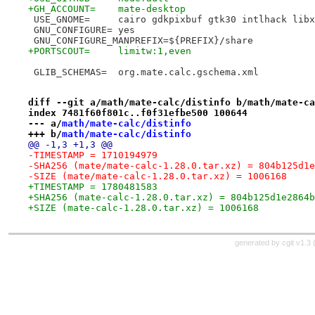
+GH_ACCOUNT=	mate-desktop
 USE_GNOME=	cairo gdkpixbuf gtk30 intlhack lib
 GNU_CONFIGURE=	yes
 GNU_CONFIGURE_MANPREFIX=${PREFIX}/share
+PORTSCOUT=	limitw:1,even
 GLIB_SCHEMAS=	org.mate.calc.gschema.xml
diff --git a/math/mate-calc/distinfo b/math/mate-ca
index 7481f60f801c..f0f31efbe500 100644
--- a/
math/mate-calc/distinfo
+++ b/
math/mate-calc/distinfo
@@ -1,3 +1,3 @@
-TIMESTAMP = 1710194979
-SHA256 (mate/mate-calc-1.28.0.tar.xz) = 804b125d1e
-SIZE (mate/mate-calc-1.28.0.tar.xz) = 1006168
+TIMESTAMP = 1780481583
+SHA256 (mate-calc-1.28.0.tar.xz) = 804b125d1e2864b
+SIZE (mate-calc-1.28.0.tar.xz) = 1006168
generated by
cgit v1.3