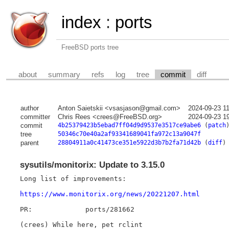
index
:
ports
FreeBSD ports tree
about
summary
refs
log
tree
commit
diff
author
Anton Saietskii <vsasjason@gmail.com>
2024-09-23 1
committer
Chris Rees <crees@FreeBSD.org>
2024-09-23 1
commit
4b25379423b5ebad7ff04d9d9537e3517ce9abe6
(
patch
tree
50346c70e40a2af93341689041fa972c13a9047f
parent
28804911a0c41473ce351e5922d3b7b2fa71d42b
(
diff
)
sysutils/monitorix: Update to 3.15.0
Long list of improvements:

https://www.monitorix.org/news/20221207.html
PR:		ports/281662

(crees) While here, pet rclint
