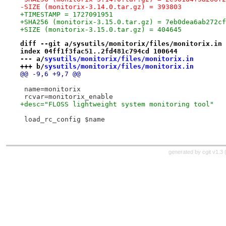
-SIZE (monitorix-3.14.0.tar.gz) = 393803
+TIMESTAMP = 1727091951
+SHA256 (monitorix-3.15.0.tar.gz) = 7eb0dea6ab272cf
+SIZE (monitorix-3.15.0.tar.gz) = 404645
diff --git a/sysutils/monitorix/files/monitorix.in 
index 04ff1f3fac51..2fd481c794cd 100644
--- a/
sysutils/monitorix/files/monitorix.in
+++ b/
sysutils/monitorix/files/monitorix.in
@@ -9,6 +9,7 @@
 name=monitorix
 rcvar=monitorix_enable
+desc="FLOSS lightweight system monitoring tool"
 load_rc_config $name
generated by
cgit v1.3