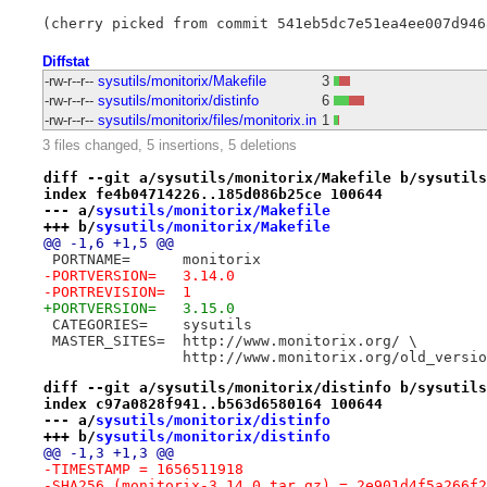
Diffstat
-rw-r--r--
sysutils/monitorix/Makefile
3
-rw-r--r--
sysutils/monitorix/distinfo
6
-rw-r--r--
sysutils/monitorix/files/monitorix.in
1
3 files changed, 5 insertions, 5 deletions
diff --git a/sysutils/monitorix/Makefile b/sysutils
index fe4b04714226..185d086b25ce 100644
--- a/
sysutils/monitorix/Makefile
+++ b/
sysutils/monitorix/Makefile
@@ -1,6 +1,5 @@
 PORTNAME=	monitorix
-PORTVERSION=	3.14.0
-PORTREVISION=	1
+PORTVERSION=	3.15.0
 CATEGORIES=	sysutils
 MASTER_SITES=	http://www.monitorix.org/ \
 		http://www.monitorix.org/old_versi
diff --git a/sysutils/monitorix/distinfo b/sysutils
index c97a0828f941..b563d6580164 100644
--- a/
sysutils/monitorix/distinfo
+++ b/
sysutils/monitorix/distinfo
@@ -1,3 +1,3 @@
-TIMESTAMP = 1656511918
-SHA256 (monitorix-3.14.0.tar.gz) = 2e901d4f5a266f2