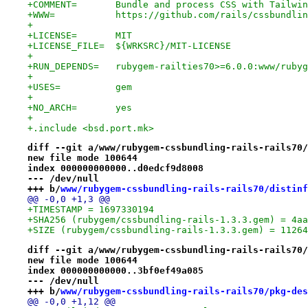
+COMMENT=	Bundle and process CSS with T
+WWW=		https://github.com/rails/cssbundl
+
+LICENSE=	MIT
+LICENSE_FILE=	${WRKSRC}/MIT-LICENSE
+
+RUN_DEPENDS=	rubygem-railties70>=6.0.0:www/r
+
+USES=		gem
+
+NO_ARCH=	yes
+
+.include <bsd.port.mk>
diff --git a/www/rubygem-cssbundling-rails-rails70/
new file mode 100644
index 000000000000..d0edcf9d8008
--- /dev/null
+++ b/
www/rubygem-cssbundling-rails-rails70/distinf
@@ -0,0 +1,3 @@
+TIMESTAMP = 1697330194
+SHA256 (rubygem/cssbundling-rails-1.3.3.gem) = 4aa
+SIZE (rubygem/cssbundling-rails-1.3.3.gem) = 11264
diff --git a/www/rubygem-cssbundling-rails-rails70/
new file mode 100644
index 000000000000..3bf0ef49a085
--- /dev/null
+++ b/
www/rubygem-cssbundling-rails-rails70/pkg-des
@@ -0,0 +1,12 @@