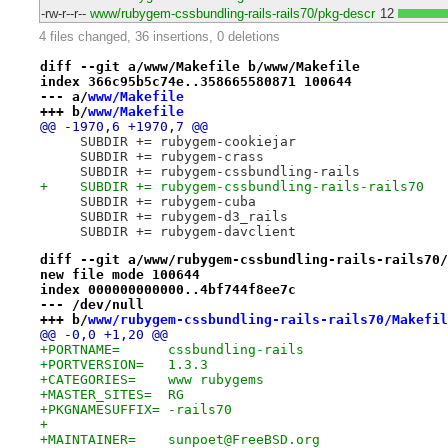
-rw-r--r--
www/rubygem-cssbundling-rails-rails70/pkg-descr
12
4 files changed, 36 insertions, 0 deletions
diff --git a/www/Makefile b/www/Makefile
index 366c95b5c74e..358665580871 100644
--- a/
www/Makefile
+++ b/
www/Makefile
@@ -1970,6 +1970,7 @@
     SUBDIR += rubygem-cookiejar
     SUBDIR += rubygem-crass
     SUBDIR += rubygem-cssbundling-rails
+    SUBDIR += rubygem-cssbundling-rails-rails70
     SUBDIR += rubygem-cuba
     SUBDIR += rubygem-d3_rails
     SUBDIR += rubygem-davclient
diff --git a/www/rubygem-cssbundling-rails-rails70/
new file mode 100644
index 000000000000..4bf744f8ee7c
--- /dev/null
+++ b/
www/rubygem-cssbundling-rails-rails70/Makefil
@@ -0,0 +1,20 @@
+PORTNAME=	cssbundling-rails
+PORTVERSION=	1.3.3
+CATEGORIES=	www rubygems
+MASTER_SITES=	RG
+PKGNAMESUFFIX=	-rails70
+
+MAINTAINER=	sunpoet@FreeBSD.org