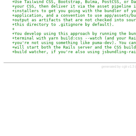
+Use Tailwind CSS, Bootstrap, Bulma, PostCSS, or Da
+your CSS, then deliver it via the asset pipeline i
+installers to get you going with the bundler of yo
+application, and a convention to use app/assets/bu
+output as artifacts that are not checked into sour
+this directory to .gitignore by default).
+
+You develop using this approach by running the bun
+terminal with yarn build:css --watch (and your Rai
+you're not using something like puma-dev). You can
+will start both the Rails server and the CSS build
+build watcher, if you're also using jsbundling-rai
generated by
cgit v1.3