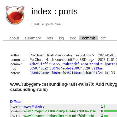
index
:
ports
FreeBSD ports tree
about
summary
refs
log
tree
commit
diff
author
Po-Chuan Hsieh <sunpoet@FreeBSD.org>
2023-11-01 
committer
Po-Chuan Hsieh <sunpoet@FreeBSD.org>
2023-11-01 
commit
4bb2f0f7ff993a7223c9dcd5abf14a5a7e5ead7e
(
patch
tree
5650748ca245c07b34ec4e89c8974c5204d223aa
parent
2839b79dc84ef569cbf0457f45ccd2eb3b334f2d
(
diff
)
www/rubygem-cssbundling-rails-rails70: Add rubyge
cssbundling-rails)
Diffstat
-rw-r--r--
www/Makefile
1
-rw-r--r--
www/rubygem-cssbundling-rails-rails70/Makefile
20
-rw-r--r--
www/rubygem-cssbundling-rails-rails70/distinfo
3