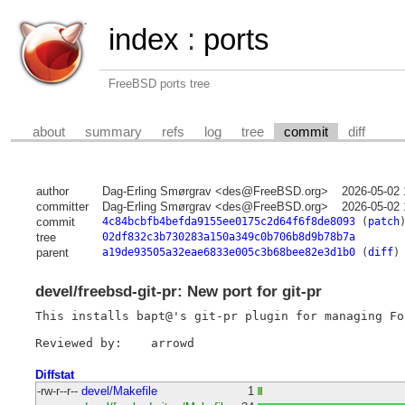
index
:
ports
FreeBSD ports tree
about
summary
refs
log
tree
commit
diff
author
Dag-Erling Smørgrav <des@FreeBSD.org>
2026-05-02 
committer
Dag-Erling Smørgrav <des@FreeBSD.org>
2026-05-02 
commit
4c84bcbfb4befda9155ee0175c2d64f6f8de8093
(
patch
tree
02df832c3b730283a150a349c0b706b8d9b78b7a
parent
a19de93505a32eae6833e005c3b68bee82e3d1b0
(
diff
)
devel/freebsd-git-pr: New port for git-pr
This installs bapt@'s git-pr plugin for managing Fo
Diffstat
-rw-r--r--
devel/Makefile
1