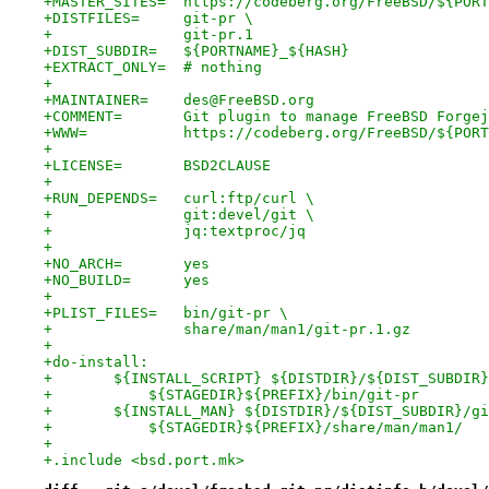
+MASTER_SITES=	https://codeberg.org/FreeBSD
+DISTFILES=	git-pr \
+		git-pr.1
+DIST_SUBDIR=	${PORTNAME}_${HASH}
+EXTRACT_ONLY=	# nothing
+
+MAINTAINER=	des@FreeBSD.org
+COMMENT=	Git plugin to manage FreeBSD For
+WWW=		https://codeberg.org/FreeBSD/${POR
+
+LICENSE=	BSD2CLAUSE
+
+RUN_DEPENDS=	curl:ftp/curl \
+		git:devel/git \
+		jq:textproc/jq
+
+NO_ARCH=	yes
+NO_BUILD=	yes
+
+PLIST_FILES=	bin/git-pr \
+		share/man/man1/git-pr.1.gz
+
+do-install:
+	${INSTALL_SCRIPT} ${DISTDIR}/${DIST_SUBDIR
+	    ${STAGEDIR}${PREFIX}/bin/git-pr
+	${INSTALL_MAN} ${DISTDIR}/${DIST_SUBDIR}/g
+	    ${STAGEDIR}${PREFIX}/share/man/man1/
+
+.include <bsd.port.mk>