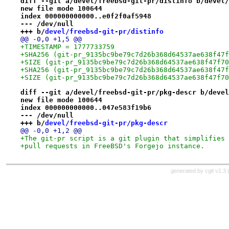
diff --git a/devel/freebsd-git-pr/distinfo b/devel/
new file mode 100644
index 000000000000..e0f2f0af5948
--- /dev/null
+++ b/
devel/freebsd-git-pr/distinfo
@@ -0,0 +1,5 @@
+TIMESTAMP = 1777733759
+SHA256 (git-pr_9135bc9be79c7d26b368d64537ae638f47f
+SIZE (git-pr_9135bc9be79c7d26b368d64537ae638f47f70
+SHA256 (git-pr_9135bc9be79c7d26b368d64537ae638f47f
+SIZE (git-pr_9135bc9be79c7d26b368d64537ae638f47f70
diff --git a/devel/freebsd-git-pr/pkg-descr b/devel
new file mode 100644
index 000000000000..047e583f19b6
--- /dev/null
+++ b/
devel/freebsd-git-pr/pkg-descr
@@ -0,0 +1,2 @@
+The git-pr script is a git plugin that simplifies 
+pull requests in FreeBSD's Forgejo instance.
generated by
cgit v1.3