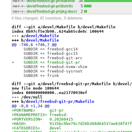
-rw-r--r--
devel/freebsd-git-pr/Makefile
34
-rw-r--r--
devel/freebsd-git-pr/distinfo
5
-rw-r--r--
devel/freebsd-git-pr/pkg-descr
2
4 files changed, 42 insertions, 0 deletions
diff --git a/devel/Makefile b/devel/Makefile
index 8b97cf5e3b90..624ab65cde8c 100644
--- a/
devel/Makefile
+++ b/
devel/Makefile
@@ -746,6 +746,7 @@
     SUBDIR += freebsd-gcc14
     SUBDIR += freebsd-gcc15
     SUBDIR += freebsd-git-arc
+    SUBDIR += freebsd-git-pr
     SUBDIR += freebsd-nvme-shim
     SUBDIR += freebsd-sysroot
     SUBDIR += frink
diff --git a/devel/freebsd-git-pr/Makefile b/devel/
new file mode 100644
index 000000000000..ea21770930ef
--- /dev/null
+++ b/
devel/freebsd-git-pr/Makefile
@@ -0,0 +1,34 @@
+PORTNAME=	git-pr
+PKGNAMEPREFIX=	freebsd-
+PORTVERSION=	0.20260415
+HASH=		9135bc9be79c7d26b368d64537ae638f47
+CATEGORIES=	devel