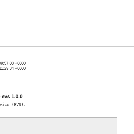
09:57:08 +0000
11:29:34 +0000
)
evs 1.0.0