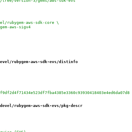
ruby/tree/version-3/gems/aws-sdk-evs
<4:devel/rubygem-aws-sdk-core \
ygem-aws-sigv4
evel/rubygem-aws-sdk-evs/distinfo
f9df2d4f71434e523df7fba4385e3360c93930418403e4ed6da07d8
devel/rubygem-aws-sdk-evs/pkg-descr