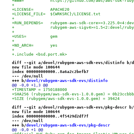
+WWW=		https://github.com/aws/aws-sdk-
+
+LICENSE=	APACHE20
+LICENSE_FILE=	${WRKSRC}/LICENSE.txt
+
+RUN_DEPENDS=	rubygem-aws-sdk-core>=3.225.0
+		rubygem-aws-sigv4>=1.5<2:devel/rub
+
+USES=		gem
+
+NO_ARCH=	yes
+
+.include <bsd.port.mk>
diff --git a/devel/rubygem-aws-sdk-evs/distinfo b/d
new file mode 100644
index 000000000000..8a6a2c2befb7
--- /dev/null
+++ b/
devel/rubygem-aws-sdk-evs/distinfo
@@ -0,0 +1,3 @@
+TIMESTAMP = 1750188000
+SHA256 (rubygem/aws-sdk-evs-1.0.0.gem) = 0b23ccbbb
+SIZE (rubygem/aws-sdk-evs-1.0.0.gem) = 39424
diff --git a/devel/rubygem-aws-sdk-evs/pkg-descr b/
new file mode 100644
index 000000000000..4f5429d2df7f
--- /dev/null
+++ b/
devel/rubygem-aws-sdk-evs/pkg-descr
@@ -0,0 +1 @@