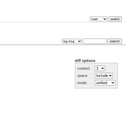
diff options
context:
space:
mode: