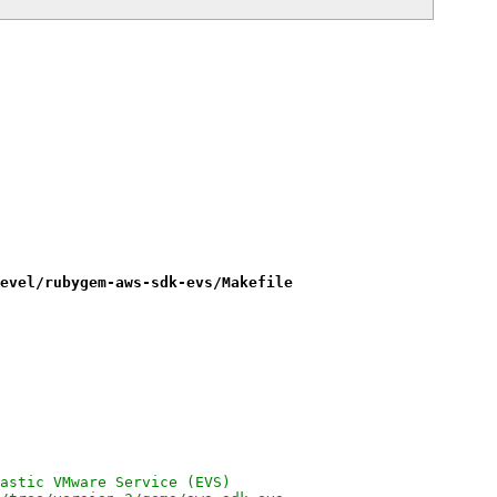
evel/rubygem-aws-sdk-evs/Makefile
on Elastic VMware Service (EVS)