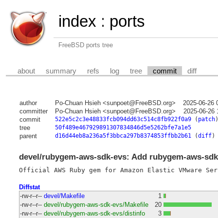
index
:
ports
FreeBSD ports tree
about
summary
refs
log
tree
commit
diff
author
Po-Chuan Hsieh <sunpoet@FreeBSD.org>
2025-06-26 
committer
Po-Chuan Hsieh <sunpoet@FreeBSD.org>
2025-06-26 
commit
522e5c2c3e48833fcb094dd63c514c8fb922f0a9
(
patch
tree
50f489e467929891307834846d5e5262bfe7a1e5
parent
d16d44eb8a236a5f3bbca297b8374853ffbb2b61
(
diff
)
devel/rubygem-aws-sdk-evs: Add rubygem-aws-sdk-
Diffstat
-rw-r--r--
devel/Makefile
1
-rw-r--r--
devel/rubygem-aws-sdk-evs/Makefile
20
-rw-r--r--
devel/rubygem-aws-sdk-evs/distinfo
3