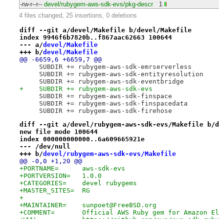
-rw-r--r--
devel/rubygem-aws-sdk-evs/pkg-descr
1
4 files changed, 25 insertions, 0 deletions
diff --git a/devel/Makefile b/devel/Makefile
index 9946f6b7820b..f867aac62663 100644
--- a/
devel/Makefile
+++ b/
devel/Makefile
@@ -6659,6 +6659,7 @@
     SUBDIR += rubygem-aws-sdk-emrserverless
     SUBDIR += rubygem-aws-sdk-entityresolution
     SUBDIR += rubygem-aws-sdk-eventbridge
+    SUBDIR += rubygem-aws-sdk-evs
     SUBDIR += rubygem-aws-sdk-finspace
     SUBDIR += rubygem-aws-sdk-finspacedata
     SUBDIR += rubygem-aws-sdk-firehose
diff --git a/devel/rubygem-aws-sdk-evs/Makefile b/d
new file mode 100644
index 000000000000..6a609665921e
--- /dev/null
+++ b/
devel/rubygem-aws-sdk-evs/Makefile
@@ -0,0 +1,20 @@
+PORTNAME=	aws-sdk-evs
+PORTVERSION=	1.0.0
+CATEGORIES=	devel rubygems
+MASTER_SITES=	RG
+
+MAINTAINER=	sunpoet@FreeBSD.org
+COMMENT=	Official AWS Ruby gem for Amaz