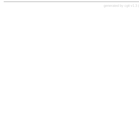
generated by
cgit v1.3