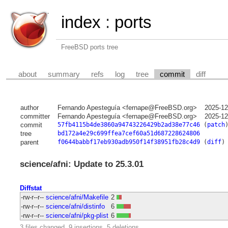
index
:
ports
FreeBSD ports tree
about
summary
refs
log
tree
commit
diff
author
Fernando Apesteguía <fernape@FreeBSD.org>
2025-12
committer
Fernando Apesteguía <fernape@FreeBSD.org>
2025-12
commit
57fb4115b4de3860a94743226429b2ad38e77c46
(
patch
tree
bd172a4e29c699ffea7cef60a51d687228624806
parent
f0644babbf17eb930adb950f14f38951fb28c4d9
(
diff
)
science/afni: Update to 25.3.01
Diffstat
-rw-r--r--
science/afni/Makefile
2
-rw-r--r--
science/afni/distinfo
6
-rw-r--r--
science/afni/pkg-plist
6
3 files changed, 9 insertions, 5 deletions