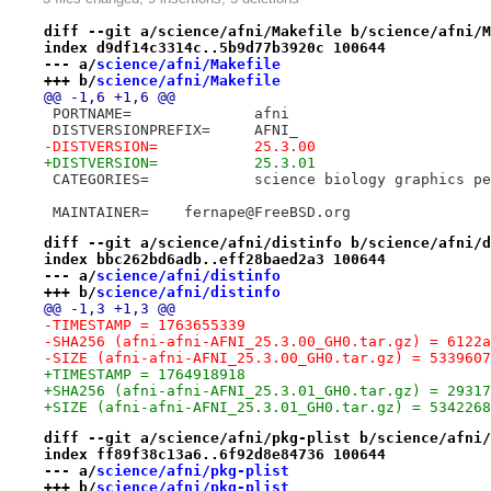
diff --git a/science/afni/Makefile b/science/afni/M
index d9df14c3314c..5b9d77b3920c 100644
--- a/
science/afni/Makefile
+++ b/
science/afni/Makefile
@@ -1,6 +1,6 @@
 PORTNAME=		afni
 DISTVERSIONPREFIX=	AFNI_
-DISTVERSION=		25.3.00
+DISTVERSION=		25.3.01
 CATEGORIES=		science biology graphic
 MAINTAINER=	fernape@FreeBSD.org
diff --git a/science/afni/distinfo b/science/afni/d
index bbc262bd6adb..eff28baed2a3 100644
--- a/
science/afni/distinfo
+++ b/
science/afni/distinfo
@@ -1,3 +1,3 @@
-TIMESTAMP = 1763655339
-SHA256 (afni-afni-AFNI_25.3.00_GH0.tar.gz) = 6122a
-SIZE (afni-afni-AFNI_25.3.00_GH0.tar.gz) = 5339607
+TIMESTAMP = 1764918918
+SHA256 (afni-afni-AFNI_25.3.01_GH0.tar.gz) = 29317
+SIZE (afni-afni-AFNI_25.3.01_GH0.tar.gz) = 5342268
diff --git a/science/afni/pkg-plist b/science/afni/
index ff89f38c13a6..6f92d8e84736 100644
--- a/
science/afni/pkg-plist
+++ b/
science/afni/pkg-plist