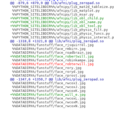
@@ -879,6 +879,9 @@ lib/afni/plug_zeropad.so
 %%PYTHON_SITELIBDIR%%/afnipy/lib_mat2d_tableize.py
 %%PYTHON_SITELIBDIR%%/afnipy/lib_matplot.py
 %%PYTHON_SITELIBDIR%%/afnipy/lib_msar.py
+%%PYTHON_SITELIBDIR%%/afnipy/lib_obl_child.py
+%%PYTHON_SITELIBDIR%%/afnipy/lib_obl_name.py
+%%PYTHON_SITELIBDIR%%/afnipy/lib_obl_tool.py
 %%PYTHON_SITELIBDIR%%/afnipy/lib_physio_filt.py
 %%PYTHON_SITELIBDIR%%/afnipy/lib_physio_funcs.py
 %%PYTHON_SITELIBDIR%%/afnipy/lib_physio_interact.p
@@ -1318,8 +1321,8 @@ lib/afni/plug_zeropad.so
 %%DATADIR%%/funstuff/face_rjsquirrel.jpg
 %%DATADIR%%/funstuff/face_rmbirn.jpg
 %%DATADIR%%/funstuff/face_roadbrain.jpg
+%%DATADIR%%/funstuff/face_robertwill.jpg
 %%DATADIR%%/funstuff/face_robinkampe.jpg
-%%DATADIR%%/funstuff/face_robterwill.jpg
 %%DATADIR%%/funstuff/face_rory.jpg
 %%DATADIR%%/funstuff/face_roryd.jpg
 %%DATADIR%%/funstuff/face_rprost.jpg
@@ -1347,6 +1350,7 @@ lib/afni/plug_zeropad.so
 %%DATADIR%%/funstuff/face_rwcoxI.jpg
 %%DATADIR%%/funstuff/face_rwcoxJ.jpg
 %%DATADIR%%/funstuff/face_rwcoxK.jpg
+%%DATADIR%%/funstuff/face_will_e.jpg
 %%DATADIR%%/funstuff/face_rwcoxL.jpg
 %%DATADIR%%/funstuff/face_rwcoxM.jpg
 %%DATADIR%%/funstuff/face_rwcoxN.jpg