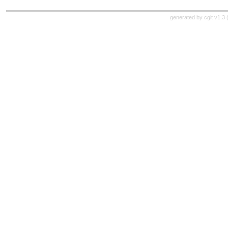
generated by
cgit v1.3