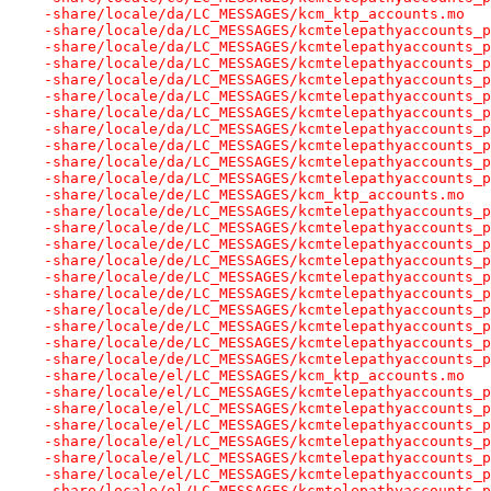
-share/locale/da/LC_MESSAGES/kcm_ktp_accounts.mo
-share/locale/da/LC_MESSAGES/kcmtelepathyaccounts_p
-share/locale/da/LC_MESSAGES/kcmtelepathyaccounts_p
-share/locale/da/LC_MESSAGES/kcmtelepathyaccounts_p
-share/locale/da/LC_MESSAGES/kcmtelepathyaccounts_p
-share/locale/da/LC_MESSAGES/kcmtelepathyaccounts_p
-share/locale/da/LC_MESSAGES/kcmtelepathyaccounts_p
-share/locale/da/LC_MESSAGES/kcmtelepathyaccounts_p
-share/locale/da/LC_MESSAGES/kcmtelepathyaccounts_p
-share/locale/da/LC_MESSAGES/kcmtelepathyaccounts_p
-share/locale/da/LC_MESSAGES/kcmtelepathyaccounts_p
-share/locale/de/LC_MESSAGES/kcm_ktp_accounts.mo
-share/locale/de/LC_MESSAGES/kcmtelepathyaccounts_p
-share/locale/de/LC_MESSAGES/kcmtelepathyaccounts_p
-share/locale/de/LC_MESSAGES/kcmtelepathyaccounts_p
-share/locale/de/LC_MESSAGES/kcmtelepathyaccounts_p
-share/locale/de/LC_MESSAGES/kcmtelepathyaccounts_p
-share/locale/de/LC_MESSAGES/kcmtelepathyaccounts_p
-share/locale/de/LC_MESSAGES/kcmtelepathyaccounts_p
-share/locale/de/LC_MESSAGES/kcmtelepathyaccounts_p
-share/locale/de/LC_MESSAGES/kcmtelepathyaccounts_p
-share/locale/de/LC_MESSAGES/kcmtelepathyaccounts_p
-share/locale/el/LC_MESSAGES/kcm_ktp_accounts.mo
-share/locale/el/LC_MESSAGES/kcmtelepathyaccounts_p
-share/locale/el/LC_MESSAGES/kcmtelepathyaccounts_p
-share/locale/el/LC_MESSAGES/kcmtelepathyaccounts_p
-share/locale/el/LC_MESSAGES/kcmtelepathyaccounts_p
-share/locale/el/LC_MESSAGES/kcmtelepathyaccounts_p
-share/locale/el/LC_MESSAGES/kcmtelepathyaccounts_p
-share/locale/el/LC_MESSAGES/kcmtelepathyaccounts_p