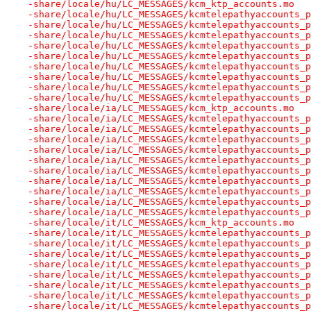
-share/locale/hu/LC_MESSAGES/kcm_ktp_accounts.mo
-share/locale/hu/LC_MESSAGES/kcmtelepathyaccounts_p
-share/locale/hu/LC_MESSAGES/kcmtelepathyaccounts_p
-share/locale/hu/LC_MESSAGES/kcmtelepathyaccounts_p
-share/locale/hu/LC_MESSAGES/kcmtelepathyaccounts_p
-share/locale/hu/LC_MESSAGES/kcmtelepathyaccounts_p
-share/locale/hu/LC_MESSAGES/kcmtelepathyaccounts_p
-share/locale/hu/LC_MESSAGES/kcmtelepathyaccounts_p
-share/locale/hu/LC_MESSAGES/kcmtelepathyaccounts_p
-share/locale/hu/LC_MESSAGES/kcmtelepathyaccounts_p
-share/locale/ia/LC_MESSAGES/kcm_ktp_accounts.mo
-share/locale/ia/LC_MESSAGES/kcmtelepathyaccounts_p
-share/locale/ia/LC_MESSAGES/kcmtelepathyaccounts_p
-share/locale/ia/LC_MESSAGES/kcmtelepathyaccounts_p
-share/locale/ia/LC_MESSAGES/kcmtelepathyaccounts_p
-share/locale/ia/LC_MESSAGES/kcmtelepathyaccounts_p
-share/locale/ia/LC_MESSAGES/kcmtelepathyaccounts_p
-share/locale/ia/LC_MESSAGES/kcmtelepathyaccounts_p
-share/locale/ia/LC_MESSAGES/kcmtelepathyaccounts_p
-share/locale/ia/LC_MESSAGES/kcmtelepathyaccounts_p
-share/locale/ia/LC_MESSAGES/kcmtelepathyaccounts_p
-share/locale/it/LC_MESSAGES/kcm_ktp_accounts.mo
-share/locale/it/LC_MESSAGES/kcmtelepathyaccounts_p
-share/locale/it/LC_MESSAGES/kcmtelepathyaccounts_p
-share/locale/it/LC_MESSAGES/kcmtelepathyaccounts_p
-share/locale/it/LC_MESSAGES/kcmtelepathyaccounts_p
-share/locale/it/LC_MESSAGES/kcmtelepathyaccounts_p
-share/locale/it/LC_MESSAGES/kcmtelepathyaccounts_p
-share/locale/it/LC_MESSAGES/kcmtelepathyaccounts_p
-share/locale/it/LC_MESSAGES/kcmtelepathyaccounts_p