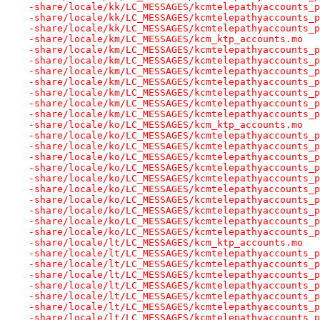
-share/locale/kk/LC_MESSAGES/kcmtelepathyaccounts_p
-share/locale/kk/LC_MESSAGES/kcmtelepathyaccounts_p
-share/locale/kk/LC_MESSAGES/kcmtelepathyaccounts_p
-share/locale/km/LC_MESSAGES/kcm_ktp_accounts.mo
-share/locale/km/LC_MESSAGES/kcmtelepathyaccounts_p
-share/locale/km/LC_MESSAGES/kcmtelepathyaccounts_p
-share/locale/km/LC_MESSAGES/kcmtelepathyaccounts_p
-share/locale/km/LC_MESSAGES/kcmtelepathyaccounts_p
-share/locale/km/LC_MESSAGES/kcmtelepathyaccounts_p
-share/locale/km/LC_MESSAGES/kcmtelepathyaccounts_p
-share/locale/km/LC_MESSAGES/kcmtelepathyaccounts_p
-share/locale/ko/LC_MESSAGES/kcm_ktp_accounts.mo
-share/locale/ko/LC_MESSAGES/kcmtelepathyaccounts_p
-share/locale/ko/LC_MESSAGES/kcmtelepathyaccounts_p
-share/locale/ko/LC_MESSAGES/kcmtelepathyaccounts_p
-share/locale/ko/LC_MESSAGES/kcmtelepathyaccounts_p
-share/locale/ko/LC_MESSAGES/kcmtelepathyaccounts_p
-share/locale/ko/LC_MESSAGES/kcmtelepathyaccounts_p
-share/locale/ko/LC_MESSAGES/kcmtelepathyaccounts_p
-share/locale/ko/LC_MESSAGES/kcmtelepathyaccounts_p
-share/locale/ko/LC_MESSAGES/kcmtelepathyaccounts_p
-share/locale/ko/LC_MESSAGES/kcmtelepathyaccounts_p
-share/locale/lt/LC_MESSAGES/kcm_ktp_accounts.mo
-share/locale/lt/LC_MESSAGES/kcmtelepathyaccounts_p
-share/locale/lt/LC_MESSAGES/kcmtelepathyaccounts_p
-share/locale/lt/LC_MESSAGES/kcmtelepathyaccounts_p
-share/locale/lt/LC_MESSAGES/kcmtelepathyaccounts_p
-share/locale/lt/LC_MESSAGES/kcmtelepathyaccounts_p
-share/locale/lt/LC_MESSAGES/kcmtelepathyaccounts_p
-share/locale/lt/LC_MESSAGES/kcmtelepathyaccounts_p