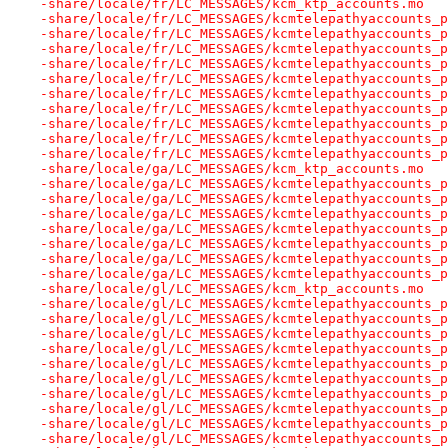
-share/locale/fr/LC_MESSAGES/kcm_ktp_accounts.mo
-share/locale/fr/LC_MESSAGES/kcmtelepathyaccounts_p
-share/locale/fr/LC_MESSAGES/kcmtelepathyaccounts_p
-share/locale/fr/LC_MESSAGES/kcmtelepathyaccounts_p
-share/locale/fr/LC_MESSAGES/kcmtelepathyaccounts_p
-share/locale/fr/LC_MESSAGES/kcmtelepathyaccounts_p
-share/locale/fr/LC_MESSAGES/kcmtelepathyaccounts_p
-share/locale/fr/LC_MESSAGES/kcmtelepathyaccounts_p
-share/locale/fr/LC_MESSAGES/kcmtelepathyaccounts_p
-share/locale/fr/LC_MESSAGES/kcmtelepathyaccounts_p
-share/locale/fr/LC_MESSAGES/kcmtelepathyaccounts_p
-share/locale/ga/LC_MESSAGES/kcm_ktp_accounts.mo
-share/locale/ga/LC_MESSAGES/kcmtelepathyaccounts_p
-share/locale/ga/LC_MESSAGES/kcmtelepathyaccounts_p
-share/locale/ga/LC_MESSAGES/kcmtelepathyaccounts_p
-share/locale/ga/LC_MESSAGES/kcmtelepathyaccounts_p
-share/locale/ga/LC_MESSAGES/kcmtelepathyaccounts_p
-share/locale/ga/LC_MESSAGES/kcmtelepathyaccounts_p
-share/locale/ga/LC_MESSAGES/kcmtelepathyaccounts_p
-share/locale/gl/LC_MESSAGES/kcm_ktp_accounts.mo
-share/locale/gl/LC_MESSAGES/kcmtelepathyaccounts_p
-share/locale/gl/LC_MESSAGES/kcmtelepathyaccounts_p
-share/locale/gl/LC_MESSAGES/kcmtelepathyaccounts_p
-share/locale/gl/LC_MESSAGES/kcmtelepathyaccounts_p
-share/locale/gl/LC_MESSAGES/kcmtelepathyaccounts_p
-share/locale/gl/LC_MESSAGES/kcmtelepathyaccounts_p
-share/locale/gl/LC_MESSAGES/kcmtelepathyaccounts_p
-share/locale/gl/LC_MESSAGES/kcmtelepathyaccounts_p
-share/locale/gl/LC_MESSAGES/kcmtelepathyaccounts_p
-share/locale/gl/LC_MESSAGES/kcmtelepathyaccounts_p