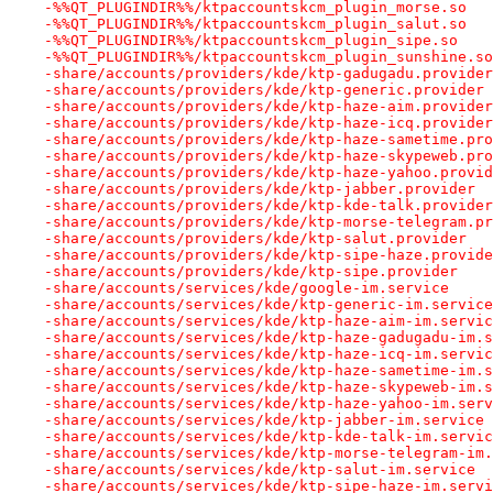
-%%QT_PLUGINDIR%%/ktpaccountskcm_plugin_morse.so
-%%QT_PLUGINDIR%%/ktpaccountskcm_plugin_salut.so
-%%QT_PLUGINDIR%%/ktpaccountskcm_plugin_sipe.so
-%%QT_PLUGINDIR%%/ktpaccountskcm_plugin_sunshine.so
-share/accounts/providers/kde/ktp-gadugadu.provider
-share/accounts/providers/kde/ktp-generic.provider
-share/accounts/providers/kde/ktp-haze-aim.provider
-share/accounts/providers/kde/ktp-haze-icq.provider
-share/accounts/providers/kde/ktp-haze-sametime.pro
-share/accounts/providers/kde/ktp-haze-skypeweb.pro
-share/accounts/providers/kde/ktp-haze-yahoo.provid
-share/accounts/providers/kde/ktp-jabber.provider
-share/accounts/providers/kde/ktp-kde-talk.provider
-share/accounts/providers/kde/ktp-morse-telegram.pr
-share/accounts/providers/kde/ktp-salut.provider
-share/accounts/providers/kde/ktp-sipe-haze.provide
-share/accounts/providers/kde/ktp-sipe.provider
-share/accounts/services/kde/google-im.service
-share/accounts/services/kde/ktp-generic-im.service
-share/accounts/services/kde/ktp-haze-aim-im.servic
-share/accounts/services/kde/ktp-haze-gadugadu-im.s
-share/accounts/services/kde/ktp-haze-icq-im.servic
-share/accounts/services/kde/ktp-haze-sametime-im.s
-share/accounts/services/kde/ktp-haze-skypeweb-im.s
-share/accounts/services/kde/ktp-haze-yahoo-im.serv
-share/accounts/services/kde/ktp-jabber-im.service
-share/accounts/services/kde/ktp-kde-talk-im.servic
-share/accounts/services/kde/ktp-morse-telegram-im.
-share/accounts/services/kde/ktp-salut-im.service
-share/accounts/services/kde/ktp-sipe-haze-im.servi