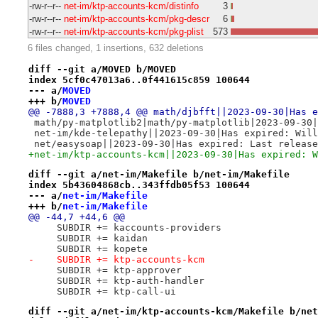
-rw-r--r--
net-im/ktp-accounts-kcm/distinfo
3
-rw-r--r--
net-im/ktp-accounts-kcm/pkg-descr
6
-rw-r--r--
net-im/ktp-accounts-kcm/pkg-plist
573
6 files changed, 1 insertions, 632 deletions
diff --git a/MOVED b/MOVED
index 5cf0c47013a6..0f441615c859 100644
--- a/
MOVED
+++ b/
MOVED
@@ -7888,3 +7888,4 @@ math/djbfft||2023-09-30|Has e
 math/py-matplotlib2|math/py-matplotlib|2023-09-30|
 net-im/kde-telepathy||2023-09-30|Has expired: Will
 net/easysoap||2023-09-30|Has expired: Last release
+net-im/ktp-accounts-kcm||2023-09-30|Has expired: W
diff --git a/net-im/Makefile b/net-im/Makefile
index 5b43604868cb..343ffdb05f53 100644
--- a/
net-im/Makefile
+++ b/
net-im/Makefile
@@ -44,7 +44,6 @@
     SUBDIR += kaccounts-providers
     SUBDIR += kaidan
     SUBDIR += kopete
-    SUBDIR += ktp-accounts-kcm
     SUBDIR += ktp-approver
     SUBDIR += ktp-auth-handler
     SUBDIR += ktp-call-ui
diff --git a/net-im/ktp-accounts-kcm/Makefile b/net