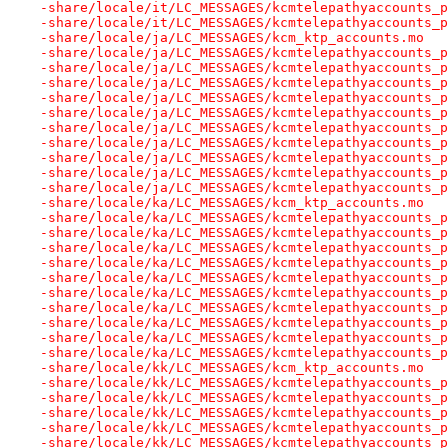
-share/locale/it/LC_MESSAGES/kcmtelepathyaccounts_p
-share/locale/it/LC_MESSAGES/kcmtelepathyaccounts_p
-share/locale/ja/LC_MESSAGES/kcm_ktp_accounts.mo
-share/locale/ja/LC_MESSAGES/kcmtelepathyaccounts_p
-share/locale/ja/LC_MESSAGES/kcmtelepathyaccounts_p
-share/locale/ja/LC_MESSAGES/kcmtelepathyaccounts_p
-share/locale/ja/LC_MESSAGES/kcmtelepathyaccounts_p
-share/locale/ja/LC_MESSAGES/kcmtelepathyaccounts_p
-share/locale/ja/LC_MESSAGES/kcmtelepathyaccounts_p
-share/locale/ja/LC_MESSAGES/kcmtelepathyaccounts_p
-share/locale/ja/LC_MESSAGES/kcmtelepathyaccounts_p
-share/locale/ja/LC_MESSAGES/kcmtelepathyaccounts_p
-share/locale/ja/LC_MESSAGES/kcmtelepathyaccounts_p
-share/locale/ka/LC_MESSAGES/kcm_ktp_accounts.mo
-share/locale/ka/LC_MESSAGES/kcmtelepathyaccounts_p
-share/locale/ka/LC_MESSAGES/kcmtelepathyaccounts_p
-share/locale/ka/LC_MESSAGES/kcmtelepathyaccounts_p
-share/locale/ka/LC_MESSAGES/kcmtelepathyaccounts_p
-share/locale/ka/LC_MESSAGES/kcmtelepathyaccounts_p
-share/locale/ka/LC_MESSAGES/kcmtelepathyaccounts_p
-share/locale/ka/LC_MESSAGES/kcmtelepathyaccounts_p
-share/locale/ka/LC_MESSAGES/kcmtelepathyaccounts_p
-share/locale/ka/LC_MESSAGES/kcmtelepathyaccounts_p
-share/locale/ka/LC_MESSAGES/kcmtelepathyaccounts_p
-share/locale/kk/LC_MESSAGES/kcm_ktp_accounts.mo
-share/locale/kk/LC_MESSAGES/kcmtelepathyaccounts_p
-share/locale/kk/LC_MESSAGES/kcmtelepathyaccounts_p
-share/locale/kk/LC_MESSAGES/kcmtelepathyaccounts_p
-share/locale/kk/LC_MESSAGES/kcmtelepathyaccounts_p
-share/locale/kk/LC_MESSAGES/kcmtelepathyaccounts_p