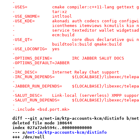
-
-USES=		cmake compiler:c++11-lang gette
-		tar:xz
-USE_GNOME=	intltool
-USE_KDE=	akonadi auth codecs config conf
-		iconthemes itemviews kcmutils kio
-		service texteditor wallet widgets
-		ecm:build
-USE_QT=		core dbus declarative 
-		buildtools:build qmake:build
-USE_LDCONFIG=	yes
-
-OPTIONS_DEFINE=	IRC JABBER SALUT DOCS
-OPTIONS_DEFAULT=JABBER
-
-IRC_DESC=	Internet Relay Chat support
-IRC_RUN_DEPENDS=	${LOCALBASE}/libe
-
-JABBER_RUN_DEPENDS=	${LOCALBASE}/li
-
-SALUT_DESC=	Link-local (serverless) XMPP suppo
-SALUT_RUN_DEPENDS=	${LOCALBASE}/lib
-
-.include <bsd.port.mk>
diff --git a/net-im/ktp-accounts-kcm/distinfo b/net
deleted file mode 100644
index 027a72eb594c..000000000000
--- a/
net-im/ktp-accounts-kcm/distinfo
+++ /dev/null