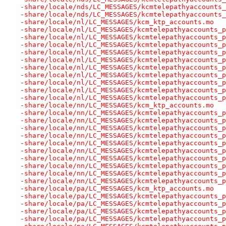
-share/locale/nds/LC_MESSAGES/kcmtelepathyaccounts_
-share/locale/nds/LC_MESSAGES/kcmtelepathyaccounts_
-share/locale/nl/LC_MESSAGES/kcm_ktp_accounts.mo
-share/locale/nl/LC_MESSAGES/kcmtelepathyaccounts_p
-share/locale/nl/LC_MESSAGES/kcmtelepathyaccounts_p
-share/locale/nl/LC_MESSAGES/kcmtelepathyaccounts_p
-share/locale/nl/LC_MESSAGES/kcmtelepathyaccounts_p
-share/locale/nl/LC_MESSAGES/kcmtelepathyaccounts_p
-share/locale/nl/LC_MESSAGES/kcmtelepathyaccounts_p
-share/locale/nl/LC_MESSAGES/kcmtelepathyaccounts_p
-share/locale/nl/LC_MESSAGES/kcmtelepathyaccounts_p
-share/locale/nl/LC_MESSAGES/kcmtelepathyaccounts_p
-share/locale/nl/LC_MESSAGES/kcmtelepathyaccounts_p
-share/locale/nn/LC_MESSAGES/kcm_ktp_accounts.mo
-share/locale/nn/LC_MESSAGES/kcmtelepathyaccounts_p
-share/locale/nn/LC_MESSAGES/kcmtelepathyaccounts_p
-share/locale/nn/LC_MESSAGES/kcmtelepathyaccounts_p
-share/locale/nn/LC_MESSAGES/kcmtelepathyaccounts_p
-share/locale/nn/LC_MESSAGES/kcmtelepathyaccounts_p
-share/locale/nn/LC_MESSAGES/kcmtelepathyaccounts_p
-share/locale/nn/LC_MESSAGES/kcmtelepathyaccounts_p
-share/locale/nn/LC_MESSAGES/kcmtelepathyaccounts_p
-share/locale/nn/LC_MESSAGES/kcmtelepathyaccounts_p
-share/locale/nn/LC_MESSAGES/kcmtelepathyaccounts_p
-share/locale/pa/LC_MESSAGES/kcm_ktp_accounts.mo
-share/locale/pa/LC_MESSAGES/kcmtelepathyaccounts_p
-share/locale/pa/LC_MESSAGES/kcmtelepathyaccounts_p
-share/locale/pa/LC_MESSAGES/kcmtelepathyaccounts_p
-share/locale/pa/LC_MESSAGES/kcmtelepathyaccounts_p