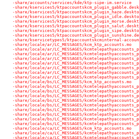
-share/accounts/services/kde/ktp-sipe-im.service
-share/kservices5/ktpaccountskcm_plugin_gabble.desk
-share/kservices5/ktpaccountskcm_plugin_haze.deskto
-share/kservices5/ktpaccountskcm_plugin_idle.deskto
-share/kservices5/ktpaccountskcm_plugin_morse.deskt
-share/kservices5/ktpaccountskcm_plugin_salut.deskt
-share/kservices5/ktpaccountskcm_plugin_sipe.deskto
-share/kservices5/ktpaccountskcm_plugin_sunshine.de
-share/kservicetypes5/ktpaccountskcminternal-accoun
-share/locale/ar/LC_MESSAGES/kcm_ktp_accounts.mo
-share/locale/ar/LC_MESSAGES/kcmtelepathyaccounts_p
-share/locale/ar/LC_MESSAGES/kcmtelepathyaccounts_p
-share/locale/ar/LC_MESSAGES/kcmtelepathyaccounts_p
-share/locale/ar/LC_MESSAGES/kcmtelepathyaccounts_p
-share/locale/ar/LC_MESSAGES/kcmtelepathyaccounts_p
-share/locale/ar/LC_MESSAGES/kcmtelepathyaccounts_p
-share/locale/ar/LC_MESSAGES/kcmtelepathyaccounts_p
-share/locale/bs/LC_MESSAGES/kcm_ktp_accounts.mo
-share/locale/bs/LC_MESSAGES/kcmtelepathyaccounts_p
-share/locale/bs/LC_MESSAGES/kcmtelepathyaccounts_p
-share/locale/bs/LC_MESSAGES/kcmtelepathyaccounts_p
-share/locale/bs/LC_MESSAGES/kcmtelepathyaccounts_p
-share/locale/bs/LC_MESSAGES/kcmtelepathyaccounts_p
-share/locale/bs/LC_MESSAGES/kcmtelepathyaccounts_p
-share/locale/bs/LC_MESSAGES/kcmtelepathyaccounts_p
-share/locale/bs/LC_MESSAGES/kcmtelepathyaccounts_p
-share/locale/bs/LC_MESSAGES/kcmtelepathyaccounts_p
-share/locale/ca/LC_MESSAGES/kcm_ktp_accounts.mo
-share/locale/ca/LC_MESSAGES/kcmtelepathyaccounts_p
-share/locale/ca/LC_MESSAGES/kcmtelepathyaccounts_p