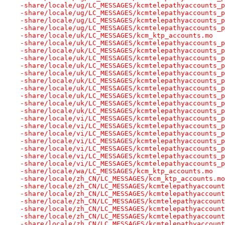
-share/locale/ug/LC_MESSAGES/kcmtelepathyaccounts_p
-share/locale/ug/LC_MESSAGES/kcmtelepathyaccounts_p
-share/locale/ug/LC_MESSAGES/kcmtelepathyaccounts_p
-share/locale/ug/LC_MESSAGES/kcmtelepathyaccounts_p
-share/locale/uk/LC_MESSAGES/kcm_ktp_accounts.mo
-share/locale/uk/LC_MESSAGES/kcmtelepathyaccounts_p
-share/locale/uk/LC_MESSAGES/kcmtelepathyaccounts_p
-share/locale/uk/LC_MESSAGES/kcmtelepathyaccounts_p
-share/locale/uk/LC_MESSAGES/kcmtelepathyaccounts_p
-share/locale/uk/LC_MESSAGES/kcmtelepathyaccounts_p
-share/locale/uk/LC_MESSAGES/kcmtelepathyaccounts_p
-share/locale/uk/LC_MESSAGES/kcmtelepathyaccounts_p
-share/locale/uk/LC_MESSAGES/kcmtelepathyaccounts_p
-share/locale/uk/LC_MESSAGES/kcmtelepathyaccounts_p
-share/locale/uk/LC_MESSAGES/kcmtelepathyaccounts_p
-share/locale/vi/LC_MESSAGES/kcmtelepathyaccounts_p
-share/locale/vi/LC_MESSAGES/kcmtelepathyaccounts_p
-share/locale/vi/LC_MESSAGES/kcmtelepathyaccounts_p
-share/locale/vi/LC_MESSAGES/kcmtelepathyaccounts_p
-share/locale/vi/LC_MESSAGES/kcmtelepathyaccounts_p
-share/locale/vi/LC_MESSAGES/kcmtelepathyaccounts_p
-share/locale/vi/LC_MESSAGES/kcmtelepathyaccounts_p
-share/locale/wa/LC_MESSAGES/kcm_ktp_accounts.mo
-share/locale/zh_CN/LC_MESSAGES/kcm_ktp_accounts.mo
-share/locale/zh_CN/LC_MESSAGES/kcmtelepathyaccount
-share/locale/zh_CN/LC_MESSAGES/kcmtelepathyaccount
-share/locale/zh_CN/LC_MESSAGES/kcmtelepathyaccount
-share/locale/zh_CN/LC_MESSAGES/kcmtelepathyaccount
-share/locale/zh_CN/LC_MESSAGES/kcmtelepathyaccount
-share/locale/zh_CN/LC_MESSAGES/kcmtelepathyaccount