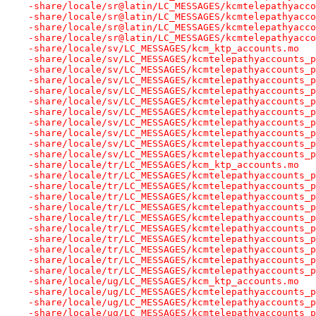
-share/locale/sr@latin/LC_MESSAGES/kcmtelepathyacco
-share/locale/sr@latin/LC_MESSAGES/kcmtelepathyacco
-share/locale/sr@latin/LC_MESSAGES/kcmtelepathyacco
-share/locale/sr@latin/LC_MESSAGES/kcmtelepathyacco
-share/locale/sv/LC_MESSAGES/kcm_ktp_accounts.mo
-share/locale/sv/LC_MESSAGES/kcmtelepathyaccounts_p
-share/locale/sv/LC_MESSAGES/kcmtelepathyaccounts_p
-share/locale/sv/LC_MESSAGES/kcmtelepathyaccounts_p
-share/locale/sv/LC_MESSAGES/kcmtelepathyaccounts_p
-share/locale/sv/LC_MESSAGES/kcmtelepathyaccounts_p
-share/locale/sv/LC_MESSAGES/kcmtelepathyaccounts_p
-share/locale/sv/LC_MESSAGES/kcmtelepathyaccounts_p
-share/locale/sv/LC_MESSAGES/kcmtelepathyaccounts_p
-share/locale/sv/LC_MESSAGES/kcmtelepathyaccounts_p
-share/locale/sv/LC_MESSAGES/kcmtelepathyaccounts_p
-share/locale/tr/LC_MESSAGES/kcm_ktp_accounts.mo
-share/locale/tr/LC_MESSAGES/kcmtelepathyaccounts_p
-share/locale/tr/LC_MESSAGES/kcmtelepathyaccounts_p
-share/locale/tr/LC_MESSAGES/kcmtelepathyaccounts_p
-share/locale/tr/LC_MESSAGES/kcmtelepathyaccounts_p
-share/locale/tr/LC_MESSAGES/kcmtelepathyaccounts_p
-share/locale/tr/LC_MESSAGES/kcmtelepathyaccounts_p
-share/locale/tr/LC_MESSAGES/kcmtelepathyaccounts_p
-share/locale/tr/LC_MESSAGES/kcmtelepathyaccounts_p
-share/locale/tr/LC_MESSAGES/kcmtelepathyaccounts_p
-share/locale/tr/LC_MESSAGES/kcmtelepathyaccounts_p
-share/locale/ug/LC_MESSAGES/kcm_ktp_accounts.mo
-share/locale/ug/LC_MESSAGES/kcmtelepathyaccounts_p
-share/locale/ug/LC_MESSAGES/kcmtelepathyaccounts_p
-share/locale/ug/LC_MESSAGES/kcmtelepathyaccounts_p