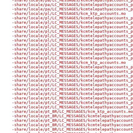
-share/locale/pa/LC_MESSAGES/kcmtelepathyaccounts_p
-share/locale/pa/LC_MESSAGES/kcmtelepathyaccounts_p
-share/locale/pa/LC_MESSAGES/kcmtelepathyaccounts_p
-share/locale/pl/LC_MESSAGES/kcm_ktp_accounts.mo
-share/locale/pl/LC_MESSAGES/kcmtelepathyaccounts_p
-share/locale/pl/LC_MESSAGES/kcmtelepathyaccounts_p
-share/locale/pl/LC_MESSAGES/kcmtelepathyaccounts_p
-share/locale/pl/LC_MESSAGES/kcmtelepathyaccounts_p
-share/locale/pl/LC_MESSAGES/kcmtelepathyaccounts_p
-share/locale/pl/LC_MESSAGES/kcmtelepathyaccounts_p
-share/locale/pl/LC_MESSAGES/kcmtelepathyaccounts_p
-share/locale/pl/LC_MESSAGES/kcmtelepathyaccounts_p
-share/locale/pl/LC_MESSAGES/kcmtelepathyaccounts_p
-share/locale/pl/LC_MESSAGES/kcmtelepathyaccounts_p
-share/locale/pt/LC_MESSAGES/kcm_ktp_accounts.mo
-share/locale/pt/LC_MESSAGES/kcmtelepathyaccounts_p
-share/locale/pt/LC_MESSAGES/kcmtelepathyaccounts_p
-share/locale/pt/LC_MESSAGES/kcmtelepathyaccounts_p
-share/locale/pt/LC_MESSAGES/kcmtelepathyaccounts_p
-share/locale/pt/LC_MESSAGES/kcmtelepathyaccounts_p
-share/locale/pt/LC_MESSAGES/kcmtelepathyaccounts_p
-share/locale/pt/LC_MESSAGES/kcmtelepathyaccounts_p
-share/locale/pt/LC_MESSAGES/kcmtelepathyaccounts_p
-share/locale/pt/LC_MESSAGES/kcmtelepathyaccounts_p
-share/locale/pt/LC_MESSAGES/kcmtelepathyaccounts_p
-share/locale/pt_BR/LC_MESSAGES/kcm_ktp_accounts.mo
-share/locale/pt_BR/LC_MESSAGES/kcmtelepathyaccount
-share/locale/pt_BR/LC_MESSAGES/kcmtelepathyaccount
-share/locale/pt_BR/LC_MESSAGES/kcmtelepathyaccount
-share/locale/pt_BR/LC_MESSAGES/kcmtelepathyaccount