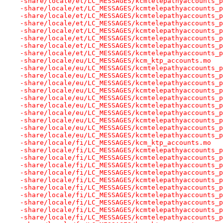
-share/locale/et/LC_MESSAGES/kcmtelepathyaccounts_p
-share/locale/et/LC_MESSAGES/kcmtelepathyaccounts_p
-share/locale/et/LC_MESSAGES/kcmtelepathyaccounts_p
-share/locale/et/LC_MESSAGES/kcmtelepathyaccounts_p
-share/locale/et/LC_MESSAGES/kcmtelepathyaccounts_p
-share/locale/et/LC_MESSAGES/kcmtelepathyaccounts_p
-share/locale/et/LC_MESSAGES/kcmtelepathyaccounts_p
-share/locale/et/LC_MESSAGES/kcmtelepathyaccounts_p
-share/locale/eu/LC_MESSAGES/kcm_ktp_accounts.mo
-share/locale/eu/LC_MESSAGES/kcmtelepathyaccounts_p
-share/locale/eu/LC_MESSAGES/kcmtelepathyaccounts_p
-share/locale/eu/LC_MESSAGES/kcmtelepathyaccounts_p
-share/locale/eu/LC_MESSAGES/kcmtelepathyaccounts_p
-share/locale/eu/LC_MESSAGES/kcmtelepathyaccounts_p
-share/locale/eu/LC_MESSAGES/kcmtelepathyaccounts_p
-share/locale/eu/LC_MESSAGES/kcmtelepathyaccounts_p
-share/locale/eu/LC_MESSAGES/kcmtelepathyaccounts_p
-share/locale/eu/LC_MESSAGES/kcmtelepathyaccounts_p
-share/locale/eu/LC_MESSAGES/kcmtelepathyaccounts_p
-share/locale/fi/LC_MESSAGES/kcm_ktp_accounts.mo
-share/locale/fi/LC_MESSAGES/kcmtelepathyaccounts_p
-share/locale/fi/LC_MESSAGES/kcmtelepathyaccounts_p
-share/locale/fi/LC_MESSAGES/kcmtelepathyaccounts_p
-share/locale/fi/LC_MESSAGES/kcmtelepathyaccounts_p
-share/locale/fi/LC_MESSAGES/kcmtelepathyaccounts_p
-share/locale/fi/LC_MESSAGES/kcmtelepathyaccounts_p
-share/locale/fi/LC_MESSAGES/kcmtelepathyaccounts_p
-share/locale/fi/LC_MESSAGES/kcmtelepathyaccounts_p
-share/locale/fi/LC_MESSAGES/kcmtelepathyaccounts_p
-share/locale/fi/LC_MESSAGES/kcmtelepathyaccounts_p