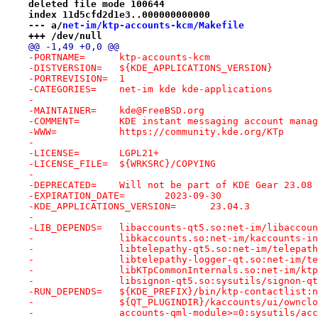
deleted file mode 100644
index 11d5cfd2d1e3..000000000000
--- a/
net-im/ktp-accounts-kcm/Makefile
+++ /dev/null
@@ -1,49 +0,0 @@
-PORTNAME=	ktp-accounts-kcm
-DISTVERSION=	${KDE_APPLICATIONS_VERSION}
-PORTREVISION=	1
-CATEGORIES=	net-im kde kde-applications
-
-MAINTAINER=	kde@FreeBSD.org
-COMMENT=	KDE instant messaging account ma
-WWW=		https://community.kde.org/KTp
-
-LICENSE=	LGPL21+
-LICENSE_FILE=	${WRKSRC}/COPYING
-
-DEPRECATED=	Will not be part of KDE Gear 23.
-EXPIRATION_DATE=	2023-09-30
-KDE_APPLICATIONS_VERSION=	23.04.3
-
-LIB_DEPENDS=	libaccounts-qt5.so:net-im/libacc
-		libkaccounts.so:net-im/kaccounts-i
-		libtelepathy-qt5.so:net-im/telepat
-		libtelepathy-logger-qt.so:net-im/
-		libKTpCommonInternals.so:net-im/k
-		libsignon-qt5.so:sysutils/signon-q
-RUN_DEPENDS=	${KDE_PREFIX}/bin/ktp-contact
-		${QT_PLUGINDIR}/kaccounts/ui/ownc
-		accounts-qml-module>=0:sysutils/ac