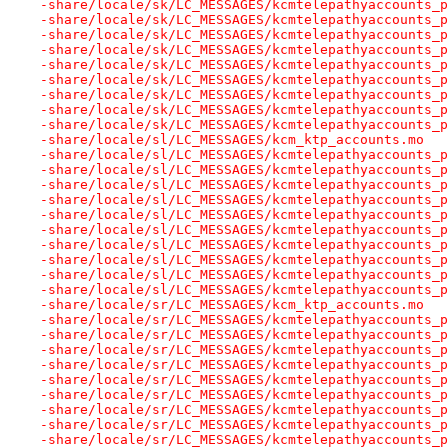
-share/locale/sk/LC_MESSAGES/kcmtelepathyaccounts_p
-share/locale/sk/LC_MESSAGES/kcmtelepathyaccounts_p
-share/locale/sk/LC_MESSAGES/kcmtelepathyaccounts_p
-share/locale/sk/LC_MESSAGES/kcmtelepathyaccounts_p
-share/locale/sk/LC_MESSAGES/kcmtelepathyaccounts_p
-share/locale/sk/LC_MESSAGES/kcmtelepathyaccounts_p
-share/locale/sk/LC_MESSAGES/kcmtelepathyaccounts_p
-share/locale/sk/LC_MESSAGES/kcmtelepathyaccounts_p
-share/locale/sk/LC_MESSAGES/kcmtelepathyaccounts_p
-share/locale/sl/LC_MESSAGES/kcm_ktp_accounts.mo
-share/locale/sl/LC_MESSAGES/kcmtelepathyaccounts_p
-share/locale/sl/LC_MESSAGES/kcmtelepathyaccounts_p
-share/locale/sl/LC_MESSAGES/kcmtelepathyaccounts_p
-share/locale/sl/LC_MESSAGES/kcmtelepathyaccounts_p
-share/locale/sl/LC_MESSAGES/kcmtelepathyaccounts_p
-share/locale/sl/LC_MESSAGES/kcmtelepathyaccounts_p
-share/locale/sl/LC_MESSAGES/kcmtelepathyaccounts_p
-share/locale/sl/LC_MESSAGES/kcmtelepathyaccounts_p
-share/locale/sl/LC_MESSAGES/kcmtelepathyaccounts_p
-share/locale/sl/LC_MESSAGES/kcmtelepathyaccounts_p
-share/locale/sr/LC_MESSAGES/kcm_ktp_accounts.mo
-share/locale/sr/LC_MESSAGES/kcmtelepathyaccounts_p
-share/locale/sr/LC_MESSAGES/kcmtelepathyaccounts_p
-share/locale/sr/LC_MESSAGES/kcmtelepathyaccounts_p
-share/locale/sr/LC_MESSAGES/kcmtelepathyaccounts_p
-share/locale/sr/LC_MESSAGES/kcmtelepathyaccounts_p
-share/locale/sr/LC_MESSAGES/kcmtelepathyaccounts_p
-share/locale/sr/LC_MESSAGES/kcmtelepathyaccounts_p
-share/locale/sr/LC_MESSAGES/kcmtelepathyaccounts_p
-share/locale/sr/LC_MESSAGES/kcmtelepathyaccounts_p