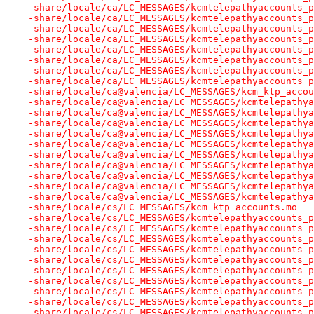
-share/locale/ca/LC_MESSAGES/kcmtelepathyaccounts_p
-share/locale/ca/LC_MESSAGES/kcmtelepathyaccounts_p
-share/locale/ca/LC_MESSAGES/kcmtelepathyaccounts_p
-share/locale/ca/LC_MESSAGES/kcmtelepathyaccounts_p
-share/locale/ca/LC_MESSAGES/kcmtelepathyaccounts_p
-share/locale/ca/LC_MESSAGES/kcmtelepathyaccounts_p
-share/locale/ca/LC_MESSAGES/kcmtelepathyaccounts_p
-share/locale/ca/LC_MESSAGES/kcmtelepathyaccounts_p
-share/locale/ca@valencia/LC_MESSAGES/kcm_ktp_accou
-share/locale/ca@valencia/LC_MESSAGES/kcmtelepathya
-share/locale/ca@valencia/LC_MESSAGES/kcmtelepathya
-share/locale/ca@valencia/LC_MESSAGES/kcmtelepathya
-share/locale/ca@valencia/LC_MESSAGES/kcmtelepathya
-share/locale/ca@valencia/LC_MESSAGES/kcmtelepathya
-share/locale/ca@valencia/LC_MESSAGES/kcmtelepathya
-share/locale/ca@valencia/LC_MESSAGES/kcmtelepathya
-share/locale/ca@valencia/LC_MESSAGES/kcmtelepathya
-share/locale/ca@valencia/LC_MESSAGES/kcmtelepathya
-share/locale/ca@valencia/LC_MESSAGES/kcmtelepathya
-share/locale/cs/LC_MESSAGES/kcm_ktp_accounts.mo
-share/locale/cs/LC_MESSAGES/kcmtelepathyaccounts_p
-share/locale/cs/LC_MESSAGES/kcmtelepathyaccounts_p
-share/locale/cs/LC_MESSAGES/kcmtelepathyaccounts_p
-share/locale/cs/LC_MESSAGES/kcmtelepathyaccounts_p
-share/locale/cs/LC_MESSAGES/kcmtelepathyaccounts_p
-share/locale/cs/LC_MESSAGES/kcmtelepathyaccounts_p
-share/locale/cs/LC_MESSAGES/kcmtelepathyaccounts_p
-share/locale/cs/LC_MESSAGES/kcmtelepathyaccounts_p
-share/locale/cs/LC_MESSAGES/kcmtelepathyaccounts_p
-share/locale/cs/LC_MESSAGES/kcmtelepathyaccounts_p