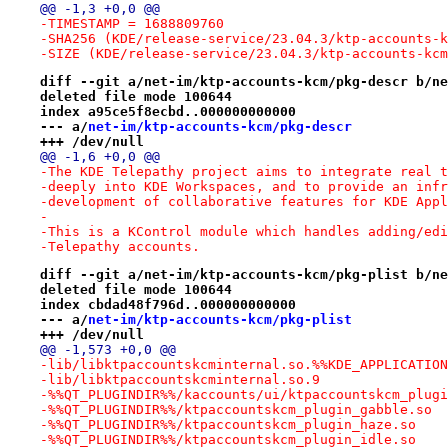
@@ -1,3 +0,0 @@
-TIMESTAMP = 1688809760
-SHA256 (KDE/release-service/23.04.3/ktp-accounts-k
-SIZE (KDE/release-service/23.04.3/ktp-accounts-kcm
diff --git a/net-im/ktp-accounts-kcm/pkg-descr b/ne
deleted file mode 100644
index a95ce5f8ecbd..000000000000
--- a/
net-im/ktp-accounts-kcm/pkg-descr
+++ /dev/null
@@ -1,6 +0,0 @@
-The KDE Telepathy project aims to integrate real t
-deeply into KDE Workspaces, and to provide an infr
-development of collaborative features for KDE Appl
-
-This is a KControl module which handles adding/edi
-Telepathy accounts.
diff --git a/net-im/ktp-accounts-kcm/pkg-plist b/ne
deleted file mode 100644
index cbdad48f796d..000000000000
--- a/
net-im/ktp-accounts-kcm/pkg-plist
+++ /dev/null
@@ -1,573 +0,0 @@
-lib/libktpaccountskcminternal.so.%%KDE_APPLICATION
-lib/libktpaccountskcminternal.so.9
-%%QT_PLUGINDIR%%/kaccounts/ui/ktpaccountskcm_plugi
-%%QT_PLUGINDIR%%/ktpaccountskcm_plugin_gabble.so
-%%QT_PLUGINDIR%%/ktpaccountskcm_plugin_haze.so
-%%QT_PLUGINDIR%%/ktpaccountskcm_plugin_idle.so