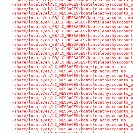
-share/locale/el/LC_MESSAGES/kcmtelepathyaccounts_p
-share/locale/el/LC_MESSAGES/kcmtelepathyaccounts_p
-share/locale/el/LC_MESSAGES/kcmtelepathyaccounts_p
-share/locale/en_GB/LC_MESSAGES/kcm_ktp_accounts.mo
-share/locale/en_GB/LC_MESSAGES/kcmtelepathyaccount
-share/locale/en_GB/LC_MESSAGES/kcmtelepathyaccount
-share/locale/en_GB/LC_MESSAGES/kcmtelepathyaccount
-share/locale/en_GB/LC_MESSAGES/kcmtelepathyaccount
-share/locale/en_GB/LC_MESSAGES/kcmtelepathyaccount
-share/locale/en_GB/LC_MESSAGES/kcmtelepathyaccount
-share/locale/en_GB/LC_MESSAGES/kcmtelepathyaccount
-share/locale/en_GB/LC_MESSAGES/kcmtelepathyaccount
-share/locale/en_GB/LC_MESSAGES/kcmtelepathyaccount
-share/locale/en_GB/LC_MESSAGES/kcmtelepathyaccount
-share/locale/eo/LC_MESSAGES/kcm_ktp_accounts.mo
-share/locale/es/LC_MESSAGES/kcm_ktp_accounts.mo
-share/locale/es/LC_MESSAGES/kcmtelepathyaccounts_p
-share/locale/es/LC_MESSAGES/kcmtelepathyaccounts_p
-share/locale/es/LC_MESSAGES/kcmtelepathyaccounts_p
-share/locale/es/LC_MESSAGES/kcmtelepathyaccounts_p
-share/locale/es/LC_MESSAGES/kcmtelepathyaccounts_p
-share/locale/es/LC_MESSAGES/kcmtelepathyaccounts_p
-share/locale/es/LC_MESSAGES/kcmtelepathyaccounts_p
-share/locale/es/LC_MESSAGES/kcmtelepathyaccounts_p
-share/locale/es/LC_MESSAGES/kcmtelepathyaccounts_p
-share/locale/es/LC_MESSAGES/kcmtelepathyaccounts_p
-share/locale/et/LC_MESSAGES/kcm_ktp_accounts.mo
-share/locale/et/LC_MESSAGES/kcmtelepathyaccounts_p
-share/locale/et/LC_MESSAGES/kcmtelepathyaccounts_p