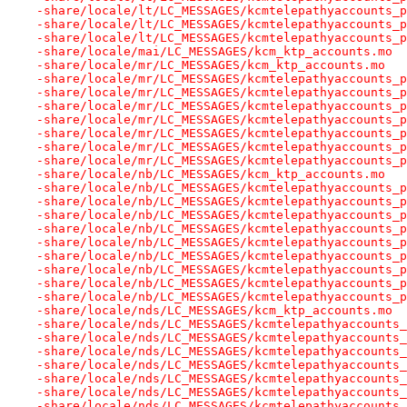
-share/locale/lt/LC_MESSAGES/kcmtelepathyaccounts_p
-share/locale/lt/LC_MESSAGES/kcmtelepathyaccounts_p
-share/locale/lt/LC_MESSAGES/kcmtelepathyaccounts_p
-share/locale/mai/LC_MESSAGES/kcm_ktp_accounts.mo
-share/locale/mr/LC_MESSAGES/kcm_ktp_accounts.mo
-share/locale/mr/LC_MESSAGES/kcmtelepathyaccounts_p
-share/locale/mr/LC_MESSAGES/kcmtelepathyaccounts_p
-share/locale/mr/LC_MESSAGES/kcmtelepathyaccounts_p
-share/locale/mr/LC_MESSAGES/kcmtelepathyaccounts_p
-share/locale/mr/LC_MESSAGES/kcmtelepathyaccounts_p
-share/locale/mr/LC_MESSAGES/kcmtelepathyaccounts_p
-share/locale/mr/LC_MESSAGES/kcmtelepathyaccounts_p
-share/locale/nb/LC_MESSAGES/kcm_ktp_accounts.mo
-share/locale/nb/LC_MESSAGES/kcmtelepathyaccounts_p
-share/locale/nb/LC_MESSAGES/kcmtelepathyaccounts_p
-share/locale/nb/LC_MESSAGES/kcmtelepathyaccounts_p
-share/locale/nb/LC_MESSAGES/kcmtelepathyaccounts_p
-share/locale/nb/LC_MESSAGES/kcmtelepathyaccounts_p
-share/locale/nb/LC_MESSAGES/kcmtelepathyaccounts_p
-share/locale/nb/LC_MESSAGES/kcmtelepathyaccounts_p
-share/locale/nb/LC_MESSAGES/kcmtelepathyaccounts_p
-share/locale/nb/LC_MESSAGES/kcmtelepathyaccounts_p
-share/locale/nds/LC_MESSAGES/kcm_ktp_accounts.mo
-share/locale/nds/LC_MESSAGES/kcmtelepathyaccounts_
-share/locale/nds/LC_MESSAGES/kcmtelepathyaccounts_
-share/locale/nds/LC_MESSAGES/kcmtelepathyaccounts_
-share/locale/nds/LC_MESSAGES/kcmtelepathyaccounts_
-share/locale/nds/LC_MESSAGES/kcmtelepathyaccounts_
-share/locale/nds/LC_MESSAGES/kcmtelepathyaccounts_
-share/locale/nds/LC_MESSAGES/kcmtelepathyaccounts_