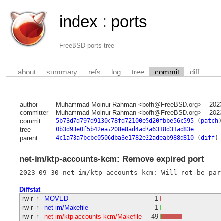
index
:
ports
FreeBSD ports tree
about
summary
refs
log
tree
commit
diff
author
Muhammad Moinur Rahman <bofh@FreeBSD.org>
202
committer
Muhammad Moinur Rahman <bofh@FreeBSD.org>
202
commit
5b73d7d797d9130c78fd72100e5d20fbbe56c595
(
patch
tree
0b3d98e0f5b42ea7208e8ad4ad7a6318d31ad83e
parent
4c1a78a7bcbc0506dba3e1782e22adeab988d810
(
diff
)
net-im/ktp-accounts-kcm: Remove expired port
Diffstat
-rw-r--r--
MOVED
1
-rw-r--r--
net-im/Makefile
1
-rw-r--r--
net-im/ktp-accounts-kcm/Makefile
49