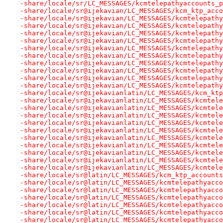
-share/locale/sr/LC_MESSAGES/kcmtelepathyaccounts_p
-share/locale/sr@ijekavian/LC_MESSAGES/kcm_ktp_acco
-share/locale/sr@ijekavian/LC_MESSAGES/kcmtelepathy
-share/locale/sr@ijekavian/LC_MESSAGES/kcmtelepathy
-share/locale/sr@ijekavian/LC_MESSAGES/kcmtelepathy
-share/locale/sr@ijekavian/LC_MESSAGES/kcmtelepathy
-share/locale/sr@ijekavian/LC_MESSAGES/kcmtelepathy
-share/locale/sr@ijekavian/LC_MESSAGES/kcmtelepathy
-share/locale/sr@ijekavian/LC_MESSAGES/kcmtelepathy
-share/locale/sr@ijekavian/LC_MESSAGES/kcmtelepathy
-share/locale/sr@ijekavian/LC_MESSAGES/kcmtelepathy
-share/locale/sr@ijekavian/LC_MESSAGES/kcmtelepathy
-share/locale/sr@ijekavianlatin/LC_MESSAGES/kcm_ktp
-share/locale/sr@ijekavianlatin/LC_MESSAGES/kcmtele
-share/locale/sr@ijekavianlatin/LC_MESSAGES/kcmtele
-share/locale/sr@ijekavianlatin/LC_MESSAGES/kcmtele
-share/locale/sr@ijekavianlatin/LC_MESSAGES/kcmtele
-share/locale/sr@ijekavianlatin/LC_MESSAGES/kcmtele
-share/locale/sr@ijekavianlatin/LC_MESSAGES/kcmtele
-share/locale/sr@ijekavianlatin/LC_MESSAGES/kcmtele
-share/locale/sr@ijekavianlatin/LC_MESSAGES/kcmtele
-share/locale/sr@ijekavianlatin/LC_MESSAGES/kcmtele
-share/locale/sr@ijekavianlatin/LC_MESSAGES/kcmtele
-share/locale/sr@latin/LC_MESSAGES/kcm_ktp_accounts
-share/locale/sr@latin/LC_MESSAGES/kcmtelepathyacco
-share/locale/sr@latin/LC_MESSAGES/kcmtelepathyacco
-share/locale/sr@latin/LC_MESSAGES/kcmtelepathyacco
-share/locale/sr@latin/LC_MESSAGES/kcmtelepathyacco
-share/locale/sr@latin/LC_MESSAGES/kcmtelepathyacco
-share/locale/sr@latin/LC_MESSAGES/kcmtelepathyacco