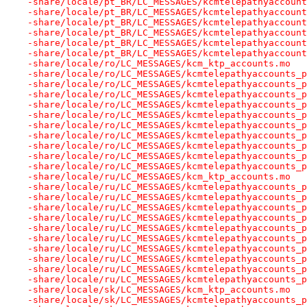
-share/locale/pt_BR/LC_MESSAGES/kcmtelepathyaccount
-share/locale/pt_BR/LC_MESSAGES/kcmtelepathyaccount
-share/locale/pt_BR/LC_MESSAGES/kcmtelepathyaccount
-share/locale/pt_BR/LC_MESSAGES/kcmtelepathyaccount
-share/locale/pt_BR/LC_MESSAGES/kcmtelepathyaccount
-share/locale/pt_BR/LC_MESSAGES/kcmtelepathyaccount
-share/locale/ro/LC_MESSAGES/kcm_ktp_accounts.mo
-share/locale/ro/LC_MESSAGES/kcmtelepathyaccounts_p
-share/locale/ro/LC_MESSAGES/kcmtelepathyaccounts_p
-share/locale/ro/LC_MESSAGES/kcmtelepathyaccounts_p
-share/locale/ro/LC_MESSAGES/kcmtelepathyaccounts_p
-share/locale/ro/LC_MESSAGES/kcmtelepathyaccounts_p
-share/locale/ro/LC_MESSAGES/kcmtelepathyaccounts_p
-share/locale/ro/LC_MESSAGES/kcmtelepathyaccounts_p
-share/locale/ro/LC_MESSAGES/kcmtelepathyaccounts_p
-share/locale/ro/LC_MESSAGES/kcmtelepathyaccounts_p
-share/locale/ro/LC_MESSAGES/kcmtelepathyaccounts_p
-share/locale/ru/LC_MESSAGES/kcm_ktp_accounts.mo
-share/locale/ru/LC_MESSAGES/kcmtelepathyaccounts_p
-share/locale/ru/LC_MESSAGES/kcmtelepathyaccounts_p
-share/locale/ru/LC_MESSAGES/kcmtelepathyaccounts_p
-share/locale/ru/LC_MESSAGES/kcmtelepathyaccounts_p
-share/locale/ru/LC_MESSAGES/kcmtelepathyaccounts_p
-share/locale/ru/LC_MESSAGES/kcmtelepathyaccounts_p
-share/locale/ru/LC_MESSAGES/kcmtelepathyaccounts_p
-share/locale/ru/LC_MESSAGES/kcmtelepathyaccounts_p
-share/locale/ru/LC_MESSAGES/kcmtelepathyaccounts_p
-share/locale/ru/LC_MESSAGES/kcmtelepathyaccounts_p
-share/locale/sk/LC_MESSAGES/kcm_ktp_accounts.mo
-share/locale/sk/LC_MESSAGES/kcmtelepathyaccounts_p