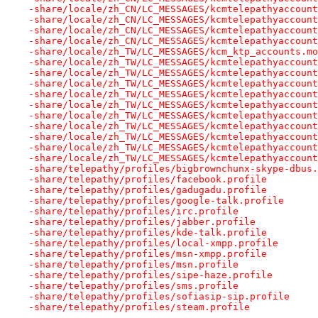
-share/locale/zh_CN/LC_MESSAGES/kcmtelepathyaccount
-share/locale/zh_CN/LC_MESSAGES/kcmtelepathyaccount
-share/locale/zh_CN/LC_MESSAGES/kcmtelepathyaccount
-share/locale/zh_CN/LC_MESSAGES/kcmtelepathyaccount
-share/locale/zh_TW/LC_MESSAGES/kcm_ktp_accounts.mo
-share/locale/zh_TW/LC_MESSAGES/kcmtelepathyaccount
-share/locale/zh_TW/LC_MESSAGES/kcmtelepathyaccount
-share/locale/zh_TW/LC_MESSAGES/kcmtelepathyaccount
-share/locale/zh_TW/LC_MESSAGES/kcmtelepathyaccount
-share/locale/zh_TW/LC_MESSAGES/kcmtelepathyaccount
-share/locale/zh_TW/LC_MESSAGES/kcmtelepathyaccount
-share/locale/zh_TW/LC_MESSAGES/kcmtelepathyaccount
-share/locale/zh_TW/LC_MESSAGES/kcmtelepathyaccount
-share/locale/zh_TW/LC_MESSAGES/kcmtelepathyaccount
-share/locale/zh_TW/LC_MESSAGES/kcmtelepathyaccount
-share/telepathy/profiles/bigbrownchunx-skype-dbus.
-share/telepathy/profiles/facebook.profile
-share/telepathy/profiles/gadugadu.profile
-share/telepathy/profiles/google-talk.profile
-share/telepathy/profiles/irc.profile
-share/telepathy/profiles/jabber.profile
-share/telepathy/profiles/kde-talk.profile
-share/telepathy/profiles/local-xmpp.profile
-share/telepathy/profiles/msn-xmpp.profile
-share/telepathy/profiles/msn.profile
-share/telepathy/profiles/sipe-haze.profile
-share/telepathy/profiles/sms.profile
-share/telepathy/profiles/sofiasip-sip.profile
-share/telepathy/profiles/steam.profile