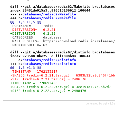
diff --git a/databases/redis62/Makefile b/databases
index 20481de915a3..9f0318186612 100644
--- a/
databases/redis62/Makefile
+++ b/
databases/redis62/Makefile
@@ -1,5 +1,5 @@
 PORTNAME=	redis
-DISTVERSION=	6.2.21
+DISTVERSION=	6.2.22
 CATEGORIES=	databases
 MASTER_SITES=	https://download.redis.io/releases/
 PKGNAMESUFFIX=	62
diff --git a/databases/redis62/distinfo b/databases
index 97350010be25..d5fff1898b94 100644
--- a/
databases/redis62/distinfo
+++ b/
databases/redis62/distinfo
@@ -1,3 +1,3 @@
-TIMESTAMP = 1762155217
-SHA256 (redis-6.2.21.tar.gz) = 6383b32ba8d246f41bb
-SIZE (redis-6.2.21.tar.gz) = 2496176
+TIMESTAMP = 1778692430
+SHA256 (redis-6.2.22.tar.gz) = 3ce191a727505b2d711
+SIZE (redis-6.2.22.tar.gz) = 2498476
generated by
cgit v1.3