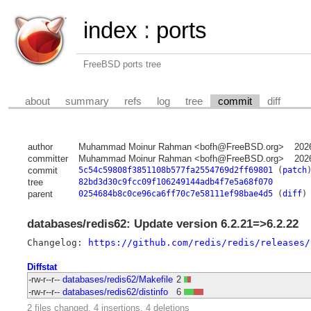
index
:
ports
FreeBSD ports tree
about
summary
refs
log
tree
commit
diff
author
Muhammad Moinur Rahman <bofh@FreeBSD.org>
202
committer
Muhammad Moinur Rahman <bofh@FreeBSD.org>
202
commit
5c54c59808f3851108b577fa2554769d2ff69801
(
patch
tree
82bd3d30c9fcc09f106249144adb4f7e5a68f070
parent
0254684b8c0ce96ca6ff70c7e58111ef98bae4d5
(
diff
)
databases/redis62: Update version 6.2.21=>6.2.22
Changelog: 
https://github.com/redis/redis/releases/
Diffstat
-rw-r--r--
databases/redis62/Makefile
2
-rw-r--r--
databases/redis62/distinfo
6
2 files changed, 4 insertions, 4 deletions