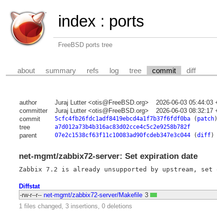
index
:
ports
FreeBSD ports tree
about
summary
refs
log
tree
commit
diff
author
Juraj Lutter <otis@FreeBSD.org>
2026-06-03 05:44:03
committer
Juraj Lutter <otis@FreeBSD.org>
2026-06-03 08:32:17
commit
5cfc4fb26fdc1adf8419ebcd4a1f7b37f6fdf0ba
(
patch
tree
a7d012a73b4b316ac83d02cce4c5c2e9258b782f
parent
07e2c1538cf63f11c10083ad90fcdeb347e3c044
(
diff
)
net-mgmt/zabbix72-server: Set expiration date
Diffstat
-rw-r--r--
net-mgmt/zabbix72-server/Makefile
3
1 files changed, 3 insertions, 0 deletions