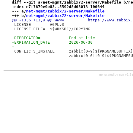
diff --git a/net-mgmt/zabbix72-server/Makefile b/ne
index e7f7679e9e83..5592d8d08013 100644
--- a/
net-mgmt/zabbix72-server/Makefile
+++ b/
net-mgmt/zabbix72-server/Makefile
@@ -13,6 +13,9 @@ WWW=		https://www.za
 LICENSE=	AGPLv3
 LICENSE_FILE=	${WRKSRC}/COPYING
+DEPRECATED=		End of life
+EXPIRATION_DATE=	2026-06-30
+
 CONFLICTS_INSTALL=	zabbix[0-9]${PKGNAMESUFFI
 			zabbix[0-6][0-9]${PKGNAMES
generated by
cgit v1.3