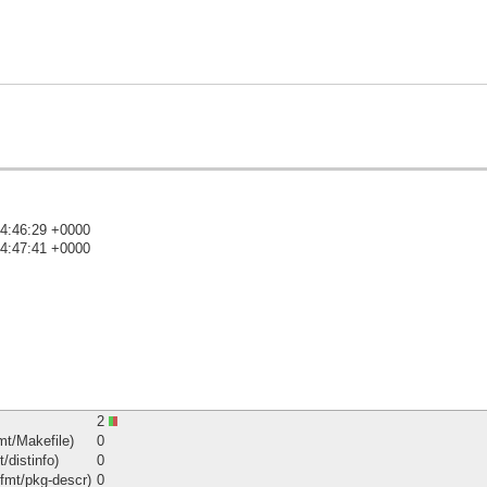
14:46:29 +0000
14:47:41 +0000
)
2
mt/Makefile)
0
/distinfo)
0
fmt/pkg-descr)
0