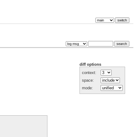
diff options
context:
space:
mode: