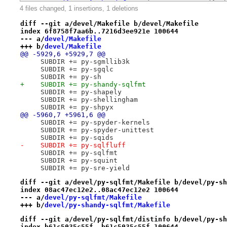
4 files changed, 1 insertions, 1 deletions
diff --git a/devel/Makefile b/devel/Makefile
index 6f8758f7aa6b..7216d3ee921e 100644
--- a/
devel/Makefile
+++ b/
devel/Makefile
@@ -5929,6 +5929,7 @@
     SUBDIR += py-sgmllib3k
     SUBDIR += py-sgqlc
     SUBDIR += py-sh
+    SUBDIR += py-shandy-sqlfmt
     SUBDIR += py-shapely
     SUBDIR += py-shellingham
     SUBDIR += py-shpyx
@@ -5960,7 +5961,6 @@
     SUBDIR += py-spyder-kernels
     SUBDIR += py-spyder-unittest
     SUBDIR += py-sqids
-    SUBDIR += py-sqlfluff
     SUBDIR += py-sqlfmt
     SUBDIR += py-squint
     SUBDIR += py-sre-yield
diff --git a/devel/py-sqlfmt/Makefile b/devel/py-sh
index 08ac47ec12e2..08ac47ec12e2 100644
--- a/
devel/py-sqlfmt/Makefile
+++ b/
devel/py-shandy-sqlfmt/Makefile
diff --git a/devel/py-sqlfmt/distinfo b/devel/py-sh
index b61c5035c55f..b61c5035c55f 100644