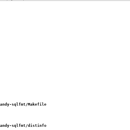
andy-sqlfmt/Makefile
andy-sqlfmt/distinfo