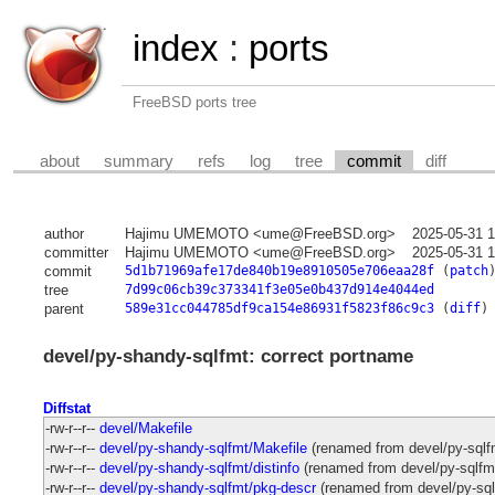
index
:
ports
FreeBSD ports tree
about
summary
refs
log
tree
commit
diff
author
Hajimu UMEMOTO <ume@FreeBSD.org>
2025-05-31 
committer
Hajimu UMEMOTO <ume@FreeBSD.org>
2025-05-31 
commit
5d1b71969afe17de840b19e8910505e706eaa28f
(
patch
tree
7d99c06cb39c373341f3e05e0b437d914e4044ed
parent
589e31cc044785df9ca154e86931f5823f86c9c3
(
diff
)
devel/py-shandy-sqlfmt: correct portname
Diffstat
-rw-r--r--
devel/Makefile
-rw-r--r--
devel/py-shandy-sqlfmt/Makefile
(renamed from devel/py-sqlf
-rw-r--r--
devel/py-shandy-sqlfmt/distinfo
(renamed from devel/py-sqlfmt
-rw-r--r--
devel/py-shandy-sqlfmt/pkg-descr
(renamed from devel/py-sql