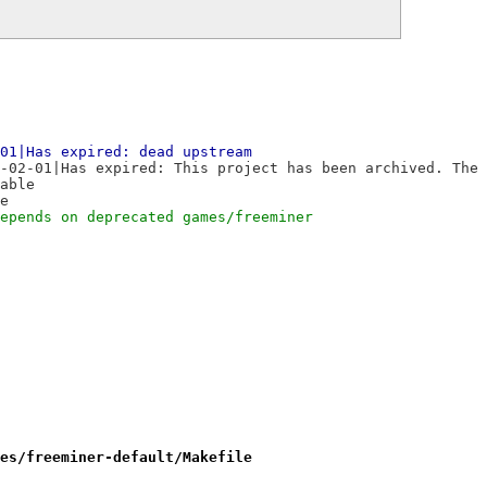
01|Has expired: dead upstream
-02-01|Has expired: This project has been archived. The 
able
e
epends on deprecated games/freeminer
es/freeminer-default/Makefile