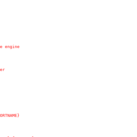
ame engine
ner
{PORTNAME}