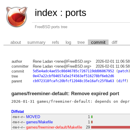
index
:
ports
FreeBSD ports tree
about
summary
refs
log
tree
commit
diff
author
Rene Ladan <rene@FreeBSD.org>
2026-02-01 11:06:5
committer
Rene Ladan <rene@FreeBSD.org>
2026-02-01 11:06:5
commit
5d5e4adc4ae55c80d46785c7267119dd06067952
(
patch
tree
0e47a22cbf04657a5e2f4563ef516278bf6eb2d6
parent
cb972318fcafc20bfcf12048c35e16afc25f8a63
(
diff
)
games/freeminer-default: Remove expired port
Diffstat
-rw-r--r--
MOVED
1
-rw-r--r--
games/Makefile
1
-rw-r--r--
games/freeminer-default/Makefile
29