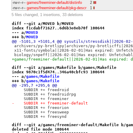
-rw-r--r--
games/freeminer-default/distinfo
2
-rw-r--r--
games/freeminer-default/pkg-descr
1
5 files changed, 1 insertions, 33 deletions
diff --git a/MOVED b/MOVED
index f1cdabf71627..6d6b3e8eb70f 100644
--- a/
MOVED
+++ b/
MOVED
@@ -5101,3 +5101,4 @@ sysutils/stressdisk||2026-02-
 archivers/py-brotlipy|archivers/py-brotlicffi|2026
 x11-fonts/symbola||2026-02-01|Has expired: Unfetch
 biology/snpeff||2026-02-01|Has expired: Unfetchabl
+games/freeminer-default||2026-02-01|Has expired: d
diff --git a/games/Makefile b/games/Makefile
index 9870c1f5d474..346a40cbfc93 100644
--- a/
games/Makefile
+++ b/
games/Makefile
@@ -295,7 +295,6 @@
     SUBDIR += freedroid
     SUBDIR += freedroidrpg
     SUBDIR += freeminer
-    SUBDIR += freeminer-default
     SUBDIR += freeorion
     SUBDIR += freesweep
     SUBDIR += freesynd
diff --git a/games/freeminer-default/Makefile b/gam
deleted file mode 100644