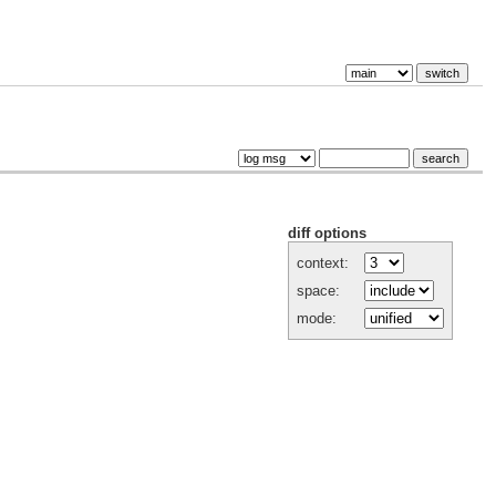
diff options
context:
space:
mode: