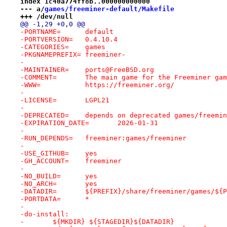
index 1c40a774ff8b..000000000000
--- a/
games/freeminer-default/Makefile
+++ /dev/null
@@ -1,29 +0,0 @@
-PORTNAME=	default
-PORTVERSION=	0.4.10.4
-CATEGORIES=	games
-PKGNAMEPREFIX=	freeminer-
-
-MAINTAINER=	ports@FreeBSD.org
-COMMENT=	The main game for the Freeminer g
-WWW=		https://freeminer.org/
-
-LICENSE=	LGPL21
-
-DEPRECATED=	depends on deprecated games/freemi
-EXPIRATION_DATE=	2026-01-31
-
-RUN_DEPENDS=	freeminer:games/freeminer
-
-USE_GITHUB=	yes
-GH_ACCOUNT=	freeminer
-
-NO_BUILD=	yes
-NO_ARCH=	yes
-DATADIR=	${PREFIX}/share/freeminer/games/$
-PORTDATA=	*
-
-do-install:
-	${MKDIR} ${STAGEDIR}${DATADIR}