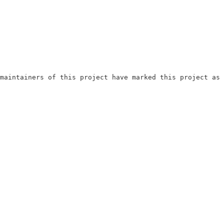
maintainers of this project have marked this project as 