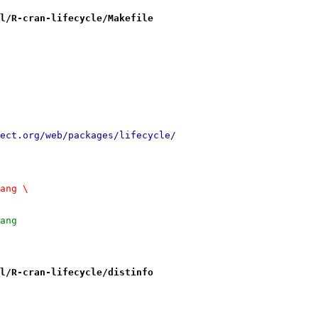
l/R-cran-lifecycle/Makefile
://cran.r-project.org/web/packages/lifecycle/
lang \
lang
l/R-cran-lifecycle/distinfo