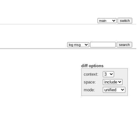
diff options
context:
space:
mode: