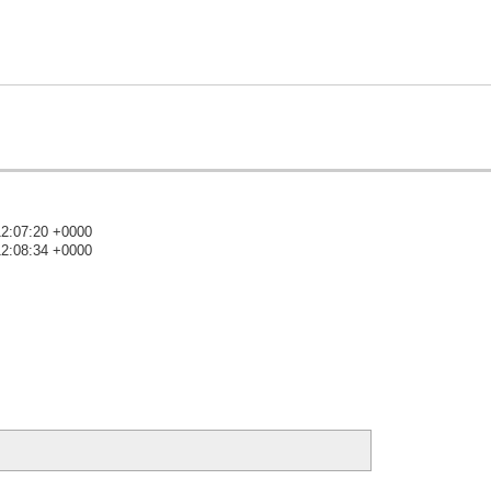
12:07:20 +0000
12:08:34 +0000
)