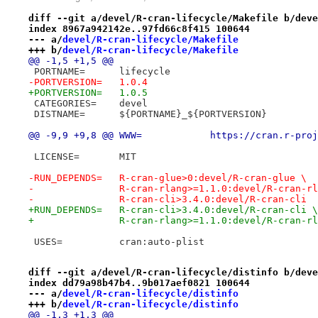
diff --git a/devel/R-cran-lifecycle/Makefile b/deve
index 8967a942142e..97fd66c8f415 100644
--- a/
devel/R-cran-lifecycle/Makefile
+++ b/
devel/R-cran-lifecycle/Makefile
@@ -1,5 +1,5 @@
 PORTNAME=	lifecycle
-PORTVERSION=	1.0.4
+PORTVERSION=	1.0.5
 CATEGORIES=	devel
 DISTNAME=	${PORTNAME}_${PORTVERSION}
@@ -9,9 +9,8 @@ WWW=		https
 LICENSE=	MIT
-RUN_DEPENDS=	R-cran-glue>0:devel/R-cran-glue \
-		R-cran-rlang>=1.1.0:devel/R-cran-r
-		R-cran-cli>3.4.0:devel/R-cran-cli
+RUN_DEPENDS=	R-cran-cli>3.4.0:devel/R-cran-cli \
+		R-cran-rlang>=1.1.0:devel/R-cran-r
 USES=		cran:auto-plist
diff --git a/devel/R-cran-lifecycle/distinfo b/deve
index dd79a98b47b4..9b017aef0821 100644
--- a/
devel/R-cran-lifecycle/distinfo
+++ b/
devel/R-cran-lifecycle/distinfo
@@ -1,3 +1,3 @@