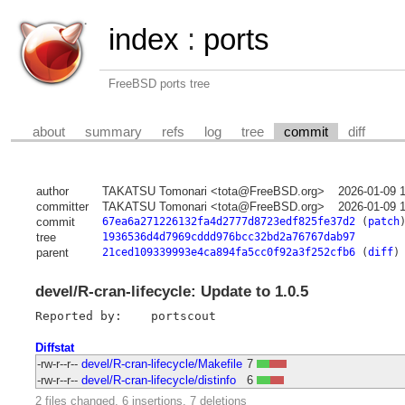
index
:
ports
FreeBSD ports tree
about
summary
refs
log
tree
commit
diff
author
TAKATSU Tomonari <tota@FreeBSD.org>
2026-01-09 
committer
TAKATSU Tomonari <tota@FreeBSD.org>
2026-01-09 
commit
67ea6a271226132fa4d2777d8723edf825fe37d2
(
patch
tree
1936536d4d7969cddd976bcc32bd2a76767dab97
parent
21ced109339993e4ca894fa5cc0f92a3f252cfb6
(
diff
)
devel/R-cran-lifecycle: Update to 1.0.5
Diffstat
-rw-r--r--
devel/R-cran-lifecycle/Makefile
7
-rw-r--r--
devel/R-cran-lifecycle/distinfo
6
2 files changed, 6 insertions, 7 deletions