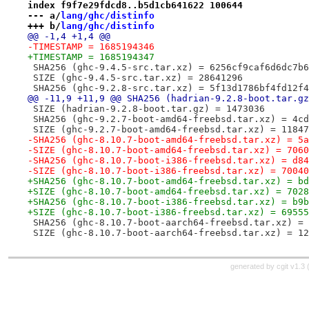
index f9f7e29fdcd8..b5d1cb641622 100644
--- a/
lang/ghc/distinfo
+++ b/
lang/ghc/distinfo
@@ -1,4 +1,4 @@
-TIMESTAMP = 1685194346
+TIMESTAMP = 1685194347
 SHA256 (ghc-9.4.5-src.tar.xz) = 6256cf9caf6d6dc7b6
 SIZE (ghc-9.4.5-src.tar.xz) = 28641296
 SHA256 (ghc-9.2.8-src.tar.xz) = 5f13d1786bf4fd12f4
@@ -11,9 +11,9 @@ SHA256 (hadrian-9.2.8-boot.tar.gz
 SIZE (hadrian-9.2.8-boot.tar.gz) = 1473036
 SHA256 (ghc-9.2.7-boot-amd64-freebsd.tar.xz) = 4cd
 SIZE (ghc-9.2.7-boot-amd64-freebsd.tar.xz) = 11847
-SHA256 (ghc-8.10.7-boot-amd64-freebsd.tar.xz) = 5a
-SIZE (ghc-8.10.7-boot-amd64-freebsd.tar.xz) = 7060
-SHA256 (ghc-8.10.7-boot-i386-freebsd.tar.xz) = d84
-SIZE (ghc-8.10.7-boot-i386-freebsd.tar.xz) = 70040
+SHA256 (ghc-8.10.7-boot-amd64-freebsd.tar.xz) = bd
+SIZE (ghc-8.10.7-boot-amd64-freebsd.tar.xz) = 7028
+SHA256 (ghc-8.10.7-boot-i386-freebsd.tar.xz) = b9b
+SIZE (ghc-8.10.7-boot-i386-freebsd.tar.xz) = 69555
 SHA256 (ghc-8.10.7-boot-aarch64-freebsd.tar.xz) = 
 SIZE (ghc-8.10.7-boot-aarch64-freebsd.tar.xz) = 12
generated by
cgit v1.3