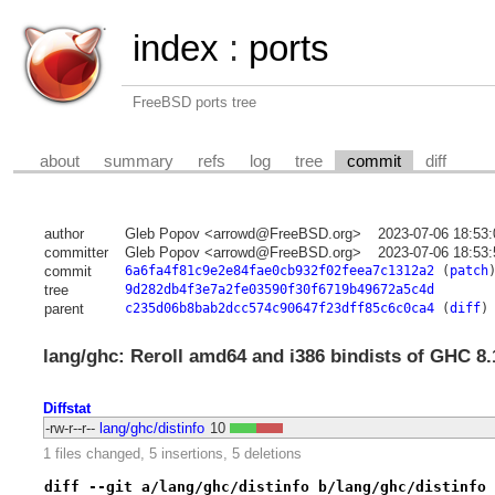
index
:
ports
FreeBSD ports tree
about
summary
refs
log
tree
commit
diff
author
Gleb Popov <arrowd@FreeBSD.org>
2023-07-06 18:53
committer
Gleb Popov <arrowd@FreeBSD.org>
2023-07-06 18:53
commit
6a6fa4f81c9e2e84fae0cb932f02feea7c1312a2
(
patch
tree
9d282db4f3e7a2fe03590f30f6719b49672a5c4d
parent
c235d06b8bab2dcc574c90647f23dff85c6c0ca4
(
diff
)
lang/ghc: Reroll amd64 and i386 bindists of GHC 8.
Diffstat
-rw-r--r--
lang/ghc/distinfo
10
1 files changed, 5 insertions, 5 deletions
diff --git a/lang/ghc/distinfo b/lang/ghc/distinfo