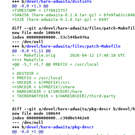
+++ b/
devel/hare-adwaita/distinfo
@@ -0,0 +1,3 @@
+TIMESTAMP = 1776015757
+SHA256 (hare-adwaita-0.1.0.tar.gz) = 6fe9fa62cc840
+SIZE (hare-adwaita-0.1.0.tar.gz) = 6497
diff --git a/devel/hare-adwaita/files/patch-Makefil
new file mode 100644
index 000000000000..53c544be976a
--- /dev/null
+++ b/
devel/hare-adwaita/files/patch-Makefile
@@ -0,0 +1,11 @@
+--- Makefile.orig	2026-04-12 17:48:18 UTC
++++ Makefile
+@@ -5,7 +5,7 @@ PREFIX = /usr/local
+ 
+ DESTDIR =
+ PREFIX = /usr/local
+-SRCDIR = $(PREFIX)/src
++SRCDIR = $(PREFIX)/share
+ HARESRCDIR = $(SRCDIR)/hare
+ THIRDPARTYDIR = $(HARESRCDIR)/third-party
+ 
diff --git a/devel/hare-adwaita/pkg-descr b/devel/h
new file mode 100644
index 000000000000..c39d0e5462e8
--- /dev/null
+++ b/
devel/hare-adwaita/pkg-descr
@@ -0,0 +1 @@