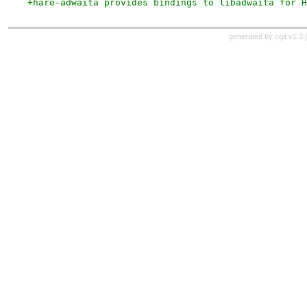
+hare-adwaita provides bindings to libadwaita for H
generated by
cgit v1.3