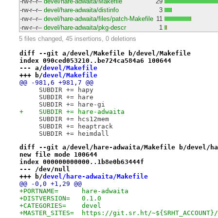
-rw-r--r--
devel/hare-adwaita/Makefile
29
-rw-r--r--
devel/hare-adwaita/distinfo
3
-rw-r--r--
devel/hare-adwaita/files/patch-Makefile
11
-rw-r--r--
devel/hare-adwaita/pkg-descr
1
5 files changed, 45 insertions, 0 deletions
diff --git a/devel/Makefile b/devel/Makefile
index 090ced053210..be724ca584a6 100644
--- a/
devel/Makefile
+++ b/
devel/Makefile
@@ -981,6 +981,7 @@
     SUBDIR += hapy
     SUBDIR += hare
     SUBDIR += hare-gi
+    SUBDIR += hare-adwaita
     SUBDIR += hcs12mem
     SUBDIR += heaptrack
     SUBDIR += heimdall
diff --git a/devel/hare-adwaita/Makefile b/devel/ha
new file mode 100644
index 000000000000..1b8e0b63444f
--- /dev/null
+++ b/
devel/hare-adwaita/Makefile
@@ -0,0 +1,29 @@
+PORTNAME=	hare-adwaita
+DISTVERSION=	0.1.0
+CATEGORIES=	devel
+MASTER_SITES=	https://git.sr.ht/~${SRHT