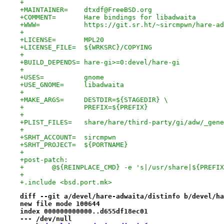
+
+MAINTAINER=	dtxdf@FreeBSD.org
+COMMENT=	Hare bindings for libadwaita
+WWW=		https://git.sr.ht/~sircmpwn/hare-a
+
+LICENSE=	MPL20
+LICENSE_FILE=	${WRKSRC}/COPYING
+
+BUILD_DEPENDS=	hare-gi>=0:devel/hare-gi
+
+USES=		gnome
+USE_GNOME=	libadwaita
+
+MAKE_ARGS=	DESTDIR=${STAGEDIR} \
+		PREFIX=${PREFIX}
+
+PLIST_FILES=	share/hare/third-party/gi/adw/_g
+
+SRHT_ACCOUNT=	sircmpwn
+SRHT_PROJECT=	${PORTNAME}
+
+post-patch:
+	@${REINPLACE_CMD} -e 's|/usr/share|${PREFI
+
+.include <bsd.port.mk>
diff --git a/devel/hare-adwaita/distinfo b/devel/ha
new file mode 100644
index 000000000000..d655df18ec01
--- /dev/null