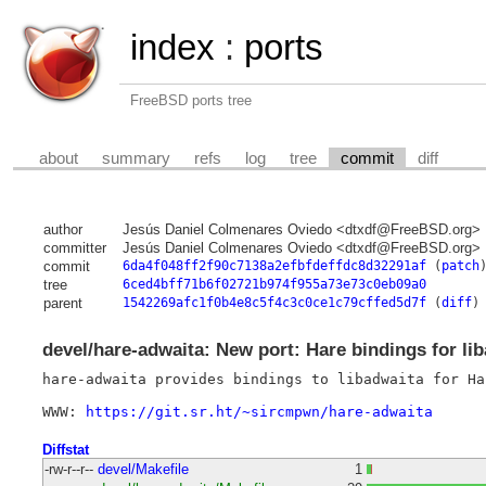
index
:
ports
FreeBSD ports tree
about
summary
refs
log
tree
commit
diff
author
Jesús Daniel Colmenares Oviedo <dtxdf@FreeBSD.org>
committer
Jesús Daniel Colmenares Oviedo <dtxdf@FreeBSD.org>
commit
6da4f048ff2f90c7138a2efbfdeffdc8d32291af
(
patch
tree
6ced4bff71b6f02721b974f955a73e73c0eb09a0
parent
1542269afc1f0b4e8c5f4c3c0ce1c79cffed5d7f
(
diff
)
devel/hare-adwaita: New port: Hare bindings for li
hare-adwaita provides bindings to libadwaita for Har
WWW: 
https://git.sr.ht/~sircmpwn/hare-adwaita
Diffstat
-rw-r--r--
devel/Makefile
1