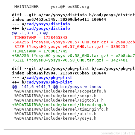
 MAINTAINER=	yuri@FreeBSD.org
diff --git a/cad/yosys/distinfo b/cad/yosys/distinf
index ae67452bc345..38209db4e411 100644
--- a/
cad/yosys/distinfo
+++ b/
cad/yosys/distinfo
@@ -1,3 +1,3 @@
-TIMESTAMP = 1758465843
-SHA256 (YosysHQ-yosys-v0.57_GH0.tar.gz) = 29ea02cb
-SIZE (YosysHQ-yosys-v0.57_GH0.tar.gz) = 3399252
+TIMESTAMP = 1760017745
+SHA256 (YosysHQ-yosys-v0.58_GH0.tar.gz) = e2b8cba7
+SIZE (YosysHQ-yosys-v0.58_GH0.tar.gz) = 3427401
diff --git a/cad/yosys/pkg-plist b/cad/yosys/pkg-pl
index 6bb02a5f2904..213697c05be5 100644
--- a/
cad/yosys/pkg-plist
+++ b/
cad/yosys/pkg-plist
@@ -141,6 +141,7 @@ bin/yosys-witness
 %%DATADIR%%/include/kernel/scopeinfo.h
 %%DATADIR%%/include/kernel/sexpr.h
 %%DATADIR%%/include/kernel/sigtools.h
+%%DATADIR%%/include/kernel/threading.h
 %%DATADIR%%/include/kernel/timinginfo.h
 %%DATADIR%%/include/kernel/utils.h
 %%DATADIR%%/include/kernel/yosys.h
generated by
cgit v1.3