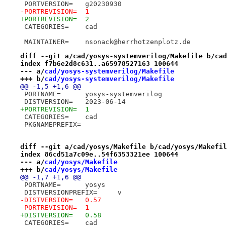
 PORTVERSION=	g20230930
-PORTREVISION=	1
+PORTREVISION=	2
 CATEGORIES=	cad
 MAINTAINER=	nsonack@herrhotzenplotz.de
diff --git a/cad/yosys-systemverilog/Makefile b/cad
index f7b6e2d8c631..a65978527163 100644
--- a/
cad/yosys-systemverilog/Makefile
+++ b/
cad/yosys-systemverilog/Makefile
@@ -1,5 +1,6 @@
 PORTNAME=	yosys-systemverilog
 DISTVERSION=	2023-06-14
+PORTREVISION=	1
 CATEGORIES=	cad
 PKGNAMEPREFIX=
diff --git a/cad/yosys/Makefile b/cad/yosys/Makefil
index 86cd51a7c09e..54f6353321ee 100644
--- a/
cad/yosys/Makefile
+++ b/
cad/yosys/Makefile
@@ -1,7 +1,6 @@
 PORTNAME=	yosys
 DISTVERSIONPREFIX=	v
-DISTVERSION=	0.57
-PORTREVISION=	1
+DISTVERSION=	0.58
 CATEGORIES=	cad