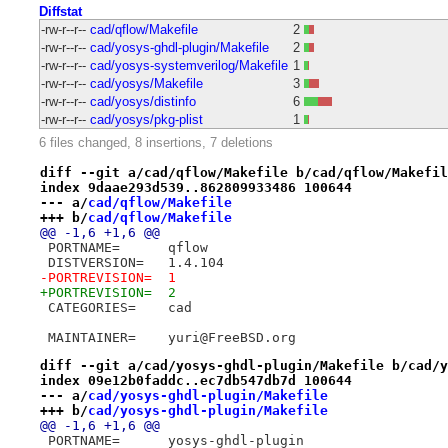
Diffstat
-rw-r--r--
cad/qflow/Makefile
2
-rw-r--r--
cad/yosys-ghdl-plugin/Makefile
2
-rw-r--r--
cad/yosys-systemverilog/Makefile
1
-rw-r--r--
cad/yosys/Makefile
3
-rw-r--r--
cad/yosys/distinfo
6
-rw-r--r--
cad/yosys/pkg-plist
1
6 files changed, 8 insertions, 7 deletions
diff --git a/cad/qflow/Makefile b/cad/qflow/Makefil
index 9daae293d539..862809933486 100644
--- a/
cad/qflow/Makefile
+++ b/
cad/qflow/Makefile
@@ -1,6 +1,6 @@
 PORTNAME=	qflow
 DISTVERSION=	1.4.104
-PORTREVISION=	1
+PORTREVISION=	2
 CATEGORIES=	cad
 MAINTAINER=	yuri@FreeBSD.org
diff --git a/cad/yosys-ghdl-plugin/Makefile b/cad/y
index 09e12b0faddc..ec7db547db7d 100644
--- a/
cad/yosys-ghdl-plugin/Makefile
+++ b/
cad/yosys-ghdl-plugin/Makefile
@@ -1,6 +1,6 @@
 PORTNAME=	yosys-ghdl-plugin