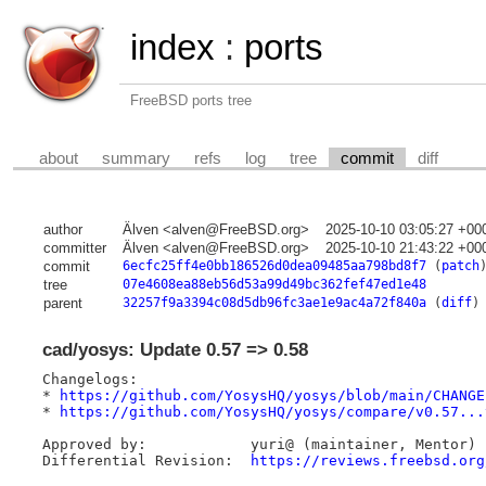
index
:
ports
FreeBSD ports tree
about
summary
refs
log
tree
commit
diff
author
Älven <alven@FreeBSD.org>
2025-10-10 03:05:27 +00
committer
Älven <alven@FreeBSD.org>
2025-10-10 21:43:22 +00
commit
6ecfc25ff4e0bb186526d0dea09485aa798bd8f7
(
patch
tree
07e4608ea88eb56d53a99d49bc362fef47ed1e48
parent
32257f9a3394c08d5db96fc3ae1e9ac4a72f840a
(
diff
)
cad/yosys: Update 0.57 => 0.58
Changelogs:

* 
https://github.com/YosysHQ/yosys/blob/main/CHANGE
* 
https://github.com/YosysHQ/yosys/compare/v0.57...
Approved by:		yuri@ (maintainer, Mentor)

Differential Revision: 	
https://reviews.freebsd.org