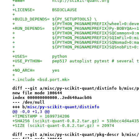
+WWW=		http://scikit-quant.org
+
+LICENSE=	BSD3CLAUSE
+
+BUILD_DEPENDS=	${PY_SETUPTOOLS} \
+		${PYTHON_PKGNAMEPREFIX}wheel>0:de
+RUN_DEPENDS=	${PYTHON_PKGNAMEPREFIX}Py-BO
+		${PYTHON_PKGNAMEPREFIX}SQCommon>0
+		${PYTHON_PKGNAMEPREFIX}SQImFil>0:
+		${PYTHON_PKGNAMEPREFIX}SQNomad>0:
+		${PYTHON_PKGNAMEPREFIX}SQSnobFit>
+
+USES=		python
+USE_PYTHON=	pep517 autoplist pytest # 
+
+NO_ARCH=	yes
+
+.include <bsd.port.mk>
diff --git a/misc/py-scikit-quant/distinfo b/misc/p
new file mode 100644
index 000000000000..2ed640aacb86
--- /dev/null
+++ b/
misc/py-scikit-quant/distinfo
@@ -0,0 +1,3 @@
+TIMESTAMP = 1699734206
+SHA256 (scikit-quant-0.8.2.tar.gz) = 53bbcc4d4a435
+SIZE (scikit-quant-0.8.2.tar.gz) = 20974
diff --git a/misc/py-scikit-quant/pkg-descr b/misc/