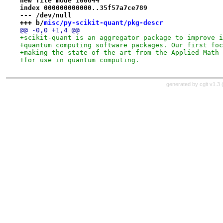
new file mode 100644
index 000000000000..35f57a7ce789
--- /dev/null
+++ b/
misc/py-scikit-quant/pkg-descr
@@ -0,0 +1,4 @@
+scikit-quant is an aggregator package to improve i
+quantum computing software packages. Our first foc
+making the state-of-the art from the Applied Math 
+for use in quantum computing.
generated by
cgit v1.3