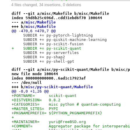
4 files changed, 34 insertions, 0 deletions
diff --git a/misc/Makefile b/misc/Makefile
index 59d8b25c696d..cdd31ebd6f70 100644
--- a/
misc/Makefile
+++ b/
misc/Makefile
@@ -470,6 +470,7 @@
     SUBDIR += py-pytorch-lightning
     SUBDIR += py-qiskit-machine-learning
     SUBDIR += py-scikit-fusion
+    SUBDIR += py-scikit-quant
     SUBDIR += py-serverfiles
     SUBDIR += py-shap2
     SUBDIR += py-shell-gpt
diff --git a/misc/py-scikit-quant/Makefile b/misc/p
new file mode 100644
index 000000000000..6ad1c17923af
--- /dev/null
+++ b/
misc/py-scikit-quant/Makefile
@@ -0,0 +1,26 @@
+PORTNAME=	scikit-quant
+DISTVERSION=	0.8.2
+CATEGORIES=	misc python # quantum-computing
+MASTER_SITES=	PYPI
+PKGNAMEPREFIX=	${PYTHON_PKGNAMEPREFIX}
+
+MAINTAINER=	yuri@FreeBSD.org
+COMMENT=	Aggregator package for interop