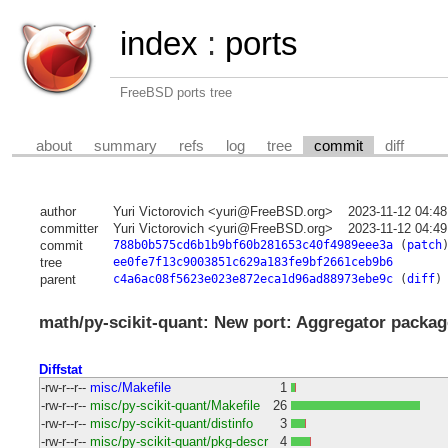
index
:
ports
FreeBSD ports tree
about
summary
refs
log
tree
commit
diff
author
Yuri Victorovich <yuri@FreeBSD.org>
2023-11-12 04:4
committer
Yuri Victorovich <yuri@FreeBSD.org>
2023-11-12 04:4
commit
788b0b575cd6b1b9bf60b281653c40f4989eee3a
(
patch
tree
ee0fe7f13c9003851c629a183fe9bf2661ceb9b6
parent
c4a6ac08f5623e023e872eca1d96ad88973ebe9c
(
diff
)
math/py-scikit-quant: New port: Aggregator packag
Diffstat
-rw-r--r--
misc/Makefile
1
-rw-r--r--
misc/py-scikit-quant/Makefile
26
-rw-r--r--
misc/py-scikit-quant/distinfo
3
-rw-r--r--
misc/py-scikit-quant/pkg-descr
4