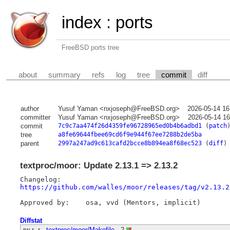
index
:
ports
FreeBSD ports tree
about
summary
refs
log
tree
commit
diff
author
Yusuf Yaman <nxjoseph@FreeBSD.org>
2026-05-14 16
committer
Yusuf Yaman <nxjoseph@FreeBSD.org>
2026-05-14 16
commit
7c9c7aa474f26d4359fe96728965ed0b4b6adbd1
(
patch
tree
a8fe69644fbee69cd6f9e944f67ee7288b2de5ba
parent
2997a247ad9c613cafd2bcce8b894ea8f68ec523
(
diff
)
textproc/moor: Update 2.13.1 => 2.13.2
https://github.com/walles/moor/releases/tag/v2.13.2
Diffstat
-rw-r--r--
textproc/moor/Makefile
2