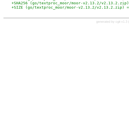
+SHA256 (go/textproc_moor/moor-v2.13.2/v2.13.2.zip)
+SIZE (go/textproc_moor/moor-v2.13.2/v2.13.2.zip) =
generated by
cgit v1.3