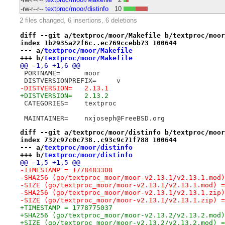
-rw-r--r--
textproc/moor/distinfo
10
2 files changed, 6 insertions, 6 deletions
diff --git a/textproc/moor/Makefile b/textproc/moor
index 1b2935a22f6c..ec769ccebb73 100644
--- a/
textproc/moor/Makefile
+++ b/
textproc/moor/Makefile
@@ -1,6 +1,6 @@
 PORTNAME=	moor
 DISTVERSIONPREFIX=	v
-DISTVERSION=	2.13.1
+DISTVERSION=	2.13.2
 CATEGORIES=	textproc
 MAINTAINER=	nxjoseph@FreeBSD.org
diff --git a/textproc/moor/distinfo b/textproc/moor
index 732c97c0c738..c93c9c71f788 100644
--- a/
textproc/moor/distinfo
+++ b/
textproc/moor/distinfo
@@ -1,5 +1,5 @@
-TIMESTAMP = 1778483308
-SHA256 (go/textproc_moor/moor-v2.13.1/v2.13.1.mod)
-SIZE (go/textproc_moor/moor-v2.13.1/v2.13.1.mod) =
-SHA256 (go/textproc_moor/moor-v2.13.1/v2.13.1.zip)
-SIZE (go/textproc_moor/moor-v2.13.1/v2.13.1.zip) =
+TIMESTAMP = 1778775037
+SHA256 (go/textproc_moor/moor-v2.13.2/v2.13.2.mod)
+SIZE (go/textproc_moor/moor-v2.13.2/v2.13.2.mod) =