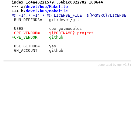
index 1c4ae6221579..56b1c0022702 100644
--- a/
devel/hub/Makefile
+++ b/
devel/hub/Makefile
@@ -14,7 +14,7 @@ LICENSE_FILE=	${WRKSRC}/LICENSE
 RUN_DEPENDS=	git:devel/git
 USES=		cpe go:modules
-CPE_VENDOR=	${PORTNAME}_project
+CPE_VENDOR=	github
 USE_GITHUB=	yes
 GH_ACCOUNT=	github
generated by
cgit v1.3