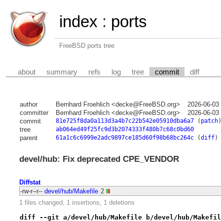
index
:
ports
FreeBSD ports tree
about
summary
refs
log
tree
commit
diff
author
Bernhard Froehlich <decke@FreeBSD.org>
2026-06-03
committer
Bernhard Froehlich <decke@FreeBSD.org>
2026-06-03
commit
81e725f8da0a113d3a4b7c22b542e05910dba6a7
(
patch
tree
ab064ed49f25fc9d3b2074333f480b7c68c0bd60
parent
61a1c6c6999e2adc9897ce185d60f98b68bc264c
(
diff
)
devel/hub: Fix deprecated CPE_VENDOR
Diffstat
-rw-r--r--
devel/hub/Makefile
2
1 files changed, 1 insertions, 1 deletions
diff --git a/devel/hub/Makefile b/devel/hub/Makefil