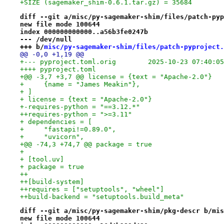
+SIZE (sagemaker_shim-0.6.1.tar.gz) = 35684
diff --git a/misc/py-sagemaker-shim/files/patch-pyp
new file mode 100644
index 000000000000..a56b3fe0247b
--- /dev/null
+++ b/
misc/py-sagemaker-shim/files/patch-pyproject.
@@ -0,0 +1,19 @@
+--- pyproject.toml.orig	2025-10-23 07:
++++ pyproject.toml
+@@ -3,7 +3,7 @@ license = {text = "Apache-2.0"}
+     {name = "James Meakin"},
+ ]
+ license = {text = "Apache-2.0"}
+-requires-python = "==3.12.*"
++requires-python = ">=3.11"
+ dependencies = [
+     "fastapi!=0.89.0",
+     "uvicorn",
+@@ -74,3 +74,7 @@ package = true
+ 
+ [tool.uv]
+ package = true
++
++[build-system]
++requires = ["setuptools", "wheel"]
++build-backend = "setuptools.build_meta"
diff --git a/misc/py-sagemaker-shim/pkg-descr b/mis
new file mode 100644