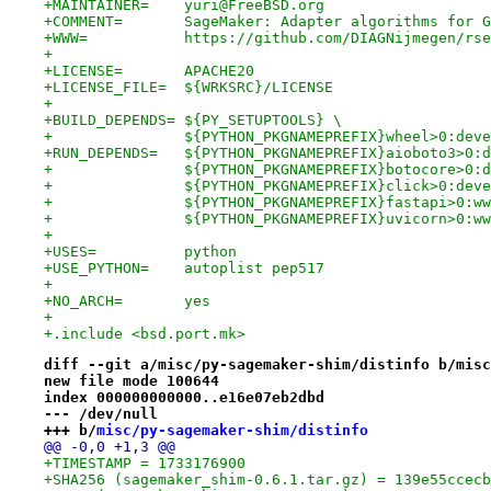
+MAINTAINER=	yuri@FreeBSD.org
+COMMENT=	SageMaker: Adapter algorithms 
+WWW=		https://github.com/DIAGNijmegen/
+
+LICENSE=	APACHE20
+LICENSE_FILE=	${WRKSRC}/LICENSE
+
+BUILD_DEPENDS=	${PY_SETUPTOOLS} \
+		${PYTHON_PKGNAMEPREFIX}wheel>0:de
+RUN_DEPENDS=	${PYTHON_PKGNAMEPREFIX}aiobo
+		${PYTHON_PKGNAMEPREFIX}botocore>0
+		${PYTHON_PKGNAMEPREFIX}click>0:de
+		${PYTHON_PKGNAMEPREFIX}fastapi>0:
+		${PYTHON_PKGNAMEPREFIX}uvicorn>0:
+
+USES=		python
+USE_PYTHON=	autoplist pep517
+
+NO_ARCH=	yes
+
+.include <bsd.port.mk>
diff --git a/misc/py-sagemaker-shim/distinfo b/misc
new file mode 100644
index 000000000000..e16e07eb2dbd
--- /dev/null
+++ b/
misc/py-sagemaker-shim/distinfo
@@ -0,0 +1,3 @@
+TIMESTAMP = 1733176900
+SHA256 (sagemaker_shim-0.6.1.tar.gz) = 139e55ccecb