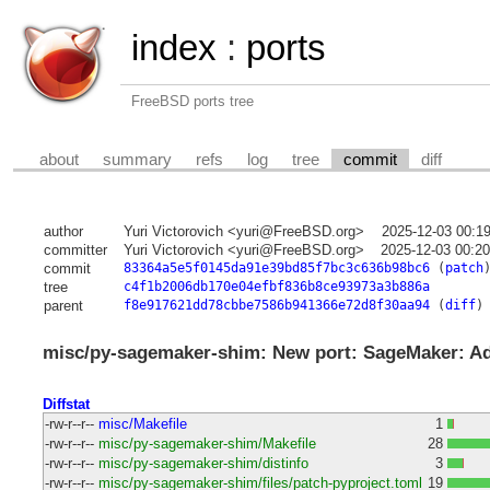
index
:
ports
FreeBSD ports tree
about
summary
refs
log
tree
commit
diff
author
Yuri Victorovich <yuri@FreeBSD.org>
2025-12-03 00:1
committer
Yuri Victorovich <yuri@FreeBSD.org>
2025-12-03 00:2
commit
83364a5e5f0145da91e39bd85f7bc3c636b98bc6
(
patch
tree
c4f1b2006db170e04efbf836b8ce93973a3b886a
parent
f8e917621dd78cbbe7586b941366e72d8f30aa94
(
diff
)
misc/py-sagemaker-shim: New port: SageMaker: Ada
Diffstat
-rw-r--r--
misc/Makefile
1
-rw-r--r--
misc/py-sagemaker-shim/Makefile
28
-rw-r--r--
misc/py-sagemaker-shim/distinfo
3
-rw-r--r--
misc/py-sagemaker-shim/files/patch-pyproject.toml
19