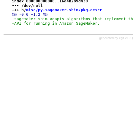
index 000000000000..16d4b289d430
--- /dev/null
+++ b/
misc/py-sagemaker-shim/pkg-descr
@@ -0,0 +1,2 @@
+sagemaker-shim adapts algorithms that implement th
+API for running in Amazon SageMaker.
generated by
cgit v1.3