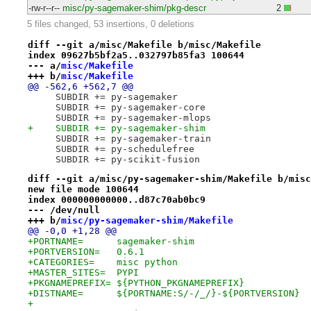
-rw-r--r--
misc/py-sagemaker-shim/pkg-descr
2
5 files changed, 53 insertions, 0 deletions
diff --git a/misc/Makefile b/misc/Makefile
index 09627b5bf2a5..032797b85fa3 100644
--- a/
misc/Makefile
+++ b/
misc/Makefile
@@ -562,6 +562,7 @@
     SUBDIR += py-sagemaker
     SUBDIR += py-sagemaker-core
     SUBDIR += py-sagemaker-mlops
+    SUBDIR += py-sagemaker-shim
     SUBDIR += py-sagemaker-train
     SUBDIR += py-schedulefree
     SUBDIR += py-scikit-fusion
diff --git a/misc/py-sagemaker-shim/Makefile b/misc
new file mode 100644
index 000000000000..d87c70ab0bc9
--- /dev/null
+++ b/
misc/py-sagemaker-shim/Makefile
@@ -0,0 +1,28 @@
+PORTNAME=	sagemaker-shim
+PORTVERSION=	0.6.1
+CATEGORIES=	misc python
+MASTER_SITES=	PYPI
+PKGNAMEPREFIX=	${PYTHON_PKGNAMEPREFIX}
+DISTNAME=	${PORTNAME:S/-/_/}-${PORTVERSION}
+