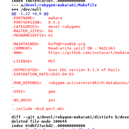
index fd6fe4caf5ef..000000000000
--- a/
devel/rubygem-makara61/Makefile
+++ /dev/null
@@ -1,22 +0,0 @@
-PORTNAME=	makara
-PORTVERSION=	0.5.1
-CATEGORIES=	devel rubygems
-MASTER_SITES=	RG
-PKGNAMESUFFIX=	61
-
-MAINTAINER=	bofh@FreeBSD.org
-COMMENT=	Read-write split DB - RAILS61
-WWW=		https://github.com/instacart/makara
-
-LICENSE=	MIT
-
-DEPRECATED=	Uses EOL version 6.1.X of Rails
-EXPIRATION_DATE=2025-04-03
-
-RUN_DEPENDS=	rubygem-activerecord61>0:data
-
-USES=		gem
-
-NO_ARCH=	yes
-
-.include <bsd.port.mk>
diff --git a/devel/rubygem-makara61/distinfo b/deve
deleted file mode 100644
index 65dbf27acbd2..000000000000