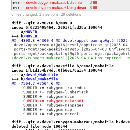
-rw-r--r--
devel/rubygem-makara61/distinfo
3
-rw-r--r--
devel/rubygem-makara61/pkg-descr
3
5 files changed, 1 insertions, 29 deletions
diff --git a/MOVED b/MOVED
index 6f0223405464..200171fad28a 100644
--- a/
MOVED
+++ b/
MOVED
@@ -4300,3 +4300,4 @@ devel/appstream-qt@qt5||2025-
 devel/appstream-qt@qt6|devel/appstream-qt|2025-04-
 ports-mgmt/packagekit-qt@qt5||2025-04-03|Unflavori
 ports-mgmt/packagekit-qt@qt6|ports-mgmt/packagekit
+devel/rubygem-makara61||2025-04-04|Has expired: Us
diff --git a/devel/Makefile b/devel/Makefile
index 1fb1d154b74d..0fb6e178a1a4 100644
--- a/
devel/Makefile
+++ b/
devel/Makefile
@@ -7504,7 +7504,6 @@
     SUBDIR += rubygem-lru_redux
     SUBDIR += rubygem-lumberjack
     SUBDIR += rubygem-main
-    SUBDIR += rubygem-makara61
     SUBDIR += rubygem-manpages
     SUBDIR += rubygem-map
     SUBDIR += rubygem-marcel
diff --git a/devel/rubygem-makara61/Makefile b/deve
deleted file mode 100644