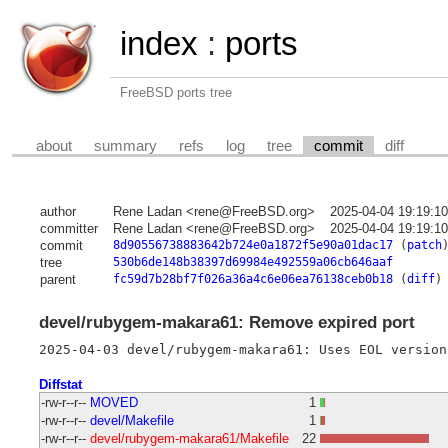
index
:
ports
FreeBSD ports tree
about
summary
refs
log
tree
commit
diff
author
Rene Ladan <rene@FreeBSD.org>
2025-04-04 19:19:1
committer
Rene Ladan <rene@FreeBSD.org>
2025-04-04 19:19:1
commit
8d90556738883642b724e0a1872f5e90a01dac17
(
patch
tree
530b6de148b38397d69984e492559a06cb646aaf
parent
fc59d7b28bf7f026a36a4c6e06ea76138ceb0b18
(
diff
)
devel/rubygem-makara61: Remove expired port
Diffstat
-rw-r--r--
MOVED
1
-rw-r--r--
devel/Makefile
1
-rw-r--r--
devel/rubygem-makara61/Makefile
22