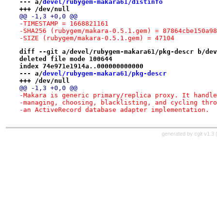
--- a/
devel/rubygem-makara61/distinfo
+++ /dev/null
@@ -1,3 +0,0 @@
-TIMESTAMP = 1668821161
-SHA256 (rubygem/makara-0.5.1.gem) = 87864cbe150a98
-SIZE (rubygem/makara-0.5.1.gem) = 47104
diff --git a/devel/rubygem-makara61/pkg-descr b/dev
deleted file mode 100644
index 74e971e1914a..000000000000
--- a/
devel/rubygem-makara61/pkg-descr
+++ /dev/null
@@ -1,3 +0,0 @@
-Makara is generic primary/replica proxy. It handle
-managing, choosing, blacklisting, and cycling thro
-an ActiveRecord database adapter implementation.
generated by
cgit v1.3