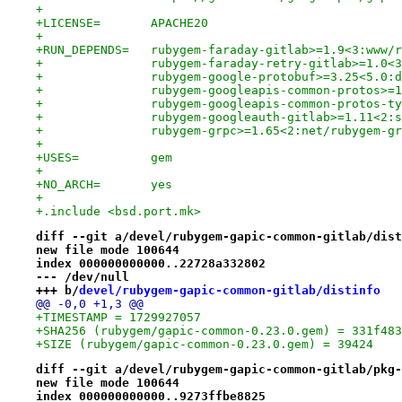
+
+LICENSE=	APACHE20
+
+RUN_DEPENDS=	rubygem-faraday-gitlab>=1.9<3
+		rubygem-faraday-retry-gitlab>=1.0
+		rubygem-google-protobuf>=3.25<5.0
+		rubygem-googleapis-common-protos>
+		rubygem-googleapis-common-protos-
+		rubygem-googleauth-gitlab>=1.11<2
+		rubygem-grpc>=1.65<2:net/rubygem-g
+
+USES=		gem
+
+NO_ARCH=	yes
+
+.include <bsd.port.mk>
diff --git a/devel/rubygem-gapic-common-gitlab/dist
new file mode 100644
index 000000000000..22728a332802
--- /dev/null
+++ b/
devel/rubygem-gapic-common-gitlab/distinfo
@@ -0,0 +1,3 @@
+TIMESTAMP = 1729927057
+SHA256 (rubygem/gapic-common-0.23.0.gem) = 331f483
+SIZE (rubygem/gapic-common-0.23.0.gem) = 39424
diff --git a/devel/rubygem-gapic-common-gitlab/pkg-
new file mode 100644
index 000000000000..9273ffbe8825