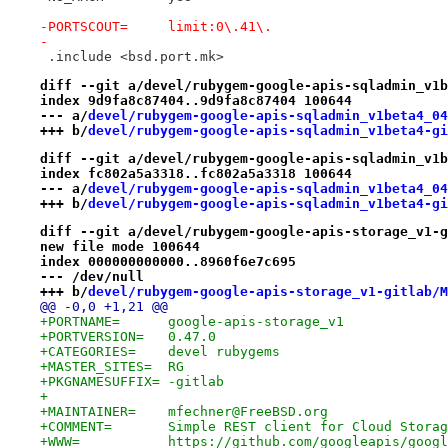
-PORTSCOUT=	limit:0\.41\.
-
 .include <bsd.port.mk>
diff --git a/devel/rubygem-google-apis-sqladmin_v1b
index 9d9fa8c87404..9d9fa8c87404 100644
--- a/
devel/rubygem-google-apis-sqladmin_v1beta4_04
+++ b/
devel/rubygem-google-apis-sqladmin_v1beta4-gi
diff --git a/devel/rubygem-google-apis-sqladmin_v1b
index fc802a5a3318..fc802a5a3318 100644
--- a/
devel/rubygem-google-apis-sqladmin_v1beta4_04
+++ b/
devel/rubygem-google-apis-sqladmin_v1beta4-gi
diff --git a/devel/rubygem-google-apis-storage_v1-g
new file mode 100644
index 000000000000..8960f6e7c695
--- /dev/null
+++ b/
devel/rubygem-google-apis-storage_v1-gitlab/M
@@ -0,0 +1,21 @@
+PORTNAME=	google-apis-storage_v1
+PORTVERSION=	0.47.0
+CATEGORIES=	devel rubygems
+MASTER_SITES=	RG
+PKGNAMESUFFIX=	-gitlab
+
+MAINTAINER=	mfechner@FreeBSD.org
+COMMENT=	Simple REST client for Cloud Sto
+WWW=		https://github.com/googleapis/