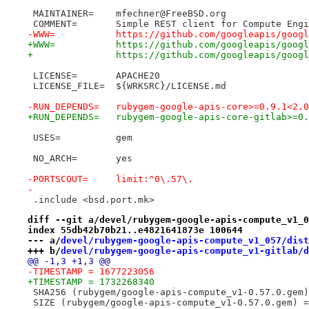
 MAINTAINER=	mfechner@FreeBSD.org
 COMMENT=	Simple REST client for Compute En
-WWW=		https://github.com/googleapis/
+WWW=		https://github.com/googleapis/
+		https://github.com/googleapis/goog
 LICENSE=	APACHE20
 LICENSE_FILE=	${WRKSRC}/LICENSE.md
-RUN_DEPENDS=	rubygem-google-apis-core>=0.
+RUN_DEPENDS=	rubygem-google-apis-core-gi
 USES=		gem
 NO_ARCH=	yes
-PORTSCOUT=	limit:^0\.57\.
-
 .include <bsd.port.mk>
diff --git a/devel/rubygem-google-apis-compute_v1_0
index 55db42b70b21..e4821641873e 100644
--- a/
devel/rubygem-google-apis-compute_v1_057/dist
+++ b/
devel/rubygem-google-apis-compute_v1-gitlab/d
@@ -1,3 +1,3 @@
-TIMESTAMP = 1677223056
+TIMESTAMP = 1732268340
 SHA256 (rubygem/google-apis-compute_v1-0.57.0.gem)
 SIZE (rubygem/google-apis-compute_v1-0.57.0.gem) =