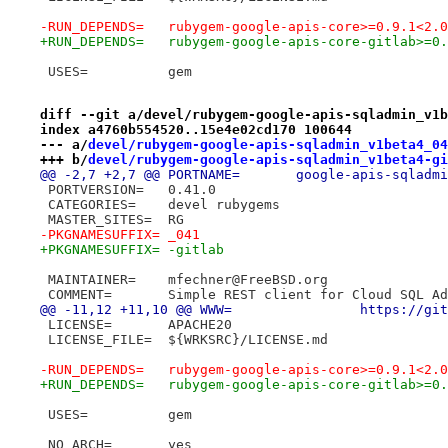
-RUN_DEPENDS=	rubygem-google-apis-core>=0.
+RUN_DEPENDS=	rubygem-google-apis-core-gi
 USES=		gem
diff --git a/devel/rubygem-google-apis-sqladmin_v1b
index a4760b554520..15e4e02cd170 100644
--- a/
devel/rubygem-google-apis-sqladmin_v1beta4_04
+++ b/
devel/rubygem-google-apis-sqladmin_v1beta4-gi
@@ -2,7 +2,7 @@ PORTNAME=	google-api
 PORTVERSION=	0.41.0
 CATEGORIES=	devel rubygems
 MASTER_SITES=	RG
-PKGNAMESUFFIX=	_041
+PKGNAMESUFFIX=	-gitlab
 MAINTAINER=	mfechner@FreeBSD.org
 COMMENT=	Simple REST client for Cloud SQL
@@ -11,12 +11,
 LICENSE=	APACHE20
 LICENSE_FILE=	${WRKSRC}/LICENSE.md
-RUN_DEPENDS=	rubygem-google-apis-core>=0.
+RUN_DEPENDS=	rubygem-google-apis-core-gi
 USES=		gem
 NO_ARCH=	yes