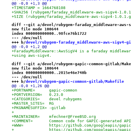
@@ -0,0 +1,3 @@
+TIMESTAMP = 1664768108
+SHA256 (rubygem/faraday_middleware-aws-sigv4-1.0.1
+SIZE (rubygem/faraday_middleware-aws-sigv4-1.0.1.g
diff --git a/devel/rubygem-faraday_middleware-aws-s
new file mode 100644
index 000000000000..98fce76b1722
--- /dev/null
+++ b/
devel/rubygem-faraday_middleware-aws-sigv4-gi
@@ -0,0 +1,2 @@
+FaradayMiddleware::AwsSigV4 is a faraday middlewar
+using aws-sigv4.
diff --git a/devel/rubygem-gapic-common-gitlab/Make
new file mode 100644
index 000000000000..2815e46e740b
--- /dev/null
+++ b/
devel/rubygem-gapic-common-gitlab/Makefile
@@ -0,0 +1,26 @@
+PORTNAME=	gapic-common
+PORTVERSION=	0.23.0
+CATEGORIES=	devel rubygems
+MASTER_SITES=	RG
+PKGNAMESUFFIX=	-gitlab
+
+MAINTAINER=	mfechner@FreeBSD.org
+COMMENT=	Common code for GAPIC-generated A
+WWW=		https://github.com/googleapis/g
+		https://github.com/googleapis/gapi