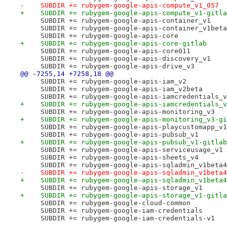
-    SUBDIR += rubygem-google-apis-compute_v1_057
+    SUBDIR += rubygem-google-apis-compute_v1-gitla
     SUBDIR += rubygem-google-apis-container_v1
     SUBDIR += rubygem-google-apis-container_v1beta
     SUBDIR += rubygem-google-apis-core
+    SUBDIR += rubygem-google-apis-core-gitlab
     SUBDIR += rubygem-google-apis-core011
     SUBDIR += rubygem-google-apis-discovery_v1
     SUBDIR += rubygem-google-apis-drive_v3
@@ -7255,14 +7258,18 @@
     SUBDIR += rubygem-google-apis-iam_v2
     SUBDIR += rubygem-google-apis-iam_v2beta
     SUBDIR += rubygem-google-apis-iamcredentials_v
+    SUBDIR += rubygem-google-apis-iamcredentials_v
     SUBDIR += rubygem-google-apis-monitoring_v3
+    SUBDIR += rubygem-google-apis-monitoring_v3-gi
     SUBDIR += rubygem-google-apis-playcustomapp_v1
     SUBDIR += rubygem-google-apis-pubsub_v1
+    SUBDIR += rubygem-google-apis-pubsub_v1-gitlab
     SUBDIR += rubygem-google-apis-serviceusage_v1
     SUBDIR += rubygem-google-apis-sheets_v4
     SUBDIR += rubygem-google-apis-sqladmin_v1beta4
-    SUBDIR += rubygem-google-apis-sqladmin_v1beta4
+    SUBDIR += rubygem-google-apis-sqladmin_v1beta4
     SUBDIR += rubygem-google-apis-storage_v1
+    SUBDIR += rubygem-google-apis-storage_v1-gitla
     SUBDIR += rubygem-google-cloud-common
     SUBDIR += rubygem-google-iam-credentials
     SUBDIR += rubygem-google-iam-credentials-v1