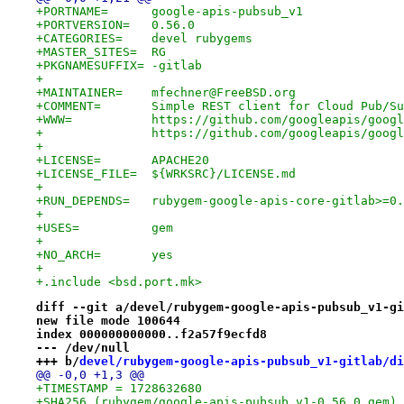
+PORTNAME=	google-apis-pubsub_v1
+PORTVERSION=	0.56.0
+CATEGORIES=	devel rubygems
+MASTER_SITES=	RG
+PKGNAMESUFFIX=	-gitlab
+
+MAINTAINER=	mfechner@FreeBSD.org
+COMMENT=	Simple REST client for Cloud Pub/
+WWW=		https://github.com/googleapis/
+		https://github.com/googleapis/goog
+
+LICENSE=	APACHE20
+LICENSE_FILE=	${WRKSRC}/LICENSE.md
+
+RUN_DEPENDS=	rubygem-google-apis-core-gi
+
+USES=		gem
+
+NO_ARCH=	yes
+
+.include <bsd.port.mk>
diff --git a/devel/rubygem-google-apis-pubsub_v1-gi
new file mode 100644
index 000000000000..f2a57f9ecfd8
--- /dev/null
+++ b/
devel/rubygem-google-apis-pubsub_v1-gitlab/di
@@ -0,0 +1,3 @@
+TIMESTAMP = 1728632680
+SHA256 (rubygem/google-apis-pubsub_v1-0.56.0.gem) 