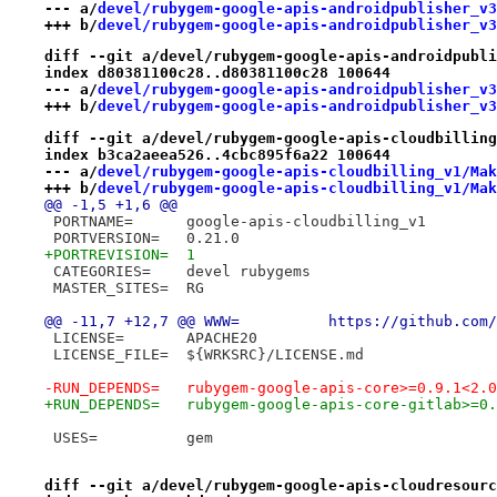
--- a/
devel/rubygem-google-apis-androidpublisher_v3
+++ b/
devel/rubygem-google-apis-androidpublisher_v3
diff --git a/devel/rubygem-google-apis-androidpubli
index d80381100c28..d80381100c28 100644
--- a/
devel/rubygem-google-apis-androidpublisher_v3
+++ b/
devel/rubygem-google-apis-androidpublisher_v3
diff --git a/devel/rubygem-google-apis-cloudbilling
index b3ca2aeea526..4cbc895f6a22 100644
--- a/
devel/rubygem-google-apis-cloudbilling_v1/Mak
+++ b/
devel/rubygem-google-apis-cloudbilling_v1/Mak
@@ -1,5 +1,6 @@
 PORTNAME=	google-apis-cloudbilling_v1
 PORTVERSION=	0.21.0
+PORTREVISION=	1
 CATEGORIES=	devel rubygems
 MASTER_SITES=	RG
@@ -11,7 +12,7 @@ WWW=		h
 LICENSE=	APACHE20
 LICENSE_FILE=	${WRKSRC}/LICENSE.md
-RUN_DEPENDS=	rubygem-google-apis-core>=0.
+RUN_DEPENDS=	rubygem-google-apis-core-gi
 USES=		gem
diff --git a/devel/rubygem-google-apis-cloudresourc