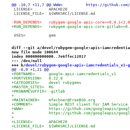
@@ -10,7 +11,7 @@ WWW=		h
 LICENSE=	APACHE20
 LICENSE_FILE=	${WRKSRC}/LICENSE.md
-RUN_DEPENDS=	rubygem-google-apis-core>=0.
+RUN_DEPENDS=	rubygem-google-apis-core-gi
 USES=		gem
diff --git a/devel/rubygem-google-apis-iamcredentia
new file mode 100644
index 000000000000..7e6ffec12817
--- /dev/null
+++ b/
devel/rubygem-google-apis-iamcredentials_v1-g
@@ -0,0 +1,21 @@
+PORTNAME=	google-apis-iamcredentials_v1
+PORTVERSION=	0.22.0
+CATEGORIES=	devel rubygems
+MASTER_SITES=	RG
+PKGNAMESUFFIX=	-gitlab
+
+MAINTAINER=	mfechner@FreeBSD.org
+COMMENT=	Simple REST client for IAM Ser
+WWW=		https://github.com/googleapis/
+		https://github.com/googleapis/goog
+
+LICENSE=	APACHE20
+LICENSE_FILE=	${WRKSRC}/LICENSE.md