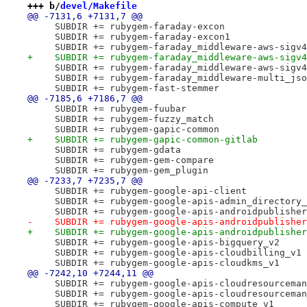
+++ b/
devel/Makefile
@@ -7131,6 +7131,7 @@
     SUBDIR += rubygem-faraday-excon
     SUBDIR += rubygem-faraday-excon1
     SUBDIR += rubygem-faraday_middleware-aws-sigv4
+    SUBDIR += rubygem-faraday_middleware-aws-sigv4
     SUBDIR += rubygem-faraday_middleware-aws-sigv4
     SUBDIR += rubygem-faraday_middleware-multi_jso
     SUBDIR += rubygem-fast-stemmer
@@ -7185,6 +7186,7 @@
     SUBDIR += rubygem-fuubar
     SUBDIR += rubygem-fuzzy_match
     SUBDIR += rubygem-gapic-common
+    SUBDIR += rubygem-gapic-common-gitlab
     SUBDIR += rubygem-gdata
     SUBDIR += rubygem-gem-compare
     SUBDIR += rubygem-gem_plugin
@@ -7233,7 +7235,7 @@
     SUBDIR += rubygem-google-api-client
     SUBDIR += rubygem-google-apis-admin_directory_
     SUBDIR += rubygem-google-apis-androidpublisher
-    SUBDIR += rubygem-google-apis-androidpublisher
+    SUBDIR += rubygem-google-apis-androidpublisher
     SUBDIR += rubygem-google-apis-bigquery_v2
     SUBDIR += rubygem-google-apis-cloudbilling_v1
     SUBDIR += rubygem-google-apis-cloudkms_v1
@@ -7242,10 +7244,11 @@
     SUBDIR += rubygem-google-apis-cloudresourceman
     SUBDIR += rubygem-google-apis-cloudresourceman
     SUBDIR += rubygem-google-apis-compute_v1