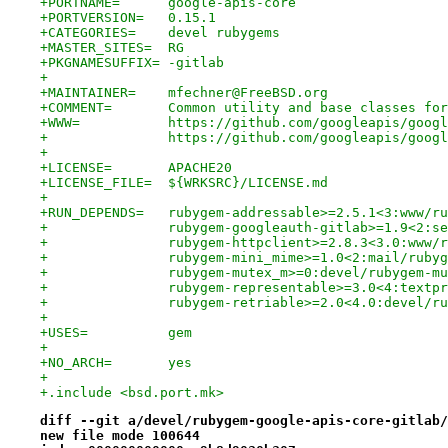
+PORTNAME=	google-apis-core
+PORTVERSION=	0.15.1
+CATEGORIES=	devel rubygems
+MASTER_SITES=	RG
+PKGNAMESUFFIX=	-gitlab
+
+MAINTAINER=	mfechner@FreeBSD.org
+COMMENT=	Common utility and base classe
+WWW=		https://github.com/googleapis/g
+		https://github.com/googleapis/goog
+
+LICENSE=	APACHE20
+LICENSE_FILE=	${WRKSRC}/LICENSE.md
+
+RUN_DEPENDS=	rubygem-addressable>=2.5.1<3:w
+		rubygem-googleauth-gitlab>=1.9<2:
+		rubygem-httpclient>=2.8.3<3.0:www
+		rubygem-mini_mime>=1.0<2:mail/ruby
+		rubygem-mutex_m>=0:devel/rubygem-m
+		rubygem-representable>=3.0<4:text
+		rubygem-retriable>=2.0<4.0:devel/r
+
+USES=		gem
+
+NO_ARCH=	yes
+
+.include <bsd.port.mk>
diff --git a/devel/rubygem-google-apis-core-gitlab/
new file mode 100644