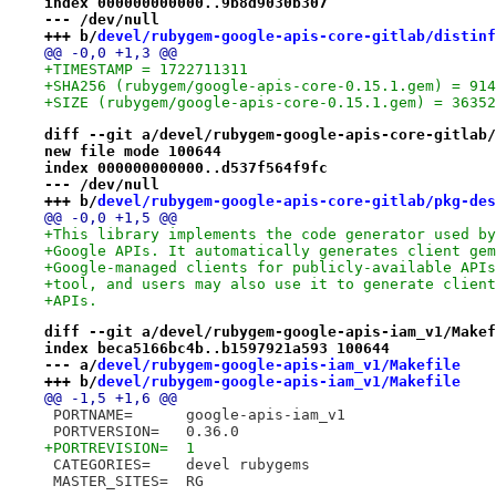
index 000000000000..9b8d9030b307
--- /dev/null
+++ b/
devel/rubygem-google-apis-core-gitlab/distinf
@@ -0,0 +1,3 @@
+TIMESTAMP = 1722711311
+SHA256 (rubygem/google-apis-core-0.15.1.gem) = 914
+SIZE (rubygem/google-apis-core-0.15.1.gem) = 36352
diff --git a/devel/rubygem-google-apis-core-gitlab/
new file mode 100644
index 000000000000..d537f564f9fc
--- /dev/null
+++ b/
devel/rubygem-google-apis-core-gitlab/pkg-des
@@ -0,0 +1,5 @@
+This library implements the code generator used by
+Google APIs. It automatically generates client gem
+Google-managed clients for publicly-available APIs
+tool, and users may also use it to generate client
+APIs.
diff --git a/devel/rubygem-google-apis-iam_v1/Makef
index beca5166bc4b..b1597921a593 100644
--- a/
devel/rubygem-google-apis-iam_v1/Makefile
+++ b/
devel/rubygem-google-apis-iam_v1/Makefile
@@ -1,5 +1,6 @@
 PORTNAME=	google-apis-iam_v1
 PORTVERSION=	0.36.0
+PORTREVISION=	1
 CATEGORIES=	devel rubygems
 MASTER_SITES=	RG