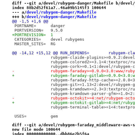
diff --git a/devel/rubygem-danger/Makefile b/devel/
index 88b2d52f61a7..46a09b5145f3 100644
--- a/
devel/rubygem-danger/Makefile
+++ b/
devel/rubygem-danger/Makefile
@@ -1,5 +1,6 @@
 PORTNAME=	danger
 PORTVERSION=	9.5.0
+PORTREVISION=	1
 CATEGORIES=	devel rubygems
 MASTER_SITES=	RG
@@ -14,12 +15,12 @@
 		rubygem-claide-plugins>=0.9.2:dev
 		rubygem-colored2>=3.1<4:textproc/r
 		rubygem-cork>=0.1<1:devel/rubygem-
-		rubygem-faraday>=0.9.0<3.0:www/rub
+		rubygem-faraday-gitlab>=0.9.0<3.0
 		rubygem-faraday-http-cache>=2.0.0
 		rubygem-git>=1.13<2:devel/rubygem-
 		rubygem-kramdown>=2.3<3:textproc/r
 		rubygem-kramdown-parser-gfm>=1.0<
-		rubygem-octokit>=4:net/rubygem-oct
+		rubygem-octokit-gitlab>=4:net/rub
 		rubygem-terminal-table>=1<4:textp
 USES=		gem
diff --git a/devel/rubygem-faraday_middleware-aws-s
new file mode 100644
index 000000000000..dbb86e7b5f6a