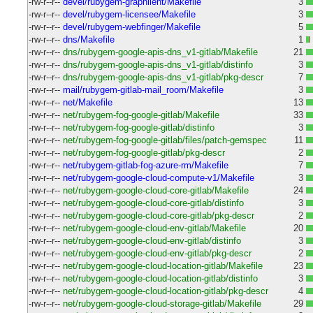
-rw-r--r--
devel/rubygem-graphlient/Makefile
3
-rw-r--r--
devel/rubygem-licensee/Makefile
3
-rw-r--r--
devel/rubygem-webfinger/Makefile
5
-rw-r--r--
dns/Makefile
1
-rw-r--r--
dns/rubygem-google-apis-dns_v1-gitlab/Makefile
21
-rw-r--r--
dns/rubygem-google-apis-dns_v1-gitlab/distinfo
3
-rw-r--r--
dns/rubygem-google-apis-dns_v1-gitlab/pkg-descr
7
-rw-r--r--
mail/rubygem-gitlab-mail_room/Makefile
3
-rw-r--r--
net/Makefile
13
-rw-r--r--
net/rubygem-fog-google-gitlab/Makefile
33
-rw-r--r--
net/rubygem-fog-google-gitlab/distinfo
3
-rw-r--r--
net/rubygem-fog-google-gitlab/files/patch-gemspec
11
-rw-r--r--
net/rubygem-fog-google-gitlab/pkg-descr
2
-rw-r--r--
net/rubygem-gitlab-fog-azure-rm/Makefile
7
-rw-r--r--
net/rubygem-google-cloud-compute-v1/Makefile
3
-rw-r--r--
net/rubygem-google-cloud-core-gitlab/Makefile
24
-rw-r--r--
net/rubygem-google-cloud-core-gitlab/distinfo
3
-rw-r--r--
net/rubygem-google-cloud-core-gitlab/pkg-descr
2
-rw-r--r--
net/rubygem-google-cloud-env-gitlab/Makefile
20
-rw-r--r--
net/rubygem-google-cloud-env-gitlab/distinfo
3
-rw-r--r--
net/rubygem-google-cloud-env-gitlab/pkg-descr
2
-rw-r--r--
net/rubygem-google-cloud-location-gitlab/Makefile
23
-rw-r--r--
net/rubygem-google-cloud-location-gitlab/distinfo
3
-rw-r--r--
net/rubygem-google-cloud-location-gitlab/pkg-descr
4
-rw-r--r--
net/rubygem-google-cloud-storage-gitlab/Makefile
29