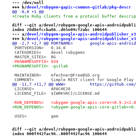
--- /dev/null
+++ b/
devel/rubygem-gapic-common-gitlab/pkg-descr
@@ -0,0 +1 @@
+Create Ruby clients from a protocol buffer descrip
diff --git a/devel/rubygem-google-apis-androidpubli
index 28d8efccba86..d65e09cf2abc 100644
--- a/
devel/rubygem-google-apis-androidpublisher_v3
+++ b/
devel/rubygem-google-apis-androidpublisher_v3
@@ -2,7 +2,7 @@ PORTNAME=	google-ap
 PORTVERSION=	0.34.0
 CATEGORIES=	devel rubygems
 MASTER_SITES=	RG
-PKGNAMESUFFIX=	034
+PKGNAMESUFFIX=	-gitlab
 MAINTAINER=	mfechner@FreeBSD.org
 COMMENT=	Simple REST client for Google Pl
@@ -11,7 +11,7 @@ WWW=		http
 LICENSE=	APACHE20
 LICENSE_FILE=	${WRKSRC}/LICENSE.md
-RUN_DEPENDS=	rubygem-google-apis-core>=0.
+RUN_DEPENDS=	rubygem-google-apis-core-gi
 USES=		gem
diff --git a/devel/rubygem-google-apis-androidpubli
index 000f442fac96..000f442fac96 100644