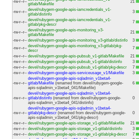
-rw-r--r--
21
gitlab/Makefile
devel/rubygem-google-apis-iamcredentials_v1-
-rw-r--r--
3
gitlab/distinfo
devel/rubygem-google-apis-iamcredentials_v1-
-rw-r--r--
7
gitlab/pkg-descr
devel/rubygem-google-apis-monitoring_v3-
-rw-r--r--
21
gitlab/Makefile
-rw-r--r--
devel/rubygem-google-apis-monitoring_v3-gitlab/distinfo
3
devel/rubygem-google-apis-monitoring_v3-gitlab/pkg-
-rw-r--r--
7
descr
-rw-r--r--
devel/rubygem-google-apis-pubsub_v1-gitlab/Makefile
21
-rw-r--r--
devel/rubygem-google-apis-pubsub_v1-gitlab/distinfo
3
-rw-r--r--
devel/rubygem-google-apis-pubsub_v1-gitlab/pkg-descr
7
-rw-r--r--
devel/rubygem-google-apis-serviceusage_v1/Makefile
3
devel/rubygem-google-apis-sqladmin_v1beta4-
-rw-r--r--
gitlab/Makefile
(renamed from devel/rubygem-google-
6
apis-sqladmin_v1beta4_041/Makefile)
devel/rubygem-google-apis-sqladmin_v1beta4-
-rw-r--r--
gitlab/distinfo
(renamed from devel/rubygem-google-
0
apis-sqladmin_v1beta4_041/distinfo)
devel/rubygem-google-apis-sqladmin_v1beta4-
-rw-r--r--
gitlab/pkg-descr
(renamed from devel/rubygem-google-
0
apis-sqladmin_v1beta4_041/pkg-descr)
-rw-r--r--
devel/rubygem-google-apis-storage_v1-gitlab/Makefile
21
-rw-r--r--
devel/rubygem-google-apis-storage_v1-gitlab/distinfo
3
-rw-r--r--
devel/rubygem-google-apis-storage_v1-gitlab/pkg-descr
7