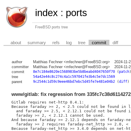
index
:
ports
FreeBSD ports tree
about
summary
refs
log
tree
commit
diff
author
Matthias Fechner <mfechner@FreeBSD.org>
2024-11-2
committer
Matthias Fechner <mfechner@FreeBSD.org>
2024-11-2
commit
8e7c184e8620e1568983be5b8beabd4047650f70
(
patch
tree
54a42e44c8c274c4a1c597041fe3b4c5e7dc1569
parent
9c2544c1d59c9eee46bd7ebc5d45fe7e481e04b2
(
diff
)
www/gitlab: fix regression from 335fc7c38d611427
Gitlab requires net-http 0.4.1:

Because faraday >= 2, < 2.5 could not be found in l
  and faraday >= 2.5, < 2.12.1 could not be found i
  faraday >= 2, < 2.12.1 cannot be used.

And because faraday >= 2.12.1 depends on faraday-ne
  faraday >= 2 requires faraday-net_http >= 2.0, < 3
Because faraday-net_http >= 3.4.0 depends on net-ht