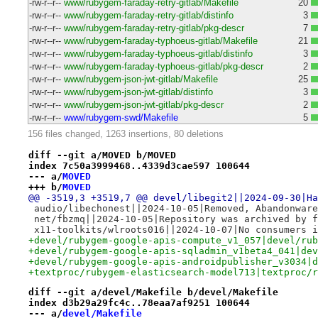
-rw-r--r--
www/rubygem-faraday-retry-gitlab/Makefile
20
-rw-r--r--
www/rubygem-faraday-retry-gitlab/distinfo
3
-rw-r--r--
www/rubygem-faraday-retry-gitlab/pkg-descr
7
-rw-r--r--
www/rubygem-faraday-typhoeus-gitlab/Makefile
21
-rw-r--r--
www/rubygem-faraday-typhoeus-gitlab/distinfo
3
-rw-r--r--
www/rubygem-faraday-typhoeus-gitlab/pkg-descr
2
-rw-r--r--
www/rubygem-json-jwt-gitlab/Makefile
25
-rw-r--r--
www/rubygem-json-jwt-gitlab/distinfo
3
-rw-r--r--
www/rubygem-json-jwt-gitlab/pkg-descr
2
-rw-r--r--
www/rubygem-swd/Makefile
5
156 files changed, 1263 insertions, 80 deletions
diff --git a/MOVED b/MOVED
index 7c50a3999468..4339d3cae597 100644
--- a/
MOVED
+++ b/
MOVED
@@ -3519,3 +3519,7 @@ devel/libegit2||2024-09-30|Ha
 audio/libechonest||2024-10-05|Removed, Abandonware
 net/fbzmq||2024-10-05|Repository was archived by f
 x11-toolkits/wlroots016||2024-10-07|No consumers i
+devel/rubygem-google-apis-compute_v1_057|devel/rub
+devel/rubygem-google-apis-sqladmin_v1beta4_041|dev
+devel/rubygem-google-apis-androidpublisher_v3034|d
+textproc/rubygem-elasticsearch-model713|textproc/r
diff --git a/devel/Makefile b/devel/Makefile
index d3b29a29fc4c..78eaa7af9251 100644
--- a/
devel/Makefile