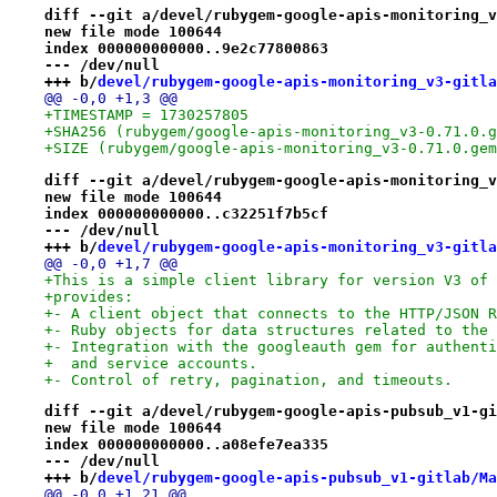
diff --git a/devel/rubygem-google-apis-monitoring_v
new file mode 100644
index 000000000000..9e2c77800863
--- /dev/null
+++ b/
devel/rubygem-google-apis-monitoring_v3-gitla
@@ -0,0 +1,3 @@
+TIMESTAMP = 1730257805
+SHA256 (rubygem/google-apis-monitoring_v3-0.71.0.g
+SIZE (rubygem/google-apis-monitoring_v3-0.71.0.gem
diff --git a/devel/rubygem-google-apis-monitoring_v
new file mode 100644
index 000000000000..c32251f7b5cf
--- /dev/null
+++ b/
devel/rubygem-google-apis-monitoring_v3-gitla
@@ -0,0 +1,7 @@
+This is a simple client library for version V3 of 
+provides:
+- A client object that connects to the HTTP/JSON R
+- Ruby objects for data structures related to the 
+- Integration with the googleauth gem for authenti
+  and service accounts.
+- Control of retry, pagination, and timeouts.
diff --git a/devel/rubygem-google-apis-pubsub_v1-gi
new file mode 100644
index 000000000000..a08efe7ea335
--- /dev/null
+++ b/
devel/rubygem-google-apis-pubsub_v1-gitlab/Ma
@@ -0,0 +1,21 @@