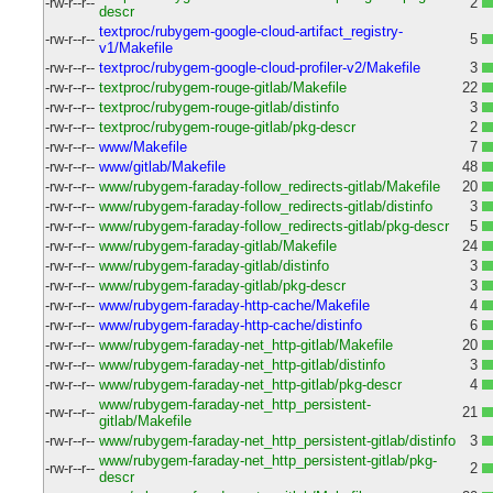
-rw-r--r--
2
descr
textproc/rubygem-google-cloud-artifact_registry-
-rw-r--r--
5
v1/Makefile
-rw-r--r--
textproc/rubygem-google-cloud-profiler-v2/Makefile
3
-rw-r--r--
textproc/rubygem-rouge-gitlab/Makefile
22
-rw-r--r--
textproc/rubygem-rouge-gitlab/distinfo
3
-rw-r--r--
textproc/rubygem-rouge-gitlab/pkg-descr
2
-rw-r--r--
www/Makefile
7
-rw-r--r--
www/gitlab/Makefile
48
-rw-r--r--
www/rubygem-faraday-follow_redirects-gitlab/Makefile
20
-rw-r--r--
www/rubygem-faraday-follow_redirects-gitlab/distinfo
3
-rw-r--r--
www/rubygem-faraday-follow_redirects-gitlab/pkg-descr
5
-rw-r--r--
www/rubygem-faraday-gitlab/Makefile
24
-rw-r--r--
www/rubygem-faraday-gitlab/distinfo
3
-rw-r--r--
www/rubygem-faraday-gitlab/pkg-descr
3
-rw-r--r--
www/rubygem-faraday-http-cache/Makefile
4
-rw-r--r--
www/rubygem-faraday-http-cache/distinfo
6
-rw-r--r--
www/rubygem-faraday-net_http-gitlab/Makefile
20
-rw-r--r--
www/rubygem-faraday-net_http-gitlab/distinfo
3
-rw-r--r--
www/rubygem-faraday-net_http-gitlab/pkg-descr
4
www/rubygem-faraday-net_http_persistent-
-rw-r--r--
21
gitlab/Makefile
-rw-r--r--
www/rubygem-faraday-net_http_persistent-gitlab/distinfo
3
www/rubygem-faraday-net_http_persistent-gitlab/pkg-
-rw-r--r--
2
descr