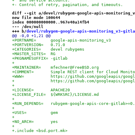
+  and service accounts.
+- Control of retry, pagination, and timeouts.
diff --git a/devel/rubygem-google-apis-monitoring_v
new file mode 100644
index 000000000000..967e40a14fb4
--- /dev/null
+++ b/
devel/rubygem-google-apis-monitoring_v3-gitla
@@ -0,0 +1,21 @@
+PORTNAME=	google-apis-monitoring_v3
+PORTVERSION=	0.71.0
+CATEGORIES=	devel rubygems
+MASTER_SITES=	RG
+PKGNAMESUFFIX=	-gitlab
+
+MAINTAINER=	mfechner@FreeBSD.org
+COMMENT=	Simple REST client for Cloud Mon
+WWW=		https://github.com/googleapis/
+		https://github.com/googleapis/goog
+
+LICENSE=	APACHE20
+LICENSE_FILE=	${WRKSRC}/LICENSE.md
+
+RUN_DEPENDS=	rubygem-google-apis-core-gi
+
+USES=		gem
+
+NO_ARCH=	yes
+
+.include <bsd.port.mk>