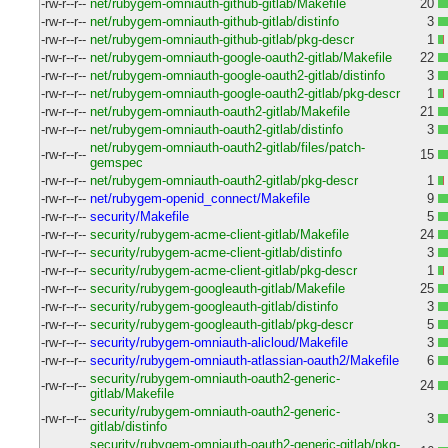
-rw-r--r--
net/rubygem-omniauth-github-gitlab/Makefile
20
-rw-r--r--
net/rubygem-omniauth-github-gitlab/distinfo
3
-rw-r--r--
net/rubygem-omniauth-github-gitlab/pkg-descr
1
-rw-r--r--
net/rubygem-omniauth-google-oauth2-gitlab/Makefile
22
-rw-r--r--
net/rubygem-omniauth-google-oauth2-gitlab/distinfo
3
-rw-r--r--
net/rubygem-omniauth-google-oauth2-gitlab/pkg-descr
1
-rw-r--r--
net/rubygem-omniauth-oauth2-gitlab/Makefile
21
-rw-r--r--
net/rubygem-omniauth-oauth2-gitlab/distinfo
3
net/rubygem-omniauth-oauth2-gitlab/files/patch-
-rw-r--r--
15
gemspec
-rw-r--r--
net/rubygem-omniauth-oauth2-gitlab/pkg-descr
1
-rw-r--r--
net/rubygem-openid_connect/Makefile
9
-rw-r--r--
security/Makefile
5
-rw-r--r--
security/rubygem-acme-client-gitlab/Makefile
24
-rw-r--r--
security/rubygem-acme-client-gitlab/distinfo
3
-rw-r--r--
security/rubygem-acme-client-gitlab/pkg-descr
1
-rw-r--r--
security/rubygem-googleauth-gitlab/Makefile
25
-rw-r--r--
security/rubygem-googleauth-gitlab/distinfo
3
-rw-r--r--
security/rubygem-googleauth-gitlab/pkg-descr
5
-rw-r--r--
security/rubygem-omniauth-alicloud/Makefile
3
-rw-r--r--
security/rubygem-omniauth-atlassian-oauth2/Makefile
6
security/rubygem-omniauth-oauth2-generic-
-rw-r--r--
24
gitlab/Makefile
security/rubygem-omniauth-oauth2-generic-
-rw-r--r--
3
gitlab/distinfo
security/rubygem-omniauth-oauth2-generic-gitlab/pkg-