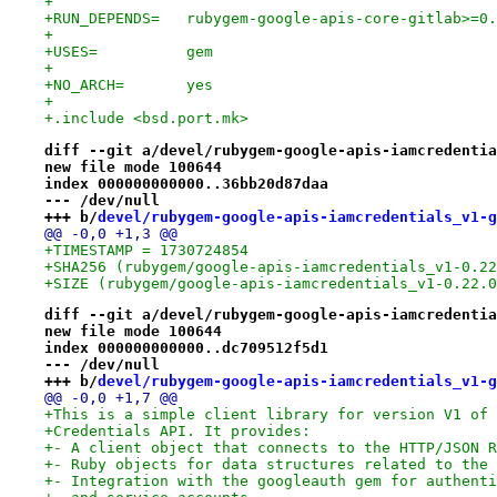
+
+RUN_DEPENDS=	rubygem-google-apis-core-gi
+
+USES=		gem
+
+NO_ARCH=	yes
+
+.include <bsd.port.mk>
diff --git a/devel/rubygem-google-apis-iamcredentia
new file mode 100644
index 000000000000..36bb20d87daa
--- /dev/null
+++ b/
devel/rubygem-google-apis-iamcredentials_v1-g
@@ -0,0 +1,3 @@
+TIMESTAMP = 1730724854
+SHA256 (rubygem/google-apis-iamcredentials_v1-0.22
+SIZE (rubygem/google-apis-iamcredentials_v1-0.22.0
diff --git a/devel/rubygem-google-apis-iamcredentia
new file mode 100644
index 000000000000..dc709512f5d1
--- /dev/null
+++ b/
devel/rubygem-google-apis-iamcredentials_v1-g
@@ -0,0 +1,7 @@
+This is a simple client library for version V1 of 
+Credentials API. It provides:
+- A client object that connects to the HTTP/JSON R
+- Ruby objects for data structures related to the 
+- Integration with the googleauth gem for authenti