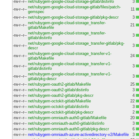
-rw-r--r--
net/rubygem-google-cloud-storage-gitlab/distinfo
3
net/rubygem-google-cloud-storage-gitlab/files/patch-
-rw-r--r--
11
gemspec
-rw-r--r--
net/rubygem-google-cloud-storage-gitlab/pkg-descr
3
net/rubygem-google-cloud-storage_transfer-
-rw-r--r--
21
gitlab/Makefile
net/rubygem-google-cloud-storage_transfer-
-rw-r--r--
3
gitlab/distinfo
net/rubygem-google-cloud-storage_transfer-gitlab/pkg-
-rw-r--r--
3
descr
net/rubygem-google-cloud-storage_transfer-v1-
-rw-r--r--
24
gitlab/Makefile
net/rubygem-google-cloud-storage_transfer-v1-
-rw-r--r--
3
gitlab/distinfo
net/rubygem-google-cloud-storage_transfer-v1-
-rw-r--r--
3
gitlab/pkg-descr
-rw-r--r--
net/rubygem-oauth2-gitlab/Makefile
25
-rw-r--r--
net/rubygem-oauth2-gitlab/distinfo
3
-rw-r--r--
net/rubygem-oauth2-gitlab/pkg-descr
4
-rw-r--r--
net/rubygem-octokit-gitlab/Makefile
22
-rw-r--r--
net/rubygem-octokit-gitlab/distinfo
3
-rw-r--r--
net/rubygem-octokit-gitlab/pkg-descr
2
-rw-r--r--
net/rubygem-omniauth-auth0-gitlab/Makefile
20
-rw-r--r--
net/rubygem-omniauth-auth0-gitlab/distinfo
3
-rw-r--r--
net/rubygem-omniauth-auth0-gitlab/pkg-descr
6
-rw-r--r--
net/rubygem-omniauth-azure-activedirectory-v2/Makefile
3