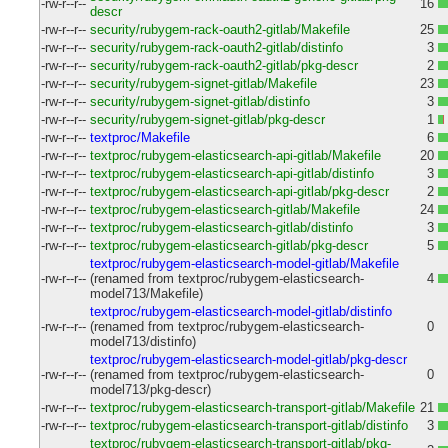
-rw-r--r--
16
descr
-rw-r--r--
security/rubygem-rack-oauth2-gitlab/Makefile
25
-rw-r--r--
security/rubygem-rack-oauth2-gitlab/distinfo
3
-rw-r--r--
security/rubygem-rack-oauth2-gitlab/pkg-descr
2
-rw-r--r--
security/rubygem-signet-gitlab/Makefile
23
-rw-r--r--
security/rubygem-signet-gitlab/distinfo
3
-rw-r--r--
security/rubygem-signet-gitlab/pkg-descr
1
-rw-r--r--
textproc/Makefile
6
-rw-r--r--
textproc/rubygem-elasticsearch-api-gitlab/Makefile
20
-rw-r--r--
textproc/rubygem-elasticsearch-api-gitlab/distinfo
3
-rw-r--r--
textproc/rubygem-elasticsearch-api-gitlab/pkg-descr
2
-rw-r--r--
textproc/rubygem-elasticsearch-gitlab/Makefile
24
-rw-r--r--
textproc/rubygem-elasticsearch-gitlab/distinfo
3
-rw-r--r--
textproc/rubygem-elasticsearch-gitlab/pkg-descr
5
textproc/rubygem-elasticsearch-model-gitlab/Makefile
-rw-r--r--
(renamed from textproc/rubygem-elasticsearch-
4
model713/Makefile)
textproc/rubygem-elasticsearch-model-gitlab/distinfo
-rw-r--r--
(renamed from textproc/rubygem-elasticsearch-
0
model713/distinfo)
textproc/rubygem-elasticsearch-model-gitlab/pkg-descr
-rw-r--r--
(renamed from textproc/rubygem-elasticsearch-
0
model713/pkg-descr)
-rw-r--r--
textproc/rubygem-elasticsearch-transport-gitlab/Makefile
21
-rw-r--r--
textproc/rubygem-elasticsearch-transport-gitlab/distinfo
3
textproc/rubygem-elasticsearch-transport-gitlab/pkg-