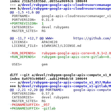
index 231b251835bd..d655ea9694c6 100644
--- a/
devel/rubygem-google-apis-cloudresourcemanage
+++ b/
devel/rubygem-google-apis-cloudresourcemanage
@@ -1,5 +1,6 @@
 PORTNAME=	google-apis-cloudresourcemanager_v1
 PORTVERSION=	0.31.0
+PORTREVISION=	1
 CATEGORIES=	devel rubygems
 MASTER_SITES=	RG
@@ -11,7 +12,7 @@ WWW=		h
 LICENSE=	APACHE20
 LICENSE_FILE=	${WRKSRC}/LICENSE.md
-RUN_DEPENDS=	rubygem-google-apis-core>=0.
+RUN_DEPENDS=	rubygem-google-apis-core-gi
 USES=		gem
diff --git a/devel/rubygem-google-apis-compute_v1_0
index 8a9793c00b07..aab12406dc58 100644
--- a/
devel/rubygem-google-apis-compute_v1_057/Make
+++ b/
devel/rubygem-google-apis-compute_v1-gitlab/M
@@ -2,21 +2,20 @@ PORTNAME=	google-apis-com
 PORTVERSION=	0.57.0
 CATEGORIES=	devel rubygems
 MASTER_SITES=	RG
-PKGNAMESUFFIX=	_057
+PKGNAMESUFFIX=	-gitlab