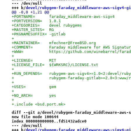
--- /dev/null
+++ b/
devel/rubygem-faraday_middleware-aws-sigv4-gi
@@ -0,0 +1,21 @@
+PORTNAME=	faraday_middleware-aws-sigv4
+PORTVERSION=	1.0.1
+CATEGORIES=	devel rubygems
+MASTER_SITES=	RG
+PKGNAMESUFFIX=	-gitlab
+
+MAINTAINER=	mfechner@FreeBSD.org
+COMMENT=	Faraday middleware for AWS Signa
+WWW=		https://github.com/winebarrel/fa
+
+LICENSE=	MIT
+LICENSE_FILE=	${WRKSRC}/LICENSE.txt
+
+RUN_DEPENDS=	rubygem-aws-sigv4>=1.0<2:devel
+		rubygem-faraday-gitlab>=2.0<3:www
+
+USES=		gem
+
+NO_ARCH=	yes
+
+.include <bsd.port.mk>
diff --git a/devel/rubygem-faraday_middleware-aws-s
new file mode 100644
index 000000000000..fd51432adce0
--- /dev/null
+++ b/
devel/rubygem-faraday_middleware-aws-sigv4-gi