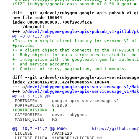
+SIZE (rubygem/google-apis-pubsub_v1-0.56.0.gem) = 
diff --git a/devel/rubygem-google-apis-pubsub_v1-gi
new file mode 100644
index 000000000000..700f29c3f1ca
--- /dev/null
+++ b/
devel/rubygem-google-apis-pubsub_v1-gitlab/pk
@@ -0,0 +1,7 @@
+This is a simple client library for version V1 of 
+provides:
+- A client object that connects to the HTTP/JSON R
+- Ruby objects for data structures related to the 
+- Integration with the googleauth gem for authenti
+  and service accounts.
+- Control of retry, pagination, and timeouts.
diff --git a/devel/rubygem-google-apis-serviceusage
index 23ca84162459..424f000e0b54 100644
--- a/
devel/rubygem-google-apis-serviceusage_v1/Mak
+++ b/
devel/rubygem-google-apis-serviceusage_v1/Mak
@@ -1,5 +1,6 @@
 PORTNAME=	google-apis-serviceusage_v1
 PORTVERSION=	0.28.0
+PORTREVISION=	1
 CATEGORIES=	devel rubygems
 MASTER_SITES=	RG
@@ -10,7 +11,7 @@ WWW=		h
 LICENSE=	APACHE20
 LICENSE_FILE=	${WRKSRC}/LICENSE.md