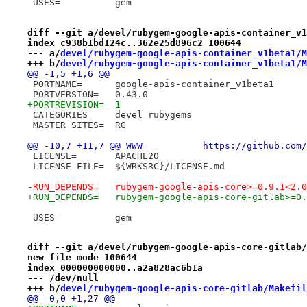
 USES=		gem
diff --git a/devel/rubygem-google-apis-container_v1
index c938b1bd124c..362e25d896c2 100644
--- a/
devel/rubygem-google-apis-container_v1beta1/M
+++ b/
devel/rubygem-google-apis-container_v1beta1/M
@@ -1,5 +1,6 @@
 PORTNAME=	google-apis-container_v1beta1
 PORTVERSION=	0.43.0
+PORTREVISION=	1
 CATEGORIES=	devel rubygems
 MASTER_SITES=	RG
@@ -10,7 +11,7 @@ WWW=		h
 LICENSE=	APACHE20
 LICENSE_FILE=	${WRKSRC}/LICENSE.md
-RUN_DEPENDS=	rubygem-google-apis-core>=0.
+RUN_DEPENDS=	rubygem-google-apis-core-gi
 USES=		gem
diff --git a/devel/rubygem-google-apis-core-gitlab/
new file mode 100644
index 000000000000..a2a828ac6b1a
--- /dev/null
+++ b/
devel/rubygem-google-apis-core-gitlab/Makefil
@@ -0,0 +1,27 @@