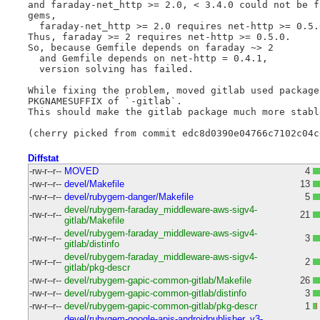
and faraday-net_http >= 2.0, < 3.4.0 could not be f
gems,

  faraday-net_http >= 2.0 requires net-http >= 0.5.0
Thus, faraday >= 2 requires net-http >= 0.5.0.

So, because Gemfile depends on faraday ~> 2

  and Gemfile depends on net-http = 0.4.1,

  version solving has failed.

While fixing the problem, moved gitlab used package
PKGNAMESUFFIX of `-gitlab`.

This should make the gitlab package much more stabl
Diffstat
-rw-r--r--
MOVED
4
-rw-r--r--
devel/Makefile
13
-rw-r--r--
devel/rubygem-danger/Makefile
5
devel/rubygem-faraday_middleware-aws-sigv4-
-rw-r--r--
21
gitlab/Makefile
devel/rubygem-faraday_middleware-aws-sigv4-
-rw-r--r--
3
gitlab/distinfo
devel/rubygem-faraday_middleware-aws-sigv4-
-rw-r--r--
2
gitlab/pkg-descr
-rw-r--r--
devel/rubygem-gapic-common-gitlab/Makefile
26
-rw-r--r--
devel/rubygem-gapic-common-gitlab/distinfo
3
-rw-r--r--
devel/rubygem-gapic-common-gitlab/pkg-descr
1
devel/rubygem-google-apis-androidpublisher_v3-