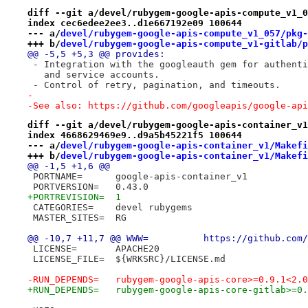
diff --git a/devel/rubygem-google-apis-compute_v1_0
index cec6edee2ee3..d1e667192e09 100644
--- a/
devel/rubygem-google-apis-compute_v1_057/pkg-
+++ b/
devel/rubygem-google-apis-compute_v1-gitlab/p
@@ -5,5 +5,3 @@ provides:
 - Integration with the googleauth gem for authenti
   and service accounts.
 - Control of retry, pagination, and timeouts.
-
-See also: https://github.com/googleapis/google-api
diff --git a/devel/rubygem-google-apis-container_v1
index 4668629469e9..d9a5b45221f5 100644
--- a/
devel/rubygem-google-apis-container_v1/Makefi
+++ b/
devel/rubygem-google-apis-container_v1/Makefi
@@ -1,5 +1,6 @@
 PORTNAME=	google-apis-container_v1
 PORTVERSION=	0.43.0
+PORTREVISION=	1
 CATEGORIES=	devel rubygems
 MASTER_SITES=	RG
@@ -10,7 +11,7 @@ WWW=		h
 LICENSE=	APACHE20
 LICENSE_FILE=	${WRKSRC}/LICENSE.md
-RUN_DEPENDS=	rubygem-google-apis-core>=0.
+RUN_DEPENDS=	rubygem-google-apis-core-gi