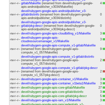
-rw-r--r--
gitlab/Makefile
(renamed from devel/rubygem-google-
4
apis-androidpublisher_v3034/Makefile)
devel/rubygem-google-apis-androidpublisher_v3-
-rw-r--r--
gitlab/distinfo
(renamed from devel/rubygem-google-
0
apis-androidpublisher_v3034/distinfo)
devel/rubygem-google-apis-androidpublisher_v3-
-rw-r--r--
gitlab/pkg-descr
(renamed from devel/rubygem-google-
0
apis-androidpublisher_v3034/pkg-descr)
-rw-r--r--
devel/rubygem-google-apis-cloudbilling_v1/Makefile
3
devel/rubygem-google-apis-
-rw-r--r--
3
cloudresourcemanager_v1/Makefile
devel/rubygem-google-apis-compute_v1-gitlab/Makefile
-rw-r--r--
(renamed from devel/rubygem-google-apis-
9
compute_v1_057/Makefile)
devel/rubygem-google-apis-compute_v1-gitlab/distinfo
-rw-r--r--
(renamed from devel/rubygem-google-apis-
2
compute_v1_057/distinfo)
devel/rubygem-google-apis-compute_v1-gitlab/pkg-descr
-rw-r--r--
(renamed from devel/rubygem-google-apis-
2
compute_v1_057/pkg-descr)
-rw-r--r--
devel/rubygem-google-apis-container_v1/Makefile
3
-rw-r--r--
devel/rubygem-google-apis-container_v1beta1/Makefile
3
-rw-r--r--
devel/rubygem-google-apis-core-gitlab/Makefile
27
-rw-r--r--
devel/rubygem-google-apis-core-gitlab/distinfo
3
-rw-r--r--
devel/rubygem-google-apis-core-gitlab/pkg-descr
5
-rw-r--r--
devel/rubygem-google-apis-iam_v1/Makefile
3
devel/rubygem-google-apis-iamcredentials_v1-