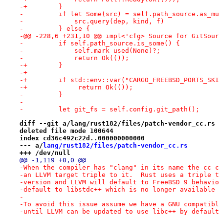
-+        }
-         if let Some(src) = self.path_source.as_mu
-             src.query(dep, kind, f)
-         } else {
-@@ -228,6 +231,10 @@ impl<'cfg> Source for GitSour
-         if self.path_source.is_some() {
-             self.mark_used(None)?;
-             return Ok(());
-+        }
-+
-+        if std::env::var("CARGO_FREEBSD_PORTS_SKI
-+             return Ok(());
-         }
- 
-         let git_fs = self.config.git_path();
diff --git a/lang/rust182/files/patch-vendor_cc.rs 
deleted file mode 100644
index cd36c492c22d..000000000000
--- a/
lang/rust182/files/patch-vendor_cc.rs
+++ /dev/null
@@ -1,119 +0,0 @@
-When the compiler has "clang" in its name the cc c
-an LLVM target triple to it.  Rust uses a triple t
-version and LLVM will default to FreeBSD 9 behavio
-default to libstdc++ which is no longer available 
-
-To avoid this issue assume we have a GNU compatibl
-until LLVM can be updated to use libc++ by default
-