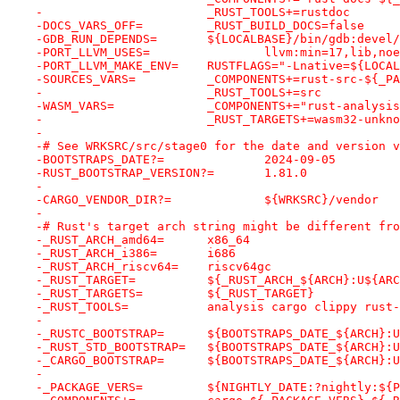
-			_RUST_TOOLS+=rustdoc
-DOCS_VARS_OFF=		_RUST_BUILD_DOCS=false
-GDB_RUN_DEPENDS=	${LOCALBASE}/bin/gdb:deve
-PORT_LLVM_USES=		llvm:min=17,lib
-PORT_LLVM_MAKE_ENV=	RUSTFLAGS="-Lnative=$
-SOURCES_VARS=		_COMPONENTS+=rust-src
-			_RUST_TOOLS+=src
-WASM_VARS=		_COMPONENTS+="ru
-			_RUST_TARGETS+=wasm32-unk
-
-# See WRKSRC/src/stage0 for the date and version v
-BOOTSTRAPS_DATE?=		2024-09-05
-RUST_BOOTSTRAP_VERSION?=	1.81.0
-
-CARGO_VENDOR_DIR?=		${WRKSRC}/vendor
-
-# Rust's target arch string might be different fro
-_RUST_ARCH_amd64=	x86_64
-_RUST_ARCH_i386=	i686
-_RUST_ARCH_riscv64=	riscv64gc
-_RUST_TARGET=		${_RUST_ARCH_${ARCH
-_RUST_TARGETS=		${_RUST_TARGET}
-_RUST_TOOLS=		analysis cargo clip
-
-_RUSTC_BOOTSTRAP=	${BOOTSTRAPS
-_RUST_STD_BOOTSTRAP=	${BOOTSTR
-_CARGO_BOOTSTRAP=	${BOOTSTRAPS
-
-_PACKAGE_VERS=		${NIGHTLY_DATE:?night