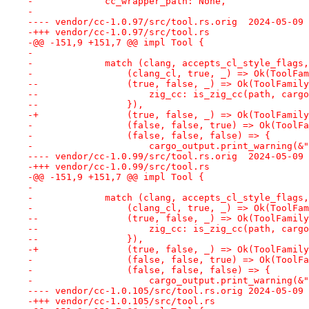
-             cc_wrapper_path: None,
-
---- vendor/cc-1.0.97/src/too
-+++ vendor/cc-1.0.97/src/tool.rs
-@@ -151,9 +151,7 @@ impl Tool {
- 
-             match (clang, accepts_cl_style_flags,
-                 (clang_cl, true, _) => Ok(ToolFam
--                (true, false, _) => Ok(ToolFamily
--                    zig_cc: is_zig_cc(path, cargo
--                }),
-+                (true, false, _) => Ok(ToolFamily
-                 (false, false, true) => Ok(ToolFa
-                 (false, false, false) => {
-                     cargo_output.print_warning(&"
---- vendor/cc-1.0.99/src/too
-+++ vendor/cc-1.0.99/src/tool.rs
-@@ -151,9 +151,7 @@ impl Tool {
- 
-             match (clang, accepts_cl_style_flags,
-                 (clang_cl, true, _) => Ok(ToolFam
--                (true, false, _) => Ok(ToolFamily
--                    zig_cc: is_zig_cc(path, cargo
--                }),
-+                (true, false, _) => Ok(ToolFamily
-                 (false, false, true) => Ok(ToolFa
-                 (false, false, false) => {
-                     cargo_output.print_warning(&"
---- vendor/cc-1.0.105/src/too
-+++ vendor/cc-1.0.105/src/tool.rs