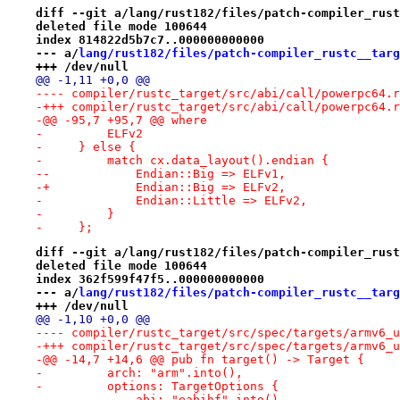
diff --git a/lang/rust182/files/patch-compiler_rust
deleted file mode 100644
index 814822d5b7c7..000000000000
--- a/
lang/rust182/files/patch-compiler_rustc__targ
+++ /dev/null
@@ -1,11 +0,0 @@
-+++ compiler/rustc_target/src/abi/call/powerpc64.r
-@@ -95,7 +95,7 @@ where
-         ELFv2
-     } else {
-         match cx.data_layout().endian {
--            Endian::Big => ELFv1,
-+            Endian::Big => ELFv2,
-             Endian::Little => ELFv2,
-         }
-     };
diff --git a/lang/rust182/files/patch-compiler_rust
deleted file mode 100644
index 362f599f47f5..000000000000
--- a/
lang/rust182/files/patch-compiler_rustc__targ
+++ /dev/null
@@ -1,10 +0,0 @@
-@@ -14,7 +14,6 @@ pub fn target() -> Target {
-         arch: "arm".into(),
-         options: TargetOptions {
-             abi: "eabihf".into(),