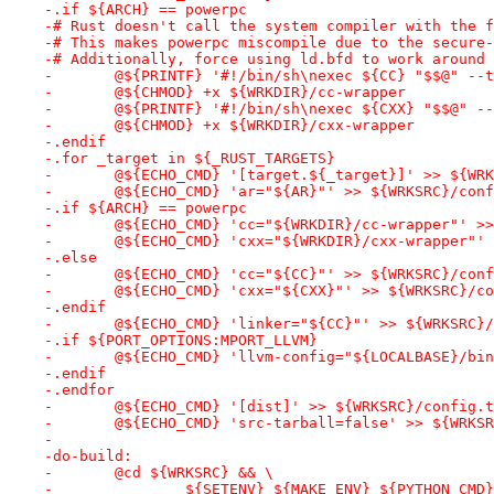
-.if ${ARCH} == powerpc
-# Rust doesn't call the system compiler with the f
-# This makes powerpc miscompile due to the secure-
-# Additionally, force using ld.bfd to work around 
-	@${PRINTF} '#!/bin/sh\nexec ${CC} "$$@" -
-	@${CHMOD} +x ${WRKDIR}/cc-wrapper
-	@${PRINTF} '#!/bin/sh\nexec ${CXX} "$$@" 
-	@${CHMOD} +x ${WRKDIR}/cxx-wrapper
-.endif
-.for _target in ${_RUST_TARGETS}
-	@${ECHO_CMD} '[target.${_target}]' >> ${WR
-	@${ECHO_CMD} 'ar="${AR}"' >> ${WRKSRC}/con
-.if ${ARCH} == powerpc
-	@${ECHO_CMD} 'cc="${WRKDIR}/cc-wrapper"' >
-	@${ECHO_CMD} 'cxx="${WRKDIR}/cxx-wrapper"'
-.else
-	@${ECHO_CMD} 'cc="${CC}"' >> ${WRKSRC}/con
-	@${ECHO_CMD} 'cxx="${CXX}"' >> ${WRKSRC}/c
-.endif
-	@${ECHO_CMD} 'linker="${CC}"' >> ${WRKSRC}
-.if ${PORT_OPTIONS:MPORT_LLVM}
-	@${ECHO_CMD} 'llvm-config="${LOCALBASE}/bi
-.endif
-.endfor
-	@${ECHO_CMD} '[dist]' >> ${WRKSRC}/config.
-	@${ECHO_CMD} 'src-tarball=false' >> ${WRKS
-
-do-build:
-	@cd ${WRKSRC} && \
-		${SETENV} ${MAKE_ENV} ${PYTHON_CM