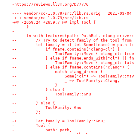
-https://reviews.llvm.org/D77776
-
---- vendor/cc-1.0.79/src/lib
-+++ vendor/cc-1.0.79/src/lib.rs
-@@ -2659,24 +2659,7 @@ impl Tool {
-     }
- 
-     fn with_features(path: PathBuf, clang_driver:
--        // Try to detect family of the tool from 
--        let family = if let Some(fname) = path.fi
--            if fname.contains("clang-cl") {
--                ToolFamily::Msvc { clang_cl: true
--            } else if fname.ends_with("cl") || fn
--                ToolFamily::Msvc { clang_cl: fals
--            } else if fname.contains("clang") {
--                match clang_driver {
--                    Some("cl") => ToolFamily::Msv
--                    _ => ToolFamily::Clang,
--                }
--            } else {
--                ToolFamily::Gnu
--            }
--        } else {
--            ToolFamily::Gnu
--        };
--
-+        let family = ToolFamily::Gnu;
-         Tool {
-             path: path,