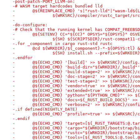
-post-patch-PORT_LLVM-on:
-# WASM target hardcodes bundled lld
-	@${REINPLACE_CMD} 's|"rust-lld"|"wasm-ld${
-		${WRKSRC}/compiler/rustc_target/sr
-
-do-configure:
-# Check that the running kernel has COMPAT_FREEBSD
-	@${SETENV} CC="${CC}" OPSYS="${OPSYS}" OSV
-		${SH} ${SCRIPTSDIR}/rust-compat11-
-.for _component in cargo rust-std rustc
-	@cd ${WRKDIR}/${_component}-*-${OPSYS:tl} 
-		${SH} install.sh --prefix=${WRKDI
-.endfor
-	@${ECHO_CMD} '[build]' >> ${WRKSRC}/config
-	@${ECHO_CMD} 'build-dir="${WRKDIR}/_build"
-	@${ECHO_CMD} 'build-stage=2' >> ${WRKSRC}/
-	@${ECHO_CMD} 'doc-stage=2' >> ${WRKSRC}/co
-	@${ECHO_CMD} 'test-stage=2' >> ${WRKSRC}/c
-	@${ECHO_CMD} 'vendor=true' >> ${WRKSRC}/co
-	@${ECHO_CMD} 'extended=true' >> ${WRKSRC}/
-	@${ECHO_CMD} 'python="${PYTHON_CMD}"' >> $
-	@${ECHO_CMD} 'docs=${_RUST_BUILD_DOCS}' >>
-	@${ECHO_CMD} 'verbose=2' >> ${WRKSRC}/conf
-.if defined(NIGHTLY_DATE)
-	@${ECHO_CMD} 'profiler=true' >> ${WRKSRC}/
-.endif
-	@${ECHO_CMD} 'target=[${_RUST_TARGETS:@.t
-	@${ECHO_CMD} 'cargo="${WRKDIR}/bootstrap/b
-	@${ECHO_CMD} 'rustc="${WRKDIR}/bootstrap/b
-	@${ECHO_CMD} 'tools=[${_RUST_TOOLS:@.tool.