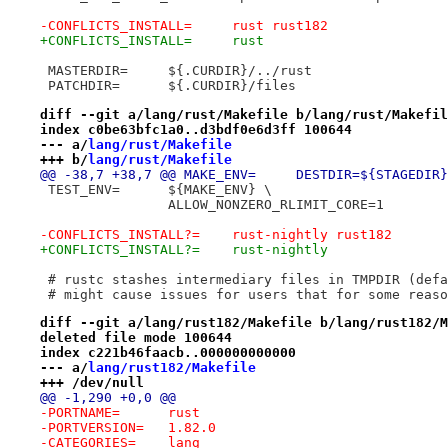
-CONFLICTS_INSTALL=	rust rust182
+CONFLICTS_INSTALL=	rust
 MASTERDIR=	${.CURDIR}/../rust
 PATCHDIR=	${.CURDIR}/files
diff --git a/lang/rust/Makefile b/lang/rust/Makefil
index c0be63bfc1a0..d3bdf0e6d3ff 100644
--- a/
lang/rust/Makefile
+++ b/
lang/rust/Makefile
@@ -38,7 +38,7 @@ MAKE_ENV=	DESTDIR=${STAGED
 TEST_ENV=	${MAKE_ENV} \
 		ALLOW_NONZERO_RLIMIT_CORE=1
-CONFLICTS_INSTALL?=	rust-nightly rust182
+CONFLICTS_INSTALL?=	rust-nightly
 # rustc stashes intermediary files in TMPDIR (defa
 # might cause issues for users that for some reaso
diff --git a/lang/rust182/Makefile b/lang/rust182/M
deleted file mode 100644
index c221b46faacb..000000000000
--- a/
lang/rust182/Makefile
+++ /dev/null
@@ -1,290 +0,0 @@
-PORTNAME=	rust
-PORTVERSION=	1.82.0
-CATEGORIES=	lang