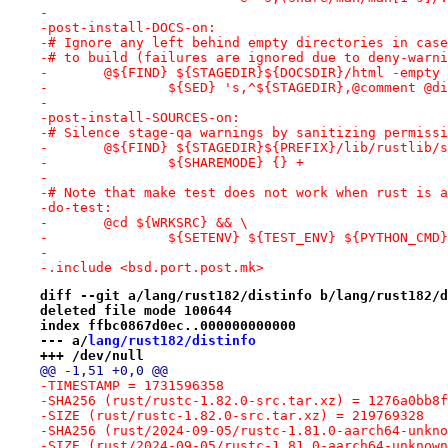
-
-post-install-DOCS-on:
-# Ignore any left behind empty directories in case
-# to build (failures are ignored due to deny-warni
-	@${FIND} ${STAGEDIR}${DOCSDIR}/html -empty
-		${SED} 's,^${STAGEDIR},@comment @
-
-post-install-SOURCES-on:
-# Silence stage-qa warnings by sanitizing permissi
-	@${FIND} ${STAGEDIR}${PREFIX}/lib/rustlib/
-		${SHAREMODE} {} +
-
-# Note that make test does not work when rust is a
-do-test:
-	@cd ${WRKSRC} && \
-		${SETENV} ${TEST_ENV} ${PYTHON_CM
-
-.include <bsd.port.post.mk>
diff --git a/lang/rust182/distinfo b/lang/rust182/d
deleted file mode 100644
index ffbc0867d0ec..000000000000
--- a/
lang/rust182/distinfo
+++ /dev/null
@@ -1,51 +0,0 @@
-TIMESTAMP = 1731596358
-SHA256 (rust/rustc-1.82.0-src.tar.xz) = 1276a0bb8f
-SIZE (rust/rustc-1.82.0-src.tar.xz) = 219769328
-SHA256 (rust/2024-09-05/rustc-1.81.0-aarch64-unkno
-SIZE (rust/2024-09-05/rustc-1.81.0-aarch64-unknown