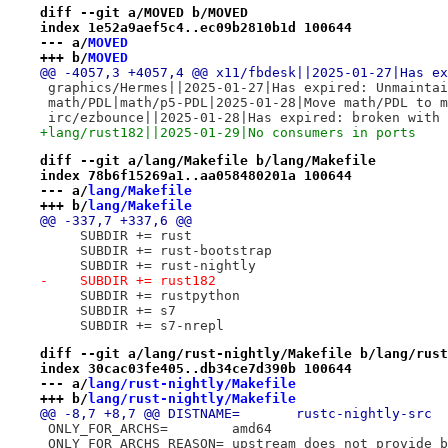
diff --git a/MOVED b/MOVED
index 1e52a9aef5c4..ec09b2810b1d 100644
--- a/
MOVED
+++ b/
MOVED
@@ -4057,3 +4057,4 @@ x11/fbdesk||2025-01-27|Has ex
 graphics/Hermes||2025-01-27|Has expired: Unmaintai
 math/PDL|math/p5-PDL|2025-01-28|Move math/PDL to m
 irc/ezbounce||2025-01-28|Has expired: broken with 
+lang/rust182||2025-01-29|No consumers in ports
diff --git a/lang/Makefile b/lang/Makefile
index 78b6f15269a1..aa058480201a 100644
--- a/
lang/Makefile
+++ b/
lang/Makefile
@@ -337,7 +337,6 @@
     SUBDIR += rust
     SUBDIR += rust-bootstrap
     SUBDIR += rust-nightly
-    SUBDIR += rust182
     SUBDIR += rustpython
     SUBDIR += s7
     SUBDIR += s7-nrepl
diff --git a/lang/rust-nightly/Makefile b/lang/rust
index 30cac03fe405..db34ce7d390b 100644
--- a/
lang/rust-nightly/Makefile
+++ b/
lang/rust-nightly/Makefile
@@ -8,7 +8,7 @@ DISTNAME=	rustc-nightly-src
 ONLY_FOR_ARCHS=	amd64
 ONLY_FOR_ARCHS_REASON=	upstream does