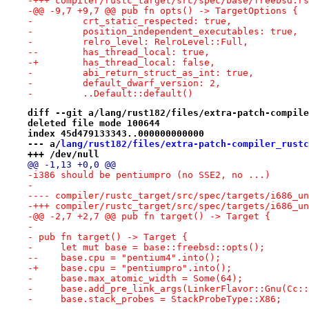
-+++ compiler/rustc_target/src/spec/base/freebsd.rs
-@@ -9,7 +9,7 @@ pub fn opts() -> TargetOptions {
-         crt_static_respected: true,
-         position_independent_executables: true,
-         relro_level: RelroLevel::Full,
--        has_thread_local: true,
-+        has_thread_local: false,
-         abi_return_struct_as_int: true,
-         default_dwarf_version: 2,
-         ..Default::default()
diff --git a/lang/rust182/files/extra-patch-compile
deleted file mode 100644
index 45d479133343..000000000000
--- a/
lang/rust182/files/extra-patch-compiler_rustc
+++ /dev/null
@@ -1,13 +0,0 @@
-i386 should be pentiumpro (no SSE2, no ...)
-
-+++ compiler/rustc_target/src/spec/targets/i686_un
-@@ -2,7 +2,7 @@ pub fn target() -> Target {
- 
- pub fn target() -> Target {
-     let mut base = base::freebsd::opts();
--    base.cpu = "pentium4".into();
-+    base.cpu = "pentiumpro".into();
-     base.max_atomic_width = Some(64);
-     base.add_pre_link_args(LinkerFlavor::Gnu(Cc::
-     base.stack_probes = StackProbeType::X86;