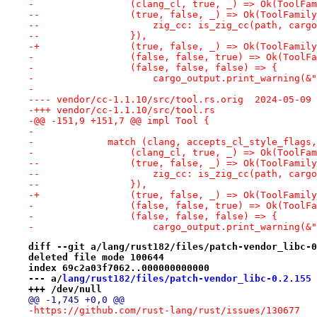
-                 (clang_cl, true, _) => Ok(ToolFam
--                (true, false, _) => Ok(ToolFamily
--                    zig_cc: is_zig_cc(path, cargo
--                }),
-+                (true, false, _) => Ok(ToolFamily
-                 (false, false, true) => Ok(ToolFa
-                 (false, false, false) => {
-                     cargo_output.print_warning(&"
-
---- vendor/cc-1.1.10/src/too
-+++ vendor/cc-1.1.10/src/tool.rs
-@@ -151,9 +151,7 @@ impl Tool {
- 
-             match (clang, accepts_cl_style_flags,
-                 (clang_cl, true, _) => Ok(ToolFam
--                (true, false, _) => Ok(ToolFamily
--                    zig_cc: is_zig_cc(path, cargo
--                }),
-+                (true, false, _) => Ok(ToolFamily
-                 (false, false, true) => Ok(ToolFa
-                 (false, false, false) => {
-                     cargo_output.print_warning(&"
diff --git a/lang/rust182/files/patch-vendor_libc-0
deleted file mode 100644
index 69c2a03f7062..000000000000
--- a/
lang/rust182/files/patch-vendor_libc-0.2.155
+++ /dev/null
@@ -1,745 +0,0 @@
-https://github.com/rust-lang/rust/issues/130677