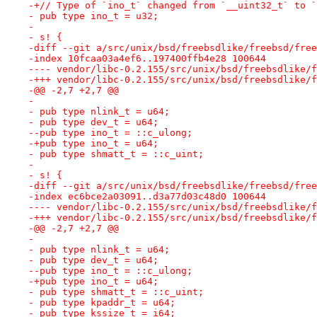
-+// Type of `ino_t` changed from `__uint32_t` to `
- pub type ino_t = u32;
- 
- s! {
-diff --git a/src/unix/bsd/freebsdlike/freebsd/free
-index 10fcaa03a4ef6..197400ffb4e28 100644
---- vendor/libc-0.2.155/src/unix/bsd/freebsdlike/f
-+++ vendor/libc-0.2.155/src/unix/bsd/freebsdlike/f
-@@ -2,7 +2,7 @@
- 
- pub type nlink_t = u64;
- pub type dev_t = u64;
--pub type ino_t = ::c_ulong;
-+pub type ino_t = u64;
- pub type shmatt_t = ::c_uint;
- 
- s! {
-diff --git a/src/unix/bsd/freebsdlike/freebsd/free
-index ec6bce2a03091..d3a77d03c48d0 100644
---- vendor/libc-0.2.155/src/unix/bsd/freebsdlike/f
-+++ vendor/libc-0.2.155/src/unix/bsd/freebsdlike/f
-@@ -2,7 +2,7 @@
- 
- pub type nlink_t = u64;
- pub type dev_t = u64;
--pub type ino_t = ::c_ulong;
-+pub type ino_t = u64;
- pub type shmatt_t = ::c_uint;
- pub type kpaddr_t = u64;
- pub type kssize_t = i64;