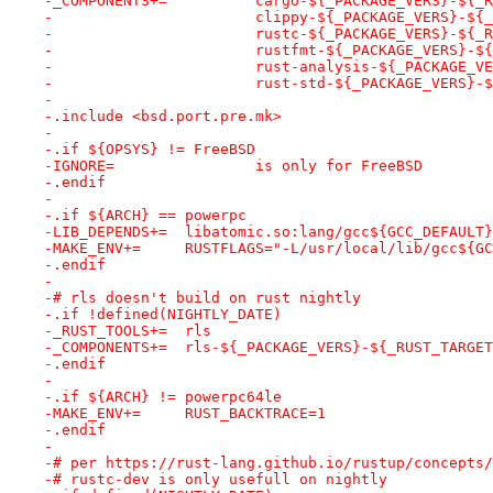
-_COMPONENTS+=		cargo-${_PACKAGE_VERS
-			clippy-${_PACKAGE_VERS}-$
-			rustc-${_PACKAGE_VERS}-${
-			rustfmt-${_PACKAGE_VERS}-
-			rust-analysis-${_PACKAGE_
-			rust-std-${_PACKAGE_VERS}
-
-.include <bsd.port.pre.mk>
-
-.if ${OPSYS} != FreeBSD
-IGNORE=		is only for FreeBSD
-.endif
-
-.if ${ARCH} == powerpc
-LIB_DEPENDS+=	libatomic.so:lang/gcc${GCC_DEFAULT}
-MAKE_ENV+=	RUSTFLAGS="-L/usr/local/lib/gcc$
-.endif
-
-# rls doesn't build on rust nightly
-.if !defined(NIGHTLY_DATE)
-_RUST_TOOLS+=	rls
-_COMPONENTS+=	rls-${_PACKAGE_VERS}-${_RUST_TARGE
-.endif
-
-.if ${ARCH} != powerpc64le
-MAKE_ENV+=	RUST_BACKTRACE=1
-.endif
-
-# per https://rust-lang.github.io/rustup/concepts/
-# rustc-dev is only usefull on nightly