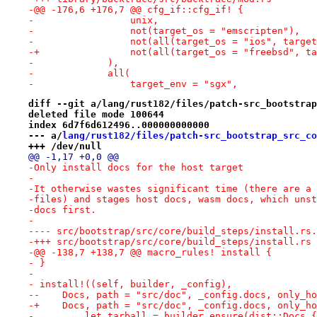
-@@ -176,6 +176,7 @@ cfg_if::cfg_if! {
-                 unix,
-                 not(target_os = "emscripten"),
-                 not(all(target_os = "ios", target
-+                not(all(target_os = "freebsd", ta
-             ),
-             all(
-                 target_env = "sgx",
diff --git a/lang/rust182/files/patch-src_bootstrap
deleted file mode 100644
index 6d7f6d612496..000000000000
--- a/
lang/rust182/files/patch-src_bootstrap_src_co
+++ /dev/null
@@ -1,17 +0,0 @@
-Only install docs for the host target
-
-It otherwise wastes significant time (there are a 
-files) and stages host docs, wasm docs, which unst
-docs first.
-
-+++ src/bootstrap/src/core/build_steps/install.rs
-@@ -138,7 +138,7 @@ macro_rules! install {
- }
- 
- install!((self, builder, _config),
--    Docs, path = "src/doc", _config.docs, only_ho
-+    Docs, path = "src/doc", _config.docs, only_ho
-         let tarball = builder.ensure(dist::Docs {