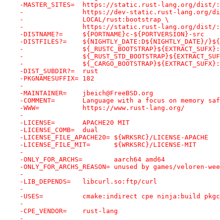
-MASTER_SITES=	https://static.rust-lang.org/dist
-		https://dev-static.rust-lang.org/d
-		LOCAL/rust:bootstrap \
-		https://static.rust-lang.org/dist/
-DISTNAME?=	${PORTNAME}c-${PORTVERSION}-src
-DISTFILES?=	${NIGHTLY_DATE:D${NIGHTLY_DAT
-		${_RUSTC_BOOTSTRAP}${EXTRACT_SUFX}
-		${_RUST_STD_BOOTSTRAP}${EXTRACT_SU
-		${_CARGO_BOOTSTRAP}${EXTRACT_SUFX}
-DIST_SUBDIR?=	rust
-PKGNAMESUFFIX=	182
-
-MAINTAINER=	jbeich@FreeBSD.org
-COMMENT=	Language with a focus on memo
-WWW=		https://www.rust-lang.org/
-
-LICENSE=	APACHE20 MIT
-LICENSE_COMB=	dual
-LICENSE_FILE_APACHE20=	${WRKSRC}/LICENSE-APACHE
-LICENSE_FILE_MIT=	${WRKSRC}/LICENSE-MIT
-
-ONLY_FOR_ARCHS=	aarch64 amd64
-ONLY_FOR_ARCHS_REASON=	unused by games/veloren-
-
-LIB_DEPENDS=	libcurl.so:ftp/curl
-
-USES=		cmake:indirect cpe ninja:build 
-
-CPE_VENDOR=	rust-lang
-