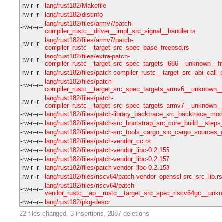
-rw-r--r--
lang/rust182/Makefile
-rw-r--r--
lang/rust182/distinfo
lang/rust182/files/armv7/patch-
-rw-r--r--
compiler_rustc__driver__impl_src_signal__handler.rs
lang/rust182/files/armv7/patch-
-rw-r--r--
compiler_rustc__target_src_spec_base_freebsd.rs
lang/rust182/files/extra-patch-
-rw-r--r--
compiler_rustc__target_src_spec_targets_i686__unknown__fr
-rw-r--r--
lang/rust182/files/patch-compiler_rustc__target_src_abi_call
lang/rust182/files/patch-
-rw-r--r--
compiler_rustc__target_src_spec_targets_armv6__unknown__
lang/rust182/files/patch-
-rw-r--r--
compiler_rustc__target_src_spec_targets_armv7__unknown__
-rw-r--r--
lang/rust182/files/patch-library_backtrace_src_backtrace_mod
-rw-r--r--
lang/rust182/files/patch-src_bootstrap_src_core_build__steps_
-rw-r--r--
lang/rust182/files/patch-src_tools_cargo_src_cargo_sources_
-rw-r--r--
lang/rust182/files/patch-vendor_cc.rs
-rw-r--r--
lang/rust182/files/patch-vendor_libc-0.2.155
-rw-r--r--
lang/rust182/files/patch-vendor_libc-0.2.157
-rw-r--r--
lang/rust182/files/patch-vendor_libc-0.2.158
-rw-r--r--
lang/rust182/files/riscv64/patch-vendor_openssl-src_src_lib.rs
lang/rust182/files/riscv64/patch-
-rw-r--r--
vendor_rustc__ap__rustc__target_src_spec_riscv64gc__unkn
-rw-r--r--
lang/rust182/pkg-descr
22 files changed, 3 insertions, 2887 deletions