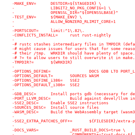
-MAKE_ENV=	DESTDIR=${STAGEDIR} \
-		LIBGIT2_NO_PKG_CONFIG=1 \
-		OPENSSL_DIR="${OPENSSLBASE}"
-TEST_ENV=	${MAKE_ENV} \
-		ALLOW_NONZERO_RLIMIT_CORE=1
-
-PORTSCOUT=	limit:^1\.82\.
-CONFLICTS_INSTALL=	rust rust-nightly
-
-# rustc stashes intermediary files in TMPDIR (defa
-# might cause issues for users that for some reaso
-# their /tmp.  WRKDIR should have plenty of space.
-# ?= to allow users to still overwrite it in make.
-TMPDIR?=	${WRKDIR}
-
-OPTIONS_DEFINE=		DOCS GDB L
-OPTIONS_DEFAULT=	SOURCES WASM
-OPTIONS_DEFINE_i386=	SSE2
-OPTIONS_DEFAULT_i386=	SSE2
-
-GDB_DESC=	Install ports gdb (necessary f
-PORT_LLVM_DESC=	Build against dev
-SSE2_DESC=	Enable SSE2 instructions
-SOURCES_DESC=	Install source files
-WASM_DESC=	Build the WebAssembly target (
-
-SSE2_EXTRA_PATCHES_OFF+
-
-DOCS_VARS=		_RUST_BUILD_DOCS=true \
-			_COMPONENTS+="rust-docs-