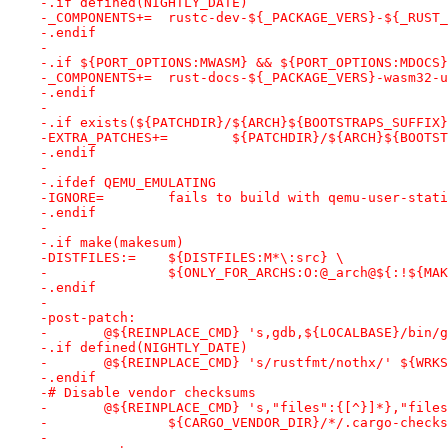
-.if defined(NIGHTLY_DATE)
-_COMPONENTS+=	rustc-dev-${_PACKAGE_VERS}-${_RU
-.endif
-
-.if ${PORT_OPTIONS:MWASM} && ${PORT_OPTIONS:MDOCS}
-_COMPONENTS+=	rust-docs-${_PACKAGE_VERS
-.endif
-
-.if exists(${PATCHDIR}/${ARCH}${BOOTSTRAPS_SUFFIX}
-EXTRA_PATCHES+=	${PATCHDIR}/${ARCH}${
-.endif
-
-.ifdef QEMU_EMULATING
-IGNORE=	fails to build with qemu-user-stat
-.endif
-
-.if make(makesum)
-DISTFILES:=	${DISTFILES:M*\:src} \
-		${ONLY_FOR_ARCHS:O:@_arch@${:!${M
-.endif
-
-post-patch:
-	@${REINPLACE_CMD} 's,gdb,${LOCALBASE}/bin/
-.if defined(NIGHTLY_DATE)
-	@${REINPLACE_CMD} 's/rustfmt/nothx/' ${WRK
-.endif
-# Disable vendor checksums
-	@${REINPLACE_CMD} 's,"files":{[^}]*},"file
-		${CARGO_VENDOR_DIR}/*/.cargo-check
-