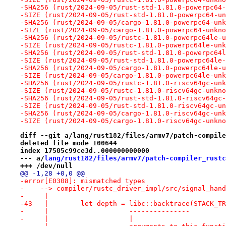
-SHA256 (rust/2024-09-05/rust-std-1.81.0-powerpc64-
-SIZE (rust/2024-09-05/rust-std-1.81.0-powerpc64-un
-SHA256 (rust/2024-09-05/cargo-1.81.0-powerpc64-unk
-SIZE (rust/2024-09-05/cargo-1.81.0-powerpc64-unkno
-SHA256 (rust/2024-09-05/rustc-1.81.0-powerpc64le-u
-SIZE (rust/2024-09-05/rustc-1.81.0-powerpc64le-unk
-SHA256 (rust/2024-09-05/rust-std-1.81.0-powerpc64l
-SIZE (rust/2024-09-05/rust-std-1.81.0-powerpc64le-
-SHA256 (rust/2024-09-05/cargo-1.81.0-powerpc64le-u
-SIZE (rust/2024-09-05/cargo-1.81.0-powerpc64le-unk
-SHA256 (rust/2024-09-05/rustc-1.81.0-riscv64gc-unk
-SIZE (rust/2024-09-05/rustc-1.81.0-riscv64gc-unkno
-SHA256 (rust/2024-09-05/rust-std-1.81.0-riscv64gc-
-SIZE (rust/2024-09-05/rust-std-1.81.0-riscv64gc-un
-SHA256 (rust/2024-09-05/cargo-1.81.0-riscv64gc-unk
-SIZE (rust/2024-09-05/cargo-1.81.0-riscv64gc-unkno
diff --git a/lang/rust182/files/armv7/patch-compile
deleted file mode 100644
index 17585c99ce3d..000000000000
--- a/
lang/rust182/files/armv7/patch-compiler_rustc
+++ /dev/null
@@ -1,28 +0,0 @@
-error[E0308]: mismatched types
-    --> compiler/rustc_driver_impl/src/signal_hand
-     |
-43   |        let depth = libc::backtrace(STACK_TR
-     |                    ---------------         
-     |                    |