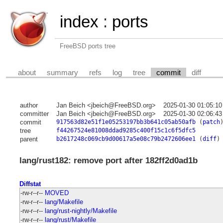
index
:
ports
FreeBSD ports tree
about
summary
refs
log
tree
commit
diff
author
Jan Beich <jbeich@FreeBSD.org>
2025-01-30 01:05:1
committer
Jan Beich <jbeich@FreeBSD.org>
2025-01-30 02:06:4
commit
917563d82e51f1e05253197bb3b641c05ab50afb
(
patch
tree
f44267524e81008ddad9285c400f15c1c6f5dfc5
parent
b2617248c069cb9d00617a5e08c79b2472606ee1
(
diff
)
lang/rust182: remove port after 182ff2d0ad1b
Diffstat
-rw-r--r--
MOVED
-rw-r--r--
lang/Makefile
-rw-r--r--
lang/rust-nightly/Makefile
-rw-r--r--
lang/rust/Makefile