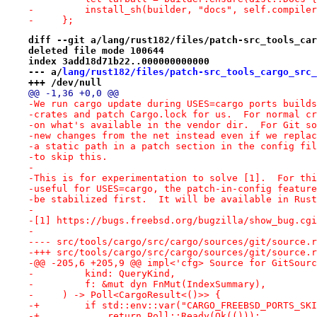
-         install_sh(builder, "docs", self.compiler
-     };
diff --git a/lang/rust182/files/patch-src_tools_car
deleted file mode 100644
index 3add18d71b22..000000000000
--- a/
lang/rust182/files/patch-src_tools_cargo_src_
+++ /dev/null
@@ -1,36 +0,0 @@
-We run cargo update during USES=cargo ports builds
-crates and patch Cargo.lock for us.  For normal cr
-on what's available in the vendor dir.  For Git so
-new changes from the net instead even if we replac
-a static path in a patch section in the config fil
-to skip this.
-
-This is for experimentation to solve [1].  For thi
-useful for USES=cargo, the patch-in-config feature
-be stabilized first.  It will be available in Rust
-
-[1] https://bugs.freebsd.org/bugzilla/show_bug.cgi
-
-+++ src/tools/cargo/src/cargo/sources/git/source.r
-@@ -205,6 +205,9 @@ impl<'cfg> Source for GitSourc
-         kind: QueryKind,
-         f: &mut dyn FnMut(IndexSummary),
-     ) -> Poll<CargoResult<()>> {
-+        if std::env::var("CARGO_FREEBSD_PORTS_SKI
-+            return Poll::Ready(Ok(()));