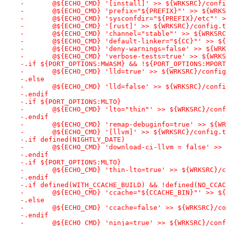
-	@${ECHO_CMD} '[install]' >> ${WRKSRC}/conf
-	@${ECHO_CMD} 'prefix="${PREFIX}"' >> ${WRK
-	@${ECHO_CMD} 'sysconfdir="${PREFIX}/etc"' 
-	@${ECHO_CMD} '[rust]' >> ${WRKSRC}/config.
-	@${ECHO_CMD} 'channel="stable"' >> ${WRKSR
-	@${ECHO_CMD} 'default-linker="${CC}"' >> $
-	@${ECHO_CMD} 'deny-warnings=false' >> ${WR
-	@${ECHO_CMD} 'verbose-tests=true' >> ${WRK
-.if ${PORT_OPTIONS:MWASM} && !${PORT_OPTIONS:MPORT
-	@${ECHO_CMD} 'lld=true' >> ${WRKSRC}/confi
-.else
-	@${ECHO_CMD} 'lld=false' >> ${WRKSRC}/conf
-.endif
-.if ${PORT_OPTIONS:MLTO}
-	@${ECHO_CMD} 'lto="thin"' >> ${WRKSRC}/con
-.endif
-	@${ECHO_CMD} 'remap-debuginfo=true' >> ${W
-	@${ECHO_CMD} '[llvm]' >> ${WRKSRC}/config.
-.if defined(NIGHTLY_DATE)
-	@${ECHO_CMD} 'download-ci-llvm = false' >>
-.endif
-.if ${PORT_OPTIONS:MLTO}
-	@${ECHO_CMD} 'thin-lto=true' >> ${WRKSRC}/
-.endif
-.if defined(WITH_CCACHE_BUILD) && !defined(NO_CCAC
-	@${ECHO_CMD} 'ccache="${CCACHE_BIN}"' >> $
-.else
-	@${ECHO_CMD} 'ccache=false' >> ${WRKSRC}/c
-.endif
-	@${ECHO_CMD} 'ninja=true' >> ${WRKSRC}/con