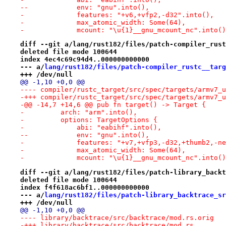
--            env: "gnu".into(),
-             features: "+v6,+vfp2,-d32".into(),
-             max_atomic_width: Some(64),
-             mcount: "\u{1}__gnu_mcount_nc".into()
diff --git a/lang/rust182/files/patch-compiler_rust
deleted file mode 100644
index 4ec4c69c94d4..000000000000
--- a/
lang/rust182/files/patch-compiler_rustc__targ
+++ /dev/null
@@ -1,10 +0,0 @@
-@@ -14,7 +14,6 @@ pub fn target() -> Target {
-         arch: "arm".into(),
-         options: TargetOptions {
-             abi: "eabihf".into(),
--            env: "gnu".into(),
-             features: "+v7,+vfp3,-d32,+thumb2,-ne
-             max_atomic_width: Some(64),
-             mcount: "\u{1}__gnu_mcount_nc".into()
diff --git a/lang/rust182/files/patch-library_backt
deleted file mode 100644
index f4f618ac6bf1..000000000000
--- a/
lang/rust182/files/patch-library_backtrace_sr
+++ /dev/null
@@ -1,10 +0,0 @@
-+++ library/backtrace/src/backtrace/mod.rs