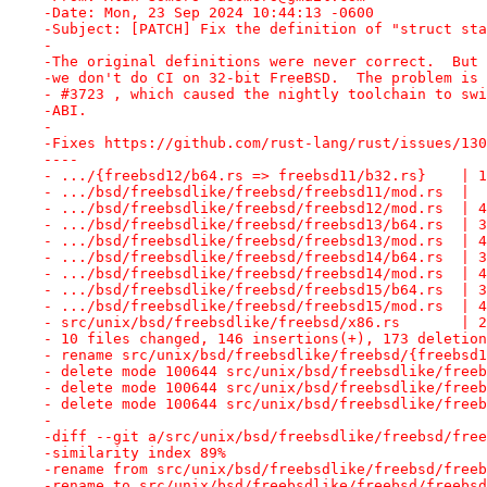
-Date: Mon, 23 Sep 2024 10:44:13 -0600
-Subject: [PATCH] Fix the definition of "struct sta
-
-The original definitions were never correct.  But 
-we don't do CI on 32-bit FreeBSD.  The problem is 
- #3723 , which caused the nightly toolchain to swi
-ABI.
-
-Fixes https://github.com/rust-lang/rust/issues/130
----
- .../{freebsd12/b64.rs => freebsd11/b32.rs}    | 1
- .../bsd/freebsdlike/freebsd/freebsd11/mod.rs  |  
- .../bsd/freebsdlike/freebsd/freebsd12/mod.rs  | 4
- .../bsd/freebsdlike/freebsd/freebsd13/b64.rs  | 3
- .../bsd/freebsdlike/freebsd/freebsd13/mod.rs  | 4
- .../bsd/freebsdlike/freebsd/freebsd14/b64.rs  | 3
- .../bsd/freebsdlike/freebsd/freebsd14/mod.rs  | 4
- .../bsd/freebsdlike/freebsd/freebsd15/b64.rs  | 3
- .../bsd/freebsdlike/freebsd/freebsd15/mod.rs  | 4
- src/unix/bsd/freebsdlike/freebsd/x86.rs       | 2
- 10 files changed, 146 insertions(+), 173 deletion
- rename src/unix/bsd/freebsdlike/freebsd/{freebsd1
- delete mode 100644 src/unix/bsd/freebsdlike/freeb
- delete mode 100644 src/unix/bsd/freebsdlike/freeb
- delete mode 100644 src/unix/bsd/freebsdlike/freeb
-
-diff --git a/src/unix/bsd/freebsdlike/freebsd/free
-similarity index 89%
-rename from src/unix/bsd/freebsdlike/freebsd/freeb
-rename to src/unix/bsd/freebsdlike/freebsd/freebsd