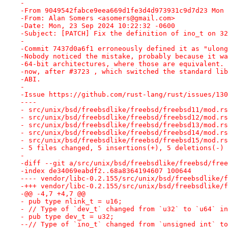
-
-From 9049542fabce9eea669d1fe3d4d973931c9d7d23 Mon 
-From: Alan Somers <asomers@gmail.com>
-Date: Mon, 23 Sep 2024 10:22:32 -0600
-Subject: [PATCH] Fix the definition of ino_t on 32
-
-Commit 7437d0a6f1 erroneously defined it as "ulong
-Nobody noticed the mistake, probably because it wa
-64-bit architectures, where those are equivalent. 
-now, after #3723 , which switched the standard lib
-ABI.
-
-Issue https://github.com/rust-lang/rust/issues/130
----
- src/unix/bsd/freebsdlike/freebsd/freebsd11/mod.rs
- src/unix/bsd/freebsdlike/freebsd/freebsd12/mod.rs
- src/unix/bsd/freebsdlike/freebsd/freebsd13/mod.rs
- src/unix/bsd/freebsdlike/freebsd/freebsd14/mod.rs
- src/unix/bsd/freebsdlike/freebsd/freebsd15/mod.rs
- 5 files changed, 5 insertions(+), 5 deletions(-)
-
-diff --git a/src/unix/bsd/freebsdlike/freebsd/free
-index de34069eabdf2..68a8364194607 100644
---- vendor/libc-0.2.155/src/unix/bsd/freebsdlike/f
-+++ vendor/libc-0.2.155/src/unix/bsd/freebsdlike/f
-@@ -4,7 +4,7 @@
- pub type nlink_t = u16;
- // Type of `dev_t` changed from `u32` to `u64` in
- pub type dev_t = u32;
--// Type of `ino_t` changed from `unsigned int` to