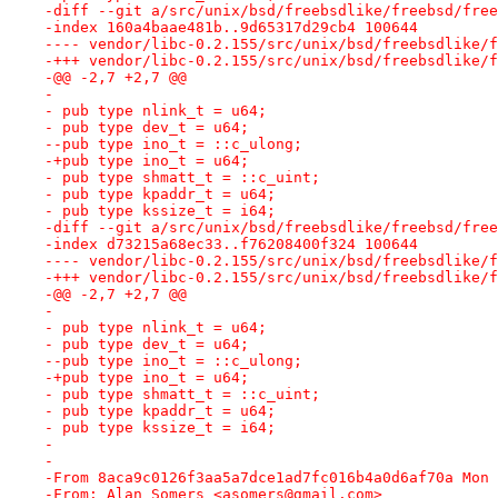
-diff --git a/src/unix/bsd/freebsdlike/freebsd/free
-index 160a4baae481b..9d65317d29cb4 100644
---- vendor/libc-0.2.155/src/unix/bsd/freebsdlike/f
-+++ vendor/libc-0.2.155/src/unix/bsd/freebsdlike/f
-@@ -2,7 +2,7 @@
- 
- pub type nlink_t = u64;
- pub type dev_t = u64;
--pub type ino_t = ::c_ulong;
-+pub type ino_t = u64;
- pub type shmatt_t = ::c_uint;
- pub type kpaddr_t = u64;
- pub type kssize_t = i64;
-diff --git a/src/unix/bsd/freebsdlike/freebsd/free
-index d73215a68ec33..f76208400f324 100644
---- vendor/libc-0.2.155/src/unix/bsd/freebsdlike/f
-+++ vendor/libc-0.2.155/src/unix/bsd/freebsdlike/f
-@@ -2,7 +2,7 @@
- 
- pub type nlink_t = u64;
- pub type dev_t = u64;
--pub type ino_t = ::c_ulong;
-+pub type ino_t = u64;
- pub type shmatt_t = ::c_uint;
- pub type kpaddr_t = u64;
- pub type kssize_t = i64;
-
-
-From 8aca9c0126f3aa5a7dce1ad7fc016b4a0d6af70a Mon 
-From: Alan Somers <asomers@gmail.com>