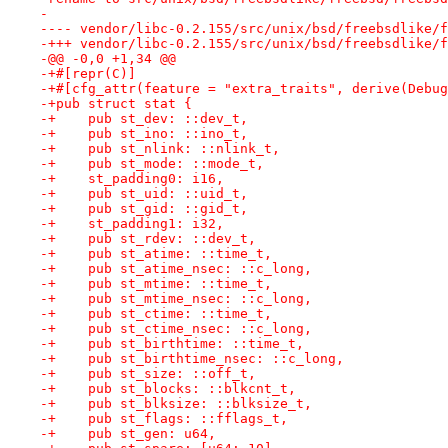
-
-@@ -0,0 +1,34 @@
-+#[repr(C)]
-+#[cfg_attr(feature = "extra_traits", derive(Debug
-+pub struct stat {
-+    pub st_dev: ::dev_t,
-+    pub st_ino: ::ino_t,
-+    pub st_nlink: ::nlink_t,
-+    pub st_mode: ::mode_t,
-+    st_padding0: i16,
-+    pub st_uid: ::uid_t,
-+    pub st_gid: ::gid_t,
-+    st_padding1: i32,
-+    pub st_rdev: ::dev_t,
-+    pub st_atime: ::time_t,
-+    pub st_atime_nsec: ::c_long,
-+    pub st_mtime: ::time_t,
-+    pub st_mtime_nsec: ::c_long,
-+    pub st_ctime: ::time_t,
-+    pub st_ctime_nsec: ::c_long,
-+    pub st_birthtime: ::time_t,
-+    pub st_birthtime_nsec: ::c_long,
-+    pub st_size: ::off_t,
-+    pub st_blocks: ::blkcnt_t,
-+    pub st_blksize: ::blksize_t,
-+    pub st_flags: ::fflags_t,
-+    pub st_gen: u64,