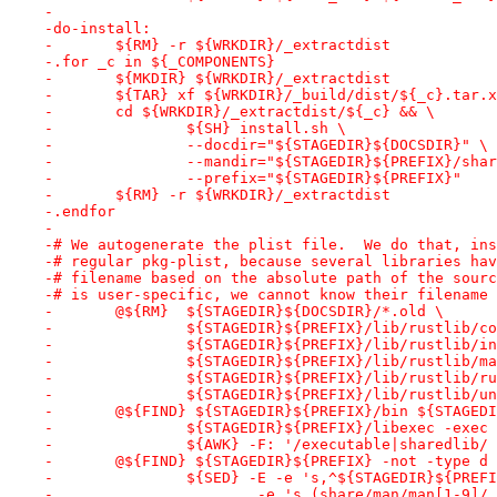
-
-do-install:
-	${RM} -r ${WRKDIR}/_extractdist
-.for _c in ${_COMPONENTS}
-	${MKDIR} ${WRKDIR}/_extractdist
-	${TAR} xf ${WRKDIR}/_build/dist/${_c}.tar.
-	cd ${WRKDIR}/_extractdist/${_c} && \
-		${SH} install.sh \
-		--docdir="${STAGEDIR}${DOCSDIR}" \
-		--mandir="${STAGEDIR}${PREFIX}/sha
-		--prefix="${STAGEDIR}${PREFIX}"
-	${RM} -r ${WRKDIR}/_extractdist
-.endfor
-
-# We autogenerate the plist file.  We do that, ins
-# regular pkg-plist, because several libraries hav
-# filename based on the absolute path of the sourc
-# is user-specific, we cannot know their filename 
-	@${RM}	${STAGEDIR}${DOCSDIR}/*.old \
-		${STAGEDIR}${PREFIX}/lib/rustlib/c
-		${STAGEDIR}${PREFIX}/lib/rustlib/i
-		${STAGEDIR}${PREFIX}/lib/rustlib/m
-		${STAGEDIR}${PREFIX}/lib/rustlib/
-		${STAGEDIR}${PREFIX}/lib/rustlib/u
-	@${FIND} ${STAGEDIR}${PREFIX}/bin ${STAGED
-		${STAGEDIR}${PREFIX}/libexec -exe
-		${AWK} -F: '/executable|sharedlib
-	@${FIND} ${STAGEDIR}${PREFIX} -not -type d
-		${SED} -E -e 's,^${STAGEDIR}${PREF
-			-e 's,(share/man/man[1-9