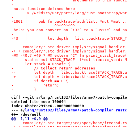
-     |                    arguments to this functi
-     |
-note: function defined here
-    --> /wrkdirs/usr/ports/lang/rust-bootstrap/wor
-     |
-1861 |     pub fn backtrace(addrlist: *mut *mut ::
-     |            ^^^^^^^^^
-help: you can convert an `i32` to a `usize` and pa
-     |
-43   |         let depth = libc::backtrace(STACK_T
-
-+++ compiler/rustc_driver_impl/src/signal_handler.
-@@ -40,7 +40,7 @@ extern "C" fn print_stack_trace(
-     static mut STACK_TRACE: [*mut libc::c_void; M
-     let stack = unsafe {
-         // Collect return addresses
--        let depth = libc::backtrace(STACK_TRACE.a
-+        let depth = libc::backtrace(STACK_TRACE.a
-         if depth == 0 {
-             return;
-         }
diff --git a/lang/rust182/files/armv7/patch-compile
deleted file mode 100644
index 6bbfec294be6..000000000000
--- a/
lang/rust182/files/armv7/patch-compiler_rustc
+++ /dev/null
@@ -1,11 +0,0 @@