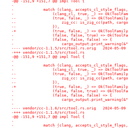
-@@ -151,9 +151,7 @@ impl Tool {
- 
-             match (clang, accepts_cl_style_flags,
-                 (clang_cl, true, _) => Ok(ToolFam
--                (true, false, _) => Ok(ToolFamily
--                    zig_cc: is_zig_cc(path, cargo
--                }),
-+                (true, false, _) => Ok(ToolFamily
-                 (false, false, true) => Ok(ToolFa
-                 (false, false, false) => {
-                     cargo_output.print_warning(&"
---- vendor/cc-1.1.5/src/tool
-+++ vendor/cc-1.1.5/src/tool.rs
-@@ -151,9 +151,7 @@ impl Tool {
- 
-             match (clang, accepts_cl_style_flags,
-                 (clang_cl, true, _) => Ok(ToolFam
--                (true, false, _) => Ok(ToolFamily
--                    zig_cc: is_zig_cc(path, cargo
--                }),
-+                (true, false, _) => Ok(ToolFamily
-                 (false, false, true) => Ok(ToolFa
-                 (false, false, false) => {
-                     cargo_output.print_warning(&"
-
---- vendor/cc-1.1.6/src/tool
-+++ vendor/cc-1.1.6/src/tool.rs
-@@ -151,9 +151,7 @@ impl Tool {
- 
-             match (clang, accepts_cl_style_flags,