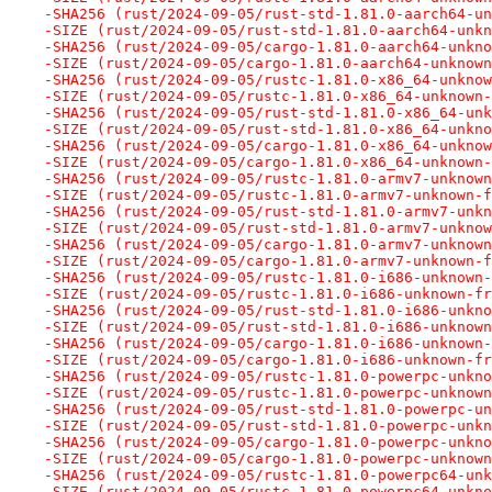
-SHA256 (rust/2024-09-05/rust-std-1.81.0-aarch64-un
-SIZE (rust/2024-09-05/rust-std-1.81.0-aarch64-unkn
-SHA256 (rust/2024-09-05/cargo-1.81.0-aarch64-unkno
-SIZE (rust/2024-09-05/cargo-1.81.0-aarch64-unknown
-SHA256 (rust/2024-09-05/rustc-1.81.0-x86_64-unknow
-SIZE (rust/2024-09-05/rustc-1.81.0-x86_64-unknown-
-SHA256 (rust/2024-09-05/rust-std-1.81.0-x86_64-unk
-SIZE (rust/2024-09-05/rust-std-1.81.0-x86_64-unkno
-SHA256 (rust/2024-09-05/cargo-1.81.0-x86_64-unknow
-SIZE (rust/2024-09-05/cargo-1.81.0-x86_64-unknown-
-SHA256 (rust/2024-09-05/rustc-1.81.0-armv7-unknown
-SIZE (rust/2024-09-05/rustc-1.81.0-armv7-unknown-f
-SHA256 (rust/2024-09-05/rust-std-1.81.0-armv7-unkn
-SIZE (rust/2024-09-05/rust-std-1.81.0-armv7-unknow
-SHA256 (rust/2024-09-05/cargo-1.81.0-armv7-unknown
-SIZE (rust/2024-09-05/cargo-1.81.0-armv7-unknown-f
-SHA256 (rust/2024-09-05/rustc-1.81.0-i686-unknown-
-SIZE (rust/2024-09-05/rustc-1.81.0-i686-unknown-fr
-SHA256 (rust/2024-09-05/rust-std-1.81.0-i686-unkno
-SIZE (rust/2024-09-05/rust-std-1.81.0-i686-unknown
-SHA256 (rust/2024-09-05/cargo-1.81.0-i686-unknown-
-SIZE (rust/2024-09-05/cargo-1.81.0-i686-unknown-fr
-SHA256 (rust/2024-09-05/rustc-1.81.0-powerpc-unkno
-SIZE (rust/2024-09-05/rustc-1.81.0-powerpc-unknown
-SHA256 (rust/2024-09-05/rust-std-1.81.0-powerpc-un
-SIZE (rust/2024-09-05/rust-std-1.81.0-powerpc-unkn
-SHA256 (rust/2024-09-05/cargo-1.81.0-powerpc-unkno
-SIZE (rust/2024-09-05/cargo-1.81.0-powerpc-unknown
-SHA256 (rust/2024-09-05/rustc-1.81.0-powerpc64-unk
-SIZE (rust/2024-09-05/rustc-1.81.0-powerpc64-unkno