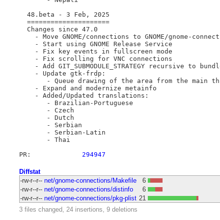
  48.beta - 3 Feb, 2025

  =====================

  Changes since 47.0

    - Move GNOME/connections to GNOME/gnome-connecti
    - Start using GNOME Release Service

    - Fix key events in fullscreen mode

    - Fix scrolling for VNC connections

    - Add GIT_SUBMODULE_STRATEGY recursive to bundl
    - Update gtk-frdp:

       - Queue drawing of the area from the main thr
    - Expand and modernize metainfo

    - Added/Updated translations:

       - Brazilian-Portuguese

       - Czech

       - Dutch

       - Serbian

       - Serbian-Latin

       - Thai

PR:		
294947
Diffstat
-rw-r--r--
net/gnome-connections/Makefile
6
-rw-r--r--
net/gnome-connections/distinfo
6
-rw-r--r--
net/gnome-connections/pkg-plist
21
3 files changed, 24 insertions, 9 deletions