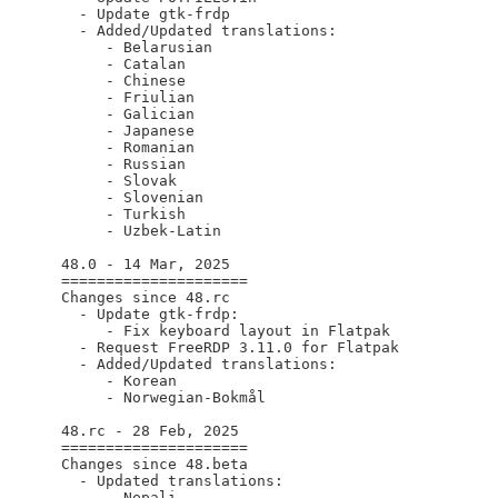
    - Update gtk-frdp

    - Added/Updated translations:

       - Belarusian

       - Catalan

       - Chinese

       - Friulian

       - Galician

       - Japanese

       - Romanian

       - Russian

       - Slovak

       - Slovenian

       - Turkish

       - Uzbek-Latin

  48.0 - 14 Mar, 2025

  =====================

  Changes since 48.rc

    - Update gtk-frdp:

       - Fix keyboard layout in Flatpak

    - Request FreeRDP 3.11.0 for Flatpak

    - Added/Updated translations:

       - Korean

       - Norwegian-Bokmål

  48.rc - 28 Feb, 2025

  =====================

  Changes since 48.beta

    - Updated translations:

       - Nepali
