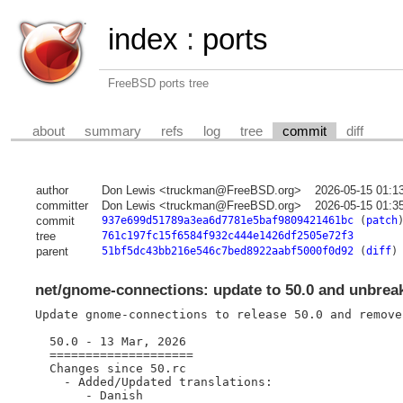
index
:
ports
FreeBSD ports tree
about
summary
refs
log
tree
commit
diff
author
Don Lewis <truckman@FreeBSD.org>
2026-05-15 01:1
committer
Don Lewis <truckman@FreeBSD.org>
2026-05-15 01:3
commit
937e699d51789a3ea6d7781e5baf9809421461bc
(
patch
tree
761c197fc15f6584f932c444e1426df2505e72f3
parent
51bf5dc43bb216e546c7bed8922aabf5000f0d92
(
diff
)
net/gnome-connections: update to 50.0 and unbrea
Update gnome-connections to release 50.0 and remove 
  50.0 - 13 Mar, 2026

  ====================

  Changes since 50.rc

    - Added/Updated translations:

       - Danish
