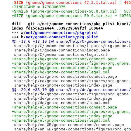
-SIZE (gnome/gnome-connections-47.2.1.tar.xz) = 405
+TIMESTAMP = 1778806075
+SHA256 (gnome/gnome-connections-50.0.tar.xz) = 567
+SIZE (gnome/gnome-connections-50.0.tar.xz) = 40703
diff --git a/net/gnome-connections/pkg-plist b/net/
index fd15ca22a4e4..639729569f2f 100644
--- a/
net/gnome-connections/pkg-plist
+++ b/
net/gnome-connections/pkg-plist
@@ -13,6 +13,10 @@ share/help/C/gnome-connections/c
 share/help/C/gnome-connections/figures/org.gnome.C
 share/help/C/gnome-connections/index.page
 share/help/C/gnome-connections/legal.xml
+share/help/bg/gnome-connections/connect.page
+share/help/bg/gnome-connections/figures/org.gnome.
+share/help/bg/gnome-connections/index.page
+share/help/bg/gnome-connections/legal.xml
 share/help/ca/gnome-connections/connect.page
 share/help/ca/gnome-connections/figures/org.gnome.
 share/help/ca/gnome-connections/index.page
@@ -29,6 +33,10 @@ share/help/de/gnome-connections/
 share/help/de/gnome-connections/figures/org.gnome.
 share/help/de/gnome-connections/index.page
 share/help/de/gnome-connections/legal.xml
+share/help/el/gnome-connections/connect.page
+share/help/el/gnome-connections/figures/org.gnome.
+share/help/el/gnome-connections/index.page
+share/help/el/gnome-connections/legal.xml
 share/help/en_GB/gnome-connections/connect.page
 share/help/en_GB/gnome-connections/figures/org.gno