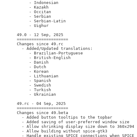
       - Indonesian

       - Kazakh

       - Occitan

       - Serbian

       - Serbian-Latin

       - Uighur

  49.0 - 12 Sep, 2025

  =====================

  Changes since 49.rc

    - Added/Updated translations:

       - Brazilian-Portuguese

       - British-English

       - Danish

       - Dutch

       - Korean

       - Lithuanian

       - Spanish

       - Swedish

       - Turkish

       - Ukrainian

  49.rc - 04 Sep, 2025

  =====================

  Changes since 49.beta

    - Added button tooltips to the topbar

    - Added saving of user-preferred window size

    - Allow shrinking display size down to 360x294

    - Allow building without spice-gtk3

    - Handle existing SPICE connections when SPICE 