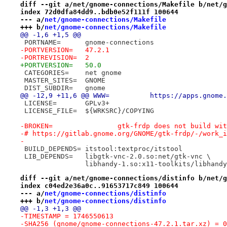
diff --git a/net/gnome-connections/Makefile b/net/g
index 72d0dfa84dd9..bdb0e52f111f 100644
--- a/
net/gnome-connections/Makefile
+++ b/
net/gnome-connections/Makefile
@@ -1,6 +1,5 @@
 PORTNAME=	gnome-connections
-PORTVERSION=	47.2.1
-PORTREVISION=	2
+PORTVERSION=	50.0
 CATEGORIES=	net gnome
 MASTER_SITES=	GNOME
 DIST_SUBDIR=	gnome
@@ -12,9 +11,6 @@ WWW=		http
 LICENSE=	GPLv3+
 LICENSE_FILE=	${WRKSRC}/COPYING
-BROKEN=		gtk-frdp does not build
-# https://gitlab.gnome.org/GNOME/gtk-frdp/-/work_i
-
 BUILD_DEPENDS=	itstool:textproc/itstool
 LIB_DEPENDS=	libgtk-vnc-2.0.so:net/gtk-vnc \
 		libhandy-1.so:x11-toolkits/libhand
diff --git a/net/gnome-connections/distinfo b/net/g
index c04ed2e36a0c..91653717c849 100644
--- a/
net/gnome-connections/distinfo
+++ b/
net/gnome-connections/distinfo
@@ -1,3 +1,3 @@
-TIMESTAMP = 1746550613
-SHA256 (gnome/gnome-connections-47.2.1.tar.xz) = 0