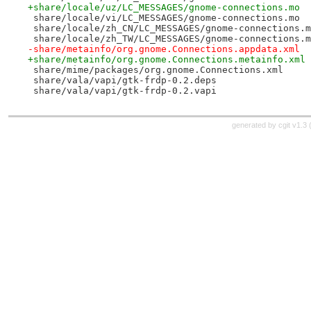
+share/locale/uz/LC_MESSAGES/gnome-connections.mo
 share/locale/vi/LC_MESSAGES/gnome-connections.mo
 share/locale/zh_CN/LC_MESSAGES/gnome-connections.m
 share/locale/zh_TW/LC_MESSAGES/gnome-connections.m
-share/metainfo/org.gnome.Connections.appdata.xml
+share/metainfo/org.gnome.Connections.metainfo.xml
 share/mime/packages/org.gnome.Connections.xml
 share/vala/vapi/gtk-frdp-0.2.deps
 share/vala/vapi/gtk-frdp-0.2.vapi
generated by
cgit v1.3