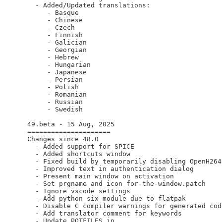
    - Added/Updated translations:

       - Basque

       - Chinese

       - Czech

       - Finnish

       - Galician

       - Georgian

       - Hebrew

       - Hungarian

       - Japanese

       - Persian

       - Polish

       - Romanian

       - Russian

       - Swedish

  49.beta - 15 Aug, 2025

  =====================

  Changes since 48.0

    - Added support for SPICE

    - Added shortcuts window

    - Fixed build by temporarily disabling OpenH264

    - Improved text in authentication dialog

    - Present main window on activation

    - Set prgname and icon for-the-window.patch

    - Ignore vscode settings

    - Add python six module due to flatpak

    - Disable C compiler warnings for generated code
    - Add translator comment for keywords

    - Update POTFILES.in
