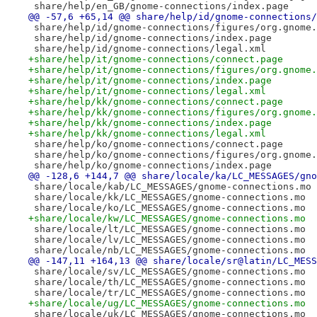
 share/help/en_GB/gnome-connections/index.page
@@ -57,6 +65,14 @@ share/help/id/gnome-connections/
 share/help/id/gnome-connections/figures/org.gnome.
 share/help/id/gnome-connections/index.page
 share/help/id/gnome-connections/legal.xml
+share/help/it/gnome-connections/connect.page
+share/help/it/gnome-connections/figures/org.gnome.
+share/help/it/gnome-connections/index.page
+share/help/it/gnome-connections/legal.xml
+share/help/kk/gnome-connections/connect.page
+share/help/kk/gnome-connections/figures/org.gnome.
+share/help/kk/gnome-connections/index.page
+share/help/kk/gnome-connections/legal.xml
 share/help/ko/gnome-connections/connect.page
 share/help/ko/gnome-connections/figures/org.gnome.
 share/help/ko/gnome-connections/index.page
@@ -128,6 +144,7 @@ share/locale/ka/LC_MESSAGES/gno
 share/locale/kab/LC_MESSAGES/gnome-connections.mo
 share/locale/kk/LC_MESSAGES/gnome-connections.mo
 share/locale/ko/LC_MESSAGES/gnome-connections.mo
+share/locale/kw/LC_MESSAGES/gnome-connections.mo
 share/locale/lt/LC_MESSAGES/gnome-connections.mo
 share/locale/lv/LC_MESSAGES/gnome-connections.mo
 share/locale/nb/LC_MESSAGES/gnome-connections.mo
@@ -147,11 +164,13 @@ share/locale/sr@latin/LC_MESS
 share/locale/sv/LC_MESSAGES/gnome-connections.mo
 share/locale/th/LC_MESSAGES/gnome-connections.mo
 share/locale/tr/LC_MESSAGES/gnome-connections.mo
+share/locale/ug/LC_MESSAGES/gnome-connections.mo
 share/locale/uk/LC_MESSAGES/gnome-connections.mo