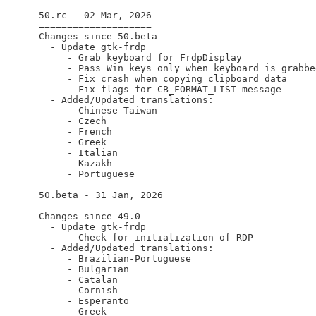
  50.rc - 02 Mar, 2026

  ====================

  Changes since 50.beta

    - Update gtk-frdp

       - Grab keyboard for FrdpDisplay

       - Pass Win keys only when keyboard is grabbed
       - Fix crash when copying clipboard data

       - Fix flags for CB_FORMAT_LIST message

    - Added/Updated translations:

       - Chinese-Taiwan

       - Czech

       - French

       - Greek

       - Italian

       - Kazakh

       - Portuguese

  50.beta - 31 Jan, 2026

  =====================

  Changes since 49.0

    - Update gtk-frdp

       - Check for initialization of RDP

    - Added/Updated translations:

       - Brazilian-Portuguese

       - Bulgarian

       - Catalan

       - Cornish

       - Esperanto

       - Greek
