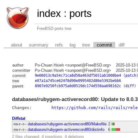
index
:
ports
FreeBSD ports tree
about
summary
refs
log
tree
commit
diff
author
Po-Chuan Hsieh <sunpoet@FreeBSD.org>
2025-10-13 
committer
Po-Chuan Hsieh <sunpoet@FreeBSD.org>
2025-10-13 
commit
9e06013c9a54c71ca8d58a463df5651ab1008be4
(
patch
tree
e07a1a745ce624f8d90e0995402d86e5392bebb6
parent
8907e9250fcb975a0d0519dc174d558aa698162c
(
diff
)
databases/rubygem-activerecord80: Update to 8.0.3
Changes:	
https://github.com/rails/rails/rele
Diffstat
-rw-r--r--
databases/rubygem-activerecord80/Makefile
2
-rw-r--r--
databases/rubygem-activerecord80/distinfo
6
2 files changed, 4 insertions, 4 deletions