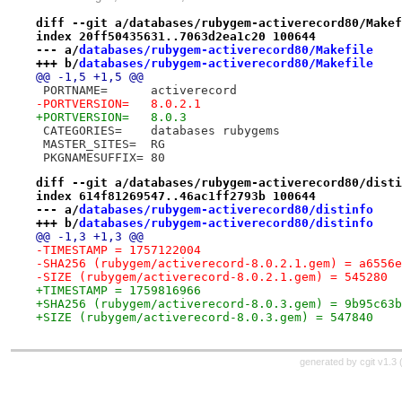
diff --git a/databases/rubygem-activerecord80/Makef
index 20ff50435631..7063d2ea1c20 100644
--- a/
databases/rubygem-activerecord80/Makefile
+++ b/
databases/rubygem-activerecord80/Makefile
@@ -1,5 +1,5 @@
 PORTNAME=	activerecord
-PORTVERSION=	8.0.2.1
+PORTVERSION=	8.0.3
 CATEGORIES=	databases rubygems
 MASTER_SITES=	RG
 PKGNAMESUFFIX=	80
diff --git a/databases/rubygem-activerecord80/disti
index 614f81269547..46ac1ff2793b 100644
--- a/
databases/rubygem-activerecord80/distinfo
+++ b/
databases/rubygem-activerecord80/distinfo
@@ -1,3 +1,3 @@
-TIMESTAMP = 1757122004
-SHA256 (rubygem/activerecord-8.0.2.1.gem) = a6556e
-SIZE (rubygem/activerecord-8.0.2.1.gem) = 545280
+TIMESTAMP = 1759816966
+SHA256 (rubygem/activerecord-8.0.3.gem) = 9b95c63b
+SIZE (rubygem/activerecord-8.0.3.gem) = 547840
generated by
cgit v1.3