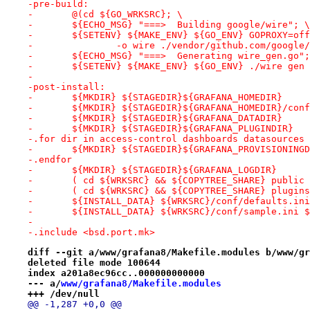
-pre-build:
-	@(cd ${GO_WRKSRC}; \
-	${ECHO_MSG} "===>  Building google/wire"; \
-	${SETENV} ${MAKE_ENV} ${GO_ENV} GOPROXY=of
-		-o wire ./vendor/github.com/googl
-	${ECHO_MSG} "===>  Generating wire_gen.go"
-	${SETENV} ${MAKE_ENV} ${GO_ENV} ./wire ge
-
-post-install:
-	${MKDIR} ${STAGEDIR}${GRAFANA_HOMEDIR}
-	${MKDIR} ${STAGEDIR}${GRAFANA_HOMEDIR}/conf
-	${MKDIR} ${STAGEDIR}${GRAFANA_DATADIR}
-	${MKDIR} ${STAGEDIR}${GRAFANA_PLUGINDIR}
-.for dir in access-control dashboards datasources 
-	${MKDIR} ${STAGEDIR}${GRAFANA_PROVISIONING
-.endfor
-	${MKDIR} ${STAGEDIR}${GRAFANA_LOGDIR}
-	( cd ${WRKSRC} && ${COPYTREE_SHARE} public
-	( cd ${WRKSRC} && ${COPYTREE_SHARE} plugi
-	${INSTALL_DATA} ${WRKSRC}/conf/defaults.i
-	${INSTALL_DATA} ${WRKSRC}/conf/sample.ini 
-
-.include <bsd.port.mk>
diff --git a/www/grafana8/Makefile.modules b/www/gr
deleted file mode 100644
index a201a8ec96cc..000000000000
--- a/
www/grafana8/Makefile.modules
+++ /dev/null
@@ -1,287 +0,0 @@