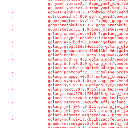
-		go-yaml:yaml:v2.4.0:go_yaml_yaml/
-		go-yaml:yaml:v3.0.1:go_yaml_yaml_
-		gobwas:glob:v0.2.3:gobwas_glob/ve
-		gofrs:uuid:v4.0.0:gofrs_uuid/vend
-		gogo:googleapis:v1.4.1:gogo_googl
-		gogo:protobuf:v1.3.2:gogo_protobu
-		gogo:status:v1.1.0:gogo_status/ve
-		golang:appengine:v1.6.7:golang_ap
-		golang:crypto:05595931fe9d:golang
-		golang:exp:b0d781184e0d:golang_ex
-		golang:glog:23def4e6c14b:golang_g
-		golang:groupcache:41bb18bfe9da:go
-		golang:mock:v1.6.0:golang_mock/ve
-		golang:mod:v0.4.1:golang_mod/vend
-		golang:net:v0.8.0:golang_net/vend
-		golang:oauth2:fd043fe589d2:golang
-		golang:protobuf:v1.5.2:golang_pro
-		golang:snappy:v0.0.4:golang_snapp
-		golang:sync:v0.1.0:golang_sync/ve
-		golang:sys:v0.6.0:golang_sys/vend
-		golang:text:v0.8.0:golang_text/ve
-		golang:time:579cf78fd858:golang_t
-		golang:tools:v0.6.0:golang_tools/
-		golang:xerrors:5ec99f83aff1:golan
-		golang-jwt:jwt:v3.2.1:golang_jwt_
-		golang-jwt:jwt:v4.4.3:golang_jwt_
-		golang-migrate:migrate:v4.7.0:gol
-		golang-sql:civil:cb61b32ac6fe:gol
-		gomodule:redigo:v2.0.0:gomodule_r
-		gonum:gonum:v0.11.0:gonum_gonum/v