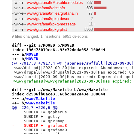
-rw-r--r--
www/grafana8/Makefile.modules
287
-rw-r--r--
www/grafana8/distinfo
503
-rw-r--r--
www/grafana8/files/grafana.in
77
-rw-r--r--
www/grafana8/pkg-descr
2
-rw-r--r--
www/grafana8/pkg-message
11
-rw-r--r--
www/grafana8/pkg-plist
5968
9 files changed, 1 insertions, 6953 deletions
diff --git a/MOVED b/MOVED
index 196478019cc6..93c72ddda058 100644
--- a/
MOVED
+++ b/
MOVED
@@ -7917,3 +7917,4 @@ japanese/awffull||2023-09-30|
 www/dhttpd||2023-09-30|Has expired: Abandonware, l
 www/drupal8|www/drupal9|2023-09-30|Has expired: Up
 www/fnord||2023-09-30|Has expired: Deprecated upst
+www/grafana8|www/grafana9|2023-09-30|Has expired: 
diff --git a/www/Makefile b/www/Makefile
index d2506fb0ace3..68bc3aa2a43e 100644
--- a/
www/Makefile
+++ b/
www/Makefile
@@ -226,7 +226,6 @@
     SUBDIR += gopherus
     SUBDIR += gotty
     SUBDIR += gpx2map
-    SUBDIR += grafana8
     SUBDIR += grafana9