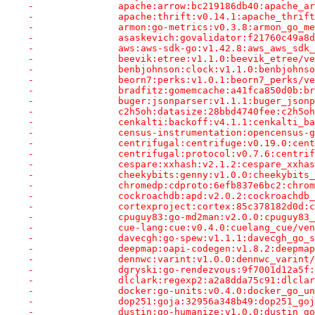
-		apache:arrow:bc219186db40:apache_
-		apache:thrift:v0.14.1:apache_thri
-		armon:go-metrics:v0.3.8:armon_go_
-		asaskevich:govalidator:f21760c49a
-		aws:aws-sdk-go:v1.42.8:aws_aws_sd
-		beevik:etree:v1.1.0:beevik_etree/
-		benbjohnson:clock:v1.1.0:benbjohn
-		beorn7:perks:v1.0.1:beorn7_perks/
-		bradfitz:gomemcache:a41fca850d0b:
-		buger:jsonparser:v1.1.1:buger_jso
-		c2h5oh:datasize:28bbd4740fee:c2h5
-		cenkalti:backoff:v4.1.1:cenkalti_
-		census-instrumentation:opencensus
-		centrifugal:centrifuge:v0.19.0:ce
-		centrifugal:protocol:v0.7.6:centr
-		cespare:xxhash:v2.1.2:cespare_xxh
-		cheekybits:genny:v1.0.0:cheekybit
-		chromedp:cdproto:6efb837e6bc2:chr
-		cockroachdb:apd:v2.0.2:cockroachd
-		cortexproject:cortex:85c378182d0d
-		cpuguy83:go-md2man:v2.0.0:cpuguy8
-		cue-lang:cue:v0.4.0:cuelang_cue/v
-		davecgh:go-spew:v1.1.1:davecgh_go
-		deepmap:oapi-codegen:v1.8.2:deepm
-		dennwc:varint:v1.0.0:dennwc_varin
-		dgryski:go-rendezvous:9f7001d12a5
-		dlclark:regexp2:a2a8dda75c91:dlcl
-		docker:go-units:v0.4.0:docker_go_
-		dop251:goja:32956a348b49:dop251_g
-		dustin:go-humanize:v1.0.0:dustin_