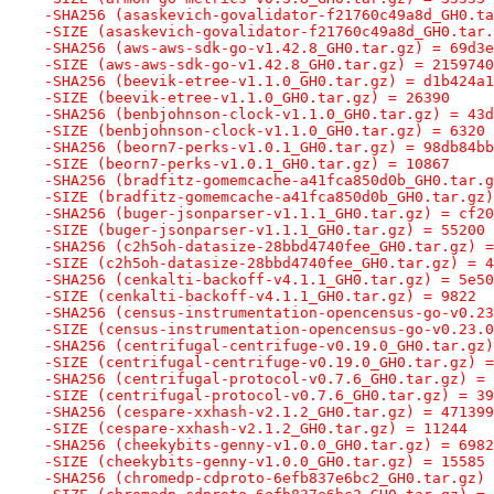
-SHA256 (asaskevich-govalidator-f21760c49a8d_GH0.ta
-SIZE (asaskevich-govalidator-f21760c49a8d_GH0.tar.
-SHA256 (aws-aws-sdk-go-v1.42.8_GH0.tar.gz) = 69d3e
-SIZE (aws-aws-sdk-go-v1.42.8_GH0.tar.gz) = 2159740
-SHA256 (beevik-etree-v1.1.0_GH0.tar.gz) = d1b424a1
-SIZE (beevik-etree-v1.1.0_GH0.tar.gz) = 26390
-SHA256 (benbjohnson-clock-v1.1.0_GH0.tar.gz) = 43d
-SIZE (benbjohnson-clock-v1.1.0_GH0.tar.gz) = 6320
-SHA256 (beorn7-perks-v1.0.1_GH0.tar.gz) = 98db84bb
-SIZE (beorn7-perks-v1.0.1_GH0.tar.gz) = 10867
-SHA256 (bradfitz-gomemcache-a41fca850d0b_GH0.tar.g
-SIZE (bradfitz-gomemcache-a41fca850d0b_GH0.tar.gz)
-SHA256 (buger-jsonparser-v1.1.1_GH0.tar.gz) = cf20
-SIZE (buger-jsonparser-v1.1.1_GH0.tar.gz) = 55200
-SHA256 (c2h5oh-datasize-28bbd4740fee_GH0.tar.gz) =
-SIZE (c2h5oh-datasize-28bbd4740fee_GH0.tar.gz) = 4
-SHA256 (cenkalti-backoff-v4.1.1_GH0.tar.gz) = 5e50
-SIZE (cenkalti-backoff-v4.1.1_GH0.tar.gz) = 9822
-SHA256 (census-instrumentation-opencensus-go-v0.23
-SIZE (census-instrumentation-opencensus-go-v0.23.0
-SHA256 (centrifugal-centrifuge-v0.19.0_GH0.tar.gz)
-SIZE (centrifugal-centrifuge-v0.19.0_GH0.tar.gz) =
-SHA256 (centrifugal-protocol-v0.7.6_GH0.tar.gz) = 
-SIZE (centrifugal-protocol-v0.7.6_GH0.tar.gz) = 39
-SHA256 (cespare-xxhash-v2.1.2_GH0.tar.gz) = 471399
-SIZE (cespare-xxhash-v2.1.2_GH0.tar.gz) = 11244
-SHA256 (cheekybits-genny-v1.0.0_GH0.tar.gz) = 6982
-SIZE (cheekybits-genny-v1.0.0_GH0.tar.gz) = 15585
-SHA256 (chromedp-cdproto-6efb837e6bc2_GH0.tar.gz) 