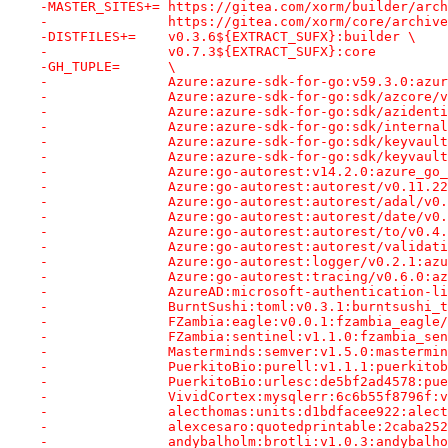
-MASTER_SITES+=	https://gitea.com/xorm/builder
-		https://gitea.com/xorm/core/archiv
-DISTFILES+=	v0.3.6${EXTRACT_SUFX}:builder \
-		v0.7.3${EXTRACT_SUFX}:core
-GH_TUPLE=	\
-		Azure:azure-sdk-for-go:v59.3.0:az
-		Azure:azure-sdk-for-go:sdk/azcore
-		Azure:azure-sdk-for-go:sdk/aziden
-		Azure:azure-sdk-for-go:sdk/intern
-		Azure:azure-sdk-for-go:sdk/keyvau
-		Azure:azure-sdk-for-go:sdk/keyvau
-		Azure:go-autorest:v14.2.0:azure_g
-		Azure:go-autorest:autorest/v0.11.
-		Azure:go-autorest:autorest/adal/v
-		Azure:go-autorest:autorest/date/v
-		Azure:go-autorest:autorest/to/v0.
-		Azure:go-autorest:autorest/valida
-		Azure:go-autorest:logger/v0.2.1:a
-		Azure:go-autorest:tracing/v0.6.0:
-		AzureAD:microsoft-authentication
-		BurntSushi:toml:v0.3.1:burntsushi
-		FZambia:eagle:v0.0.1:fzambia_eagl
-		FZambia:sentinel:v1.1.0:fzambia_s
-		Masterminds:semver:v1.5.0:masterm
-		PuerkitoBio:purell:v1.1.1:puerkit
-		PuerkitoBio:urlesc:de5bf2ad4578:p
-		VividCortex:mysqlerr:6c6b55f8796f
-		alecthomas:units:d1bdfacee922:ale
-		alexcesaro:quotedprintable:2caba
-		andybalholm:brotli:v1.0.3:andybal