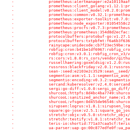
-		prometheus:alertmanager:e2a10119a
-		prometheus:client_golang:v1.12.1:
-		prometheus:client_model:v0.2.0:pr
-		prometheus:common:v0.32.1:prometh
-		prometheus:exporter-toolkit:v0.7
-		prometheus:node_exporter:01054558
-		prometheus:procfs:v0.7.3:promethe
-		prometheus:prometheus:354d8d2ecfa
-		protocolbuffers:protobuf-go:v1.27
-		protocolbuffers:txtpbfmt:f6a6b3f6
-		rainycape:unidecode:cb7f23ec59be:
-		robfig:cron:b41be1df6967:robfig_c
-		robfig:cron:v3.0.1:robfig_cron_v3
-		rs:cors:v1.8.0:rs_cors/vendor/gith
-		russellhaering:goxmldsig:v1.2.0:r
-		russross:blackfriday:v2.0.1:russr
-		sean-:seed:e2103e2c3529:sean__see
-		segmentio:asm:v1.1.1:segmentio_as
-		segmentio:encoding:v0.3.2:segment
-		sercand:kuberesolver:v2.4.0:serca
-		sergi:go-diff:v1.0.0:sergi_go_dif
-		shurcooL:httpfs:8d4bc4ba7749:shur
-		shurcooL:sanitized_anchor_name:v
-		shurcooL:vfsgen:0d455de96546:shur
-		sirupsen:logrus:v1.8.1:sirupsen_l
-		square:go-jose:v2.5.1:square_go_j
-		stretchr:objx:v0.5.0:stretchr_obj
-		stretchr:testify:v1.8.1:stretchr_
-		teris-io:shortid:771a37caa5cf:ter
-		ua-parser:uap-go:00c877edfe0f:ua_