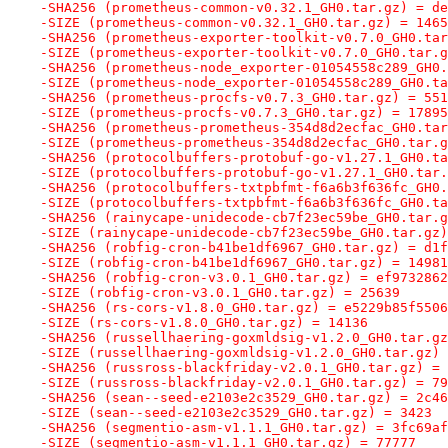
-SHA256 (prometheus-common-v0.32.1_GH0.tar.gz) = de
-SIZE (prometheus-common-v0.32.1_GH0.tar.gz) = 1465
-SHA256 (prometheus-exporter-toolkit-v0.7.0_GH0.tar
-SIZE (prometheus-exporter-toolkit-v0.7.0_GH0.tar.g
-SHA256 (prometheus-node_exporter-01054558c289_GH0.
-SIZE (prometheus-node_exporter-01054558c289_GH0.ta
-SHA256 (prometheus-procfs-v0.7.3_GH0.tar.gz) = 551
-SIZE (prometheus-procfs-v0.7.3_GH0.tar.gz) = 17895
-SHA256 (prometheus-prometheus-354d8d2ecfac_GH0.tar
-SIZE (prometheus-prometheus-354d8d2ecfac_GH0.tar.g
-SHA256 (protocolbuffers-protobuf-go-v1.27.1_GH0.ta
-SIZE (protocolbuffers-protobuf-go-v1.27.1_GH0.tar.
-SHA256 (protocolbuffers-txtpbfmt-f6a6b3f636fc_GH0.
-SIZE (protocolbuffers-txtpbfmt-f6a6b3f636fc_GH0.ta
-SHA256 (rainycape-unidecode-cb7f23ec59be_GH0.tar.g
-SIZE (rainycape-unidecode-cb7f23ec59be_GH0.tar.gz)
-SHA256 (robfig-cron-b41be1df6967_GH0.tar.gz) = d1f
-SIZE (robfig-cron-b41be1df6967_GH0.tar.gz) = 14981
-SHA256 (robfig-cron-v3.0.1_GH0.tar.gz) = ef9732862
-SIZE (robfig-cron-v3.0.1_GH0.tar.gz) = 25639
-SHA256 (rs-cors-v1.8.0_GH0.tar.gz) = e5229b85f5506
-SIZE (rs-cors-v1.8.0_GH0.tar.gz) = 14136
-SHA256 (russellhaering-goxmldsig-v1.2.0_GH0.tar.gz
-SIZE (russellhaering-goxmldsig-v1.2.0_GH0.tar.gz) 
-SHA256 (russross-blackfriday-v2.0.1_GH0.tar.gz) = 
-SIZE (russross-blackfriday-v2.0.1_GH0.tar.gz) = 79
-SHA256 (sean--seed-e2103e2c3529_GH0.tar.gz) = 2c46
-SIZE (sean--seed-e2103e2c3529_GH0.tar.gz) = 3423
-SHA256 (segmentio-asm-v1.1.1_GH0.tar.gz) = 3fc69af
-SIZE (segmentio-asm-v1.1.1_GH0.tar.gz) = 77777