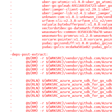
-		uber-go:atomic:v1.9.0:uber_go_ato
-		uber-go:goleak:691160354723:uber_
-		uber:jaeger-client-go:v2.29.1:ube
-		uber:jaeger-lib:v2.4.1:uber_jaege
-		unknwon:com:v1.0.1:unknwon_com/ve
-		urfave:cli:v2.3.0:urfave_cli_v2/v
-		valyala:bytebufferpool:v1.0.0:val
-		vectordotdev:go-datemath:f3954d0b
-		weaveworks:common:035033b78a78:we
-		weaveworks:promrus:v1.2.0:weavewo
-		xorcare:pointer:v1.1.0:xorcare_po
-		yudai:gojsondiff:v1.0.0:yudai_goj
-		yudai:golcs:ecda9a501e82:yudai_go
-
-deps-post-extract:
-	@${RM} -r ${WRKSRC}/vendor/github.com/Azur
-	@${RM} -r ${WRKSRC}/vendor/github.com/Azur
-	@${RM} -r ${WRKSRC}/vendor/github.com/Azur
-	@${RM} -r ${WRKSRC}/vendor/github.com/Azur
-	@${RM} -r ${WRKSRC}/vendor/github.com/Azur
-
-	@${RLN} ${WRKSRC_azure_azure_sdk_for_go_s
-	@${RLN} ${WRKSRC_azure_azure_sdk_for_go_s
-	@${RLN} ${WRKSRC_azure_azure_sdk_for_go_s
-	@${RLN} ${WRKSRC_azure_azure_sdk_for_go_s
-	@${RLN} ${WRKSRC_azure_azure_sdk_for_go_s
-
-	@${RM} -r ${WRKSRC}/vendor/github.com/Azur
-	@${RM} -r ${WRKSRC}/vendor/github.com/Azur
-	@${RM} -r ${WRKSRC}/vendor/github.com/Azur