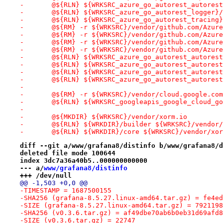
-	@${RLN} ${WRKSRC_azure_go_autorest_autore
-	@${RLN} ${WRKSRC_azure_go_autorest_logger
-	@${RLN} ${WRKSRC_azure_go_autorest_tracin
-	@${RM} -r ${WRKSRC}/vendor/github.com/Azur
-	@${RM} -r ${WRKSRC}/vendor/github.com/Azur
-	@${RM} -r ${WRKSRC}/vendor/github.com/Azur
-	@${RM} -r ${WRKSRC}/vendor/github.com/Azur
-	@${RLN} ${WRKSRC_azure_go_autorest_autore
-	@${RLN} ${WRKSRC_azure_go_autorest_autore
-	@${RLN} ${WRKSRC_azure_go_autorest_autore
-	@${RLN} ${WRKSRC_azure_go_autorest_autore
-
-	@${RM} -r ${WRKSRC}/vendor/cloud.google.co
-	@${RLN} ${WRKSRC_googleapis_google_cloud_
-
-	@${MKDIR} ${WRKSRC}/vendor/xorm.io
-	@${RLN} ${WRKDIR}/builder ${WRKSRC}/vendor
-	@${RLN} ${WRKDIR}/core ${WRKSRC}/vendor/xo
diff --git a/www/grafana8/distinfo b/www/grafana8/d
deleted file mode 100644
index 3dc7a36a40b5..000000000000
--- a/
www/grafana8/distinfo
+++ /dev/null
@@ -1,503 +0,0 @@
-TIMESTAMP = 1687500155
-SHA256 (grafana-8.5.27.linux-amd64.tar.gz) = fe4ed
-SIZE (grafana-8.5.27.linux-amd64.tar.gz) = 7921198
-SHA256 (v0.3.6.tar.gz) = af49dbe70ab6b0eb31d69afd8
-SIZE (v0.3.6.tar.gz) = 22747