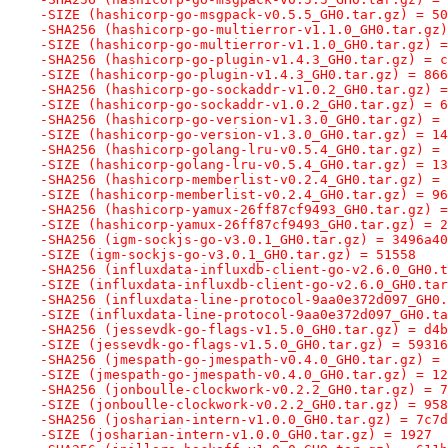
-SIZE (hashicorp-go-msgpack-v0.5.5_GH0.tar.gz) = 50
-SHA256 (hashicorp-go-multierror-v1.1.0_GH0.tar.gz)
-SIZE (hashicorp-go-multierror-v1.1.0_GH0.tar.gz) =
-SHA256 (hashicorp-go-plugin-v1.4.3_GH0.tar.gz) = c
-SIZE (hashicorp-go-plugin-v1.4.3_GH0.tar.gz) = 866
-SHA256 (hashicorp-go-sockaddr-v1.0.2_GH0.tar.gz) =
-SIZE (hashicorp-go-sockaddr-v1.0.2_GH0.tar.gz) = 6
-SHA256 (hashicorp-go-version-v1.3.0_GH0.tar.gz) = 
-SIZE (hashicorp-go-version-v1.3.0_GH0.tar.gz) = 14
-SHA256 (hashicorp-golang-lru-v0.5.4_GH0.tar.gz) = 
-SIZE (hashicorp-golang-lru-v0.5.4_GH0.tar.gz) = 13
-SHA256 (hashicorp-memberlist-v0.2.4_GH0.tar.gz) = 
-SIZE (hashicorp-memberlist-v0.2.4_GH0.tar.gz) = 96
-SHA256 (hashicorp-yamux-26ff87cf9493_GH0.tar.gz) =
-SIZE (hashicorp-yamux-26ff87cf9493_GH0.tar.gz) = 2
-SHA256 (igm-sockjs-go-v3.0.1_GH0.tar.gz) = 3496a40
-SIZE (igm-sockjs-go-v3.0.1_GH0.tar.gz) = 51558
-SHA256 (influxdata-influxdb-client-go-v2.6.0_GH0.t
-SIZE (influxdata-influxdb-client-go-v2.6.0_GH0.tar
-SHA256 (influxdata-line-protocol-9aa0e372d097_GH0.
-SIZE (influxdata-line-protocol-9aa0e372d097_GH0.ta
-SHA256 (jessevdk-go-flags-v1.5.0_GH0.tar.gz) = d4b
-SIZE (jessevdk-go-flags-v1.5.0_GH0.tar.gz) = 59316
-SHA256 (jmespath-go-jmespath-v0.4.0_GH0.tar.gz) = 
-SIZE (jmespath-go-jmespath-v0.4.0_GH0.tar.gz) = 12
-SHA256 (jonboulle-clockwork-v0.2.2_GH0.tar.gz) = 7
-SIZE (jonboulle-clockwork-v0.2.2_GH0.tar.gz) = 958
-SHA256 (josharian-intern-v1.0.0_GH0.tar.gz) = 7c7d
-SIZE (josharian-intern-v1.0.0_GH0.tar.gz) = 1927