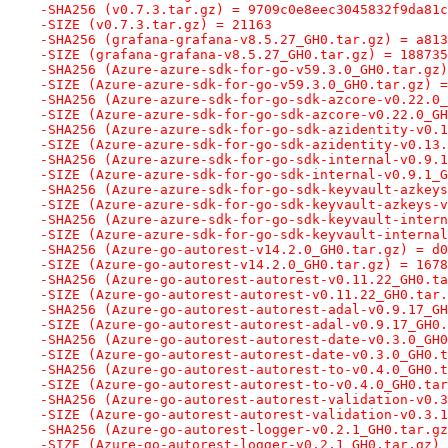
-SHA256 (v0.7.3.tar.gz) = 9709c0e8eec3045832f9da81c
-SIZE (v0.7.3.tar.gz) = 21163
-SHA256 (grafana-grafana-v8.5.27_GH0.tar.gz) = a813
-SIZE (grafana-grafana-v8.5.27_GH0.tar.gz) = 188735
-SHA256 (Azure-azure-sdk-for-go-v59.3.0_GH0.tar.gz)
-SIZE (Azure-azure-sdk-for-go-v59.3.0_GH0.tar.gz) =
-SHA256 (Azure-azure-sdk-for-go-sdk-azcore-v0.22.0_
-SIZE (Azure-azure-sdk-for-go-sdk-azcore-v0.22.0_GH
-SHA256 (Azure-azure-sdk-for-go-sdk-azidentity-v0.1
-SIZE (Azure-azure-sdk-for-go-sdk-azidentity-v0.13.
-SHA256 (Azure-azure-sdk-for-go-sdk-internal-v0.9.1
-SIZE (Azure-azure-sdk-for-go-sdk-internal-v0.9.1_G
-SHA256 (Azure-azure-sdk-for-go-sdk-keyvault-azkeys
-SIZE (Azure-azure-sdk-for-go-sdk-keyvault-azkeys-v
-SHA256 (Azure-azure-sdk-for-go-sdk-keyvault-intern
-SIZE (Azure-azure-sdk-for-go-sdk-keyvault-internal
-SHA256 (Azure-go-autorest-v14.2.0_GH0.tar.gz) = d0
-SIZE (Azure-go-autorest-v14.2.0_GH0.tar.gz) = 1678
-SHA256 (Azure-go-autorest-autorest-v0.11.22_GH0.ta
-SIZE (Azure-go-autorest-autorest-v0.11.22_GH0.tar.
-SHA256 (Azure-go-autorest-autorest-adal-v0.9.17_GH
-SIZE (Azure-go-autorest-autorest-adal-v0.9.17_GH0.
-SHA256 (Azure-go-autorest-autorest-date-v0.3.0_GH0
-SIZE (Azure-go-autorest-autorest-date-v0.3.0_GH0.t
-SHA256 (Azure-go-autorest-autorest-to-v0.4.0_GH0.t
-SIZE (Azure-go-autorest-autorest-to-v0.4.0_GH0.tar
-SHA256 (Azure-go-autorest-autorest-validation-v0.3
-SIZE (Azure-go-autorest-autorest-validation-v0.3.1
-SHA256 (Azure-go-autorest-logger-v0.2.1_GH0.tar.gz
-SIZE (Azure-go-autorest-logger-v0.2.1_GH0.tar.gz) 