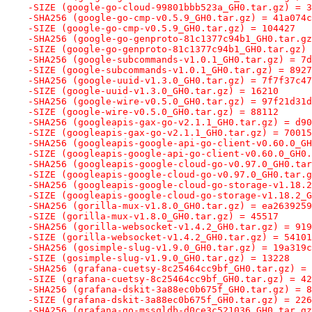
-SIZE (google-go-cloud-99801bbb523a_GH0.tar.gz) = 3
-SHA256 (google-go-cmp-v0.5.9_GH0.tar.gz) = 41a074c
-SIZE (google-go-cmp-v0.5.9_GH0.tar.gz) = 104427
-SHA256 (google-go-genproto-81c1377c94b1_GH0.tar.gz
-SIZE (google-go-genproto-81c1377c94b1_GH0.tar.gz) 
-SHA256 (google-subcommands-v1.0.1_GH0.tar.gz) = 7d
-SIZE (google-subcommands-v1.0.1_GH0.tar.gz) = 8927
-SHA256 (google-uuid-v1.3.0_GH0.tar.gz) = 7f7f37c47
-SIZE (google-uuid-v1.3.0_GH0.tar.gz) = 16210
-SHA256 (google-wire-v0.5.0_GH0.tar.gz) = 97f21d31d
-SIZE (google-wire-v0.5.0_GH0.tar.gz) = 88112
-SHA256 (googleapis-gax-go-v2.1.1_GH0.tar.gz) = d90
-SIZE (googleapis-gax-go-v2.1.1_GH0.tar.gz) = 70015
-SHA256 (googleapis-google-api-go-client-v0.60.0_GH
-SIZE (googleapis-google-api-go-client-v0.60.0_GH0.
-SHA256 (googleapis-google-cloud-go-v0.97.0_GH0.tar
-SIZE (googleapis-google-cloud-go-v0.97.0_GH0.tar.g
-SHA256 (googleapis-google-cloud-go-storage-v1.18.2
-SIZE (googleapis-google-cloud-go-storage-v1.18.2_G
-SHA256 (gorilla-mux-v1.8.0_GH0.tar.gz) = ea2639259
-SIZE (gorilla-mux-v1.8.0_GH0.tar.gz) = 45517
-SHA256 (gorilla-websocket-v1.4.2_GH0.tar.gz) = 919
-SIZE (gorilla-websocket-v1.4.2_GH0.tar.gz) = 54101
-SHA256 (gosimple-slug-v1.9.0_GH0.tar.gz) = 19a319c
-SIZE (gosimple-slug-v1.9.0_GH0.tar.gz) = 13228
-SHA256 (grafana-cuetsy-8c25464cc9bf_GH0.tar.gz) = 
-SIZE (grafana-cuetsy-8c25464cc9bf_GH0.tar.gz) = 42
-SHA256 (grafana-dskit-3a88ec0b675f_GH0.tar.gz) = 8
-SIZE (grafana-dskit-3a88ec0b675f_GH0.tar.gz) = 226
-SHA256 (grafana-go-mssqldb-d0ce3c521036_GH0.tar.gz