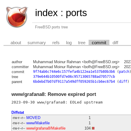
index
:
ports
FreeBSD ports tree
about
summary
refs
log
tree
commit
diff
author
Muhammad Moinur Rahman <bofh@FreeBSD.org>
202
committer
Muhammad Moinur Rahman <bofh@FreeBSD.org>
202
commit
9f74ab6c744e6c157fefa4b122ea1e537b80b3b6
(
patch
tree
379e644b10500fd7e06c95713065788ad70577cb
parent
6bdebd7b07df9117a549dff059265b1cb6ec67b4
(
diff
)
www/grafana8: Remove expired port
Diffstat
-rw-r--r--
MOVED
1
-rw-r--r--
www/Makefile
1
-rw-r--r--
www/grafana8/Makefile
104