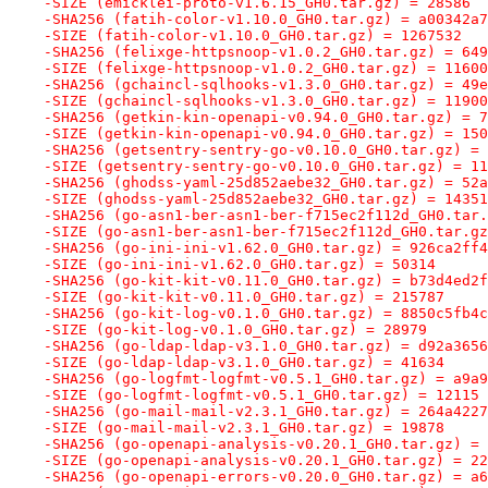
-SIZE (emicklei-proto-v1.6.15_GH0.tar.gz) = 28586
-SHA256 (fatih-color-v1.10.0_GH0.tar.gz) = a00342a7
-SIZE (fatih-color-v1.10.0_GH0.tar.gz) = 1267532
-SHA256 (felixge-httpsnoop-v1.0.2_GH0.tar.gz) = 649
-SIZE (felixge-httpsnoop-v1.0.2_GH0.tar.gz) = 11600
-SHA256 (gchaincl-sqlhooks-v1.3.0_GH0.tar.gz) = 49e
-SIZE (gchaincl-sqlhooks-v1.3.0_GH0.tar.gz) = 11900
-SHA256 (getkin-kin-openapi-v0.94.0_GH0.tar.gz) = 7
-SIZE (getkin-kin-openapi-v0.94.0_GH0.tar.gz) = 150
-SHA256 (getsentry-sentry-go-v0.10.0_GH0.tar.gz) = 
-SIZE (getsentry-sentry-go-v0.10.0_GH0.tar.gz) = 11
-SHA256 (ghodss-yaml-25d852aebe32_GH0.tar.gz) = 52a
-SIZE (ghodss-yaml-25d852aebe32_GH0.tar.gz) = 14351
-SHA256 (go-asn1-ber-asn1-ber-f715ec2f112d_GH0.tar.
-SIZE (go-asn1-ber-asn1-ber-f715ec2f112d_GH0.tar.gz
-SHA256 (go-ini-ini-v1.62.0_GH0.tar.gz) = 926ca2ff4
-SIZE (go-ini-ini-v1.62.0_GH0.tar.gz) = 50314
-SHA256 (go-kit-kit-v0.11.0_GH0.tar.gz) = b73d4ed2f
-SIZE (go-kit-kit-v0.11.0_GH0.tar.gz) = 215787
-SHA256 (go-kit-log-v0.1.0_GH0.tar.gz) = 8850c5fb4c
-SIZE (go-kit-log-v0.1.0_GH0.tar.gz) = 28979
-SHA256 (go-ldap-ldap-v3.1.0_GH0.tar.gz) = d92a3656
-SIZE (go-ldap-ldap-v3.1.0_GH0.tar.gz) = 41634
-SHA256 (go-logfmt-logfmt-v0.5.1_GH0.tar.gz) = a9a9
-SIZE (go-logfmt-logfmt-v0.5.1_GH0.tar.gz) = 12115
-SHA256 (go-mail-mail-v2.3.1_GH0.tar.gz) = 264a4227
-SIZE (go-mail-mail-v2.3.1_GH0.tar.gz) = 19878
-SHA256 (go-openapi-analysis-v0.20.1_GH0.tar.gz) = 
-SIZE (go-openapi-analysis-v0.20.1_GH0.tar.gz) = 22
-SHA256 (go-openapi-errors-v0.20.0_GH0.tar.gz) = a6