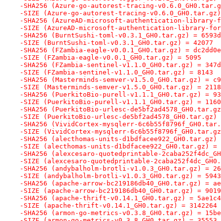
-SHA256 (Azure-go-autorest-tracing-v0.6.0_GH0.tar.g
-SIZE (Azure-go-autorest-tracing-v0.6.0_GH0.tar.gz)
-SHA256 (AzureAD-microsoft-authentication-library-f
-SIZE (AzureAD-microsoft-authentication-library-for
-SHA256 (BurntSushi-toml-v0.3.1_GH0.tar.gz) = 6593d
-SIZE (BurntSushi-toml-v0.3.1_GH0.tar.gz) = 42077
-SHA256 (FZambia-eagle-v0.0.1_GH0.tar.gz) = dc2dd0e
-SIZE (FZambia-eagle-v0.0.1_GH0.tar.gz) = 5095
-SHA256 (FZambia-sentinel-v1.1.0_GH0.tar.gz) = 347d
-SIZE (FZambia-sentinel-v1.1.0_GH0.tar.gz) = 8143
-SHA256 (Masterminds-semver-v1.5.0_GH0.tar.gz) = c9
-SIZE (Masterminds-semver-v1.5.0_GH0.tar.gz) = 2118
-SHA256 (PuerkitoBio-purell-v1.1.1_GH0.tar.gz) = 93
-SIZE (PuerkitoBio-purell-v1.1.1_GH0.tar.gz) = 1160
-SHA256 (PuerkitoBio-urlesc-de5bf2ad4578_GH0.tar.gz
-SIZE (PuerkitoBio-urlesc-de5bf2ad4578_GH0.tar.gz) 
-SHA256 (VividCortex-mysqlerr-6c6b55f8796f_GH0.tar.
-SIZE (VividCortex-mysqlerr-6c6b55f8796f_GH0.tar.gz
-SHA256 (alecthomas-units-d1bdfacee922_GH0.tar.gz) 
-SIZE (alecthomas-units-d1bdfacee922_GH0.tar.gz) = 
-SHA256 (alexcesaro-quotedprintable-2caba252f4dc_GH
-SIZE (alexcesaro-quotedprintable-2caba252f4dc_GH0.
-SHA256 (andybalholm-brotli-v1.0.3_GH0.tar.gz) = 26
-SIZE (andybalholm-brotli-v1.0.3_GH0.tar.gz) = 5943
-SHA256 (apache-arrow-bc219186db40_GH0.tar.gz) = ae
-SIZE (apache-arrow-bc219186db40_GH0.tar.gz) = 9019
-SHA256 (apache-thrift-v0.14.1_GH0.tar.gz) = 5ae1c4
-SIZE (apache-thrift-v0.14.1_GH0.tar.gz) = 3142264
-SHA256 (armon-go-metrics-v0.3.8_GH0.tar.gz) = 15be
-SIZE (armon-go-metrics-v0.3.8_GH0.tar.gz) = 35553