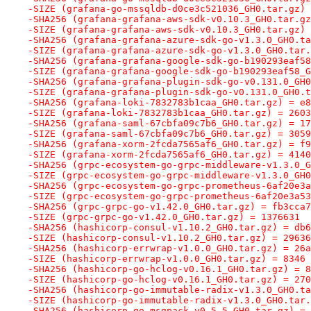
-SIZE (grafana-go-mssqldb-d0ce3c521036_GH0.tar.gz) 
-SHA256 (grafana-grafana-aws-sdk-v0.10.3_GH0.tar.gz
-SIZE (grafana-grafana-aws-sdk-v0.10.3_GH0.tar.gz) 
-SHA256 (grafana-grafana-azure-sdk-go-v1.3.0_GH0.ta
-SIZE (grafana-grafana-azure-sdk-go-v1.3.0_GH0.tar.
-SHA256 (grafana-grafana-google-sdk-go-b190293eaf58
-SIZE (grafana-grafana-google-sdk-go-b190293eaf58_G
-SHA256 (grafana-grafana-plugin-sdk-go-v0.131.0_GH0
-SIZE (grafana-grafana-plugin-sdk-go-v0.131.0_GH0.t
-SHA256 (grafana-loki-7832783b1caa_GH0.tar.gz) = e8
-SIZE (grafana-loki-7832783b1caa_GH0.tar.gz) = 2603
-SHA256 (grafana-saml-67cbfa09c7b6_GH0.tar.gz) = 17
-SIZE (grafana-saml-67cbfa09c7b6_GH0.tar.gz) = 3059
-SHA256 (grafana-xorm-2fcda7565af6_GH0.tar.gz) = f9
-SIZE (grafana-xorm-2fcda7565af6_GH0.tar.gz) = 4140
-SHA256 (grpc-ecosystem-go-grpc-middleware-v1.3.0_G
-SIZE (grpc-ecosystem-go-grpc-middleware-v1.3.0_GH0
-SHA256 (grpc-ecosystem-go-grpc-prometheus-6af20e3a
-SIZE (grpc-ecosystem-go-grpc-prometheus-6af20e3a53
-SHA256 (grpc-grpc-go-v1.42.0_GH0.tar.gz) = fb3cca7
-SIZE (grpc-grpc-go-v1.42.0_GH0.tar.gz) = 1376631
-SHA256 (hashicorp-consul-v1.10.2_GH0.tar.gz) = db6
-SIZE (hashicorp-consul-v1.10.2_GH0.tar.gz) = 29636
-SHA256 (hashicorp-errwrap-v1.0.0_GH0.tar.gz) = 26a
-SIZE (hashicorp-errwrap-v1.0.0_GH0.tar.gz) = 8346
-SHA256 (hashicorp-go-hclog-v0.16.1_GH0.tar.gz) = 8
-SIZE (hashicorp-go-hclog-v0.16.1_GH0.tar.gz) = 270
-SHA256 (hashicorp-go-immutable-radix-v1.3.0_GH0.ta
-SIZE (hashicorp-go-immutable-radix-v1.3.0_GH0.tar.
-SHA256 (hashicorp-go-msgpack-v0.5.5_GH0.tar.gz) = 