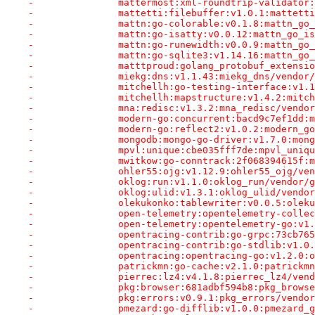
-		mattermost:xml-roundtrip-validat
-		mattetti:filebuffer:v1.0.1:mattet
-		mattn:go-colorable:v0.1.8:mattn_g
-		mattn:go-isatty:v0.0.12:mattn_go_
-		mattn:go-runewidth:v0.0.9:mattn_g
-		mattn:go-sqlite3:v1.14.16:mattn_g
-		matttproud:golang_protobuf_exten
-		miekg:dns:v1.1.43:miekg_dns/vendo
-		mitchellh:go-testing-interface:v
-		mitchellh:mapstructure:v1.4.2:mit
-		mna:redisc:v1.3.2:mna_redisc/vend
-		modern-go:concurrent:bacd9c7ef1dd
-		modern-go:reflect2:v1.0.2:modern_
-		mongodb:mongo-go-driver:v1.7.0:mo
-		mpvl:unique:cbe035fff7de:mpvl_uni
-		mwitkow:go-conntrack:2f068394615f
-		ohler55:ojg:v1.12.9:ohler55_ojg/v
-		oklog:run:v1.1.0:oklog_run/vendor
-		oklog:ulid:v1.3.1:oklog_ulid/vend
-		olekukonko:tablewriter:v0.0.5:ole
-		open-telemetry:opentelemetry-col
-		open-telemetry:opentelemetry-go:v
-		opentracing-contrib:go-grpc:73cb
-		opentracing-contrib:go-stdlib:v1
-		opentracing:opentracing-go:v1.2.0
-		patrickmn:go-cache:v2.1.0:patrick
-		pierrec:lz4:v4.1.8:pierrec_lz4/ve
-		pkg:browser:681adbf594b8:pkg_brow
-		pkg:errors:v0.9.1:pkg_errors/vend
-		pmezard:go-difflib:v1.0.0:pmezard