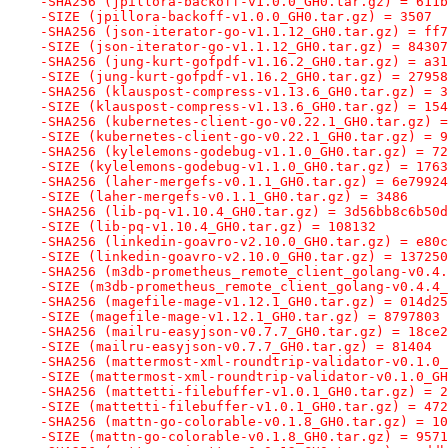
-SHA256 (jpillora-backoff-v1.0.0_GH0.tar.gz) = 611b
-SIZE (jpillora-backoff-v1.0.0_GH0.tar.gz) = 3507
-SHA256 (json-iterator-go-v1.1.12_GH0.tar.gz) = ff7
-SIZE (json-iterator-go-v1.1.12_GH0.tar.gz) = 84307
-SHA256 (jung-kurt-gofpdf-v1.16.2_GH0.tar.gz) = a31
-SIZE (jung-kurt-gofpdf-v1.16.2_GH0.tar.gz) = 27958
-SHA256 (klauspost-compress-v1.13.6_GH0.tar.gz) = 3
-SIZE (klauspost-compress-v1.13.6_GH0.tar.gz) = 154
-SHA256 (kubernetes-client-go-v0.22.1_GH0.tar.gz) =
-SIZE (kubernetes-client-go-v0.22.1_GH0.tar.gz) = 9
-SHA256 (kylelemons-godebug-v1.1.0_GH0.tar.gz) = 72
-SIZE (kylelemons-godebug-v1.1.0_GH0.tar.gz) = 1763
-SHA256 (laher-mergefs-v0.1.1_GH0.tar.gz) = 6e79924
-SIZE (laher-mergefs-v0.1.1_GH0.tar.gz) = 3486
-SHA256 (lib-pq-v1.10.4_GH0.tar.gz) = 3d56bb8c6b50d
-SIZE (lib-pq-v1.10.4_GH0.tar.gz) = 108132
-SHA256 (linkedin-goavro-v2.10.0_GH0.tar.gz) = e80c
-SIZE (linkedin-goavro-v2.10.0_GH0.tar.gz) = 137250
-SHA256 (m3db-prometheus_remote_client_golang-v0.4.
-SIZE (m3db-prometheus_remote_client_golang-v0.4.4_
-SHA256 (magefile-mage-v1.12.1_GH0.tar.gz) = 014d25
-SIZE (magefile-mage-v1.12.1_GH0.tar.gz) = 8797803
-SHA256 (mailru-easyjson-v0.7.7_GH0.tar.gz) = 18ce2
-SIZE (mailru-easyjson-v0.7.7_GH0.tar.gz) = 81404
-SHA256 (mattermost-xml-roundtrip-validator-v0.1.0_
-SIZE (mattermost-xml-roundtrip-validator-v0.1.0_GH
-SHA256 (mattetti-filebuffer-v1.0.1_GH0.tar.gz) = 2
-SIZE (mattetti-filebuffer-v1.0.1_GH0.tar.gz) = 472
-SHA256 (mattn-go-colorable-v0.1.8_GH0.tar.gz) = 10
-SIZE (mattn-go-colorable-v0.1.8_GH0.tar.gz) = 9571