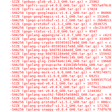
-SIZE (gobwas-glob-v0.2.3_GH0.tar.gz) = 25962
-SHA256 (gofrs-uuid-v4.0.0_GH0.tar.gz) = 7857a4f0c0
-SIZE (gofrs-uuid-v4.0.0_GH0.tar.gz) = 17824
-SHA256 (gogo-googleapis-v1.4.1_GH0.tar.gz) = 86066
-SIZE (gogo-googleapis-v1.4.1_GH0.tar.gz) = 151645
-SHA256 (gogo-protobuf-v1.3.2_GH0.tar.gz) = 2bb4b13
-SIZE (gogo-protobuf-v1.3.2_GH0.tar.gz) = 2038725
-SHA256 (gogo-status-v1.1.0_GH0.tar.gz) = cbc23c8f3
-SIZE (gogo-status-v1.1.0_GH0.tar.gz) = 9547
-SHA256 (golang-appengine-v1.6.7_GH0.tar.gz) = c623
-SIZE (golang-appengine-v1.6.7_GH0.tar.gz) = 333007
-SHA256 (golang-crypto-05595931fe9d_GH0.tar.gz) = c
-SIZE (golang-crypto-05595931fe9d_GH0.tar.gz) = 163
-SHA256 (golang-exp-b0d781184e0d_GH0.tar.gz) = 04b6
-SIZE (golang-exp-b0d781184e0d_GH0.tar.gz) = 155642
-SHA256 (golang-glog-23def4e6c14b_GH0.tar.gz) = 528
-SIZE (golang-glog-23def4e6c14b_GH0.tar.gz) = 19660
-SHA256 (golang-groupcache-41bb18bfe9da_GH0.tar.gz)
-SIZE (golang-groupcache-41bb18bfe9da_GH0.tar.gz) =
-SHA256 (golang-mock-v1.6.0_GH0.tar.gz) = 470174971
-SIZE (golang-mock-v1.6.0_GH0.tar.gz) = 69251
-SHA256 (golang-mod-v0.4.1_GH0.tar.gz) = 548935751d
-SIZE (golang-mod-v0.4.1_GH0.tar.gz) = 102751
-SHA256 (golang-net-v0.8.0_GH0.tar.gz) = f9e2128a2d
-SIZE (golang-net-v0.8.0_GH0.tar.gz) = 1244302
-SHA256 (golang-oauth2-fd043fe589d2_GH0.tar.gz) = 4
-SIZE (golang-oauth2-fd043fe589d2_GH0.tar.gz) = 902
-SHA256 (golang-protobuf-v1.5.2_GH0.tar.gz) = 088cc
-SIZE (golang-protobuf-v1.5.2_GH0.tar.gz) = 171702
-SHA256 (golang-snappy-v0.0.4_GH0.tar.gz) = 77df678