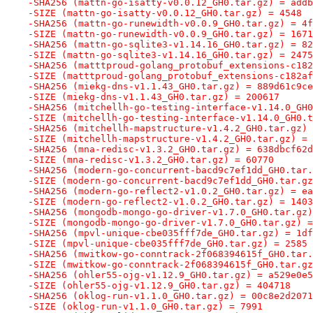
-SHA256 (mattn-go-isatty-v0.0.12_GH0.tar.gz) = addb
-SIZE (mattn-go-isatty-v0.0.12_GH0.tar.gz) = 4548
-SHA256 (mattn-go-runewidth-v0.0.9_GH0.tar.gz) = 4f
-SIZE (mattn-go-runewidth-v0.0.9_GH0.tar.gz) = 1671
-SHA256 (mattn-go-sqlite3-v1.14.16_GH0.tar.gz) = 82
-SIZE (mattn-go-sqlite3-v1.14.16_GH0.tar.gz) = 2475
-SHA256 (matttproud-golang_protobuf_extensions-c182
-SIZE (matttproud-golang_protobuf_extensions-c182af
-SHA256 (miekg-dns-v1.1.43_GH0.tar.gz) = 889d61c9ce
-SIZE (miekg-dns-v1.1.43_GH0.tar.gz) = 200617
-SHA256 (mitchellh-go-testing-interface-v1.14.0_GH0
-SIZE (mitchellh-go-testing-interface-v1.14.0_GH0.t
-SHA256 (mitchellh-mapstructure-v1.4.2_GH0.tar.gz) 
-SIZE (mitchellh-mapstructure-v1.4.2_GH0.tar.gz) = 
-SHA256 (mna-redisc-v1.3.2_GH0.tar.gz) = 638dbcf62d
-SIZE (mna-redisc-v1.3.2_GH0.tar.gz) = 60770
-SHA256 (modern-go-concurrent-bacd9c7ef1dd_GH0.tar.
-SIZE (modern-go-concurrent-bacd9c7ef1dd_GH0.tar.gz
-SHA256 (modern-go-reflect2-v1.0.2_GH0.tar.gz) = ea
-SIZE (modern-go-reflect2-v1.0.2_GH0.tar.gz) = 1403
-SHA256 (mongodb-mongo-go-driver-v1.7.0_GH0.tar.gz)
-SIZE (mongodb-mongo-go-driver-v1.7.0_GH0.tar.gz) =
-SHA256 (mpvl-unique-cbe035fff7de_GH0.tar.gz) = 1df
-SIZE (mpvl-unique-cbe035fff7de_GH0.tar.gz) = 2585
-SHA256 (mwitkow-go-conntrack-2f068394615f_GH0.tar.
-SIZE (mwitkow-go-conntrack-2f068394615f_GH0.tar.gz
-SHA256 (ohler55-ojg-v1.12.9_GH0.tar.gz) = a529e0e5
-SIZE (ohler55-ojg-v1.12.9_GH0.tar.gz) = 404718
-SHA256 (oklog-run-v1.1.0_GH0.tar.gz) = 00c8e2d2071
-SIZE (oklog-run-v1.1.0_GH0.tar.gz) = 7991