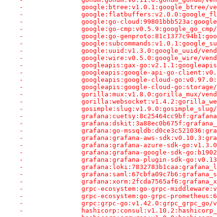
-		google:btree:v1.0.1:google_btree/
-		google:flatbuffers:v2.0.0:google_
-		google:go-cloud:99801bbb523a:goog
-		google:go-cmp:v0.5.9:google_go_cm
-		google:go-genproto:81c1377c94b1:g
-		google:subcommands:v1.0.1:google_
-		google:uuid:v1.3.0:google_uuid/ve
-		google:wire:v0.5.0:google_wire/ve
-		googleapis:gax-go:v2.1.1:googleap
-		googleapis:google-api-go-client:v
-		googleapis:google-cloud-go:v0.97.
-		googleapis:google-cloud-go:storag
-		gorilla:mux:v1.8.0:gorilla_mux/ve
-		gorilla:websocket:v1.4.2:gorilla_
-		gosimple:slug:v1.9.0:gosimple_slu
-		grafana:cuetsy:8c25464cc9bf:grafa
-		grafana:dskit:3a88ec0b675f:grafan
-		grafana:go-mssqldb:d0ce3c521036:g
-		grafana:grafana-aws-sdk:v0.10.3:g
-		grafana:grafana-azure-sdk-go:v1.
-		grafana:grafana-google-sdk-go:b1
-		grafana:grafana-plugin-sdk-go:v0
-		grafana:loki:7832783b1caa:grafana
-		grafana:saml:67cbfa09c7b6:grafana
-		grafana:xorm:2fcda7565af6:grafana
-		grpc-ecosystem:go-grpc-middlewar
-		grpc-ecosystem:go-grpc-prometheu
-		grpc:grpc-go:v1.42.0:grpc_grpc_go
-		hashicorp:consul:v1.10.2:hashicor