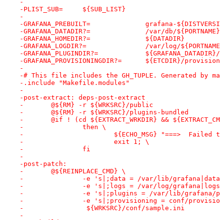
-
-PLIST_SUB=	${SUB_LIST}
-
-GRAFANA_PREBUILT=		grafan
-GRAFANA_DATADIR?=		/var/db/${PORTNAME}
-GRAFANA_HOMEDIR?=		${DATADIR}
-GRAFANA_LOGDIR?=		/var/log/${PORTNAM
-GRAFANA_PLUGINDIR?=		${GRAFANA_DAT
-GRAFANA_PROVISIONINGDIR?=	${ETCDIR}/provi
-
-# This file includes the GH_TUPLE. Generated by ma
-.include "Makefile.modules"
-
-post-extract: deps-post-extract
-	@${RM} -r ${WRKSRC}/public
-	@${RM} -r ${WRKSRC}/plugins-bundled
-	@if ! (cd ${EXTRACT_WRKDIR} && ${EXTRACT_
-		then \
-			${ECHO_MSG} "===>  Faile
-			exit 1; \
-		fi
-
-post-patch:
-	@${REINPLACE_CMD} \
-		-e 's|;data = /var/lib/grafana|da
-		-e 's|;logs = /var/log/grafana|lo
-		-e 's|;plugins = /var/lib/grafana
-		-e 's|;provisioning = conf/provis
-		 ${WRKSRC}/conf/sample.ini
-