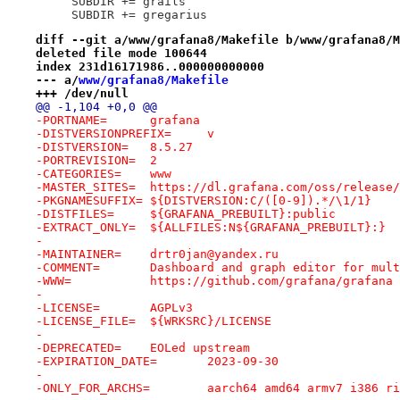
     SUBDIR += grails
     SUBDIR += gregarius
diff --git a/www/grafana8/Makefile b/www/grafana8/M
deleted file mode 100644
index 231d16171986..000000000000
--- a/
www/grafana8/Makefile
+++ /dev/null
@@ -1,104 +0,0 @@
-PORTNAME=	grafana
-DISTVERSIONPREFIX=	v
-DISTVERSION=	8.5.27
-PORTREVISION=	2
-CATEGORIES=	www
-MASTER_SITES=	https://dl.grafana.com/oss/relea
-PKGNAMESUFFIX=	${DISTVERSION:C/([0-9]).*/\1/1}
-DISTFILES=	${GRAFANA_PREBUILT}:public
-EXTRACT_ONLY=	${ALLFILES:N${GRAFANA_PREBUILT}:}
-
-MAINTAINER=	drtr0jan@yandex.ru
-COMMENT=	Dashboard and graph editor for 
-WWW=		https://github.com/grafana/grafana
-
-LICENSE=	AGPLv3
-LICENSE_FILE=	${WRKSRC}/LICENSE
-
-DEPRECATED=	EOLed upstream
-EXPIRATION_DATE=	2023-09-30
-
-ONLY_FOR_ARCHS=	aarch64 amd64 armv7 i386