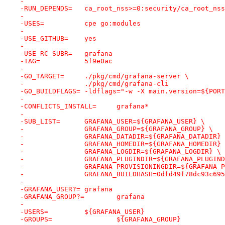
-
-RUN_DEPENDS=	ca_root_nss>=0:security/ca_root_nss
-
-USES=		cpe go:modules
-
-USE_GITHUB=	yes
-
-USE_RC_SUBR=	grafana
-TAG=		5f9e0ac
-
-GO_TARGET=	./pkg/cmd/grafana-server \
-		./pkg/cmd/grafana-cli
-GO_BUILDFLAGS=	-ldflags="-w -X main.versio
-
-CONFLICTS_INSTALL=	grafana*
-
-SUB_LIST=	GRAFANA_USER=${GRAFANA_USER} \
-		GRAFANA_GROUP=${GRAFANA_GROUP} \
-		GRAFANA_DATADIR=${GRAFANA_DATADIR}
-		GRAFANA_HOMEDIR=${GRAFANA_HOMEDIR}
-		GRAFANA_LOGDIR=${GRAFANA_LOGDIR} \
-		GRAFANA_PLUGINDIR=${GRAFANA_PLUGIN
-		GRAFANA_PROVISIONINGDIR=${GRAFANA_
-		GRAFANA_BUILDHASH=0dfd49f78dc93c69
-
-GRAFANA_USER?=	grafana
-GRAFANA_GROUP?=	grafana
-
-USERS=		${GRAFANA_USER}
-GROUPS=		${GRAFANA_GROUP}