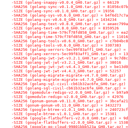
-SIZE (golang-snappy-v0.0.4_GH0.tar.gz) = 66129
-SHA256 (golang-sync-v0.1.0_GH0.tar.gz) = 81056c07b
-SIZE (golang-sync-v0.1.0_GH0.tar.gz) = 19356
-SHA256 (golang-sys-v0.6.0_GH0.tar.gz) = b4f6d17c7a
-SIZE (golang-sys-v0.6.0_GH0.tar.gz) = 1434234
-SHA256 (golang-text-v0.8.0_GH0.tar.gz) = aeaec799a
-SIZE (golang-text-v0.8.0_GH0.tar.gz) = 8359526
-SHA256 (golang-time-579cf78fd858_GH0.tar.gz) = ea2
-SIZE (golang-time-579cf78fd858_GH0.tar.gz) = 11016
-SHA256 (golang-tools-v0.6.0_GH0.tar.gz) = c7b04bc8
-SIZE (golang-tools-v0.6.0_GH0.tar.gz) = 3307383
-SHA256 (golang-xerrors-5ec99f83aff1_GH0.tar.gz) = 
-SIZE (golang-xerrors-5ec99f83aff1_GH0.tar.gz) = 13
-SHA256 (golang-jwt-jwt-v3.2.1_GH0.tar.gz) = 9c7d8c
-SIZE (golang-jwt-jwt-v3.2.1_GH0.tar.gz) = 38016
-SHA256 (golang-jwt-jwt-v4.4.3_GH0.tar.gz) = be13d0
-SIZE (golang-jwt-jwt-v4.4.3_GH0.tar.gz) = 52257
-SHA256 (golang-migrate-migrate-v4.7.0_GH0.tar.gz) 
-SIZE (golang-migrate-migrate-v4.7.0_GH0.tar.gz) = 
-SHA256 (golang-sql-civil-cb61b32ac6fe_GH0.tar.gz) 
-SIZE (golang-sql-civil-cb61b32ac6fe_GH0.tar.gz) = 
-SHA256 (gomodule-redigo-v2.0.0_GH0.tar.gz) = b97a9
-SIZE (gomodule-redigo-v2.0.0_GH0.tar.gz) = 42976
-SHA256 (gonum-gonum-v0.11.0_GH0.tar.gz) = 3bcafa21
-SIZE (gonum-gonum-v0.11.0_GH0.tar.gz) = 3432273
-SHA256 (google-btree-v1.0.1_GH0.tar.gz) = 240723cf
-SIZE (google-btree-v1.0.1_GH0.tar.gz) = 15381
-SHA256 (google-flatbuffers-v2.0.0_GH0.tar.gz) = 9d
-SIZE (google-flatbuffers-v2.0.0_GH0.tar.gz) = 1538
-SHA256 (google-go-cloud-99801bbb523a_GH0.tar.gz) =