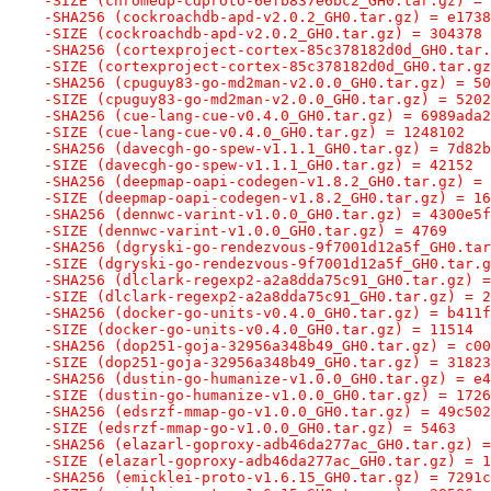
-SIZE (chromedp-cdproto-6efb837e6bc2_GH0.tar.gz) = 
-SHA256 (cockroachdb-apd-v2.0.2_GH0.tar.gz) = e1738
-SIZE (cockroachdb-apd-v2.0.2_GH0.tar.gz) = 304378
-SHA256 (cortexproject-cortex-85c378182d0d_GH0.tar.
-SIZE (cortexproject-cortex-85c378182d0d_GH0.tar.gz
-SHA256 (cpuguy83-go-md2man-v2.0.0_GH0.tar.gz) = 50
-SIZE (cpuguy83-go-md2man-v2.0.0_GH0.tar.gz) = 5202
-SHA256 (cue-lang-cue-v0.4.0_GH0.tar.gz) = 6989ada2
-SIZE (cue-lang-cue-v0.4.0_GH0.tar.gz) = 1248102
-SHA256 (davecgh-go-spew-v1.1.1_GH0.tar.gz) = 7d82b
-SIZE (davecgh-go-spew-v1.1.1_GH0.tar.gz) = 42152
-SHA256 (deepmap-oapi-codegen-v1.8.2_GH0.tar.gz) = 
-SIZE (deepmap-oapi-codegen-v1.8.2_GH0.tar.gz) = 16
-SHA256 (dennwc-varint-v1.0.0_GH0.tar.gz) = 4300e5f
-SIZE (dennwc-varint-v1.0.0_GH0.tar.gz) = 4769
-SHA256 (dgryski-go-rendezvous-9f7001d12a5f_GH0.tar
-SIZE (dgryski-go-rendezvous-9f7001d12a5f_GH0.tar.g
-SHA256 (dlclark-regexp2-a2a8dda75c91_GH0.tar.gz) =
-SIZE (dlclark-regexp2-a2a8dda75c91_GH0.tar.gz) = 2
-SHA256 (docker-go-units-v0.4.0_GH0.tar.gz) = b411f
-SIZE (docker-go-units-v0.4.0_GH0.tar.gz) = 11514
-SHA256 (dop251-goja-32956a348b49_GH0.tar.gz) = c00
-SIZE (dop251-goja-32956a348b49_GH0.tar.gz) = 31823
-SHA256 (dustin-go-humanize-v1.0.0_GH0.tar.gz) = e4
-SIZE (dustin-go-humanize-v1.0.0_GH0.tar.gz) = 1726
-SHA256 (edsrzf-mmap-go-v1.0.0_GH0.tar.gz) = 49c502
-SIZE (edsrzf-mmap-go-v1.0.0_GH0.tar.gz) = 5463
-SHA256 (elazarl-goproxy-adb46da277ac_GH0.tar.gz) =
-SIZE (elazarl-goproxy-adb46da277ac_GH0.tar.gz) = 1
-SHA256 (emicklei-proto-v1.6.15_GH0.tar.gz) = 7291c