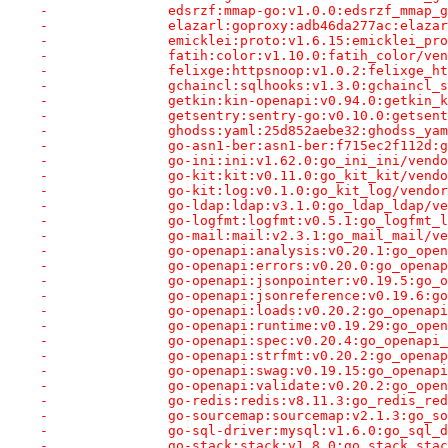
-		edsrzf:mmap-go:v1.0.0:edsrzf_mmap
-		elazarl:goproxy:adb46da277ac:elaz
-		emicklei:proto:v1.6.15:emicklei_p
-		fatih:color:v1.10.0:fatih_color/v
-		felixge:httpsnoop:v1.0.2:felixge_
-		gchaincl:sqlhooks:v1.3.0:gchaincl
-		getkin:kin-openapi:v0.94.0:getkin
-		getsentry:sentry-go:v0.10.0:getse
-		ghodss:yaml:25d852aebe32:ghodss_y
-		go-asn1-ber:asn1-ber:f715ec2f112d
-		go-ini:ini:v1.62.0:go_ini_ini/ven
-		go-kit:kit:v0.11.0:go_kit_kit/ven
-		go-kit:log:v0.1.0:go_kit_log/vend
-		go-ldap:ldap:v3.1.0:go_ldap_ldap/
-		go-logfmt:logfmt:v0.5.1:go_logfmt
-		go-mail:mail:v2.3.1:go_mail_mail/
-		go-openapi:analysis:v0.20.1:go_op
-		go-openapi:errors:v0.20.0:go_open
-		go-openapi:jsonpointer:v0.19.5:go
-		go-openapi:jsonreference:v0.19.6:
-		go-openapi:loads:v0.20.2:go_opena
-		go-openapi:runtime:v0.19.29:go_op
-		go-openapi:spec:v0.20.4:go_openap
-		go-openapi:strfmt:v0.20.2:go_open
-		go-openapi:swag:v0.19.15:go_opena
-		go-openapi:validate:v0.20.2:go_op
-		go-redis:redis:v8.11.3:go_redis_r
-		go-sourcemap:sourcemap:v2.1.3:go_
-		go-sql-driver:mysql:v1.6.0:go_sql
-		go-stack:stack:v1.8.0:go_stack_st