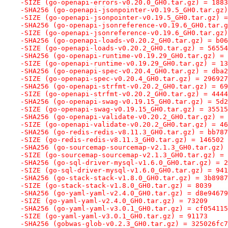
-SIZE (go-openapi-errors-v0.20.0_GH0.tar.gz) = 1883
-SHA256 (go-openapi-jsonpointer-v0.19.5_GH0.tar.gz)
-SIZE (go-openapi-jsonpointer-v0.19.5_GH0.tar.gz) =
-SHA256 (go-openapi-jsonreference-v0.19.6_GH0.tar.g
-SIZE (go-openapi-jsonreference-v0.19.6_GH0.tar.gz)
-SHA256 (go-openapi-loads-v0.20.2_GH0.tar.gz) = b06
-SIZE (go-openapi-loads-v0.20.2_GH0.tar.gz) = 56554
-SHA256 (go-openapi-runtime-v0.19.29_GH0.tar.gz) = 
-SIZE (go-openapi-runtime-v0.19.29_GH0.tar.gz) = 13
-SHA256 (go-openapi-spec-v0.20.4_GH0.tar.gz) = dba2
-SIZE (go-openapi-spec-v0.20.4_GH0.tar.gz) = 296927
-SHA256 (go-openapi-strfmt-v0.20.2_GH0.tar.gz) = 69
-SIZE (go-openapi-strfmt-v0.20.2_GH0.tar.gz) = 4444
-SHA256 (go-openapi-swag-v0.19.15_GH0.tar.gz) = 5d2
-SIZE (go-openapi-swag-v0.19.15_GH0.tar.gz) = 35515
-SHA256 (go-openapi-validate-v0.20.2_GH0.tar.gz) = 
-SIZE (go-openapi-validate-v0.20.2_GH0.tar.gz) = 46
-SHA256 (go-redis-redis-v8.11.3_GH0.tar.gz) = bb787
-SIZE (go-redis-redis-v8.11.3_GH0.tar.gz) = 146502
-SHA256 (go-sourcemap-sourcemap-v2.1.3_GH0.tar.gz) 
-SIZE (go-sourcemap-sourcemap-v2.1.3_GH0.tar.gz) = 
-SHA256 (go-sql-driver-mysql-v1.6.0_GH0.tar.gz) = 2
-SIZE (go-sql-driver-mysql-v1.6.0_GH0.tar.gz) = 941
-SHA256 (go-stack-stack-v1.8.0_GH0.tar.gz) = 3b8987
-SIZE (go-stack-stack-v1.8.0_GH0.tar.gz) = 8039
-SHA256 (go-yaml-yaml-v2.4.0_GH0.tar.gz) = d8e94679
-SIZE (go-yaml-yaml-v2.4.0_GH0.tar.gz) = 73209
-SHA256 (go-yaml-yaml-v3.0.1_GH0.tar.gz) = cf054115
-SIZE (go-yaml-yaml-v3.0.1_GH0.tar.gz) = 91173
-SHA256 (gobwas-glob-v0.2.3_GH0.tar.gz) = 325026fc7