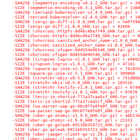
-SHA256 (segmentio-encoding-v0.3.2_GH0.tar.gz) = 20
-SIZE (segmentio-encoding-v0.3.2_GH0.tar.gz) = 1380
-SHA256 (sercand-kuberesolver-v2.4.0_GH0.tar.gz) = 
-SIZE (sercand-kuberesolver-v2.4.0_GH0.tar.gz) = 10
-SHA256 (sergi-go-diff-v1.0.0_GH0.tar.gz) = 5a07596
-SIZE (sergi-go-diff-v1.0.0_GH0.tar.gz) = 41609
-SHA256 (shurcooL-httpfs-8d4bc4ba7749_GH0.tar.gz) =
-SIZE (shurcooL-httpfs-8d4bc4ba7749_GH0.tar.gz) = 8
-SHA256 (shurcooL-sanitized_anchor_name-v1.0.0_GH0.
-SIZE (shurcooL-sanitized_anchor_name-v1.0.0_GH0.ta
-SHA256 (shurcooL-vfsgen-0d455de96546_GH0.tar.gz) =
-SIZE (shurcooL-vfsgen-0d455de96546_GH0.tar.gz) = 1
-SHA256 (sirupsen-logrus-v1.8.1_GH0.tar.gz) = e9492
-SIZE (sirupsen-logrus-v1.8.1_GH0.tar.gz) = 47161
-SHA256 (square-go-jose-v2.5.1_GH0.tar.gz) = 74c655
-SIZE (square-go-jose-v2.5.1_GH0.tar.gz) = 309860
-SHA256 (stretchr-objx-v0.5.0_GH0.tar.gz) = 751d86b
-SIZE (stretchr-objx-v0.5.0_GH0.tar.gz) = 165516
-SHA256 (stretchr-testify-v1.8.1_GH0.tar.gz) = 6749
-SIZE (stretchr-testify-v1.8.1_GH0.tar.gz) = 97670
-SHA256 (teris-io-shortid-771a37caa5cf_GH0.tar.gz) 
-SIZE (teris-io-shortid-771a37caa5cf_GH0.tar.gz) = 
-SHA256 (ua-parser-uap-go-00c877edfe0f_GH0.tar.gz) 
-SIZE (ua-parser-uap-go-00c877edfe0f_GH0.tar.gz) = 
-SHA256 (uber-go-atomic-v1.9.0_GH0.tar.gz) = a6b11b
-SIZE (uber-go-atomic-v1.9.0_GH0.tar.gz) = 21331
-SHA256 (uber-go-goleak-691160354723_GH0.tar.gz) = 
-SIZE (uber-go-goleak-691160354723_GH0.tar.gz) = 13
-SHA256 (uber-jaeger-client-go-v2.29.1_GH0.tar.gz) 
-SIZE (uber-jaeger-client-go-v2.29.1_GH0.tar.gz) = 