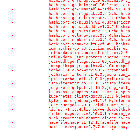
-		hashicorp:errwrap:v1.0.0:hashicor
-		hashicorp:go-hclog:v0.16.1:hashic
-		hashicorp:go-immutable-radix:v1.
-		hashicorp:go-msgpack:v0.5.5:hashi
-		hashicorp:go-multierror:v1.1.0:ha
-		hashicorp:go-plugin:v1.4.3:hashic
-		hashicorp:go-sockaddr:v1.0.2:hash
-		hashicorp:go-version:v1.3.0:hashi
-		hashicorp:golang-lru:v0.5.4:hashi
-		hashicorp:memberlist:v0.2.4:hashi
-		hashicorp:yamux:26ff87cf9493:hash
-		igm:sockjs-go:v3.0.1:igm_sockjs_g
-		influxdata:influxdb-client-go:v2
-		influxdata:line-protocol:9aa0e372
-		jessevdk:go-flags:v1.5.0:jessevdk
-		jmespath:go-jmespath:v0.4.0:jmesp
-		jonboulle:clockwork:v0.2.2:jonbou
-		josharian:intern:v1.0.0:josharian
-		jpillora:backoff:v1.0.0:jpillora_
-		json-iterator:go:v1.1.12:json_ite
-		jung-kurt:gofpdf:v1.16.2:jung_kur
-		klauspost:compress:v1.13.6:klausp
-		kubernetes:client-go:v0.22.1:kube
-		kylelemons:godebug:v1.1.0:kylelem
-		laher:mergefs:v0.1.1:laher_mergef
-		lib:pq:v1.10.4:lib_pq/vendor/githu
-		linkedin:goavro:v2.10.0:linkedin_
-		m3db:prometheus_remote_client_go
-		magefile:mage:v1.12.1:magefile_ma
-		mailru:easyjson:v0.7.7:mailru_eas