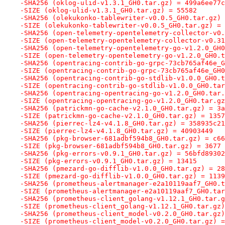
-SHA256 (oklog-ulid-v1.3.1_GH0.tar.gz) = 499a6ee77c
-SIZE (oklog-ulid-v1.3.1_GH0.tar.gz) = 55582
-SHA256 (olekukonko-tablewriter-v0.0.5_GH0.tar.gz) 
-SIZE (olekukonko-tablewriter-v0.0.5_GH0.tar.gz) = 
-SHA256 (open-telemetry-opentelemetry-collector-v0.
-SIZE (open-telemetry-opentelemetry-collector-v0.31
-SHA256 (open-telemetry-opentelemetry-go-v1.2.0_GH0
-SIZE (open-telemetry-opentelemetry-go-v1.2.0_GH0.t
-SHA256 (opentracing-contrib-go-grpc-73cb765af46e_G
-SIZE (opentracing-contrib-go-grpc-73cb765af46e_GH0
-SHA256 (opentracing-contrib-go-stdlib-v1.0.0_GH0.t
-SIZE (opentracing-contrib-go-stdlib-v1.0.0_GH0.tar
-SHA256 (opentracing-opentracing-go-v1.2.0_GH0.tar.
-SIZE (opentracing-opentracing-go-v1.2.0_GH0.tar.gz
-SHA256 (patrickmn-go-cache-v2.1.0_GH0.tar.gz) = 3a
-SIZE (patrickmn-go-cache-v2.1.0_GH0.tar.gz) = 1357
-SHA256 (pierrec-lz4-v4.1.8_GH0.tar.gz) = 358935c21
-SIZE (pierrec-lz4-v4.1.8_GH0.tar.gz) = 40903449
-SHA256 (pkg-browser-681adbf594b8_GH0.tar.gz) = c66
-SIZE (pkg-browser-681adbf594b8_GH0.tar.gz) = 3677
-SHA256 (pkg-errors-v0.9.1_GH0.tar.gz) = 56bfd89302
-SIZE (pkg-errors-v0.9.1_GH0.tar.gz) = 13415
-SHA256 (pmezard-go-difflib-v1.0.0_GH0.tar.gz) = 28
-SIZE (pmezard-go-difflib-v1.0.0_GH0.tar.gz) = 1139
-SHA256 (prometheus-alertmanager-e2a10119aaf7_GH0.t
-SIZE (prometheus-alertmanager-e2a10119aaf7_GH0.tar
-SHA256 (prometheus-client_golang-v1.12.1_GH0.tar.g
-SIZE (prometheus-client_golang-v1.12.1_GH0.tar.gz)
-SHA256 (prometheus-client_model-v0.2.0_GH0.tar.gz)
-SIZE (prometheus-client_model-v0.2.0_GH0.tar.gz) =