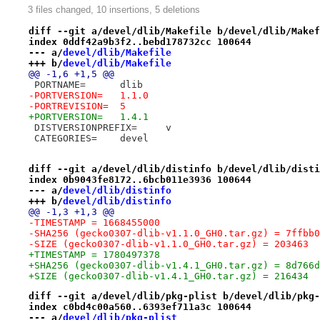
3 files changed, 10 insertions, 5 deletions
diff --git a/devel/dlib/Makefile b/devel/dlib/Makef
index 0ddf42a9b3f2..bebd178732cc 100644
--- a/
devel/dlib/Makefile
+++ b/
devel/dlib/Makefile
@@ -1,6 +1,5 @@
 PORTNAME=	dlib
-PORTVERSION=	1.1.0
-PORTREVISION=	5
+PORTVERSION=	1.4.1
 DISTVERSIONPREFIX=	v
 CATEGORIES=	devel
diff --git a/devel/dlib/distinfo b/devel/dlib/disti
index 0b9043fe8172..6bcb011e3936 100644
--- a/
devel/dlib/distinfo
+++ b/
devel/dlib/distinfo
@@ -1,3 +1,3 @@
-TIMESTAMP = 1668455000
-SHA256 (gecko0307-dlib-v1.1.0_GH0.tar.gz) = 7ffbb0
-SIZE (gecko0307-dlib-v1.1.0_GH0.tar.gz) = 203463
+TIMESTAMP = 1780497378
+SHA256 (gecko0307-dlib-v1.4.1_GH0.tar.gz) = 8d766d
+SIZE (gecko0307-dlib-v1.4.1_GH0.tar.gz) = 216434
diff --git a/devel/dlib/pkg-plist b/devel/dlib/pkg-
index c0bd4c00a560..6393ef711a3c 100644
--- a/
devel/dlib/pkg-plist