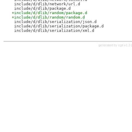
 include/d/dlib/network/url.d
 include/d/dlib/package.d
+include/d/dlib/random/package.d
+include/d/dlib/random/random.d
 include/d/dlib/serialization/json.d
 include/d/dlib/serialization/package.d
 include/d/dlib/serialization/xml.d
generated by
cgit v1.3