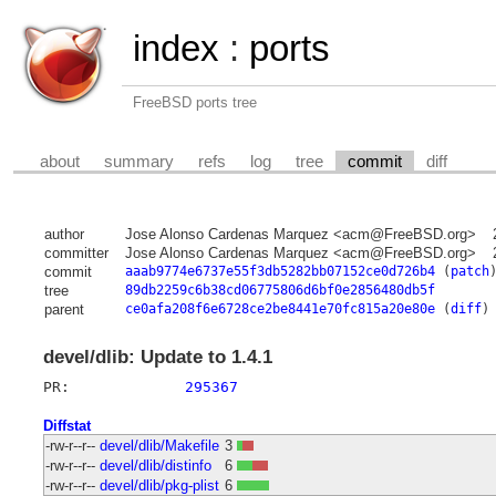
index
:
ports
FreeBSD ports tree
about
summary
refs
log
tree
commit
diff
author
Jose Alonso Cardenas Marquez <acm@FreeBSD.org>
committer
Jose Alonso Cardenas Marquez <acm@FreeBSD.org>
commit
aaab9774e6737e55f3db5282bb07152ce0d726b4
(
patch
tree
89db2259c6b38cd06775806d6bf0e2856480db5f
parent
ce0afa208f6e6728ce2be8441e70fc815a20e80e
(
diff
)
devel/dlib: Update to 1.4.1
PR:		
295367
Diffstat
-rw-r--r--
devel/dlib/Makefile
3
-rw-r--r--
devel/dlib/distinfo
6
-rw-r--r--
devel/dlib/pkg-plist
6