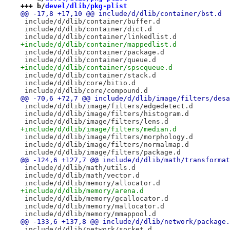
+++ b/
devel/dlib/pkg-plist
@@ -17,8 +17,10 @@ include/d/dlib/container/bst.d
 include/d/dlib/container/buffer.d
 include/d/dlib/container/dict.d
 include/d/dlib/container/linkedlist.d
+include/d/dlib/container/mappedlist.d
 include/d/dlib/container/package.d
 include/d/dlib/container/queue.d
+include/d/dlib/container/spscqueue.d
 include/d/dlib/container/stack.d
 include/d/dlib/core/bitio.d
 include/d/dlib/core/compound.d
@@ -70,6 +72,7 @@ include/d/dlib/image/filters/desa
 include/d/dlib/image/filters/edgedetect.d
 include/d/dlib/image/filters/histogram.d
 include/d/dlib/image/filters/lens.d
+include/d/dlib/image/filters/median.d
 include/d/dlib/image/filters/morphology.d
 include/d/dlib/image/filters/normalmap.d
 include/d/dlib/image/filters/package.d
@@ -124,6 +127,7 @@ include/d/dlib/math/transformat
 include/d/dlib/math/utils.d
 include/d/dlib/math/vector.d
 include/d/dlib/memory/allocator.d
+include/d/dlib/memory/arena.d
 include/d/dlib/memory/gcallocator.d
 include/d/dlib/memory/mallocator.d
 include/d/dlib/memory/mmappool.d
@@ -133,6 +137,8 @@ include/d/dlib/network/package.
 include/d/dlib/network/socket.d