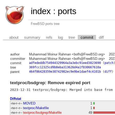
index
:
ports
FreeBSD ports tree
about
summary
refs
log
tree
commit
diff
author
Muhammad Moinur Rahman <bofh@FreeBSD.org>
202
committer
Muhammad Moinur Rahman <bofh@FreeBSD.org>
202
commit
adfededdb754944329964a3a3ebc91eed3823690
(
patch
tree
369fcc12325cd9b8eba313626d4a1f830667610a
parent
464f86428359e30742982ec9e9be1daef4c4101b
(
diff
)
textproc/bsdgrep: Remove expired port
Diffstat
-rw-r--r--
MOVED
1
-rw-r--r--
textproc/Makefile
1
-rw-r--r--
textproc/bsdgrep/Makefile
49