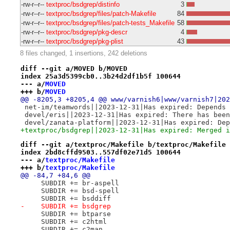
-rw-r--r--
textproc/bsdgrep/distinfo
3
-rw-r--r--
textproc/bsdgrep/files/patch-Makefile
84
-rw-r--r--
textproc/bsdgrep/files/patch-tests_Makefile
58
-rw-r--r--
textproc/bsdgrep/pkg-descr
4
-rw-r--r--
textproc/bsdgrep/pkg-plist
43
8 files changed, 1 insertions, 242 deletions
diff --git a/MOVED b/MOVED
index 25a3d5399cb0..3b24d2df1b5f 100644
--- a/
MOVED
+++ b/
MOVED
@@ -8205,3 +8205,4 @@ www/varnish6|www/varnish7|202
 net-im/teamwords||2023-12-31|Has expired: Depends 
 devel/eris||2023-12-31|Has expired: There has been
 devel/zanata-platform||2023-12-31|Has expired: Dep
+textproc/bsdgrep||2023-12-31|Has expired: Merged i
diff --git a/textproc/Makefile b/textproc/Makefile
index 2bd8cffd9503..557df02e71d5 100644
--- a/
textproc/Makefile
+++ b/
textproc/Makefile
@@ -84,7 +84,6 @@
     SUBDIR += br-aspell
     SUBDIR += bsd-spell
     SUBDIR += bsddiff
-    SUBDIR += bsdgrep
     SUBDIR += btparse
     SUBDIR += c2html
     SUBDIR += c2man