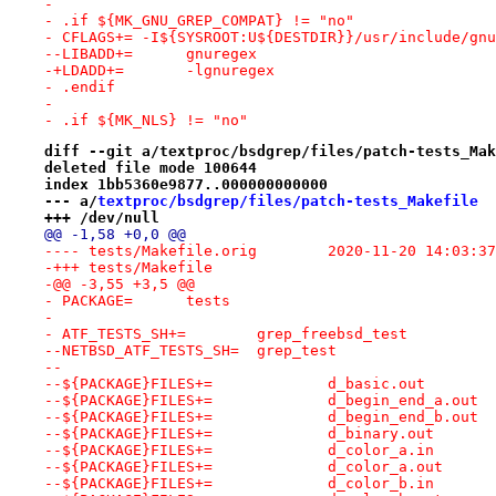
- 
- .if ${MK_GNU_GREP_COMPAT} != "no"
- CFLAGS+= -I${SYSROOT:U${DESTDIR}}/usr/include/gnu
--LIBADD+=	gnuregex
-+LDADD+=	-lgnuregex
- .endif
- 
- .if ${MK_NLS} != "no"
diff --git a/textproc/bsdgrep/files/patch-tests_Mak
deleted file mode 100644
index 1bb5360e9877..000000000000
--- a/
textproc/bsdgrep/files/patch-tests_Makefile
+++ /dev/null
@@ -1,58 +0,0 @@
---- tests/Makefile.orig	2020-11-20 14:
-+++ tests/Makefile
-@@ -3,55 +3,5 @@
- PACKAGE=	tests
- 
- ATF_TESTS_SH+=	grep_freebsd_test
--NETBSD_ATF_TESTS_SH=	grep_test
--
--${PACKAGE}FILES+=		d_basic.out
--${PACKAGE}FILES+=		d_begin_end_a.out
--${PACKAGE}FILES+=		d_begin_end_b.out
--${PACKAGE}FILES+=		d_binary.out
--${PACKAGE}FILES+=		d_color_a.in
--${PACKAGE}FILES+=		d_color_a.out
--${PACKAGE}FILES+=		d_color_b.in