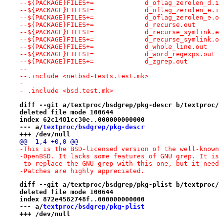
--${PACKAGE}FILES+=		d_oflag_zerolen_d.
--${PACKAGE}FILES+=		d_oflag_zerolen_e.
--${PACKAGE}FILES+=		d_oflag_zerolen_e
--${PACKAGE}FILES+=		d_recurse.out
--${PACKAGE}FILES+=		d_recurse_symlink
--${PACKAGE}FILES+=		d_recurse_symlink
--${PACKAGE}FILES+=		d_whole_line.out
--${PACKAGE}FILES+=		d_word_regexps.out
--${PACKAGE}FILES+=		d_zgrep.out
--
--.include <netbsd-tests.test.mk>
- 
- .include <bsd.test.mk>
diff --git a/textproc/bsdgrep/pkg-descr b/textproc/
deleted file mode 100644
index 62c1481cc30e..000000000000
--- a/
textproc/bsdgrep/pkg-descr
+++ /dev/null
@@ -1,4 +0,0 @@
-This is the BSD-licensed version of the well-known
-OpenBSD. It lacks some features of GNU grep. It is
-to replace the GNU grep with this one, but it need
-Patches are highly appreciated.
diff --git a/textproc/bsdgrep/pkg-plist b/textproc/
deleted file mode 100644
index 872e4582748f..000000000000
--- a/
textproc/bsdgrep/pkg-plist
+++ /dev/null