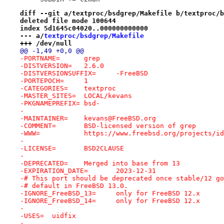
diff --git a/textproc/bsdgrep/Makefile b/textproc/b
deleted file mode 100644
index 5d1645c04020..000000000000
--- a/
textproc/bsdgrep/Makefile
+++ /dev/null
@@ -1,49 +0,0 @@
-PORTNAME=	grep
-DISTVERSION=	2.6.0
-DISTVERSIONSUFFIX=	-FreeBSD
-PORTEPOCH=	1
-CATEGORIES=	textproc
-MASTER_SITES=	LOCAL/kevans
-PKGNAMEPREFIX=	bsd-
-
-MAINTAINER=	kevans@FreeBSD.org
-COMMENT=	BSD-licensed version of grep
-WWW=		https://www.freebsd.org/projects
-
-LICENSE=	BSD2CLAUSE
-
-DEPRECATED=	Merged into base from 13
-EXPIRATION_DATE=	2023-12-31
-# This port should be deprecated once stable/12 go
-# default in FreeBSD 13.0.
-IGNORE_FreeBSD_13=	only for FreeBSD 12.x
-IGNORE_FreeBSD_14=	only for FreeBSD 12.x
-
-USES=	uidfix
-