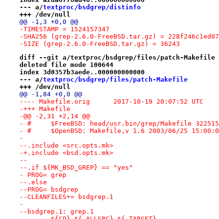
--- a/
textproc/bsdgrep/distinfo
+++ /dev/null
@@ -1,3 +0,0 @@
-TIMESTAMP = 1524157347
-SHA256 (grep-2.6.0-FreeBSD.tar.gz) = 228f246c1ed07
-SIZE (grep-2.6.0-FreeBSD.tar.gz) = 36243
diff --git a/textproc/bsdgrep/files/patch-Makefile 
deleted file mode 100644
index 3d0357b3aede..000000000000
--- a/
textproc/bsdgrep/files/patch-Makefile
+++ /dev/null
@@ -1,84 +0,0 @@
---- Makefile.orig	2017-10-19 20:07:52 UTC
-+++ Makefile
-@@ -2,31 +2,14 @@
- #	$FreeBSD: head/usr.bin/grep/Makefile 3225
- #	$OpenBSD: Makefile,v 1.6 2003/06/25 15:00:
- 
--.include <src.opts.mk>
-+.include <bsd.opts.mk>
--
--.if ${MK_BSD_GREP} == "yes"
- PROG=	grep
--.else
--PROG=	bsdgrep
--CLEANFILES+= bsdgrep.1
- 
--bsdgrep.1: grep.1
--	${CP} ${.ALLSRC} ${.TARGET}