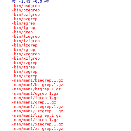
@@ -1,43 +0,0 @@
-bin/bsdgrep
-bin/bzegrep
-bin/bzfgrep
-bin/bzgrep
-bin/egrep
-bin/fgrep
-bin/grep
-bin/lzegrep
-bin/lzfgrep
-bin/lzgrep
-bin/rgrep
-bin/xzegrep
-bin/xzfgrep
-bin/xzgrep
-bin/zgrep
-bin/zegrep
-bin/zfgrep
-man/man1/bzegrep.1.gz
-man/man1/bzfgrep.1.gz
-man/man1/bzgrep.1.gz
-man/man1/egrep.1.gz
-man/man1/fgrep.1.gz
-man/man1/grep.1.gz
-man/man1/lzegrep.1.gz
-man/man1/lzfgrep.1.gz
-man/man1/lzgrep.1.gz
-man/man1/rgrep.1.gz
-man/man1/xzegrep.1.gz
-man/man1/xzfgrep.1.gz