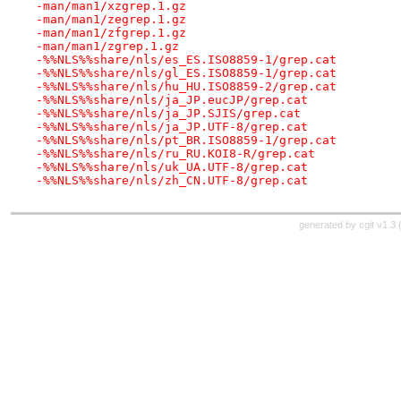
-man/man1/xzgrep.1.gz
-man/man1/zegrep.1.gz
-man/man1/zfgrep.1.gz
-man/man1/zgrep.1.gz
-%%NLS%%share/nls/es_ES.ISO8859-1/grep.cat
-%%NLS%%share/nls/gl_ES.ISO8859-1/grep.cat
-%%NLS%%share/nls/hu_HU.ISO8859-2/grep.cat
-%%NLS%%share/nls/ja_JP.eucJP/grep.cat
-%%NLS%%share/nls/ja_JP.SJIS/grep.cat
-%%NLS%%share/nls/ja_JP.UTF-8/grep.cat
-%%NLS%%share/nls/pt_BR.ISO8859-1/grep.cat
-%%NLS%%share/nls/ru_RU.KOI8-R/grep.cat
-%%NLS%%share/nls/uk_UA.UTF-8/grep.cat
-%%NLS%%share/nls/zh_CN.UTF-8/grep.cat
generated by
cgit v1.3