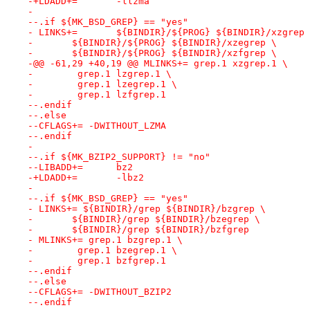
-+LDADD+=	-llzma
- 
--.if ${MK_BSD_GREP} == "yes"
- LINKS+=	${BINDIR}/${PROG} ${BINDIR}/xzgrep
- 	${BINDIR}/${PROG} ${BINDIR}/xzegrep \
- 	${BINDIR}/${PROG} ${BINDIR}/xzfgrep \
-@@ -61,29 +40,19 @@ MLINKS+= grep.1 xzgrep.1 \
- 	 grep.1 lzgrep.1 \
- 	 grep.1 lzegrep.1 \
- 	 grep.1 lzfgrep.1
--.endif
--.else
--CFLAGS+= -DWITHOUT_LZMA
--.endif
- 
--.if ${MK_BZIP2_SUPPORT} != "no"
--LIBADD+=	bz2
-+LDADD+=	-lbz2
- 
--.if ${MK_BSD_GREP} == "yes"
- LINKS+= ${BINDIR}/grep ${BINDIR}/bzgrep \
- 	${BINDIR}/grep ${BINDIR}/bzegrep \
- 	${BINDIR}/grep ${BINDIR}/bzfgrep
- MLINKS+= grep.1 bzgrep.1 \
- 	 grep.1 bzegrep.1 \
- 	 grep.1 bzfgrep.1
--.endif
--.else
--CFLAGS+= -DWITHOUT_BZIP2
--.endif