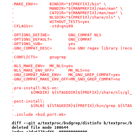
-MAKE_ENV+=	BINDIR="${PREFIX}/bin" \
-		MANDIR="${MANPREFIX}/man/man" \
-		CATDIR="${MANPREFIX}/man/man" \
-		NLSDIR="${PREFIX}/share/nls" \
-		WITHOUT_TESTS=yes
-CFLAGS+=	-std=gnu99
-
-OPTIONS_DEFINE=	GNU_COMPAT NLS
-OPTIONS_DEFAULT=	GNU_COMPAT
-OPTIONS_SUB=		yes
-GNU_COMPAT_DESC=	Use GNU regex library 
-
-CONFLICTS=	gnugrep
-
-NLS_MAKE_ENV=	MK_NLS=yes
-NLS_MAKE_ENV_OFF=	MK_NLS=no
-GNU_COMPAT_MAKE_ENV=	MK_GNU_GREP_COMPAT=yes
-GNU_COMPAT_MAKE_ENV_OFF=MK_GNU_GREP_COMPAT=no
-
-pre-install-NLS-on:
-	${MKDIR} ${STAGEDIR}${PREFIX}/share/nls/gl
-
-post-install:
-	${RLN} ${STAGEDIR}${PREFIX}/bin/grep ${STA
-
-.include <bsd.port.mk>
diff --git a/textproc/bsdgrep/distinfo b/textproc/b
deleted file mode 100644
index a2da6778ad46..000000000000