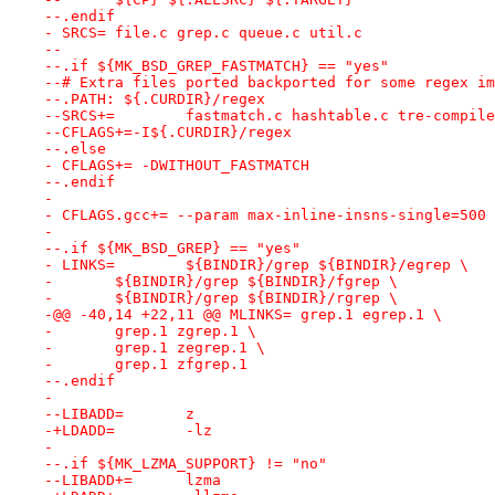
--.endif
- SRCS=	file.c grep.c queue.c util.c
--
--.if ${MK_BSD_GREP_FASTMATCH} == "yes"
--# Extra files ported backported for some regex im
--.PATH: ${.CURDIR}/regex
--SRCS+=	fastmatch.c hashtable.c tre-com
--CFLAGS+=-I${.CURDIR}/regex
--.else
- CFLAGS+= -DWITHOUT_FASTMATCH
--.endif
- 
- CFLAGS.gcc+= --param max-inline-insns-single=500
- 
--.if ${MK_BSD_GREP} == "yes"
- LINKS=	${BINDIR}/grep ${BINDIR}/egrep \
- 	${BINDIR}/grep ${BINDIR}/fgrep \
- 	${BINDIR}/grep ${BINDIR}/rgrep \
-@@ -40,14 +22,11 @@ MLINKS= grep.1 egrep.1 \
- 	grep.1 zgrep.1 \
- 	grep.1 zegrep.1 \
- 	grep.1 zfgrep.1
--.endif
- 
--LIBADD=	z
-+LDADD=	-lz
- 
--.if ${MK_LZMA_SUPPORT} != "no"
--LIBADD+=	lzma