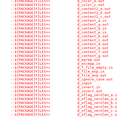
--${PACKAGE}FILES+=		d_color_b.out
--${PACKAGE}FILES+=		d_color_c.out
--${PACKAGE}FILES+=		d_context2_a.out
--${PACKAGE}FILES+=		d_context2_b.out
--${PACKAGE}FILES+=		d_context2_c.out
--${PACKAGE}FILES+=		d_context_a.in
--${PACKAGE}FILES+=		d_context_a.out
--${PACKAGE}FILES+=		d_context_b.in
--${PACKAGE}FILES+=		d_context_e.in
--${PACKAGE}FILES+=		d_context_b.out
--${PACKAGE}FILES+=		d_context_c.out
--${PACKAGE}FILES+=		d_context_d.out
--${PACKAGE}FILES+=		d_context_e.out
--${PACKAGE}FILES+=		d_context_f.out
--${PACKAGE}FILES+=		d_context_g.out
--${PACKAGE}FILES+=		d_egrep.out
--${PACKAGE}FILES+=		d_escmap.in
--${PACKAGE}FILES+=		d_f_file_empty.in
--${PACKAGE}FILES+=		d_file_exp.in
--${PACKAGE}FILES+=		d_file_exp.out
--${PACKAGE}FILES+=		d_ignore_case.out
--${PACKAGE}FILES+=		d_input
--${PACKAGE}FILES+=		d_invert.in
--${PACKAGE}FILES+=		d_invert.out
--${PACKAGE}FILES+=		d_oflag_zerolen_a.
--${PACKAGE}FILES+=		d_oflag_zerolen_a
--${PACKAGE}FILES+=		d_oflag_zerolen_b.
--${PACKAGE}FILES+=		d_oflag_zerolen_b
--${PACKAGE}FILES+=		d_oflag_zerolen_c.
--${PACKAGE}FILES+=		d_oflag_zerolen_c