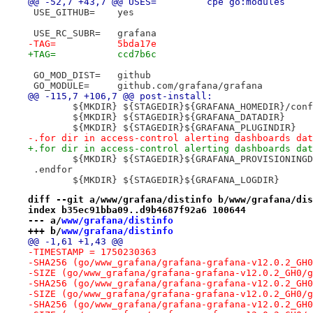
@@ -52,7 +43,7 @@ USES=		cpe go:modules
 USE_GITHUB=	yes
 USE_RC_SUBR=	grafana
-TAG=		5bda17e
+TAG=		ccd7b6c
 GO_MOD_DIST=	github
 GO_MODULE=	github.com/grafana/grafana
@@ -115,7 +106,7 @@ post-install:
 	${MKDIR} ${STAGEDIR}${GRAFANA_HOMEDIR}/conf
 	${MKDIR} ${STAGEDIR}${GRAFANA_DATADIR}
 	${MKDIR} ${STAGEDIR}${GRAFANA_PLUGINDIR}
-.for dir in access-control alerting dashboards dat
+.for dir in access-control alerting dashboards dat
 	${MKDIR} ${STAGEDIR}${GRAFANA_PROVISIONING
 .endfor
 	${MKDIR} ${STAGEDIR}${GRAFANA_LOGDIR}
diff --git a/www/grafana/distinfo b/www/grafana/dis
index b35ec91bba09..d9b4687f92a6 100644
--- a/
www/grafana/distinfo
+++ b/
www/grafana/distinfo
@@ -1,61 +1,43 @@
-TIMESTAMP = 1750230363
-SHA256 (go/www_grafana/grafana-grafana-v12.0.2_GH0
-SIZE (go/www_grafana/grafana-grafana-v12.0.2_GH0/g
-SHA256 (go/www_grafana/grafana-grafana-v12.0.2_GH0
-SIZE (go/www_grafana/grafana-grafana-v12.0.2_GH0/g
-SHA256 (go/www_grafana/grafana-grafana-v12.0.2_GH0