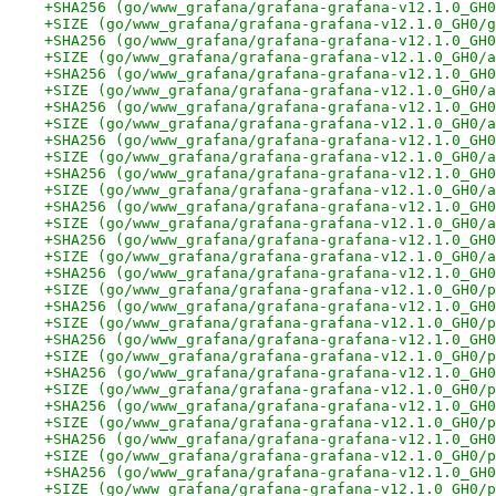
+SHA256 (go/www_grafana/grafana-grafana-v12.1.0_GH0
+SIZE (go/www_grafana/grafana-grafana-v12.1.0_GH0/g
+SHA256 (go/www_grafana/grafana-grafana-v12.1.0_GH0
+SIZE (go/www_grafana/grafana-grafana-v12.1.0_GH0/a
+SHA256 (go/www_grafana/grafana-grafana-v12.1.0_GH0
+SIZE (go/www_grafana/grafana-grafana-v12.1.0_GH0/a
+SHA256 (go/www_grafana/grafana-grafana-v12.1.0_GH0
+SIZE (go/www_grafana/grafana-grafana-v12.1.0_GH0/a
+SHA256 (go/www_grafana/grafana-grafana-v12.1.0_GH0
+SIZE (go/www_grafana/grafana-grafana-v12.1.0_GH0/a
+SHA256 (go/www_grafana/grafana-grafana-v12.1.0_GH0
+SIZE (go/www_grafana/grafana-grafana-v12.1.0_GH0/a
+SHA256 (go/www_grafana/grafana-grafana-v12.1.0_GH0
+SIZE (go/www_grafana/grafana-grafana-v12.1.0_GH0/a
+SHA256 (go/www_grafana/grafana-grafana-v12.1.0_GH0
+SIZE (go/www_grafana/grafana-grafana-v12.1.0_GH0/a
+SHA256 (go/www_grafana/grafana-grafana-v12.1.0_GH0
+SIZE (go/www_grafana/grafana-grafana-v12.1.0_GH0/p
+SHA256 (go/www_grafana/grafana-grafana-v12.1.0_GH0
+SIZE (go/www_grafana/grafana-grafana-v12.1.0_GH0/p
+SHA256 (go/www_grafana/grafana-grafana-v12.1.0_GH0
+SIZE (go/www_grafana/grafana-grafana-v12.1.0_GH0/p
+SHA256 (go/www_grafana/grafana-grafana-v12.1.0_GH0
+SIZE (go/www_grafana/grafana-grafana-v12.1.0_GH0/p
+SHA256 (go/www_grafana/grafana-grafana-v12.1.0_GH0
+SIZE (go/www_grafana/grafana-grafana-v12.1.0_GH0/p
+SHA256 (go/www_grafana/grafana-grafana-v12.1.0_GH0
+SIZE (go/www_grafana/grafana-grafana-v12.1.0_GH0/p
+SHA256 (go/www_grafana/grafana-grafana-v12.1.0_GH0
+SIZE (go/www_grafana/grafana-grafana-v12.1.0_GH0/p