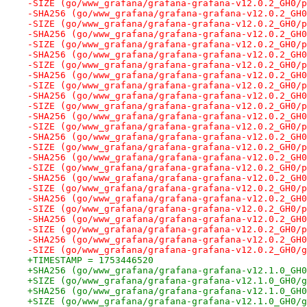
-SIZE (go/www_grafana/grafana-grafana-v12.0.2_GH0/p
-SHA256 (go/www_grafana/grafana-grafana-v12.0.2_GH0
-SIZE (go/www_grafana/grafana-grafana-v12.0.2_GH0/p
-SHA256 (go/www_grafana/grafana-grafana-v12.0.2_GH0
-SIZE (go/www_grafana/grafana-grafana-v12.0.2_GH0/p
-SHA256 (go/www_grafana/grafana-grafana-v12.0.2_GH0
-SIZE (go/www_grafana/grafana-grafana-v12.0.2_GH0/p
-SHA256 (go/www_grafana/grafana-grafana-v12.0.2_GH0
-SIZE (go/www_grafana/grafana-grafana-v12.0.2_GH0/p
-SHA256 (go/www_grafana/grafana-grafana-v12.0.2_GH0
-SIZE (go/www_grafana/grafana-grafana-v12.0.2_GH0/p
-SHA256 (go/www_grafana/grafana-grafana-v12.0.2_GH0
-SIZE (go/www_grafana/grafana-grafana-v12.0.2_GH0/p
-SHA256 (go/www_grafana/grafana-grafana-v12.0.2_GH0
-SIZE (go/www_grafana/grafana-grafana-v12.0.2_GH0/p
-SHA256 (go/www_grafana/grafana-grafana-v12.0.2_GH0
-SIZE (go/www_grafana/grafana-grafana-v12.0.2_GH0/p
-SHA256 (go/www_grafana/grafana-grafana-v12.0.2_GH0
-SIZE (go/www_grafana/grafana-grafana-v12.0.2_GH0/p
-SHA256 (go/www_grafana/grafana-grafana-v12.0.2_GH0
-SIZE (go/www_grafana/grafana-grafana-v12.0.2_GH0/p
-SHA256 (go/www_grafana/grafana-grafana-v12.0.2_GH0
-SIZE (go/www_grafana/grafana-grafana-v12.0.2_GH0/p
-SHA256 (go/www_grafana/grafana-grafana-v12.0.2_GH0
-SIZE (go/www_grafana/grafana-grafana-v12.0.2_GH0/g
+TIMESTAMP = 1753446520
+SHA256 (go/www_grafana/grafana-grafana-v12.1.0_GH0
+SIZE (go/www_grafana/grafana-grafana-v12.1.0_GH0/g
+SHA256 (go/www_grafana/grafana-grafana-v12.1.0_GH0
+SIZE (go/www_grafana/grafana-grafana-v12.1.0_GH0/g