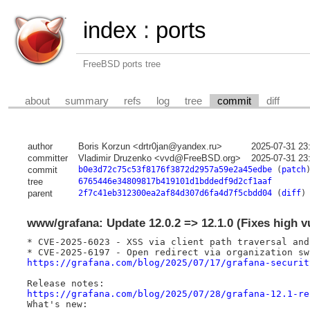
index
:
ports
FreeBSD ports tree
about
summary
refs
log
tree
commit
diff
author
Boris Korzun <drtr0jan@yandex.ru>
2025-07-31 23
committer
Vladimir Druzenko <vvd@FreeBSD.org>
2025-07-31 23
commit
b0e3d72c75c53f8176f3872d2957a59e2a45edbe
(
patch
tree
6765446e34809817b419101d1bddedf9d2cf1aaf
parent
2f7c41eb312300ea2af84d307d6fa4d7f5cbdd04
(
diff
)
www/grafana: Update 12.0.2 => 12.1.0 (Fixes high vu
* CVE-2025-6023 - XSS via client path traversal and
https://grafana.com/blog/2025/07/17/grafana-securit
https://grafana.com/blog/2025/07/28/grafana-12.1-re