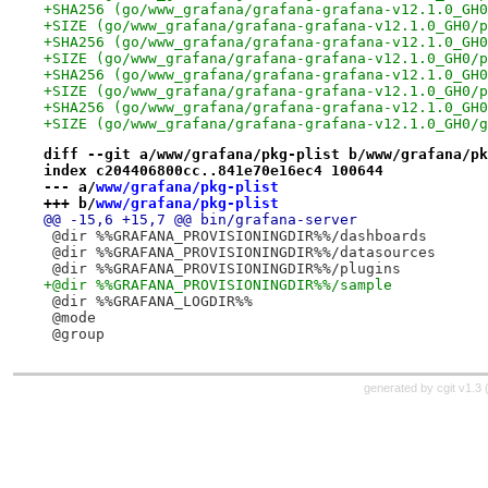
+SHA256 (go/www_grafana/grafana-grafana-v12.1.0_GH0
+SIZE (go/www_grafana/grafana-grafana-v12.1.0_GH0/p
+SHA256 (go/www_grafana/grafana-grafana-v12.1.0_GH0
+SIZE (go/www_grafana/grafana-grafana-v12.1.0_GH0/p
+SHA256 (go/www_grafana/grafana-grafana-v12.1.0_GH0
+SIZE (go/www_grafana/grafana-grafana-v12.1.0_GH0/p
+SHA256 (go/www_grafana/grafana-grafana-v12.1.0_GH0
+SIZE (go/www_grafana/grafana-grafana-v12.1.0_GH0/g
diff --git a/www/grafana/pkg-plist b/www/grafana/pk
index c204406800cc..841e70e16ec4 100644
--- a/
www/grafana/pkg-plist
+++ b/
www/grafana/pkg-plist
@@ -15,6 +15,7 @@ bin/grafana-server
 @dir %%GRAFANA_PROVISIONINGDIR%%/dashboards
 @dir %%GRAFANA_PROVISIONINGDIR%%/datasources
 @dir %%GRAFANA_PROVISIONINGDIR%%/plugins
+@dir %%GRAFANA_PROVISIONINGDIR%%/sample
 @dir %%GRAFANA_LOGDIR%%
 @mode
 @group
generated by
cgit v1.3