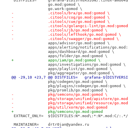
 DISTFILES=	grafana-${DISTVERSION}.linux-am
 		go.mod:gomod \
 		go.work:gomod \
-		.citools/bra/go.mod:gomod \
-		.citools/cog/go.mod:gomod \
-		.citools/cue/go.mod:gomod \
-		.citools/golangci-lint/go.mod:gomo
-		.citools/jb/go.mod:gomod \
-		.citools/lefthook/go.mod:gomod \
-		.citools/swagger/go.mod:gomod \
 		apps/advisor/go.mod:gomod \
 		apps/alerting/notifications/go.mod
 		apps/dashboard/go.mod:gomod \
 		apps/folder/go.mod:gomod \
+		apps/iam/go.mod:gomod \
 		apps/investigations/go.mod:gomod \
 		apps/playlist/go.mod:gomod \
 		pkg/aggregator/go.mod:gomod \
@@ -29,10 +23,7 @@ DISTFILES=	
 		pkg/codegen/go.mod:gomod \
 		pkg/plugins/codegen/go.mod:gomod \
 		pkg/promlib/go.mod:gomod \
-		pkg/semconv/go.mod:gomod \
-		pkg/storage/unified/apistore/go.mo
-		pkg/storage/unified/resource/go.mo
-		pkg/util/xorm/go.mod:gomod
+		pkg/semconv/go.mod:gomod
 EXTRACT_ONLY=	${DISTFILES:N*.mod\:*:N*.mod:C/
 MAINTAINER=	drtr0jan@yandex.ru