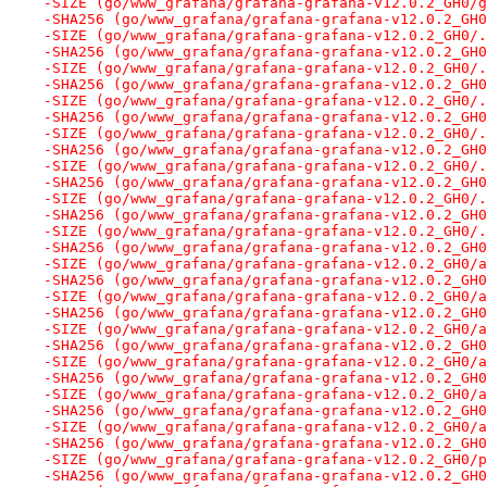
-SIZE (go/www_grafana/grafana-grafana-v12.0.2_GH0/g
-SHA256 (go/www_grafana/grafana-grafana-v12.0.2_GH0
-SIZE (go/www_grafana/grafana-grafana-v12.0.2_GH0/.
-SHA256 (go/www_grafana/grafana-grafana-v12.0.2_GH0
-SIZE (go/www_grafana/grafana-grafana-v12.0.2_GH0/.
-SHA256 (go/www_grafana/grafana-grafana-v12.0.2_GH0
-SIZE (go/www_grafana/grafana-grafana-v12.0.2_GH0/.
-SHA256 (go/www_grafana/grafana-grafana-v12.0.2_GH0
-SIZE (go/www_grafana/grafana-grafana-v12.0.2_GH0/.
-SHA256 (go/www_grafana/grafana-grafana-v12.0.2_GH0
-SIZE (go/www_grafana/grafana-grafana-v12.0.2_GH0/.
-SHA256 (go/www_grafana/grafana-grafana-v12.0.2_GH0
-SIZE (go/www_grafana/grafana-grafana-v12.0.2_GH0/.
-SHA256 (go/www_grafana/grafana-grafana-v12.0.2_GH0
-SIZE (go/www_grafana/grafana-grafana-v12.0.2_GH0/.
-SHA256 (go/www_grafana/grafana-grafana-v12.0.2_GH0
-SIZE (go/www_grafana/grafana-grafana-v12.0.2_GH0/a
-SHA256 (go/www_grafana/grafana-grafana-v12.0.2_GH0
-SIZE (go/www_grafana/grafana-grafana-v12.0.2_GH0/a
-SHA256 (go/www_grafana/grafana-grafana-v12.0.2_GH0
-SIZE (go/www_grafana/grafana-grafana-v12.0.2_GH0/a
-SHA256 (go/www_grafana/grafana-grafana-v12.0.2_GH0
-SIZE (go/www_grafana/grafana-grafana-v12.0.2_GH0/a
-SHA256 (go/www_grafana/grafana-grafana-v12.0.2_GH0
-SIZE (go/www_grafana/grafana-grafana-v12.0.2_GH0/a
-SHA256 (go/www_grafana/grafana-grafana-v12.0.2_GH0
-SIZE (go/www_grafana/grafana-grafana-v12.0.2_GH0/a
-SHA256 (go/www_grafana/grafana-grafana-v12.0.2_GH0
-SIZE (go/www_grafana/grafana-grafana-v12.0.2_GH0/p
-SHA256 (go/www_grafana/grafana-grafana-v12.0.2_GH0