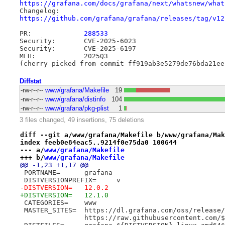
https://grafana.com/docs/grafana/next/whatsnew/what
https://github.com/grafana/grafana/releases/tag/v12
PR:		
288533
Security:	CVE-2025-6023

Security:	CVE-2025-6197

MFH:		2025Q3

Diffstat
-rw-r--r--
www/grafana/Makefile
19
-rw-r--r--
www/grafana/distinfo
104
-rw-r--r--
www/grafana/pkg-plist
1
3 files changed, 49 insertions, 75 deletions
diff --git a/www/grafana/Makefile b/www/grafana/Mak
index feeb0e84eac5..9214f0e75da0 100644
--- a/
www/grafana/Makefile
+++ b/
www/grafana/Makefile
@@ -1,23 +1,17 @@
 PORTNAME=	grafana
 DISTVERSIONPREFIX=	v
-DISTVERSION=	12.0.2
+DISTVERSION=	12.1.0
 CATEGORIES=	www
 MASTER_SITES=	https://dl.grafana.com/oss/release
 		https://raw.githubusercontent.com