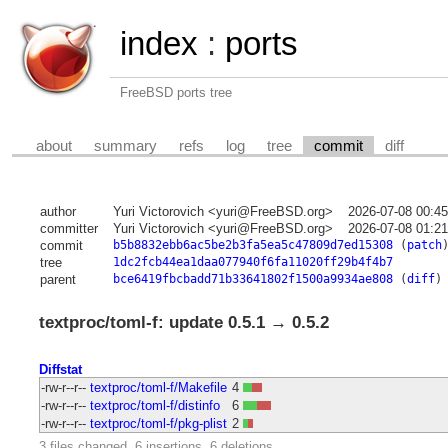
index
:
ports
FreeBSD ports tree
about
summary
refs
log
tree
commit
diff
author
Yuri Victorovich <yuri@FreeBSD.org>
2026-07-08 00:4
committer
Yuri Victorovich <yuri@FreeBSD.org>
2026-07-08 01:2
commit
b5b8832ebb6ac5be2b3fa5ea5c47809d7ed15308
(
patch
tree
1dc2fcb44ea1daa077940f6fa11020ff29b4f4b7
parent
bce6419fbcbadd71b33641802f1500a9934ae808
(
diff
)
textproc/toml-f: update 0.5.1 → 0.5.2
Diffstat
-rw-r--r--
textproc/toml-f/Makefile
4
-rw-r--r--
textproc/toml-f/distinfo
6
-rw-r--r--
textproc/toml-f/pkg-plist
2
3 files changed, 6 insertions, 6 deletions