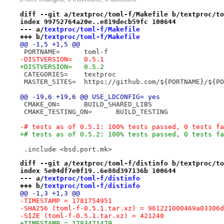
diff --git a/textproc/toml-f/Makefile b/textproc/to
index 99752764a20e..e819decb59fc 100644
--- a/
textproc/toml-f/Makefile
+++ b/
textproc/toml-f/Makefile
@@ -1,5 +1,5 @@
 PORTNAME=	toml-f
-DISTVERSION=	0.5.1
+DISTVERSION=	0.5.2
 CATEGORIES=	textproc
 MASTER_SITES=	https://github.com/${PORTN
@@ -19,6 +19,6 @@ USE_LDCONFIG=	yes
 CMAKE_ON=	BUILD_SHARED_LIBS
 CMAKE_TESTING_ON=	BUILD_TESTING
-# tests as of 0.5.1: 100% tests passed, 0 tests fa
+# tests as of 0.5.2: 100% tests passed, 0 tests fa
 .include <bsd.port.mk>
diff --git a/textproc/toml-f/distinfo b/textproc/to
index 5e04df7e0f19..6e88d397136b 100644
--- a/
textproc/toml-f/distinfo
+++ b/
textproc/toml-f/distinfo
@@ -1,3 +1,3 @@
-TIMESTAMP = 1781754951
-SHA256 (toml-f-0.5.1.tar.xz) = 961221000469a03306d
-SIZE (toml-f-0.5.1.tar.xz) = 421240
+TIMESTAMP = 1783471479