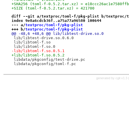
+SHA256 (toml-f-0.5.2.tar.xz) = e18ccc26ac1e7580ffb
+SIZE (toml-f-0.5.2.tar.xz) = 421700
diff --git a/textproc/toml-f/pkg-plist b/textproc/t
index 9e8a6cdcb36f..a75a77a96580 100644
--- a/
textproc/toml-f/pkg-plist
+++ b/
textproc/toml-f/pkg-plist
@@ -48,6 +48,6 @@ lib/libtest-drive.so.0
 lib/libtest-drive.so.0.6.0
 lib/libtoml-f.so
 lib/libtoml-f.so.0
-lib/libtoml-f.so.0.5.1
+lib/libtoml-f.so.0.5.2
 libdata/pkgconfig/test-drive.pc
 libdata/pkgconfig/toml-f.pc
generated by
cgit v1.3