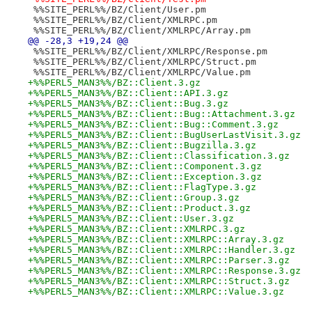
 %%SITE_PERL%%/BZ/Client/User.pm
 %%SITE_PERL%%/BZ/Client/XMLRPC.pm
 %%SITE_PERL%%/BZ/Client/XMLRPC/Array.pm
@@ -28,3 +19,24 @@
 %%SITE_PERL%%/BZ/Client/XMLRPC/Response.pm
 %%SITE_PERL%%/BZ/Client/XMLRPC/Struct.pm
 %%SITE_PERL%%/BZ/Client/XMLRPC/Value.pm
+%%PERL5_MAN3%%/BZ::Client.3.gz
+%%PERL5_MAN3%%/BZ::Client::API.3.gz
+%%PERL5_MAN3%%/BZ::Client::Bug.3.gz
+%%PERL5_MAN3%%/BZ::Client::Bug::Attachment.3.gz
+%%PERL5_MAN3%%/BZ::Client::Bug::Comment.3.gz
+%%PERL5_MAN3%%/BZ::Client::BugUserLastVisit.3.gz
+%%PERL5_MAN3%%/BZ::Client::Bugzilla.3.gz
+%%PERL5_MAN3%%/BZ::Client::Classification.3.gz
+%%PERL5_MAN3%%/BZ::Client::Component.3.gz
+%%PERL5_MAN3%%/BZ::Client::Exception.3.gz
+%%PERL5_MAN3%%/BZ::Client::FlagType.3.gz
+%%PERL5_MAN3%%/BZ::Client::Group.3.gz
+%%PERL5_MAN3%%/BZ::Client::Product.3.gz
+%%PERL5_MAN3%%/BZ::Client::User.3.gz
+%%PERL5_MAN3%%/BZ::Client::XMLRPC.3.gz
+%%PERL5_MAN3%%/BZ::Client::XMLRPC::Array.3.gz
+%%PERL5_MAN3%%/BZ::Client::XMLRPC::Handler.3.gz
+%%PERL5_MAN3%%/BZ::Client::XMLRPC::Parser.3.gz
+%%PERL5_MAN3%%/BZ::Client::XMLRPC::Response.3.gz
+%%PERL5_MAN3%%/BZ::Client::XMLRPC::Struct.3.gz
+%%PERL5_MAN3%%/BZ::Client::XMLRPC::Value.3.gz