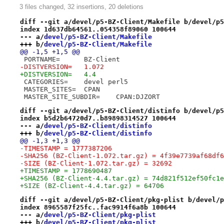
3 files changed, 32 insertions, 20 deletions
diff --git a/devel/p5-BZ-Client/Makefile b/devel/p5
index 1d637db64561..054358f89060 100644
--- a/
devel/p5-BZ-Client/Makefile
+++ b/
devel/p5-BZ-Client/Makefile
@@ -1,5 +1,5 @@
 PORTNAME=	BZ-Client
-DISTVERSION=	1.072
+DISTVERSION=	4.4
 CATEGORIES=	devel perl5
 MASTER_SITES=	CPAN
 MASTER_SITE_SUBDIR=	CPAN:DJZORT
diff --git a/devel/p5-BZ-Client/distinfo b/devel/p5
index b5d2b64720d7..b89898314527 100644
--- a/
devel/p5-BZ-Client/distinfo
+++ b/
devel/p5-BZ-Client/distinfo
@@ -1,3 +1,3 @@
-TIMESTAMP = 1777387206
-SHA256 (BZ-Client-1.072.tar.gz) = 4f39e7739af68df6
-SIZE (BZ-Client-1.072.tar.gz) = 32692
+TIMESTAMP = 1778690487
+SHA256 (BZ-Client-4.4.tar.gz) = 74d821f512ef50fc1e
+SIZE (BZ-Client-4.4.tar.gz) = 64706
diff --git a/devel/p5-BZ-Client/pkg-plist b/devel/p
index 8965587f25fc..fac9914f6a8b 100644
--- a/
devel/p5-BZ-Client/pkg-plist
+++ b/
devel/p5-BZ-Client/pkg-plist