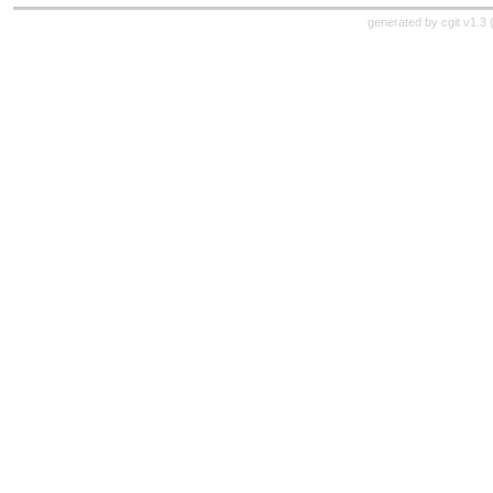
generated by
cgit v1.3