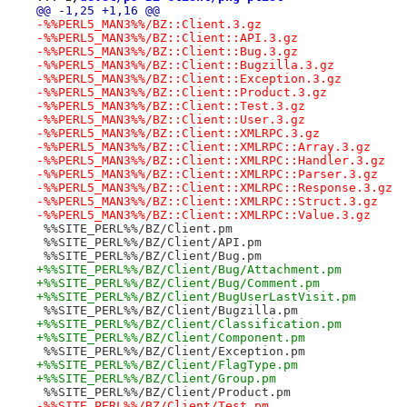
@@ -1,25 +1,16 @@
-%%PERL5_MAN3%%/BZ::Client.3.gz
-%%PERL5_MAN3%%/BZ::Client::API.3.gz
-%%PERL5_MAN3%%/BZ::Client::Bug.3.gz
-%%PERL5_MAN3%%/BZ::Client::Bugzilla.3.gz
-%%PERL5_MAN3%%/BZ::Client::Exception.3.gz
-%%PERL5_MAN3%%/BZ::Client::Product.3.gz
-%%PERL5_MAN3%%/BZ::Client::Test.3.gz
-%%PERL5_MAN3%%/BZ::Client::User.3.gz
-%%PERL5_MAN3%%/BZ::Client::XMLRPC.3.gz
-%%PERL5_MAN3%%/BZ::Client::XMLRPC::Array.3.gz
-%%PERL5_MAN3%%/BZ::Client::XMLRPC::Handler.3.gz
-%%PERL5_MAN3%%/BZ::Client::XMLRPC::Parser.3.gz
-%%PERL5_MAN3%%/BZ::Client::XMLRPC::Response.3.gz
-%%PERL5_MAN3%%/BZ::Client::XMLRPC::Struct.3.gz
-%%PERL5_MAN3%%/BZ::Client::XMLRPC::Value.3.gz
 %%SITE_PERL%%/BZ/Client.pm
 %%SITE_PERL%%/BZ/Client/API.pm
 %%SITE_PERL%%/BZ/Client/Bug.pm
+%%SITE_PERL%%/BZ/Client/Bug/Attachment.pm
+%%SITE_PERL%%/BZ/Client/Bug/Comment.pm
+%%SITE_PERL%%/BZ/Client/BugUserLastVisit.pm
 %%SITE_PERL%%/BZ/Client/Bugzilla.pm
+%%SITE_PERL%%/BZ/Client/Classification.pm
+%%SITE_PERL%%/BZ/Client/Component.pm
 %%SITE_PERL%%/BZ/Client/Exception.pm
+%%SITE_PERL%%/BZ/Client/FlagType.pm
+%%SITE_PERL%%/BZ/Client/Group.pm
 %%SITE_PERL%%/BZ/Client/Product.pm
-%%SITE_PERL%%/BZ/Client/Test.pm