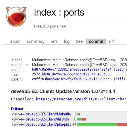
index
:
ports
FreeBSD ports tree
about
summary
refs
log
tree
commit
diff
author
Muhammad Moinur Rahman <bofh@FreeBSD.org>
202
committer
Muhammad Moinur Rahman <bofh@FreeBSD.org>
202
commit
bd07c8a59e47f23381fa4e353aa0f279074324e4
(
patch
tree
257c16b3a1def467e5565cbcd0f113445e68b635
parent
e9ff763bae26023c52f52fb0b3870e2fc893abc3
(
diff
)
devel/p5-BZ-Client: Update version 1.072=>4.4
Changelog: 
https://metacpan.org/dist/BZ-Client/chan
Diffstat
-rw-r--r--
devel/p5-BZ-Client/Makefile
2
-rw-r--r--
devel/p5-BZ-Client/distinfo
6
-rw-r--r--
devel/p5-BZ-Client/pkg-plist
44