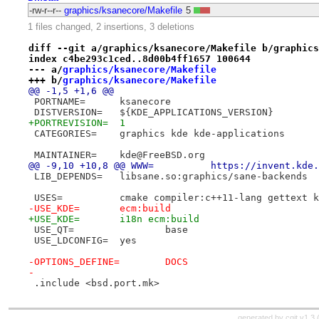
-rw-r--r--
graphics/ksanecore/Makefile
5
1 files changed, 2 insertions, 3 deletions
diff --git a/graphics/ksanecore/Makefile b/graphics
index c4be293c1ced..8d00b4ff1657 100644
--- a/
graphics/ksanecore/Makefile
+++ b/
graphics/ksanecore/Makefile
@@ -1,5 +1,6 @@
 PORTNAME=	ksanecore
 DISTVERSION=	${KDE_APPLICATIONS_VERSION}
+PORTREVISION=	1
 CATEGORIES=	graphics kde kde-applications
 MAINTAINER=	kde@FreeBSD.org
@@ -9,10 +10,8 @@ WWW=		https
 LIB_DEPENDS=	libsane.so:graphics/sane-backends
 USES=		cmake compiler:c++11-lang gettex
-USE_KDE=	ecm:build
+USE_KDE=	i18n ecm:build
 USE_QT=		base
 USE_LDCONFIG=	yes
-OPTIONS_DEFINE=	DOCS
-
 .include <bsd.port.mk>
generated by
cgit v1.3