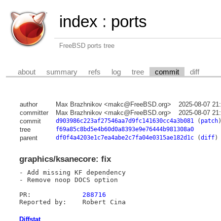
index
:
ports
FreeBSD ports tree
about
summary
refs
log
tree
commit
diff
author
Max Brazhnikov <makc@FreeBSD.org>
2025-08-07 21
committer
Max Brazhnikov <makc@FreeBSD.org>
2025-08-07 21
commit
d903986c223af27546aa7d9fc141630cc4a3b081
(
patch
tree
f69a85c8bd5e4b60d0a8393e9e76444b981308a0
parent
df0f4a4203e1c7ea4abe2c7fa04e0315ae182d1c
(
diff
)
graphics/ksanecore: fix
- Add missing KF dependency

- Remove noop DOCS option

PR:		
288716
Diffstat