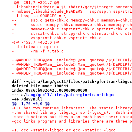
-@@ -291,7 +291,7 @@
- libsubincludedir = $(libdir)/gcc/$(target_noncano
- nobase_libsubinclude_HEADERS = ssp/ssp.h ssp/stri
- libssp_la_SOURCES = \
--	ssp.c gets-chk.c memcpy-chk.c memmove-chk.
-+	ssp.c memcpy-chk.c memmove-chk.c mempcpy-c
- 	memset-chk.c snprintf-chk.c sprintf-chk.c 
- 	strcat-chk.c strcpy-chk.c strncat-chk.c st
- 	vsnprintf-chk.c vsprintf-chk.c
-@@ -452,7 +452,6 @@
- distclean-compile:
- 	-rm -f *.tab.c
- 
--@AMDEP_TRUE@@am__include@ @am__quote@./$(DEPDIR)/
- @AMDEP_TRUE@@am__include@ @am__quote@./$(DEPDIR)/
- @AMDEP_TRUE@@am__include@ @am__quote@./$(DEPDIR)/
- @AMDEP_TRUE@@am__include@ @am__quote@./$(DEPDIR)/
diff --git a/lang/gcc11/files/patch-gfortran-libgcc
deleted file mode 100644
index 89c6cb902c42..000000000000
--- a/
lang/gcc11/files/patch-gfortran-libgcc
+++ /dev/null
@@ -1,70 +0,0 @@
-GCC has two runtime libraries:  The static library
-the shared library libgcc_s.so (-lgcc_s).  Both im
-same functions but they also each have their uniqu
-gcc links programs and libraries there are three p
-
-1. gcc -static-libgcc or gcc -static: -lgcc