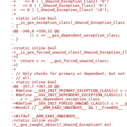
-+    << 8 | (_Unwind_Exception_Class) 'O')
-+   << 8 | (_Unwind_Exception_Class) 'R')
-+  << 8 | (_Unwind_Exception_Class) '\0');
-+
- static inline bool
- __is_gxx_exception_class(_Unwind_Exception_Class 
- {
-@@ -346,6 +350,12 @@
-       || c == __gxx_dependent_exception_class;
- }
- 
-+static inline bool
-+__is_gxx_forced_unwind_class(_Unwind_Exception_Cl
-+{
-+  return c ==  __gxx_forced_unwind_class;
-+}
-+
- // Only checks for primary or dependent, but not 
- // all.
- static inline bool
-@@ -357,7 +367,18 @@
- #define __GXX_INIT_PRIMARY_EXCEPTION_CLASS(c) c =
- #define __GXX_INIT_DEPENDENT_EXCEPTION_CLASS(c) \
-   c = __gxx_dependent_exception_class
-+#define __GXX_INIT_FORCED_UNWIND_CLASS(c) c = __g
-+#endif // __ARM_EABI_UNWINDER__ && !__FreeBSD__
- 
-+#ifdef __ARM_EABI_UNWINDER__
-+static inline void*
-+__gxx_caught_object(_Unwind_Exception* eo)