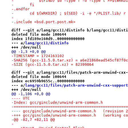
-	    ${FIND} $d -type f -o -type l >>${WRKD
-	fi
-.endfor
-	cd ${WRKDIR} ; ${SED} -i -e "/PLIST.lib/ r
-
-.include <bsd.port.post.mk>
diff --git a/lang/gcc11/distinfo b/lang/gcc11/disti
deleted file mode 100644
index 1fd189e160d9..000000000000
--- a/
lang/gcc11/distinfo
+++ /dev/null
@@ -1,3 +0,0 @@
-TIMESTAMP = 1724163102
-SHA256 (gcc-11.5.0.tar.xz) = a6e21868ead545cf87f0c
-SIZE (gcc-11.5.0.tar.xz) = 82399864
diff --git a/lang/gcc11/files/patch-arm-unwind-cxx-
deleted file mode 100644
index ec6959b9655c..000000000000
--- a/
lang/gcc11/files/patch-arm-unwind-cxx-support
+++ /dev/null
@@ -1,106 +0,0 @@
---- UTC
-Index: gcc/ginclude/unwind-arm-common.h
-==================================================
---- gcc/ginclude/unwind-arm-common
-+++ gcc/ginclude/unwind-arm-common.h	(wo
-@@ -82,7 +82,11 @@
- 