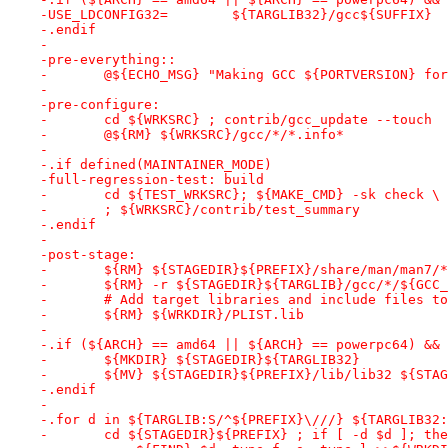
-USE_LDCONFIG32=	${TARGLIB32}/gcc${SUFFIX}
-.endif
-
-pre-everything::
-	@${ECHO_MSG} "Making GCC ${PORTVERSION} fo
-
-pre-configure:
-	cd ${WRKSRC} ; contrib/gcc_update --touch
-	@${RM} ${WRKSRC}/gcc/*/*.info*
-
-.if defined(MAINTAINER_MODE)
-full-regression-test: build
-	cd ${TEST_WRKSRC}; ${MAKE_CMD} -sk check \
-	; ${WRKSRC}/contrib/test_summary
-.endif
-
-post-stage:
-	${RM} ${STAGEDIR}${PREFIX}/share/man/man7/*
-	${RM} -r ${STAGEDIR}${TARGLIB}/gcc/*/${GCC
-	# Add target libraries and include files t
-	${RM} ${WRKDIR}/PLIST.lib
-
-.if (${ARCH} == amd64 || ${ARCH} == powerpc64) && 
-	${MKDIR} ${STAGEDIR}${TARGLIB32}
-	${MV} ${STAGEDIR}${PREFIX}/lib/lib32 ${STA
-.endif
-
-.for d in ${TARGLIB:S/^${PREFIX}\///} ${TARGLIB32:
-	cd ${STAGEDIR}${PREFIX} ; if [ -d $d ]; th