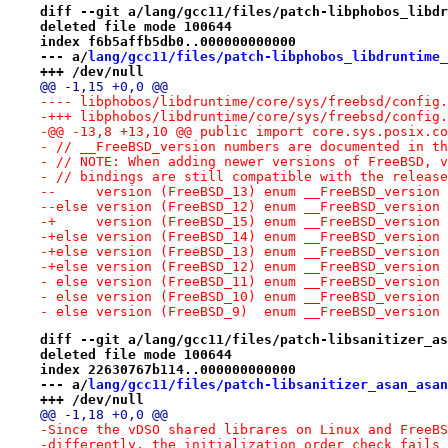
diff --git a/lang/gcc11/files/patch-libphobos_libdr
deleted file mode 100644
index f6b5affb5db0..000000000000
--- a/
lang/gcc11/files/patch-libphobos_libdruntime_
+++ /dev/null
@@ -1,15 +0,0 @@
-+++ libphobos/libdruntime/core/sys/freebsd/config.
-@@ -13,8 +13,10 @@ public import core.sys.posix.co
- // __FreeBSD_version numbers are documented in th
- // NOTE: When adding newer versions of FreeBSD, v
- // bindings are still compatible with the release
--     version (FreeBSD_13) enum __FreeBSD_version 
--else version (FreeBSD_12) enum __FreeBSD_version 
-+     version (FreeBSD_15) enum __FreeBSD_version 
-+else version (FreeBSD_14) enum __FreeBSD_version 
-+else version (FreeBSD_13) enum __FreeBSD_version 
-+else version (FreeBSD_12) enum __FreeBSD_version 
- else version (FreeBSD_11) enum __FreeBSD_version 
- else version (FreeBSD_10) enum __FreeBSD_version 
- else version (FreeBSD_9)  enum __FreeBSD_version 
diff --git a/lang/gcc11/files/patch-libsanitizer_as
deleted file mode 100644
index 22630767b114..000000000000
--- a/
lang/gcc11/files/patch-libsanitizer_asan_asan
+++ /dev/null
@@ -1,18 +0,0 @@
-Since the vDSO shared librares on Linux and FreeBS
-differently, the initialization order check fails 