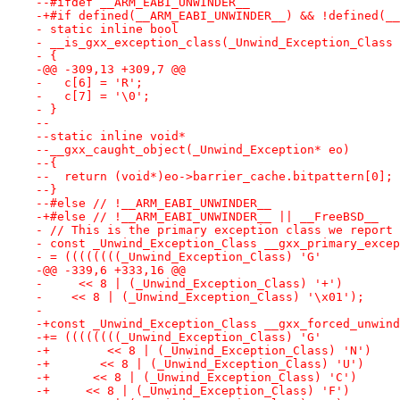
--#ifdef __ARM_EABI_UNWINDER__
-+#if defined(__ARM_EABI_UNWINDER__) && !defined(__
- static inline bool
- __is_gxx_exception_class(_Unwind_Exception_Class 
- {
-@@ -309,13 +309,7 @@
-   c[6] = 'R';
-   c[7] = '\0';
- }
--
--static inline void*
--__gxx_caught_object(_Unwind_Exception* eo)
--{
--  return (void*)eo->barrier_cache.bitpattern[0];
--}
--#else // !__ARM_EABI_UNWINDER__
-+#else // !__ARM_EABI_UNWINDER__ || __FreeBSD__
- // This is the primary exception class we report 
- const _Unwind_Exception_Class __gxx_primary_excep
- = ((((((((_Unwind_Exception_Class) 'G' 
-@@ -339,6 +333,16 @@
-     << 8 | (_Unwind_Exception_Class) '+')
-    << 8 | (_Unwind_Exception_Class) '\x01');
- 
-+const _Unwind_Exception_Class __gxx_forced_unwind
-+= ((((((((_Unwind_Exception_Class) 'G'
-+        << 8 | (_Unwind_Exception_Class) 'N')
-+       << 8 | (_Unwind_Exception_Class) 'U')
-+      << 8 | (_Unwind_Exception_Class) 'C')
-+     << 8 | (_Unwind_Exception_Class) 'F')