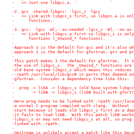
-   => Just use libgcc.a.
-
-2. gcc -shared-libgcc: -lgcc_s -lgcc
-   => Link with libgcc_s first, so libgcc.a is onl
-      functions.
-
-3. gcc: -lgcc -Wl,--as-needed -lgcc_s -Wl,--no-as-
-   => Link with libgcc.a first so libgcc_s is only
-      functions (_Unwind_* functions).
-
-Approach 3 is the default for gcc and it's also wh
-approach 2 is the default for gfortran, g++ and pr
-
-This patch makes 3 the default for gfortran.  It s
-the use of libgcc_s.  The _Unwind_* functions are 
-old base system libgcc_s which means this reduces 
--rpath /usr/local/lib/gccN in ports that depend on
-gfortran.  Consider a dependency tree like this:
-
-  prog -> libA -> libgcc_s (old base system libgcc
-       -> libB -> libgcc_s (libB built with gfortr
-
-Here prog needs to be linked with -rpath /usr/loca
-a normal C program compiled with clang.  Without -
-start because it loads old libgcc_s first as a dep
-it fails to load libB.  With this patch libB works
-libgcc_s or may not need libgcc_s at all, so prog 
-linked with -rpath.
-
-Upstream is unlikely accept a patch like this beca