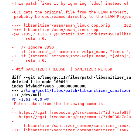
-This patch fixes it by ignoring [vdso] instead of 
-
-GCC gets the original file from the LLVM Project, 
-probably be upstreamed directly to the LLVM Projec
-
---- lib
-+++ libsanitizer/asan/asan_linux.cpp
-@@ -135,7 +135,7 @@ static int FindFirstDSOCallbac
-     return 0;
- 
-   // Ignore vDSO
--  if (internal_strncmp(info->dlpi_name, "linux-",
-+  if (internal_strncmp(info->dlpi_name, "[vdso]",
-     return 0;
- 
- #if SANITIZER_FREEBSD || SANITIZER_NETBSD
diff --git a/lang/gcc11/files/patch-libsanitizer_sa
deleted file mode 100644
index bf9b0df79e0b..000000000000
--- a/
lang/gcc11/files/patch-libsanitizer_sanitizer
+++ /dev/null
@@ -1,61 +0,0 @@
-Patch taken from the following commits:
-
-- https://cgit.freebsd.org/src/commit/?id=7cafe89f
-- https://cgit.freebsd.org/src/commit/?id=930a7c2a
-
-+++ libsanitizer/sanitizer_common/sanitizer_linux.