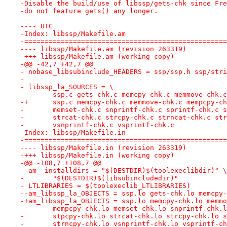
-Disable the build/use of libssp/gets-chk since Fre
-do not feature gets() any longer.
-
---- UTC
-Index: libssp/Makefile.am
-==================================================
---- libssp/Makefile.am	(revision 263319)
-+++ libssp/Makefile.am	(working copy)
-@@ -42,7 +42,7 @@
- nobase_libsubinclude_HEADERS = ssp/ssp.h ssp/stri
- 
- libssp_la_SOURCES = \
--	ssp.c gets-chk.c memcpy-chk.c memmove-chk.
-+	ssp.c memcpy-chk.c memmove-chk.c mempcpy-c
- 	memset-chk.c snprintf-chk.c sprintf-chk.c 
- 	strcat-chk.c strcpy-chk.c strncat-chk.c st
- 	vsnprintf-chk.c vsprintf-chk.c
-Index: libssp/Makefile.in
-==================================================
---- libssp/Makefile.in	(revision 263319)
-+++ libssp/Makefile.in	(working copy)
-@@ -108,7 +108,7 @@
- am__installdirs = "$(DESTDIR)$(toolexeclibdir)" \
- 	"$(DESTDIR)$(libsubincludedir)"
- LTLIBRARIES = $(toolexeclib_LTLIBRARIES)
--am_libssp_la_OBJECTS = ssp.lo gets-chk.lo memcpy-
-+am_libssp_la_OBJECTS = ssp.lo memcpy-chk.lo memmo
- 	mempcpy-chk.lo memset-chk.lo snprintf-chk.
- 	stpcpy-chk.lo strcat-chk.lo strcpy-chk.lo 
- 	strncpy-chk.lo vsnprintf-chk.lo vsprintf-c