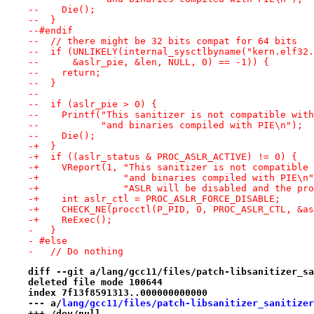
--    Die();
--  }
--#endif
--  // there might be 32 bits compat for 64 bits
--  if (UNLIKELY(internal_sysctlbyname("kern.elf32.
--      &aslr_pie, &len, NULL, 0) == -1)) {
--    return;
--  }
--
--  if (aslr_pie > 0) {
--    Printf("This sanitizer is not compatible with
--           "and binaries compiled with PIE\n");
--    Die();
-+  }                                            
-+  if ((aslr_status & PROC_ASLR_ACTIVE) != 0) {   
-+    VReport(1, "This sanitizer is not compatible 
-+               "and binaries compiled with PIE\n"
-+               "ASLR will be disabled and the pro
-+    int aslr_ctl = PROC_ASLR_FORCE_DISABLE;      
-+    CHECK_NE(procctl(P_PID, 0, PROC_ASLR_CTL, &as
-+    ReExec();
-   }
- #else
-   // Do nothing
diff --git a/lang/gcc11/files/patch-libsanitizer_sa
deleted file mode 100644
index 7f13f8591313..000000000000
--- a/
lang/gcc11/files/patch-libsanitizer_sanitizer
+++ /dev/null