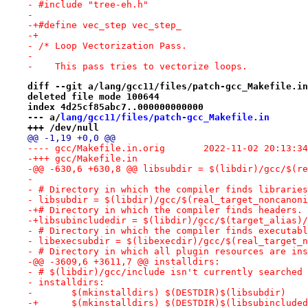
- #include "tree-eh.h"
- 
-+#define vec_step vec_step_
-+
- /* Loop Vectorization Pass.
- 
-    This pass tries to vectorize loops.
diff --git a/lang/gcc11/files/patch-gcc_Makefile.in
deleted file mode 100644
index 4d25cf85abc7..000000000000
--- a/
lang/gcc11/files/patch-gcc_Makefile.in
+++ /dev/null
@@ -1,19 +0,0 @@
---- gcc/Makefile.in.orig	2022-11-02 20:
-+++ gcc/Makefile.in
-@@ -630,6 +630,8 @@ libsubdir = $(libdir)/gcc/$(re
- 
- # Directory in which the compiler finds libraries
- libsubdir = $(libdir)/gcc/$(real_target_noncanoni
-+# Directory in which the compiler finds headers.
-+libsubincludedir = $(libdir)/gcc/$(target_alias)/
- # Directory in which the compiler finds executabl
- libexecsubdir = $(libexecdir)/gcc/$(real_target_n
- # Directory in which all plugin resources are ins
-@@ -3609,6 +3611,7 @@ installdirs:
- # $(libdir)/gcc/include isn't currently searched 
- installdirs:
- 	$(mkinstalldirs) $(DESTDIR)$(libsubdir)
-+	$(mkinstalldirs) $(DESTDIR)$(libsubinclude