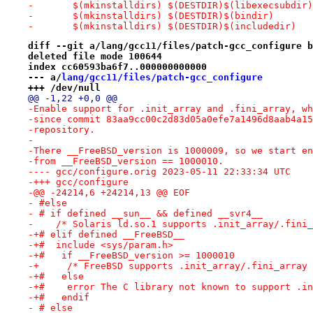
- 	$(mkinstalldirs) $(DESTDIR)$(libexecsubdir)
- 	$(mkinstalldirs) $(DESTDIR)$(bindir)
- 	$(mkinstalldirs) $(DESTDIR)$(includedir)
diff --git a/lang/gcc11/files/patch-gcc_configure b
deleted file mode 100644
index cc60593ba6f7..000000000000
--- a/
lang/gcc11/files/patch-gcc_configure
+++ /dev/null
@@ -1,22 +0,0 @@
-Enable support for .init_array and .fini_array, wh
-since commit 83aa9cc00c2d83d05a0efe7a1496d8aab4a15
-repository.
-
-There __FreeBSD_version is 1000009, so we start en
-from __FreeBSD_version == 1000010.
---- gcc/configure.orig	2023-05-11 22:33:34 UTC
-+++ gcc/configure
-@@ -24214,6 +24214,13 @@ EOF
- #else
- # if defined __sun__ && defined __svr4__
-    /* Solaris ld.so.1 supports .init_array/.fini_
-+# elif defined __FreeBSD__
-+#  include <sys/param.h>
-+#   if __FreeBSD_version >= 1000010
-+     /* FreeBSD supports .init_array/.fini_array 
-+#   else
-+#    error The C library not known to support .in
-+#   endif
- # else