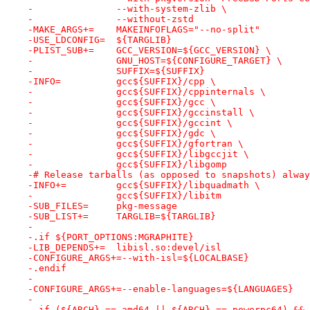
-		--with-system-zlib \
-		--without-zstd
-MAKE_ARGS+=	MAKEINFOFLAGS="--no-split"
-USE_LDCONFIG=	${TARGLIB}
-PLIST_SUB+=	GCC_VERSION=${GCC_VERSION} \
-		GNU_HOST=${CONFIGURE_TARGET} \
-		SUFFIX=${SUFFIX}
-INFO=		gcc${SUFFIX}/cpp \
-		gcc${SUFFIX}/cppinternals \
-		gcc${SUFFIX}/gcc \
-		gcc${SUFFIX}/gccinstall \
-		gcc${SUFFIX}/gccint \
-		gcc${SUFFIX}/gdc \
-		gcc${SUFFIX}/gfortran \
-		gcc${SUFFIX}/libgccjit \
-		gcc${SUFFIX}/libgomp
-# Release tarballs (as opposed to snapshots) alway
-INFO+=		gcc${SUFFIX}/libquadmath \
-		gcc${SUFFIX}/libitm
-SUB_FILES=	pkg-message
-SUB_LIST+=	TARGLIB=${TARGLIB}
-
-.if ${PORT_OPTIONS:MGRAPHITE}
-LIB_DEPENDS+=	libisl.so:devel/isl
-CONFIGURE_ARGS+=--with-isl=${LOCALBASE}
-.endif
-
-CONFIGURE_ARGS+=--enable-languages=${LANGUAGES}
-
-.if (${ARCH} == amd64 || ${ARCH} == powerpc64) && 