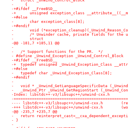
-   struct _Unwind_Control_Block
-     {
-+#ifdef __FreeBSD__
-+      unsigned exception_class __attribute__((__m
-+#else
-       char exception_class[8];
-+#endif
-       void (*exception_cleanup)(_Unwind_Reason_Co
-       /* Unwinder cache, private fields for the u
-       struct
-@@ -181,7 +185,11 @@
- 
-   /* Support functions for the PR.  */
- #define _Unwind_Exception _Unwind_Control_Block
-+#ifdef __FreeBSD__
-+  typedef unsigned _Unwind_Exception_Class __attr
-+#else
-   typedef char _Unwind_Exception_Class[8];
-+#endif
- 
-   void * _Unwind_GetLanguageSpecificData (_Unwind
-   _Unwind_Ptr _Unwind_GetRegionStart (_Unwind_Con
-Index: libstdc++-v3/libsupc++/unwind-cxx.h
-==================================================
---- libst
-+++ libstd
-@@ -235,7 +235,7 @@
-   return reinterpret_cast<__cxa_dependent_excepti
- }
- 