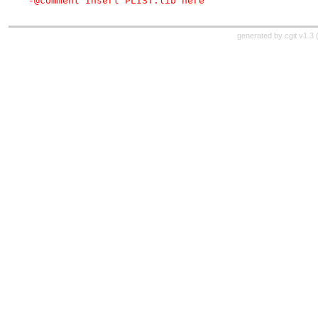
-@comment Insert PLIST.lib here
generated by
cgit v1.3