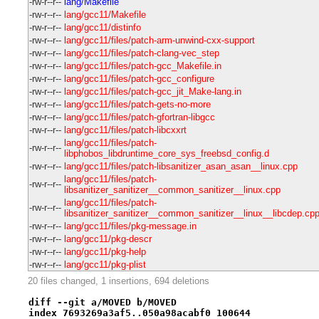
-rw-r--r--
lang/Makefile
-rw-r--r--
lang/gcc11/Makefile
-rw-r--r--
lang/gcc11/distinfo
-rw-r--r--
lang/gcc11/files/patch-arm-unwind-cxx-support
-rw-r--r--
lang/gcc11/files/patch-clang-vec_step
-rw-r--r--
lang/gcc11/files/patch-gcc_Makefile.in
-rw-r--r--
lang/gcc11/files/patch-gcc_configure
-rw-r--r--
lang/gcc11/files/patch-gcc_jit_Make-lang.in
-rw-r--r--
lang/gcc11/files/patch-gets-no-more
-rw-r--r--
lang/gcc11/files/patch-gfortran-libgcc
-rw-r--r--
lang/gcc11/files/patch-libcxxrt
lang/gcc11/files/patch-
-rw-r--r--
libphobos_libdruntime_core_sys_freebsd_config.d
-rw-r--r--
lang/gcc11/files/patch-libsanitizer_asan_asan__linux.cpp
lang/gcc11/files/patch-
-rw-r--r--
libsanitizer_sanitizer__common_sanitizer__linux.cpp
lang/gcc11/files/patch-
-rw-r--r--
libsanitizer_sanitizer__common_sanitizer__linux__libcdep.cp
-rw-r--r--
lang/gcc11/files/pkg-message.in
-rw-r--r--
lang/gcc11/pkg-descr
-rw-r--r--
lang/gcc11/pkg-help
-rw-r--r--
lang/gcc11/pkg-plist
20 files changed, 1 insertions, 694 deletions
diff --git a/MOVED b/MOVED
index 7693269a3af5..050a98acabf0 100644