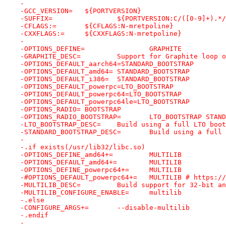
-
-GCC_VERSION=	${PORTVERSION}
-SUFFIX=		${PORTVERSION:C/([0-9]+).
-CFLAGS:=	${CFLAGS:N-mretpoline}
-CXXFLAGS:=	${CXXFLAGS:N-mretpoline}
-
-OPTIONS_DEFINE=		GRAPHITE
-GRAPHITE_DESC=		Support for Graphite 
-OPTIONS_DEFAULT_aarch64=STANDARD_BOOTSTRAP
-OPTIONS_DEFAULT_amd64=	STANDARD_BOOTSTRAP
-OPTIONS_DEFAULT_i386=	STANDARD_BOOTSTRAP
-OPTIONS_DEFAULT_powerpc=LTO_BOOTSTRAP
-OPTIONS_DEFAULT_powerpc64=LTO_BOOTSTRAP
-OPTIONS_DEFAULT_powerpc64le=LTO_BOOTSTRAP
-OPTIONS_RADIO=	BOOTSTRAP
-OPTIONS_RADIO_BOOTSTRAP=	LTO_BOOT
-LTO_BOOTSTRAP_DESC=	Build using a full LTO 
-STANDARD_BOOTSTRAP_DESC=	Build
-
-.if exists(/usr/lib32/libc.so)
-OPTIONS_DEFINE_amd64+=		MULTILIB
-OPTIONS_DEFAULT_amd64+=	MULTILIB
-OPTIONS_DEFINE_powerpc64+=	MULTILIB
-#OPTIONS_DEFAULT_powerpc64+
-MULTILIB_DESC=		Build support for 32
-MULTILIB_CONFIGURE_ENABLE=	multilib
-.else
-CONFIGURE_ARGS+=	--disable-multilib
-.endif
-