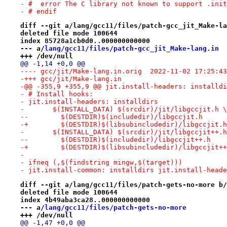
- #  error The C library not known to support .init
- # endif
diff --git a/lang/gcc11/files/patch-gcc_jit_Make-la
deleted file mode 100644
index 85728a1cb0d0..000000000000
--- a/
lang/gcc11/files/patch-gcc_jit_Make-lang.in
+++ /dev/null
@@ -1,14 +0,0 @@
---- gcc/jit/Make-lang.in.orig	2022-11-02 17
-+++ gcc/jit/Make-lang.in
-@@ -355,9 +355,9 @@ jit.install-headers: installdi
- # Install hooks:
- jit.install-headers: installdirs
- 	$(INSTALL_DATA) $(srcdir)/jit/libgccjit.h \
--	  $(DESTDIR)$(includedir)/libgccjit.h
-+	  $(DESTDIR)$(libsubincludedir)/libgccjit.h
- 	$(INSTALL_DATA) $(srcdir)/jit/libgccjit++.
--	  $(DESTDIR)$(includedir)/libgccjit++.h
-+	  $(DESTDIR)$(libsubincludedir)/libgccjit+
- 
- ifneq (,$(findstring mingw,$(target)))
- jit.install-common: installdirs jit.install-heade
diff --git a/lang/gcc11/files/patch-gets-no-more b/
deleted file mode 100644
index 4b49aba3ca28..000000000000
--- a/
lang/gcc11/files/patch-gets-no-more
+++ /dev/null
@@ -1,47 +0,0 @@