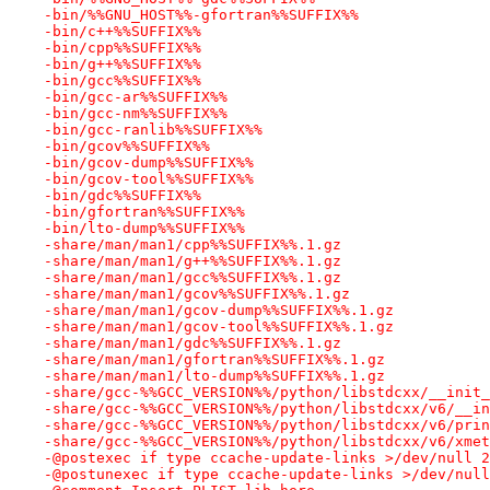
-bin/%%GNU_HOST%%-gfortran%%SUFFIX%%
-bin/c++%%SUFFIX%%
-bin/cpp%%SUFFIX%%
-bin/g++%%SUFFIX%%
-bin/gcc%%SUFFIX%%
-bin/gcc-ar%%SUFFIX%%
-bin/gcc-nm%%SUFFIX%%
-bin/gcc-ranlib%%SUFFIX%%
-bin/gcov%%SUFFIX%%
-bin/gcov-dump%%SUFFIX%%
-bin/gcov-tool%%SUFFIX%%
-bin/gdc%%SUFFIX%%
-bin/gfortran%%SUFFIX%%
-bin/lto-dump%%SUFFIX%%
-share/man/man1/cpp%%SUFFIX%%.1.gz
-share/man/man1/g++%%SUFFIX%%.1.gz
-share/man/man1/gcc%%SUFFIX%%.1.gz
-share/man/man1/gcov%%SUFFIX%%.1.gz
-share/man/man1/gcov-dump%%SUFFIX%%.1.gz
-share/man/man1/gcov-tool%%SUFFIX%%.1.gz
-share/man/man1/gdc%%SUFFIX%%.1.gz
-share/man/man1/gfortran%%SUFFIX%%.1.gz
-share/man/man1/lto-dump%%SUFFIX%%.1.gz
-share/gcc-%%GCC_VERSION%%/python/libstdcxx/__init_
-share/gcc-%%GCC_VERSION%%/python/libstdcxx/v6/__in
-share/gcc-%%GCC_VERSION%%/python/libstdcxx/v6/prin
-share/gcc-%%GCC_VERSION%%/python/libstdcxx/v6/xmet
-@postexec if type ccache-update-links >/dev/null 2
-@postunexec if type ccache-update-links >/dev/null