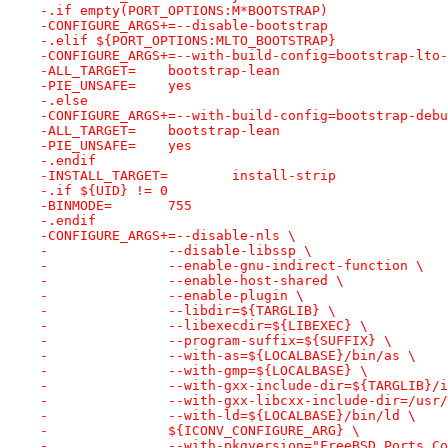
-.if empty(PORT_OPTIONS:M*BOOTSTRAP)
-CONFIGURE_ARGS+=--disable-bootstrap
-.elif ${PORT_OPTIONS:MLTO_BOOTSTRAP}
-CONFIGURE_ARGS+=--with-build-config=bootstrap-lto-
-ALL_TARGET=	bootstrap-lean
-PIE_UNSAFE=	yes
-.else
-CONFIGURE_ARGS+=--with-build-config=bootstrap-debu
-ALL_TARGET=	bootstrap-lean
-PIE_UNSAFE=	yes
-.endif
-INSTALL_TARGET=	install-strip
-.if ${UID} != 0
-BINMODE=	755
-.endif
-CONFIGURE_ARGS+=--disable-nls \
-		--disable-libssp \
-		--enable-gnu-indirect-function \
-		--enable-host-shared \
-		--enable-plugin \
-		--libdir=${TARGLIB} \
-		--libexecdir=${LIBEXEC} \
-		--program-suffix=${SUFFIX} \
-		--with-as=${LOCALBASE}/bin/as \
-		--with-gmp=${LOCALBASE} \
-		--with-gxx-include-dir=${TARGLIB}/
-		--with-gxx-libcxx-include-dir=/usr
-		--with-ld=${LOCALBASE}/bin/ld \
-		${ICONV_CONFIGURE_ARG} \
-		--with-pkgversion="FreeBSD Ports C