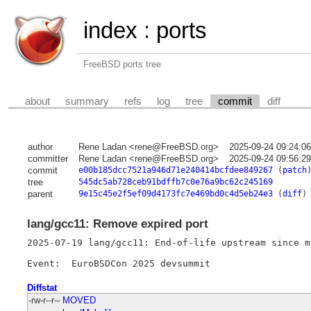
index
:
ports
FreeBSD ports tree
about
summary
refs
log
tree
commit
diff
author
Rene Ladan <rene@FreeBSD.org>
2025-09-24 09:24:0
committer
Rene Ladan <rene@FreeBSD.org>
2025-09-24 09:56:2
commit
e00b185dcc7521a946d71e240414bcfdee849267
(
patch
tree
545dc5ab728ceb91bdffb7c0e76a9bc62c245169
parent
9e15c45e2f5ef09d4173fc7e469bd0c4d5eb24e3
(
diff
)
lang/gcc11: Remove expired port
2025-07-19 lang/gcc11: End-of-life upstream since m
Diffstat
-rw-r--r--
MOVED