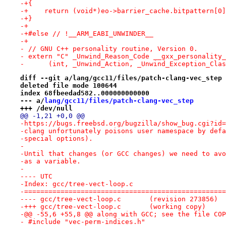
-+{
-+    return (void*)eo->barrier_cache.bitpattern[0]
-+}
-+
-+#else // !__ARM_EABI_UNWINDER__
-+
- // GNU C++ personality routine, Version 0.
- extern "C" _Unwind_Reason_Code __gxx_personality_
-      (int, _Unwind_Action, _Unwind_Exception_Clas
diff --git a/lang/gcc11/files/patch-clang-vec_step 
deleted file mode 100644
index 68fbeedad582..000000000000
--- a/
lang/gcc11/files/patch-clang-vec_step
+++ /dev/null
@@ -1,21 +0,0 @@
-https://bugs.freebsd.org/bugzilla/show_bug.cgi?id=
-clang unfortunately poisons user namespace by defa
-special options).
-
-Until that changes (or GCC changes) we need to avo
-as a variable.
-
---- UTC
-Index: gcc/tree-vect-loop.c
-==================================================
---- gcc/tree-vect-loop.c	(revision 273856)
-+++ gcc/tree-vect-loop.c	(working copy)
-@@ -55,6 +55,8 @@ along with GCC; see the file COP
- #include "vec-perm-indices.h"