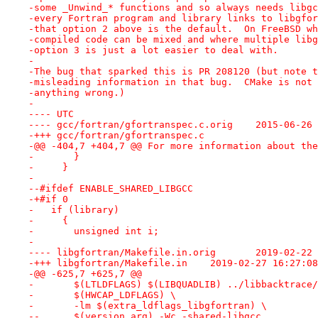
-some _Unwind_* functions and so always needs libgc
-every Fortran program and library links to libgfor
-that option 2 above is the default.  On FreeBSD wh
-compiled code can be mixed and where multiple libg
-option 3 is just a lot easier to deal with.
-
-The bug that sparked this is PR 208120 (but note t
-misleading information in that bug.  CMake is not 
-anything wrong.)
-
---- UTC
---- gcc/fortran/gfortranspe
-+++ gcc/fortran/gfortranspec.c
-@@ -404,7 +404,7 @@ For more information about the
- 	}
-     }
- 
--#ifdef ENABLE_SHARED_LIBGCC
-+#if 0
-   if (library)
-     {
-       unsigned int i;
-
---- libgfortran/Make
-+++ libgfortran/Makefile.in	2019-
-@@ -625,7 +625,7 @@
- 	$(LTLDFLAGS) $(LIBQUADLIB) ../libbacktrace
- 	$(HWCAP_LDFLAGS) \
- 	-lm $(extra_ldflags_libgfortran) \
--	$(version_arg) -Wc,-shared-libgcc