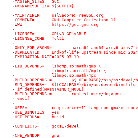
-MASTER_SITES=	GCC
-PKGNAMESUFFIX=	${SUFFIX}
-
-MAINTAINER=	salvadore@FreeBSD.org
-COMMENT=	GNU Compiler Collection 11
-WWW=		https://gcc.gnu.org
-
-LICENSE=	GPLv3 GPLv3RLE
-LICENSE_COMB=	multi
-
-ONLY_FOR_ARCHS=	aarch64 amd64 ar
-DEPRECATED=	End-of-life upstream since mi
-EXPIRATION_DATE=2025-07-19
-
-LIB_DEPENDS=	libgmp.so:math/gmp \
-		libmpfr.so:math/mpfr \
-		libmpc.so:math/mpc
-BUILD_DEPENDS+=	${LOCALBASE}/bin/as:dev
-RUN_DEPENDS+=	${LOCALBASE}/bin/as:devel/binutils
-.if defined(MAINTAINER_MODE)
-BUILD_DEPENDS+=	runtest:misc/dejagnu
-.endif
-
-USES=		compiler:c++11-lang cpe gmake i
-USE_BINUTILS=	yes
-USE_PERL5=	build
-
-CONFLICTS=	gcc11-devel
-
-CPE_VENDOR=	gnu