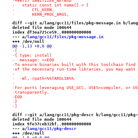
-+#elif SANITIZER_NETBSD
-   static const int name[] = {
-       CTL_KERN,
-       KERN_PROC_ARGS,
diff --git a/lang/gcc11/files/pkg-message.in b/lang
deleted file mode 100644
index df3ea725ce59..000000000000
--- a/
lang/gcc11/files/pkg-message.in
+++ /dev/null
@@ -1,13 +0,0 @@
-[
-{ type: install
-  message: <<EOD
-To ensure binaries built with this toolchain find 
-of the necessary run-time libraries, you may want 
-
-  -Wl,-rpath=%%TARGLIB%%
-
-For ports leveraging USE_GCC, USES=compiler, or US
-transparently.
-EOD
-}
-]
diff --git a/lang/gcc11/pkg-descr b/lang/gcc11/pkg-
deleted file mode 100644
index 9fe37ceb32bf..000000000000
--- a/
lang/gcc11/pkg-descr
+++ /dev/null
@@ -1,5 +0,0 @@