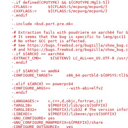
-.if defined(CPUTYPE) && ${CPUTYPE:Mg[3-5]}
-CFLAGS:=	${CFLAGS:S/mcpu=g/mcpu=G/}
-CXXFLAGS:=	${CFLAGS:S/mcpu=g/mcpu=G/}
-.endif
-
-.include <bsd.port.pre.mk>
-
-# Extraction fails with poudriere on aarch64 for G
-# It seems that the bug is specific to lang/gcc11 
-# No other GCC port is affected.
-# See https://bugs.freebsd.org/bugzilla/show_bug.c
-# and https://bugs.freebsd.org/bugzilla/show_bug.c
-.if ${ARCH} == aarch64
-EXTRACT_CMD=    ${SETENV} LC_ALL=en_US.UTF-8 /usr/
-.endif
-
-.if ${ARCH} == amd64
-CONFIGURE_TARGET=	x86_64-portbld-${OPSYS:
-
-.elif ${ARCH} == powerpc64
-CONFIGURE_ARGS+=	--with-abi=elfv2
-.endif
-
-LANGUAGES:=	c,c++,d,objc,fortran,jit
-TARGLIB=	${PREFIX}/lib/gcc${SUFFIX}
-TARGLIB32=	${PREFIX}/lib32	# Th
-LIBEXEC=	${PREFIX}/libexec/gcc${SUFFIX}
-GNU_CONFIGURE=	yes
-GNU_CONFIGURE_MANPREFIX=${PREFIX}/share
-CONFIGURE_OUTSOURCE=	yes