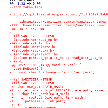
@@ -1,32 +0,0 @@
-Patch taken from
-
-https://cgit.freebsd.org/src/commit/?id=96fe7c8ab0
-
-+++ libsanitizer/sanitizer_common/sanitizer_linux_
-@@ -45,7 +45,9 @@
- 
- #if SANITIZER_FREEBSD
- #include <pthread_np.h>
-+#include <stdlib.h>
- #include <osreldate.h>
-+#include <sys/auxv.h>
- #include <sys/sysctl.h>
- #define pthread_getattr_np pthread_attr_get_np
- #endif
-@@ -857,7 +859,14 @@ void ReExec() {
- void ReExec() {
-   const char *pathname = "/proc/self/exe";
- 
--#if SANITIZER_NETBSD
-+#if SANITIZER_FREEBSD
-+  char exe_path[PATH_MAX];
-+  if (elf_aux_info(AT_EXECPATH, exe_path, sizeof(
-+    char link_path[PATH_MAX];
-+    if (realpath(exe_path, link_path))
-+      pathname = link_path;
-+  }