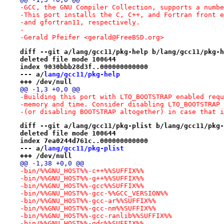
-GCC, the GNU Compiler Collection, supports a numbe
-This port installs the C, C++, and Fortran front e
-and gfortran11, respectively.
-
-Gerald Pfeifer <gerald@FreeBSD.org>
diff --git a/lang/gcc11/pkg-help b/lang/gcc11/pkg-h
deleted file mode 100644
index 9030bbb28d3f..000000000000
--- a/
lang/gcc11/pkg-help
+++ /dev/null
@@ -1,3 +0,0 @@
-Building this port with LTO_BOOTSTRAP enabled requ
-memory and time. Consider disabling LTO_BOOTSTRAP 
-(or disabling BOOTSTRAP altogether) in case that i
diff --git a/lang/gcc11/pkg-plist b/lang/gcc11/pkg-
deleted file mode 100644
index 7ea0244d761c..000000000000
--- a/
lang/gcc11/pkg-plist
+++ /dev/null
@@ -1,38 +0,0 @@
-bin/%%GNU_HOST%%-c++%%SUFFIX%%
-bin/%%GNU_HOST%%-g++%%SUFFIX%%
-bin/%%GNU_HOST%%-gcc%%SUFFIX%%
-bin/%%GNU_HOST%%-gcc-%%GCC_VERSION%%
-bin/%%GNU_HOST%%-gcc-ar%%SUFFIX%%
-bin/%%GNU_HOST%%-gcc-nm%%SUFFIX%%
-bin/%%GNU_HOST%%-gcc-ranlib%%SUFFIX%%
-bin/%%GNU_HOST%%-gdc%%SUFFIX%%