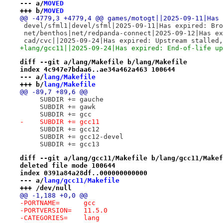
--- a/
MOVED
+++ b/
MOVED
@@ -4779,3 +4779,4 @@ games/motogt||2025-09-11|Has 
 devel/sfml1|devel/sfml|2025-09-11|Has expired: Bro
 net/benthos|net/redpanda-connect|2025-09-12|Has ex
 cad/cvc||2025-09-24|Has expired: Upstream stalled,
+lang/gcc11||2025-09-24|Has expired: End-of-life up
diff --git a/lang/Makefile b/lang/Makefile
index 4c947e7bdaa6..ae34a462a463 100644
--- a/
lang/Makefile
+++ b/
lang/Makefile
@@ -89,7 +89,6 @@
     SUBDIR += gauche
     SUBDIR += gawk
     SUBDIR += gcc
-    SUBDIR += gcc11
     SUBDIR += gcc12
     SUBDIR += gcc12-devel
     SUBDIR += gcc13
diff --git a/lang/gcc11/Makefile b/lang/gcc11/Makef
deleted file mode 100644
index 0391a84a28df..000000000000
--- a/
lang/gcc11/Makefile
+++ /dev/null
@@ -1,188 +0,0 @@
-PORTNAME=	gcc
-PORTVERSION=	11.5.0
-CATEGORIES=	lang