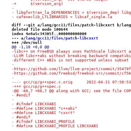
-+	$(version_arg)
- 
- libgfortran_la_DEPENDENCIES = $(version_dep) libg
- cafexeclib_LTLIBRARIES = libcaf_single.la
diff --git a/lang/gcc11/files/patch-libcxxrt b/lang
deleted file mode 100644
index 4e8a5c34305f..000000000000
--- a/
lang/gcc11/files/patch-libcxxrt
+++ /dev/null
@@ -1,18 +0,0 @@
-libc++ on FreeBSD always uses PathScale libcxxrt a
-LLVM libc++abi without breaking backward compatibi
-different C++ ABIs is not supported unless subset 
-
-https://github.com/llvm/llvm-project/commit/35479f
-https://github.com/freebsd/freebsd-src/commit/cf56
-
---- gcc/cp/g++spec.c.orig	2022-04-21 07:
-+++ gcc/cp/g++spec.c
-@@ -60,7 +60,7 @@ along with GCC; see the file COP
- #endif
- 
- #ifndef LIBCXXABI
--#define LIBCXXABI "c++abi"
-+#define LIBCXXABI "cxxrt"
- #endif
- #ifndef LIBCXXABI_PROFILE
- #define LIBCXXABI_PROFILE LIBCXXABI