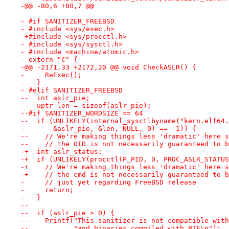
-@@ -80,6 +80,7 @@
- 
- #if SANITIZER_FREEBSD
- #include <sys/exec.h>
-+#include <sys/procctl.h>
- #include <sys/sysctl.h>
- #include <machine/atomic.h>
- extern "C" {
-@@ -2171,33 +2172,20 @@ void CheckASLR() {
-     ReExec();
-   }
- #elif SANITIZER_FREEBSD
--  int aslr_pie;
--  uptr len = sizeof(aslr_pie);
--#if SANITIZER_WORDSIZE == 64
--  if (UNLIKELY(internal_sysctlbyname("kern.elf64.
--      &aslr_pie, &len, NULL, 0) == -1)) {
--    // We're making things less 'dramatic' here s
--    // the OID is not necessarily guaranteed to b
-+  int aslr_status;                               
-+  if (UNLIKELY(procctl(P_PID, 0, PROC_ASLR_STATUS
-+    // We're making things less 'dramatic' here s
-+    // the cmd is not necessarily guaranteed to b
-     // just yet regarding FreeBSD release
-     return;
--  }
--
--  if (aslr_pie > 0) {
--    Printf("This sanitizer is not compatible with
--           "and binaries compiled with PIE\n");