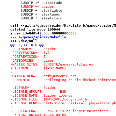
     SUBDIR += spicetrade
-    SUBDIR += spider
     SUBDIR += starfighter
     SUBDIR += starlanes
     SUBDIR += steelstorm
diff --git a/games/spider/Makefile b/games/spider/M
deleted file mode 100644
index 13e8d054958d..000000000000
--- a/
games/spider/Makefile
+++ /dev/null
@@ -1,33 +0,0 @@
-PORTNAME=	spider
-PORTVERSION=	1.1
-PORTREVISION=	5
-CATEGORIES=	games
-MASTER_SITES=	SUNSITE/games/solitaires
-DISTNAME=	${PORTNAME}
-
-MAINTAINER=	bofh@FreeBSD.org
-COMMENT=	Challenging double decked solitai
-
-LICENSE=	Spider
-LICENSE_GROUPS=	BSD
-LICENSE_NAME=	Spider license
-LICENSE_FILE=	${WRKSRC}/copyright.h
-LICENSE_PERMS=	dist-mirror dist-sell pkg-mir
-
-DEPRECATED=	SUNSITE is no longer maintained
-EXPIRATION_DATE=2024-04-05