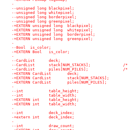
- 
--unsigned long	blackpixel;
--unsigned long	whitepixel;
--unsigned long	borderpixel;
--unsigned long	greenpixel;
-+EXTERN unsigned long	blackpixel;
-+EXTERN unsigned long	whitepixel;
-+EXTERN unsigned long	borderpixel;
-+EXTERN unsigned long	greenpixel;
- 
--Bool	is_color;
-+EXTERN Bool	is_color;
- 
--CardList	deck;
--CardList
--CardLi
-+EXTERN CardList	deck;
- 
--int		table_height;
--int		table_width;
-+EXTERN int	table_height;
-+EXTERN int	table_width;
- 
--int		deck_index;
-+extern int	deck_index;
- 
--int		draw_count;