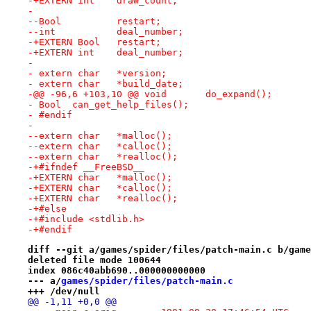
-+EXTERN int	draw_count;
- 
--Bool		restart;
--int		deal_number;
-+EXTERN Bool	restart;
-+EXTERN int	deal_number;
- 
- extern char	*version;
- extern char	*build_date;
-@@ -96,6 +103,10 @@ void	do_expand();
- Bool	can_get_help_files();
- #endif
- 
--extern char	*malloc();
--extern char	*calloc();
--extern char	*realloc();
-+#ifndef __FreeBSD__
-+EXTERN char	*malloc();
-+EXTERN char	*calloc();
-+EXTERN char	*realloc();
-+#else
-+#include <stdlib.h>
-+#endif
diff --git a/games/spider/files/patch-main.c b/game
deleted file mode 100644
index 086c40abb690..000000000000
--- a/
games/spider/files/patch-main.c
+++ /dev/null
@@ -1,11 +0,0 @@