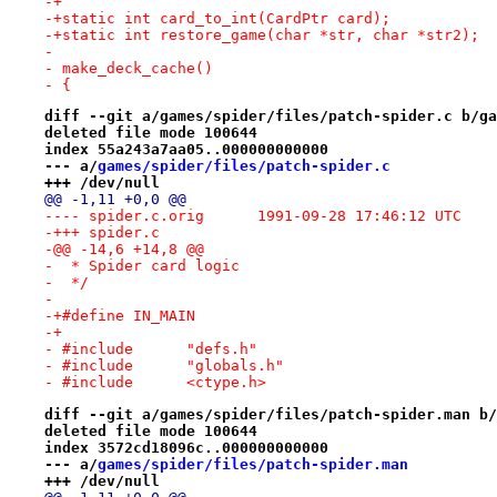
-+
-+static int card_to_int(CardPtr card);
-+static int restore_game(char *str, char *str2);
- 
- make_deck_cache()
- {
diff --git a/games/spider/files/patch-spider.c b/ga
deleted file mode 100644
index 55a243a7aa05..000000000000
--- a/
games/spider/files/patch-spider.c
+++ /dev/null
@@ -1,11 +0,0 @@
---- spider.c.orig	1991-09-28 17:46:12 UTC
-+++ spider.c
-@@ -14,6 +14,8 @@
-  * Spider card logic
-  */
- 
-+#define IN_MAIN
-+
- #include	"defs.h"
- #include	"globals.h"
- #include	<ctype.h>
diff --git a/games/spider/files/patch-spider.man b/
deleted file mode 100644
index 3572cd18096c..000000000000
--- a/
games/spider/files/patch-spider.man
+++ /dev/null