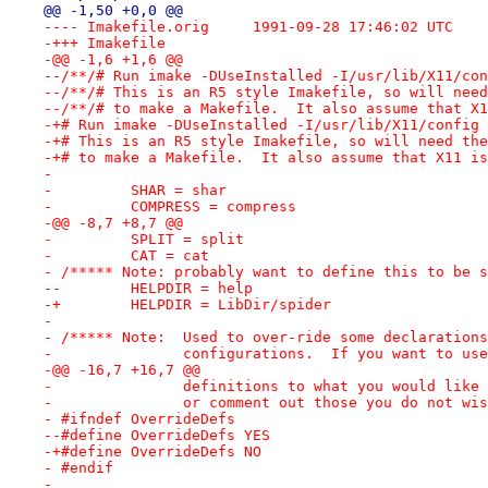
@@ -1,50 +0,0 @@
---- Imakefile.orig	1991-09-28 17:46:02 UTC
-+++ Imakefile
-@@ -1,6 +1,6 @@
--/**/# Run imake -DUseInstalled -I/usr/lib/X11/con
--/**/# This is an R5 style Imakefile, so will need
--/**/# to make a Makefile.  It also assume that X1
-+# Run imake -DUseInstalled -I/usr/lib/X11/config 
-+# This is an R5 style Imakefile, so will need the
-+# to make a Makefile.  It also assume that X11 is
- 
-         SHAR = shar
-         COMPRESS = compress
-@@ -8,7 +8,7 @@
-         SPLIT = split
-         CAT = cat
- /***** Note: probably want to define this to be s
--        HELPDIR = help
-+        HELPDIR = LibDir/spider
- 
- /***** Note:  Used to over-ride some declarations
-               configurations.  If you want to use
-@@ -16,7 +16,7 @@
-               definitions to what you would like 
-               or comment out those you do not wis
- #ifndef OverrideDefs
--#define OverrideDefs YES
-+#define OverrideDefs NO
- #endif
- 