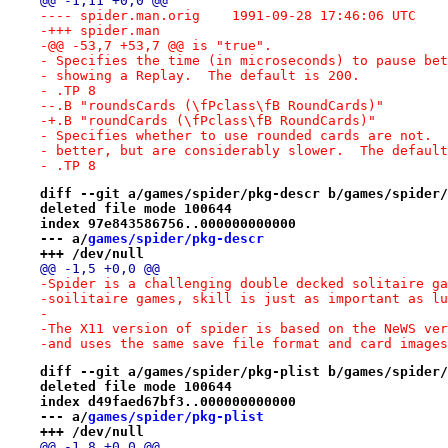
@@ -1,11 +0,0 @@
---- spider.man.orig	1991-09-28 17:46:06 UTC
-+++ spider.man
-@@ -53,7 +53,7 @@ is "true".
- Specifies the time (in microseconds) to pause bet
- showing a Replay.  The default is 200.
- .TP 8
--.B "roundsCards (\fPclass\fB RoundCards)"
-+.B "roundCards (\fPclass\fB RoundCards)"
- Specifies whether to use rounded cards are not.  
- better, but are considerably slower.  The default
- .TP 8
diff --git a/games/spider/pkg-descr b/games/spider/
deleted file mode 100644
index 97e843586756..000000000000
--- a/
games/spider/pkg-descr
+++ /dev/null
@@ -1,5 +0,0 @@
-Spider is a challenging double decked solitaire ga
-soilitaire games, skill is just as important as lu
-
-The X11 version of spider is based on the NeWS ver
-and uses the same save file format and card images
diff --git a/games/spider/pkg-plist b/games/spider/
deleted file mode 100644
index d49faed67bf3..000000000000
--- a/
games/spider/pkg-plist
+++ /dev/null
@@ -1,8 +0,0 @@