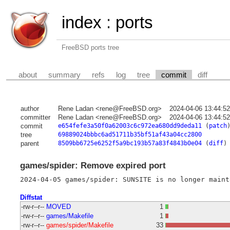
index
:
ports
FreeBSD ports tree
about
summary
refs
log
tree
commit
diff
author
Rene Ladan <rene@FreeBSD.org>
2024-04-06 13:44:5
committer
Rene Ladan <rene@FreeBSD.org>
2024-04-06 13:44:5
commit
e654fefe3a50f0a62003c6c972ea680dd9deda11
(
patch
tree
69889024bbbc6ad51711b35bf51af43a04cc2800
parent
8509bb6725e6252f5a9bc193b57a83f4843b0e04
(
diff
)
games/spider: Remove expired port
Diffstat
-rw-r--r--
MOVED
1
-rw-r--r--
games/Makefile
1
-rw-r--r--
games/spider/Makefile
33