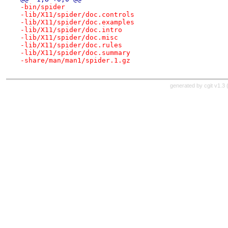
-bin/spider
-lib/X11/spider/doc.controls
-lib/X11/spider/doc.examples
-lib/X11/spider/doc.intro
-lib/X11/spider/doc.misc
-lib/X11/spider/doc.rules
-lib/X11/spider/doc.summary
-share/man/man1/spider.1.gz
generated by
cgit v1.3