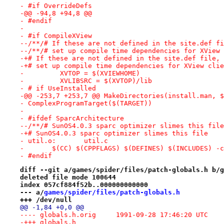
- #if OverrideDefs
-@@ -94,8 +94,8 @@
- #endif
- 
- #if CompileXView
--/**/# If these are not defined in the site.def fi
--/**/# set up compile time dependencies for XView 
-+# If these are not defined in the site.def file, 
-+# set up compile time dependencies for XView clie
-         XVTOP = $(XVIEWHOME)
-         XVLIBSRC = $(XVTOP)/lib
- # if UseInstalled
-@@ -253,7 +253,7 @@ MakeDirectories(install.man, $
- ComplexProgramTarget($(TARGET))
- 
- #ifdef SparcArchitecture
--/**/# SunOS4.0.3 sparc optimizer slimes this file
-+# SunOS4.0.3 sparc optimizer slimes this file
- util.o:	util.c
- 	$(CC) $(CPPFLAGS) $(DEFINES) $(INCLUDES) -
- #endif
diff --git a/games/spider/files/patch-globals.h b/g
deleted file mode 100644
index 057cf884f52b..000000000000
--- a/
games/spider/files/patch-globals.h
+++ /dev/null
@@ -1,84 +0,0 @@
---- globals.h.orig	1991-09-28 17:46:20 UTC
-+++ globals.h