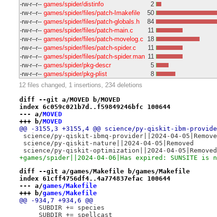
-rw-r--r--
games/spider/distinfo
2
-rw-r--r--
games/spider/files/patch-Imakefile
50
-rw-r--r--
games/spider/files/patch-globals.h
84
-rw-r--r--
games/spider/files/patch-main.c
11
-rw-r--r--
games/spider/files/patch-movelog.c
18
-rw-r--r--
games/spider/files/patch-spider.c
11
-rw-r--r--
games/spider/files/patch-spider.man
11
-rw-r--r--
games/spider/pkg-descr
5
-rw-r--r--
games/spider/pkg-plist
8
12 files changed, 1 insertions, 234 deletions
diff --git a/MOVED b/MOVED
index 6c059c021b7d..f59849246bfc 100644
--- a/
MOVED
+++ b/
MOVED
@@ -3155,3 +3155,4 @@ science/py-qiskit-ibm-provide
 science/py-qiskit-ibmq-provider||2024-04-05|Remove
 science/py-qiskit-nature||2024-04-05|Removed
 science/py-qiskit-optimization||2024-04-05|Removed
+games/spider||2024-04-06|Has expired: SUNSITE is n
diff --git a/games/Makefile b/games/Makefile
index 61cff4756df4..4a774837efac 100644
--- a/
games/Makefile
+++ b/
games/Makefile
@@ -934,7 +934,6 @@
     SUBDIR += species
     SUBDIR += spellcast