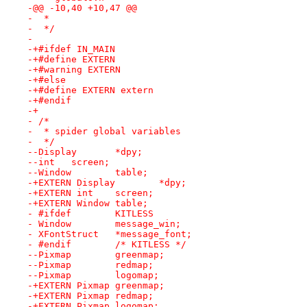
-@@ -10,40 +10,47 @@
-  *
-  */
- 
-+#ifdef IN_MAIN
-+#define EXTERN
-+#warning EXTERN
-+#else
-+#define EXTERN extern
-+#endif
-+
- /*
-  * spider global variables
-  */
--Display	*dpy;
--int	screen;
--Window	table;
-+EXTERN Display	*dpy;
-+EXTERN int	screen;
-+EXTERN Window	table;
- #ifdef 	KITLESS
- Window	message_win;
- XFontStruct	*message_font;
- #endif	/* KITLESS */
--Pixmap	greenmap;
--Pixmap	redmap;
--Pixmap	logomap;
-+EXTERN Pixmap	greenmap;
-+EXTERN Pixmap	redmap;
-+EXTERN Pixmap	logomap;