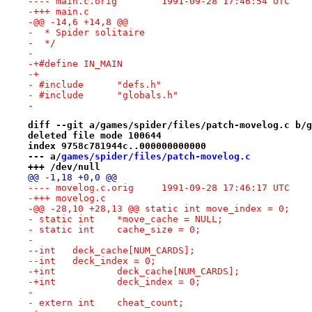
---- main.c.orig	1991-09-28 17:46:54 UTC
-+++ main.c
-@@ -14,6 +14,8 @@
-  * Spider solitaire
-  */
- 
-+#define IN_MAIN
-+
- #include	"defs.h"
- #include	"globals.h"
- 
diff --git a/games/spider/files/patch-movelog.c b/g
deleted file mode 100644
index 9758c781944c..000000000000
--- a/
games/spider/files/patch-movelog.c
+++ /dev/null
@@ -1,18 +0,0 @@
---- movelog.c.orig	1991-09-28 17:46:17 UTC
-+++ movelog.c
-@@ -28,10 +28,13 @@ static int	move_index = 0;
- static int	*move_cache = NULL;
- static int	cache_size = 0;
- 
--int	deck_cache[NUM_CARDS];
--int	deck_index = 0;
-+int		deck_cache[NUM_CARDS];
-+int		deck_index = 0;
- 
- extern int	cheat_count;