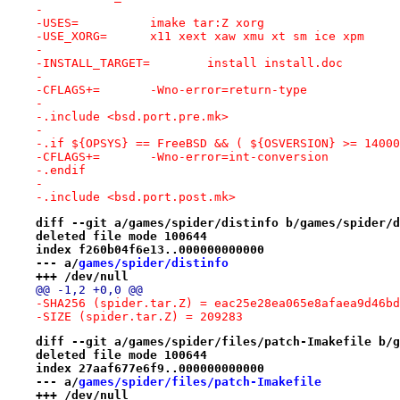
-
-USES=		imake tar:Z xorg
-USE_XORG=	x11 xext xaw xmu xt sm ice xpm
-
-INSTALL_TARGET=	install install.doc
-
-CFLAGS+=	-Wno-error=return-type
-
-.include <bsd.port.pre.mk>
-
-.if ${OPSYS} == FreeBSD && ( ${OSVERSION} >= 14000
-CFLAGS+=	-Wno-error=int-conversion
-.endif
-
-.include <bsd.port.post.mk>
diff --git a/games/spider/distinfo b/games/spider/d
deleted file mode 100644
index f260b04f6e13..000000000000
--- a/
games/spider/distinfo
+++ /dev/null
@@ -1,2 +0,0 @@
-SHA256 (spider.tar.Z) = eac25e28ea065e8afaea9d46bd
-SIZE (spider.tar.Z) = 209283
diff --git a/games/spider/files/patch-Imakefile b/g
deleted file mode 100644
index 27aaf677e6f9..000000000000
--- a/
games/spider/files/patch-Imakefile
+++ /dev/null