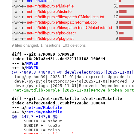
-rw-r--r--
net-im/Makefile
1
-rw-r--r--
net-im/tdlib-purple/Makefile
51
-rw-r--r--
net-im/tdlib-purple/distinfo
5
-rw-r--r--
net-im/tdlib-purple/files/patch-CMakeLists.txt
17
-rw-r--r--
net-im/tdlib-purple/files/patch-format.cpp
8
-rw-r--r--
net-im/tdlib-purple/files/patch-test-CMakeLists.txt
9
-rw-r--r--
net-im/tdlib-purple/pkg-descr
3
-rw-r--r--
net-im/tdlib-purple/pkg-plist
9
9 files changed, 1 insertions, 103 deletions
diff --git a/MOVED b/MOVED
index 16c2b7a8c43f..dd4221113f68 100644
--- a/
MOVED
+++ b/
MOVED
@@ -4849,3 +4849,4 @@ devel/electron35||2025-11-01|
 lang/python39||2025-11-01|Has expired: Upgrade to 
 devel/py-pyjq|textproc/py-jq|2025-11-01|Removed: D
 devel/py-ctags||2025-11-01|Removed: Depended on ex
+net-im/tdlib-purple||2025-11-01|Remove broken port
diff --git a/net-im/Makefile b/net-im/Makefile
index af4fe820eddd..c59bff12a6bd 100644
--- a/
net-im/Makefile
+++ b/
net-im/Makefile
@@ -147,7 +147,6 @@
     SUBDIR += sshout
     SUBDIR += tde2e
     SUBDIR += tdlib