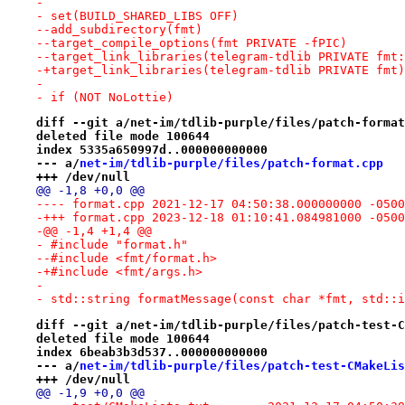
- 
- set(BUILD_SHARED_LIBS OFF)
--add_subdirectory(fmt)
--target_compile_options(fmt PRIVATE -fPIC)
--target_link_libraries(telegram-tdlib PRIVATE fmt:
-+target_link_libraries(telegram-tdlib PRIVATE fmt)
- 
- if (NOT NoLottie)
diff --git a/net-im/tdlib-purple/files/patch-format
deleted file mode 100644
index 5335a650997d..000000000000
--- a/
net-im/tdlib-purple/files/patch-format.cpp
+++ /dev/null
@@ -1,8 +0,0 @@
---- format.cpp	2021-12-17 04:50:38.000000000 -0500
-+++ format.cpp	2023-12-18 01:10:41.084981000 -0500
-@@ -1,4 +1,4 @@
- #include "format.h"
--#include <fmt/format.h>
-+#include <fmt/args.h>
- 
- std::string formatMessage(const char *fmt, std::i
diff --git a/net-im/tdlib-purple/files/patch-test-C
deleted file mode 100644
index 6beab3b3d537..000000000000
--- a/
net-im/tdlib-purple/files/patch-test-CMakeLis
+++ /dev/null
@@ -1,9 +0,0 @@