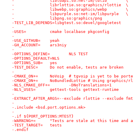
-		libtdapi.so:net-im/tdlib	\
-		librlottie.so:graphics/rlottie	\
-		libwebp.so:graphics/webp	\
-		libpurple.so:net-im/libpurple	\
-		libpng.so:graphics/png
-TEST_LIB_DEPENDS=libgtest.so:devel/googletest
-
-USES=		cmake localbase pkgconfig
-
-USE_GITHUB=	yeah
-GH_ACCOUNT=	ars3niy
-
-OPTIONS_DEFINE=	NLS TEST
-OPTIONS_DEFAULT=NLS
-OPTIONS_SUB=	yes
-TEST_DESC=	Do not enable, tests are broken
-
-CMAKE_ON+=	NoVoip	# tgvoip is yet to be port
-CMAKE_ON+=	NoBundledLottie	# Using graph
-NLS_CMAKE_OFF+=	-DNoTranslations=1
-NLS_USES=	gettext-tools gettext-runtime
-
-EXTRACT_AFTER_ARGS=--exclude rlottie --exclude fmt
-
-.include <bsd.port.options.mk>
-
-.if ${PORT_OPTIONS:MTEST}
-WARNING+=	"Tests are stale at this time 
-TEST_TARGET=	tests
-.endif