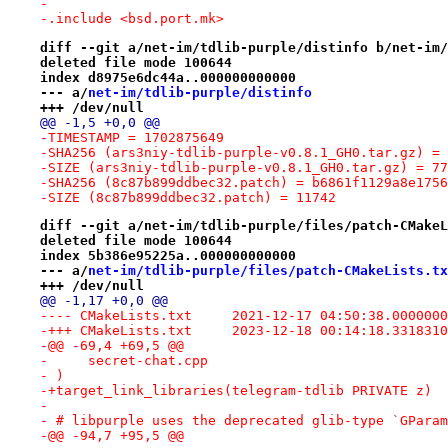
-
-.include <bsd.port.mk>
diff --git a/net-im/tdlib-purple/distinfo b/net-im/
deleted file mode 100644
index d8975e6dc44a..000000000000
--- a/
net-im/tdlib-purple/distinfo
+++ /dev/null
@@ -1,5 +0,0 @@
-TIMESTAMP = 1702875649
-SHA256 (ars3niy-tdlib-purple-v0.8.1_GH0.tar.gz) = 
-SIZE (ars3niy-tdlib-purple-v0.8.1_GH0.tar.gz) = 77
-SHA256 (8c87b899ddbec32.patch) = b6861f1129a8e1756
-SIZE (8c87b899ddbec32.patch) = 11742
diff --git a/net-im/tdlib-purple/files/patch-CMakeL
deleted file mode 100644
index 5b386e95225a..000000000000
--- a/
net-im/tdlib-purple/files/patch-CMakeLists.tx
+++ /dev/null
@@ -1,17 +0,0 @@
---- CMakeLists.txt	2021-12-17 04:50:38.00
-+++ CMakeLists.txt	2023-12-18 00:14:18.33
-@@ -69,4 +69,5 @@
-     secret-chat.cpp
- )
-+target_link_libraries(telegram-tdlib PRIVATE z)
- 
- # libpurple uses the deprecated glib-type `GParam
-@@ -94,7 +95,5 @@