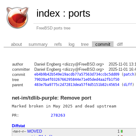
index
:
ports
FreeBSD ports tree
about
summary
refs
log
tree
commit
diff
author
Daniel Engberg <diizzy@FreeBSD.org>
2025-11-01 13:
committer
Daniel Engberg <diizzy@FreeBSD.org>
2025-11-01 16:
commit
eb4b9b42b549e19acdb77a57563d734ccbc5dd09
(
patch
tree
79020a4f0326766295844e71e05ded4aa2fb1f50
parent
483e7ba9775c2d72813dea57f4d5151b82c45654
(
diff
)
net-im/tdlib-purple: Remove port
Marked broken in May 2025 and dead upstream

PR:		
278263
Diffstat
-rw-r--r--
MOVED
1