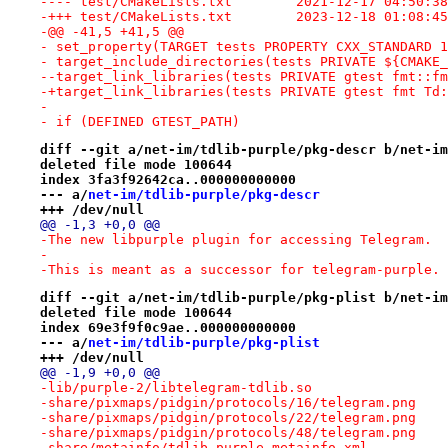
---- test/CMakeLists.txt	2021-12
-+++ test/CMakeLists.txt	2023-12
-@@ -41,5 +41,5 @@
- set_property(TARGET tests PROPERTY CXX_STANDARD 1
- target_include_directories(tests PRIVATE ${CMAKE_
--target_link_libraries(tests PRIVATE gtest fmt::fm
-+target_link_libraries(tests PRIVATE gtest fmt Td:
- 
- if (DEFINED GTEST_PATH)
diff --git a/net-im/tdlib-purple/pkg-descr b/net-im
deleted file mode 100644
index 3fa3f92642ca..000000000000
--- a/
net-im/tdlib-purple/pkg-descr
+++ /dev/null
@@ -1,3 +0,0 @@
-The new libpurple plugin for accessing Telegram.
-
-This is meant as a successor for telegram-purple.
diff --git a/net-im/tdlib-purple/pkg-plist b/net-im
deleted file mode 100644
index 69e3f9f0c9ae..000000000000
--- a/
net-im/tdlib-purple/pkg-plist
+++ /dev/null
@@ -1,9 +0,0 @@
-lib/purple-2/libtelegram-tdlib.so
-share/pixmaps/pidgin/protocols/16/telegram.png
-share/pixmaps/pidgin/protocols/22/telegram.png
-share/pixmaps/pidgin/protocols/48/telegram.png
-share/metainfo/tdlib-purple.metainfo.xml