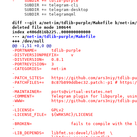
-    SUBDIR += tdlib-purple
     SUBDIR += telegram-cli
     SUBDIR += telegram-desktop
     SUBDIR += telegramqml
diff --git a/net-im/tdlib-purple/Makefile b/net-im/
deleted file mode 100644
index e406d816b225..000000000000
--- a/
net-im/tdlib-purple/Makefile
+++ /dev/null
@@ -1,51 +0,0 @@
-PORTNAME=	tdlib-purple
-DISTVERSIONPREFIX=	v
-DISTVERSION=	0.8.1
-PORTREVISION=	3
-CATEGORIES=	net-im
-
-PATCH_SITES=	https://github.com/ars3niy/tdli
-PATCHFILES+=	8c87b899ddbec32.patch:-p1 #
-
-MAINTAINER=	ports@virtual-estates.net
-COMMENT=	Telegram plugin for libpurple, us
-WWW=		https://github.com/ars3niy/tdlib-p
-
-LICENSE=	GPLv2
-LICENSE_FILE=	${WRKSRC}/LICENSE
-
-BROKEN=		fails to compile with
-
-LIB_DEPENDS=	libfmt.so:devel/libfmt	\