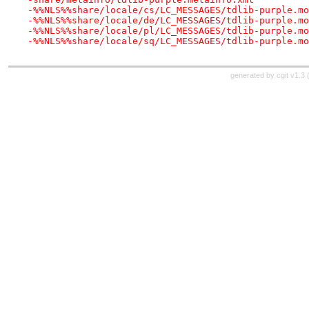
-%%NLS%%share/locale/cs/LC_MESSAGES/tdlib-purple.mo
-%%NLS%%share/locale/de/LC_MESSAGES/tdlib-purple.mo
-%%NLS%%share/locale/pl/LC_MESSAGES/tdlib-purple.mo
-%%NLS%%share/locale/sq/LC_MESSAGES/tdlib-purple.mo
generated by
cgit v1.3